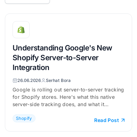
Understanding Google's New
Shopify Server-to-Server
Integration
26.06.2026
Serhat Bora
Google is rolling out server-to-server tracking
for Shopify stores. Here's what this native
server-side tracking does, and what it
doesn't.
Shopify
Read Post