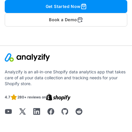
Get Started Now
Book a Demo
Analyzify is an all-in-one Shopify data analytics app that takes
care of all your data collection and tracking needs for your
Shopify store.
4.7
280+ reviews on