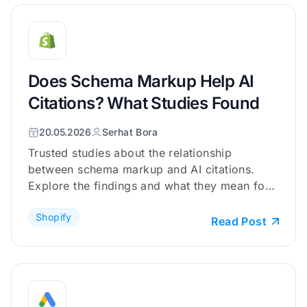
Does Schema Markup Help AI
Citations? What Studies Found
20.05.2026
Serhat Bora
Trusted studies about the relationship
between schema markup and AI citations.
Explore the findings and what they mean for
your Shopify store.
Shopify
Read Post