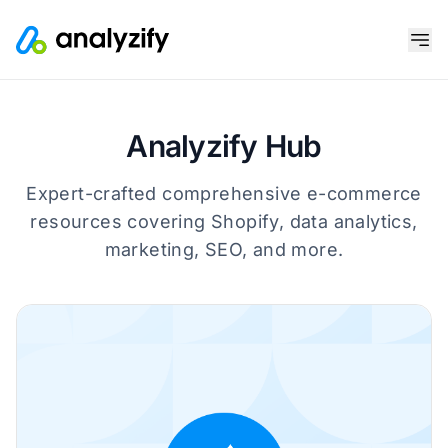
Analyzify Hub
Expert-crafted comprehensive e-commerce
resources covering Shopify, data analytics,
marketing, SEO, and more.