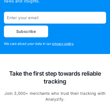
news and insights.
Email
Subscribe
We care about your data in our
privacy policy
.
Take the first step towards reliable
tracking
Join 3,000+ merchants who trust their tracking with
Analyzify.