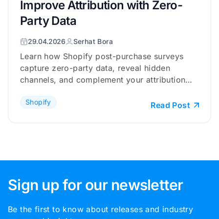
Improve Attribution with Zero-
Party Data
29.04.2026
Serhat Bora
Learn how Shopify post-purchase surveys
capture zero-party data, reveal hidden
channels, and complement your attribution
tracking.
Shopify
Read Post
Sign up for our newsletter
Be the first to know about releases and industry