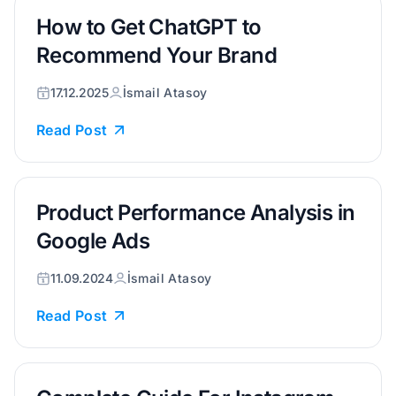
How to Get ChatGPT to
Recommend Your Brand
17.12.2025
İsmail Atasoy
Read Post
Product Performance Analysis in
Google Ads
11.09.2024
İsmail Atasoy
Read Post