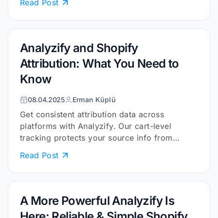
Read Post
Analyzify and Shopify
Attribution: What You Need to
Know
08.04.2025
Erman Küplü
Get consistent attribution data across
platforms with Analyzify. Our cart-level
tracking protects your source info from
cookies and browser limits.
Read Post
A More Powerful Analyzify Is
Here: Reliable & Simple Shopify