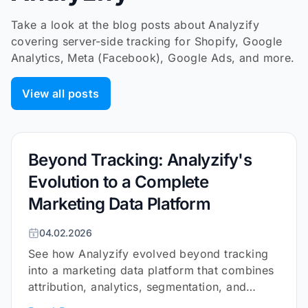
Take a look at the blog posts about Analyzify
covering server-side tracking for Shopify, Google
Analytics, Meta (Facebook), Google Ads, and more.
View all posts
Beyond Tracking: Analyzify's
Evolution to a Complete
Marketing Data Platform
04.02.2026
See how Analyzify evolved beyond tracking
into a marketing data platform that combines
attribution, analytics, segmentation, and
surveys for Shopify.