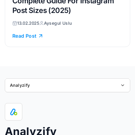
Complete Guide For Instagram
Post Sizes (2025)
13.02.2025
Aysegul Uslu
Read Post
Analyzify
Analyzify