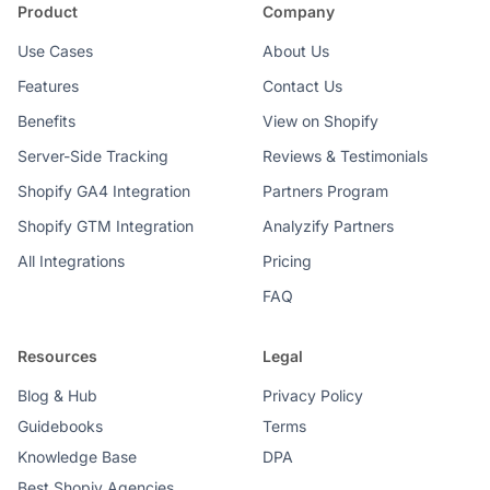
Product
Company
Use Cases
About Us
Features
Contact Us
Benefits
View on Shopify
Server-Side Tracking
Reviews & Testimonials
Shopify GA4 Integration
Partners Program
Shopify GTM Integration
Analyzify Partners
All Integrations
Pricing
FAQ
Resources
Legal
Blog & Hub
Privacy Policy
Guidebooks
Terms
Knowledge Base
DPA
Best Shopiy Agencies