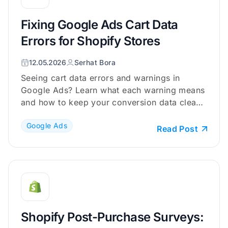
Fixing Google Ads Cart Data
Errors for Shopify Stores
12.05.2026
Serhat Bora
Seeing cart data errors and warnings in
Google Ads? Learn what each warning means
and how to keep your conversion data clean
and reliable.
Google Ads
Read Post
Shopify Post-Purchase Surveys: