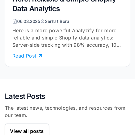
Data Analytics
06.03.2025
Serhat Bora
Here is a more powerful Analyzify for more
reliable and simple Shopify data analytics:
Server-side tracking with 98% accuracy, 10+
embedded reports, and more.
Read Post
Latest Posts
The latest news, technologies, and resources from
our team.
View all posts