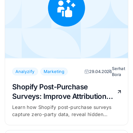
Serhat
Analyzify
Marketing
29.04.2026
Bora
Shopify Post-Purchase
Surveys: Improve Attribution
with Zero-Party Data
Learn how Shopify post-purchase surveys
capture zero-party data, reveal hidden
channels, and complement your attribution
tracking.