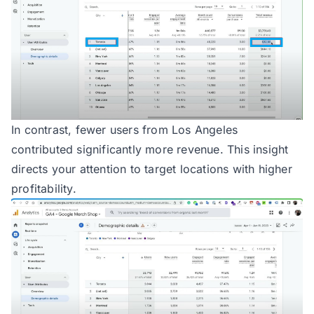
In contrast, fewer users from Los Angeles
contributed significantly more revenue. This insight
directs your attention to target locations with higher
profitability.