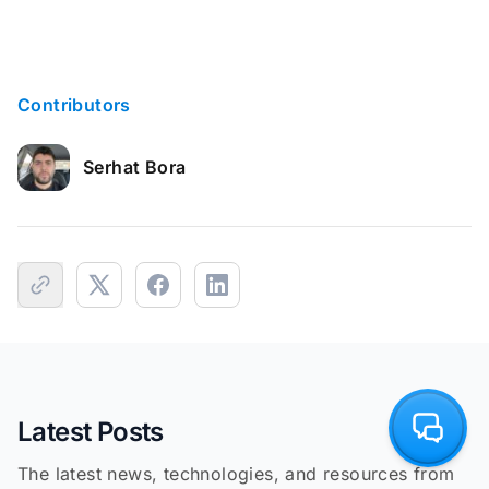
Contributors
Serhat Bora
Latest Posts
The latest news, technologies, and resources from