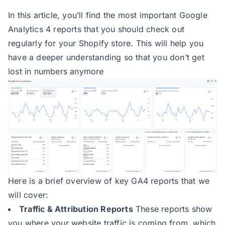
In this article, you’ll find the most important Google
Analytics 4 reports that you should check out
regularly for your Shopify store. This will help you
have a deeper understanding so that you don’t get
lost in numbers anymore
Here is a brief overview of key GA4 reports that we
will cover:
Traffic & Attribution Reports
These reports show
you where your website traffic is coming from, which