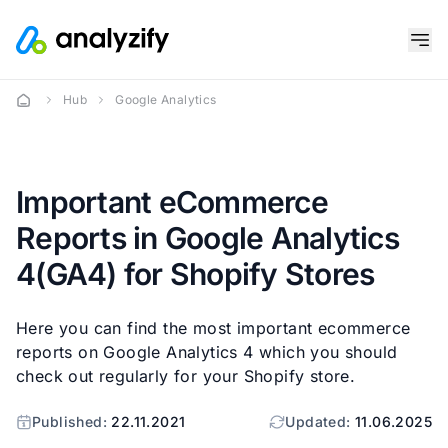
Hub
Google Analytics
Important eCommerce
Reports in Google Analytics
4(GA4) for Shopify Stores
Here you can find the most important ecommerce
reports on Google Analytics 4 which you should
check out regularly for your Shopify store.
Published:
22.11.2021
Updated:
11.06.2025