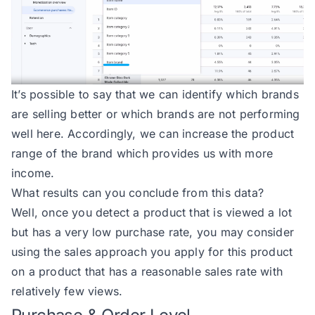
It’s possible to say that we can identify which brands
are selling better or which brands are not performing
well here. Accordingly, we can increase the product
range of the brand which provides us with more
income.
What results can you conclude from this data?
Well, once you detect a product that is viewed a lot
but has a very low purchase rate, you may consider
using the sales approach you apply for this product
on a product that has a reasonable sales rate with
relatively few views.