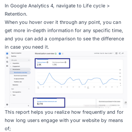
In Google Analytics 4, navigate to Life cycle >
Retention.
When you hover over it through any point, you can
get more in-depth information for any specific time,
and you can add a comparison to see the difference
in case you need it.
This report helps you realize how frequently and for
how long users engage with your website by means
of;