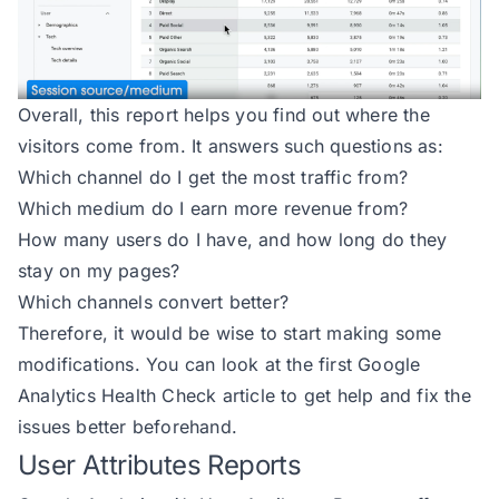
Overall, this report helps you find out where the
visitors come from. It answers such questions as:
Which channel do I get the most traffic from?
Which medium do I earn more revenue from?
How many users do I have, and how long do they
stay on my pages?
Which channels convert better?
Therefore, it would be wise to start making some
modifications. You can look at the first
Google
Analytics Health Check
article to get help and fix the
issues better beforehand.
User Attributes Reports