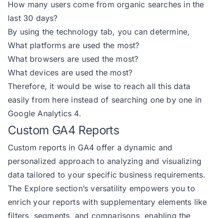
How many users come from organic searches in the
last 30 days?
By using the technology tab, you can determine,
What platforms are used the most?
What browsers are used the most?
What devices are used the most?
Therefore, it would be wise to reach all this data
easily from here instead of searching one by one in
Google Analytics 4.
Custom GA4 Reports
Custom reports in GA4 offer a dynamic and
personalized approach to analyzing and visualizing
data tailored to your specific business requirements.
The Explore section’s versatility empowers you to
enrich your reports with supplementary elements like
filters, segments, and comparisons, enabling the