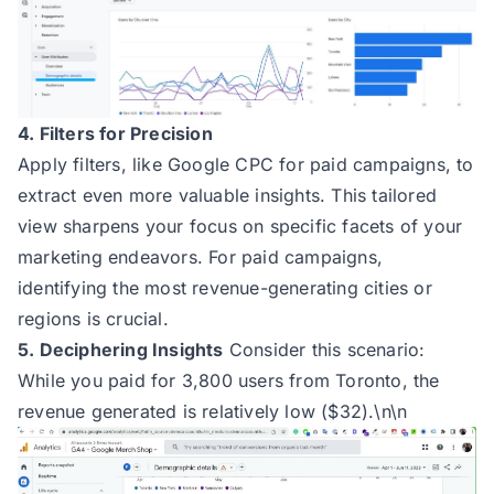
4. Filters for Precision
Apply filters, like Google CPC for paid campaigns, to
extract even more valuable insights. This tailored
view sharpens your focus on specific facets of your
marketing endeavors. For paid campaigns,
identifying the most revenue-generating cities or
regions is crucial.
5. Deciphering Insights
Consider this scenario:
While you paid for 3,800 users from Toronto, the
revenue generated is relatively low ($32).\n\n