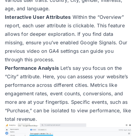
age, and language.
Interactive User Attributes
Within the “Overview”
report, each user attribute is clickable. This feature
allows for deeper exploration. If you find data
missing, ensure you’ve enabled Google Signals. Our
previous video on GA4 settings can guide you
through this process.
Performance Analysis
Let’s say you focus on the
“City” attribute. Here, you can assess your website’s
performance across different cities. Metrics like
engagement rates, event counts, conversions, and
more are at your fingertips. Specific events, such as
“Purchase,” can be isolated to view performance, like
total revenue.