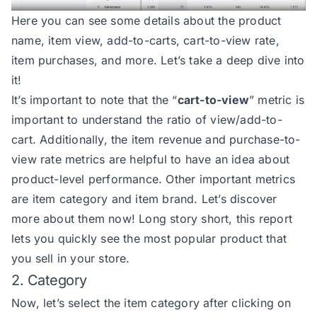
Here you can see some details about the product
name, item view, add-to-carts, cart-to-view rate,
item purchases, and more. Let’s take a deep dive into
it!
It’s important to note that the “
cart-to-view
” metric is
important to understand the ratio of view/add-to-
cart. Additionally, the item revenue and purchase-to-
view rate metrics are helpful to have an idea about
product-level performance. Other important metrics
are item category and item brand. Let’s discover
more about them now! Long story short, this report
lets you quickly see the most popular product that
you sell in your store.
2. Category
Now, let’s select the item category after clicking on