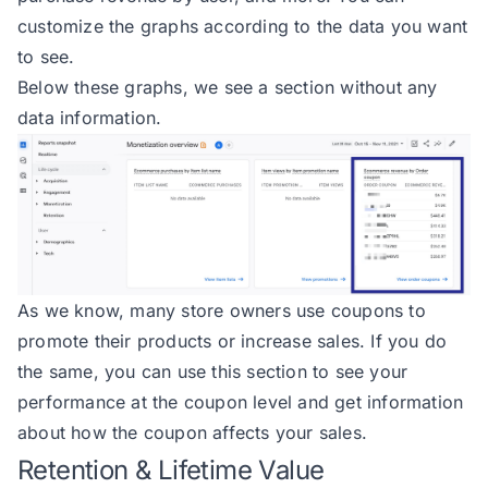
customize the graphs according to the data you want
to see.
Below these graphs, we see a section without any
data information.
As we know, many store owners use coupons to
promote their products or increase sales. If you do
the same, you can use this section to see your
performance at the coupon level and get information
about how the coupon affects your sales.
Retention & Lifetime Value