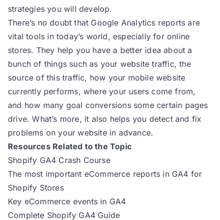
strategies you will develop.
There’s no doubt that Google Analytics reports are
vital tools in today’s world, especially for online
stores. They help you have a better idea about a
bunch of things such as your website traffic, the
source of this traffic, how your mobile website
currently performs, where your users come from,
and how many goal conversions some certain pages
drive. What’s more, it also helps you detect and fix
problems on your website in advance.
Resources Related to the Topic
Shopify GA4 Crash Course
The most important eCommerce reports in GA4 for
Shopify Stores
Key eCommerce events in GA4
Complete Shopify GA4 Guide