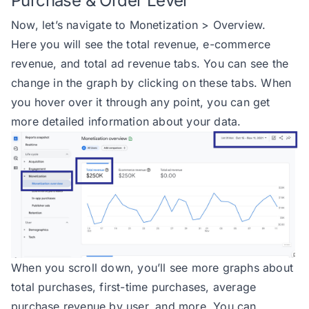
Purchase & Order Level
Now, let’s navigate to Monetization > Overview.
Here you will see the total revenue, e-commerce
revenue, and total ad revenue tabs. You can see the
change in the graph by clicking on these tabs. When
you hover over it through any point, you can get
more detailed information about your data.
When you scroll down, you’ll see more graphs about
total purchases, first-time purchases, average
purchase revenue by user, and more. You can