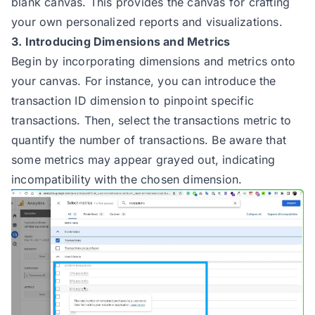
blank canvas. This provides the canvas for crafting
your own personalized reports and visualizations.
3. Introducing Dimensions and Metrics
Begin by incorporating dimensions and metrics onto
your canvas. For instance, you can introduce the
transaction ID dimension to pinpoint specific
transactions. Then, select the transactions metric to
quantify the number of transactions. Be aware that
some metrics may appear grayed out, indicating
incompatibility with the chosen dimension.