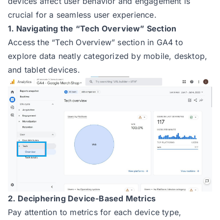
devices affect user behavior and engagement is
crucial for a seamless user experience.
1. Navigating the “Tech Overview” Section
Access the “Tech Overview” section in GA4 to
explore data neatly categorized by mobile, desktop,
and tablet devices.
2. Deciphering Device-Based Metrics
Pay attention to metrics for each device type,