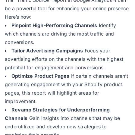
The “Traffic Source” report in Google Analytics 4 can
be a powerful tool for enhancing your online presence.
Here’s how:
Pinpoint High-Performing Channels
Identify
which channels are driving the most traffic and
conversions.
Tailor Advertising Campaigns
Focus your
advertising efforts on the channels with the highest
potential for engagement and conversions.
Optimize Product Pages
If certain channels aren’t
generating engagement with your Shopify product
pages, this report will highlight areas for
improvement.
Revamp Strategies for Underperforming
Channels
Gain insights into channels that may be
underutilized and develop new strategies to