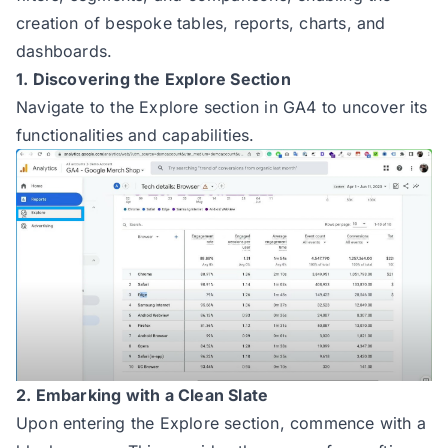
creation of bespoke tables, reports, charts, and
dashboards.
1. Discovering the Explore Section
Navigate to the Explore section in GA4 to uncover its
functionalities and capabilities.
2. Embarking with a Clean Slate
Upon entering the Explore section, commence with a