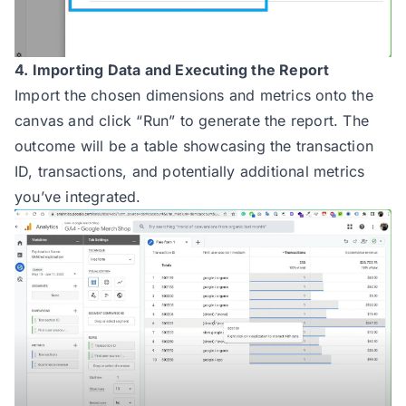
4. Importing Data and Executing the Report
Import the chosen dimensions and metrics onto the
canvas and click “Run” to generate the report. The
outcome will be a table showcasing the transaction
ID, transactions, and potentially additional metrics
you’ve integrated.