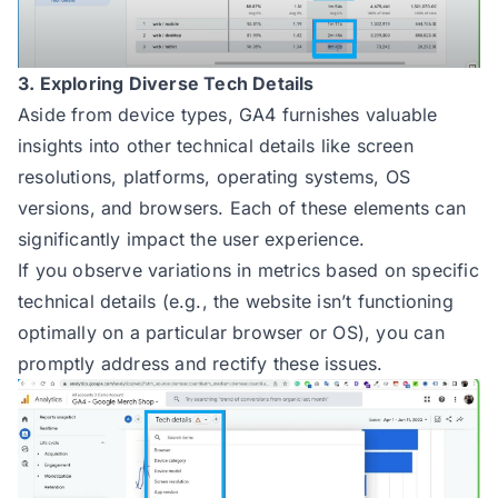
3. Exploring Diverse Tech Details
Aside from device types, GA4 furnishes valuable
insights into other technical details like screen
resolutions, platforms, operating systems, OS
versions, and browsers. Each of these elements can
significantly impact the user experience.
If you observe variations in metrics based on specific
technical details (e.g., the website isn’t functioning
optimally on a particular browser or OS), you can
promptly address and rectify these issues.