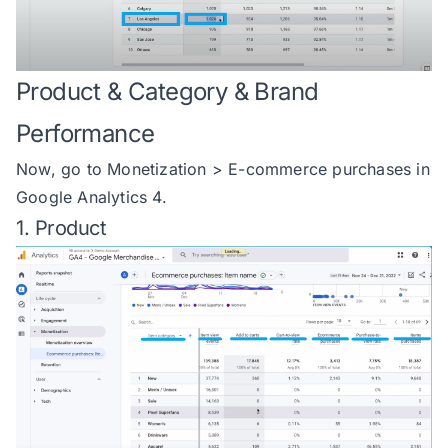
Product & Category & Brand
Performance
Now, go to Monetization > E-commerce purchases in
Google Analytics 4.
1. Product