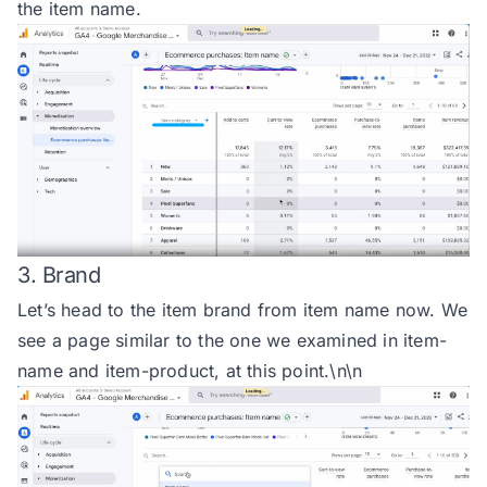
the item name.
3. Brand
Let’s head to the item brand from item name now. We
see a page similar to the one we examined in item-
name and item-product, at this point.\n\n