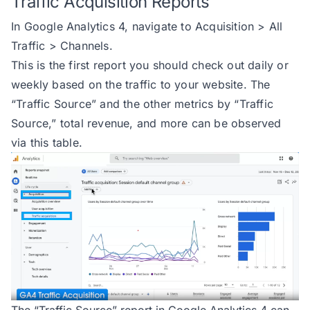
Traffic Acquisition Reports
In Google Analytics 4, navigate to Acquisition > All
Traffic > Channels.
This is the first report you should check out daily or
weekly based on the traffic to your website. The
“Traffic Source” and the other metrics by “Traffic
Source,” total revenue, and more can be observed
via this table.