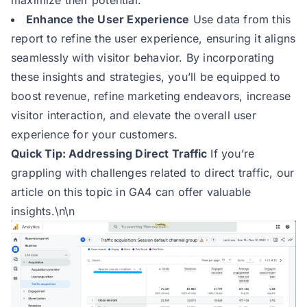
maximize their potential.
Enhance the User Experience
Use data from this
report to refine the user experience, ensuring it aligns
seamlessly with visitor behavior. By incorporating
these insights and strategies, you’ll be equipped to
boost revenue, refine marketing endeavors, increase
visitor interaction, and elevate the overall user
experience for your customers.
Quick Tip: Addressing Direct Traffic
If you’re
grappling with challenges related to direct traffic,
our
article
on this topic in GA4 can offer valuable
insights.\n\n