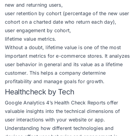
new and returning users,
user retention by cohort (percentage of the new user
cohort on a charted date who return each day),
user engagement by cohort,
lifetime value metrics.
Without a doubt, lifetime value is one of the most
important metrics for e-commerce stores. It analyzes
user behavior in general and its value as a lifetime
customer. This helps a company determine
profitability and manage goals for growth.
Healthcheck by Tech
Google Analytics 4’s Health Check Reports offer
valuable insights into the technical dimensions of
user interactions with your website or app.
Understanding how different technologies and