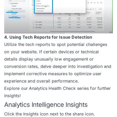
4. Using Tech Reports for Issue Detection
Utilize the tech reports to spot potential challenges
on your website. If certain devices or technical
details display unusually low engagement or
conversion rates, delve deeper into investigation and
implement corrective measures to optimize user
experience and overall performance.
Explore our
Analytics Health Check
series for further
insights!
Analytics Intelligence Insights
Click the Insights icon next to the share icon.