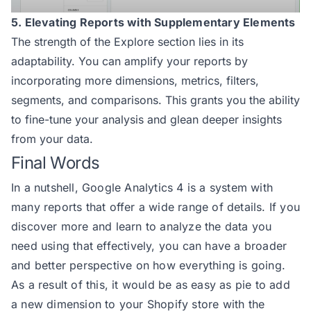
5. Elevating Reports with Supplementary Elements
The strength of the Explore section lies in its
adaptability. You can amplify your reports by
incorporating more dimensions, metrics, filters,
segments, and comparisons. This grants you the ability
to fine-tune your analysis and glean deeper insights
from your data.
Final Words
In a nutshell, Google Analytics 4 is a system with
many reports that offer a wide range of details. If you
discover more and learn to analyze the data you
need using that effectively, you can have a broader
and better perspective on how everything is going.
As a result of this, it would be as easy as pie to add
a new dimension to your Shopify store with the