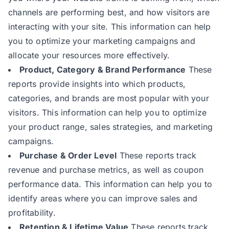
channels are performing best, and how visitors are
interacting with your site. This information can help
you to optimize your marketing campaigns and
allocate your resources more effectively.
Product, Category & Brand Performance
These
reports provide insights into which products,
categories, and brands are most popular with your
visitors. This information can help you to optimize
your product range, sales strategies, and marketing
campaigns.
Purchase & Order Level
These reports track
revenue and purchase metrics, as well as coupon
performance data. This information can help you to
identify areas where you can improve sales and
profitability.
Retention & Lifetime Value
These reports track