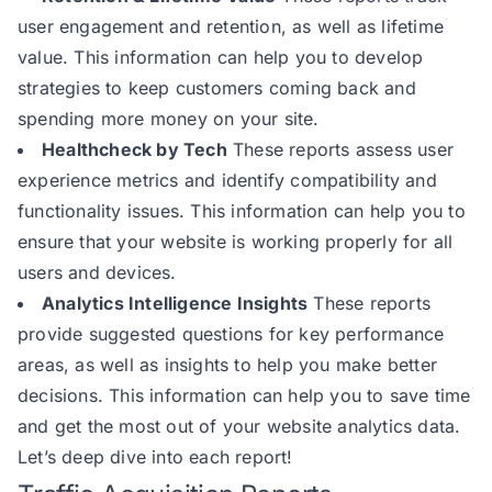
user engagement and retention, as well as lifetime
value. This information can help you to develop
strategies to keep customers coming back and
spending more money on your site.
Healthcheck by Tech
These reports assess user
experience metrics and identify compatibility and
functionality issues. This information can help you to
ensure that your website is working properly for all
users and devices.
Analytics Intelligence Insights
These reports
provide suggested questions for key performance
areas, as well as insights to help you make better
decisions. This information can help you to save time
and get the most out of your website analytics data.
Let’s deep dive into each report!