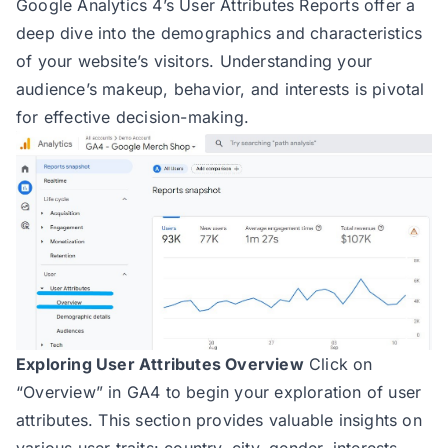
Google Analytics 4’s User Attributes Reports offer a
deep dive into the demographics and characteristics
of your website’s visitors. Understanding your
audience’s makeup, behavior, and interests is pivotal
for effective decision-making.
Exploring User Attributes Overview
Click on
“Overview” in GA4 to begin your exploration of user
attributes. This section provides valuable insights on
various user traits: country, city, gender, interests,