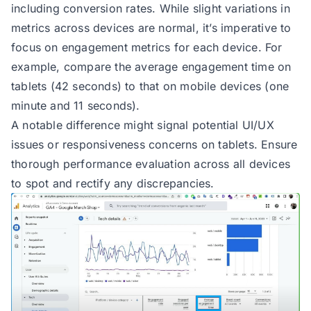
including conversion rates. While slight variations in
metrics across devices are normal, it’s imperative to
focus on engagement metrics for each device. For
example, compare the average engagement time on
tablets (42 seconds) to that on mobile devices (one
minute and 11 seconds).
A notable difference might signal potential UI/UX
issues or responsiveness concerns on tablets. Ensure
thorough performance evaluation across all devices
to spot and rectify any discrepancies.