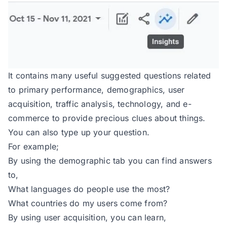
It contains many useful suggested questions related
to primary performance, demographics, user
acquisition, traffic analysis, technology, and e-
commerce to provide precious clues about things.
You can also type up your question.
For example;
By using the demographic tab you can find answers
to,
What languages do people use the most?
What countries do my users come from?
By using user acquisition, you can learn,