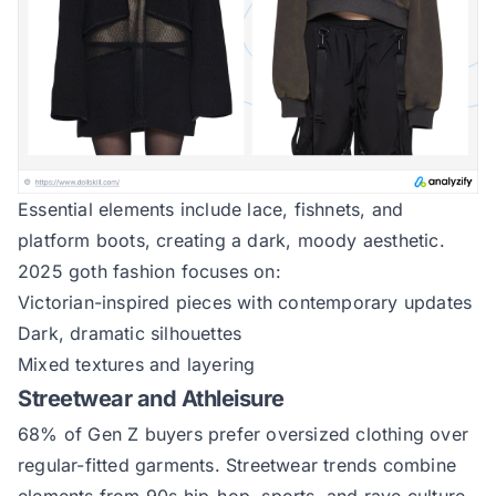
Essential elements include lace, fishnets, and
platform boots, creating a dark, moody aesthetic.
2025 goth fashion focuses on:
Victorian-inspired pieces with contemporary updates
Dark, dramatic silhouettes
Mixed textures and layering
Streetwear and Athleisure
68% of Gen Z buyers prefer oversized clothing over
regular-fitted garments. Streetwear trends combine
elements from 90s hip-hop, sports, and rave culture.