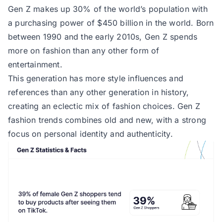
Gen Z makes up 30% of the world’s population with
a purchasing power of $450 billion in the world. Born
between 1990 and the early 2010s, Gen Z spends
more on fashion than any other form of
entertainment.
This generation has more style influences and
references than any other generation in history,
creating an eclectic mix of fashion choices. Gen Z
fashion trends combines old and new, with a strong
focus on personal identity and authenticity.