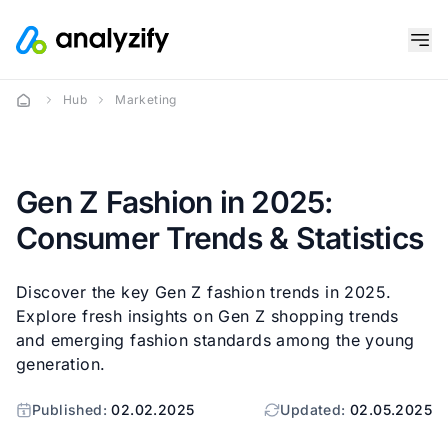
Hub
Marketing
Gen Z Fashion in 2025:
Consumer Trends & Statistics
Discover the key Gen Z fashion trends in 2025.
Explore fresh insights on Gen Z shopping trends
and emerging fashion standards among the young
generation.
Published:
02.02.2025
Updated:
02.05.2025