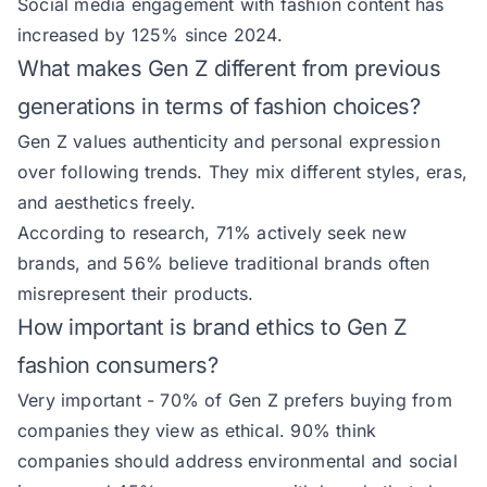
Social media engagement with fashion content has
increased by 125% since 2024.
What makes Gen Z different from previous
generations in terms of fashion choices?
Gen Z values authenticity and personal expression
over following trends. They mix different styles, eras,
and aesthetics freely.
According to research, 71% actively seek new
brands, and 56% believe traditional brands often
misrepresent their products.
How important is brand ethics to Gen Z
fashion consumers?
Very important - 70% of Gen Z prefers buying from
companies they view as ethical. 90% think
companies should address environmental and social