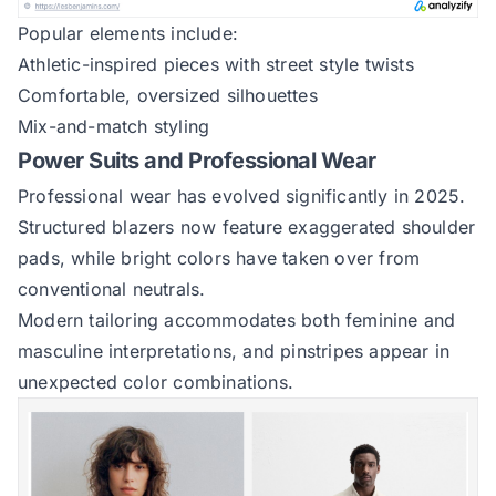
Popular elements include:
Athletic-inspired pieces with street style twists
Comfortable, oversized silhouettes
Mix-and-match styling
Power Suits and Professional Wear
Professional wear has evolved significantly in 2025.
Structured blazers now feature exaggerated shoulder
pads, while bright colors have taken over from
conventional neutrals.
Modern tailoring accommodates both feminine and
masculine interpretations, and pinstripes appear in
unexpected color combinations.