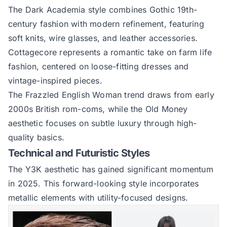
The Dark Academia style combines Gothic 19th-
century fashion with modern refinement, featuring
soft knits, wire glasses, and leather accessories.
Cottagecore represents a romantic take on farm life
fashion, centered on loose-fitting dresses and
vintage-inspired pieces.
The Frazzled English Woman trend draws from early
2000s British rom-coms, while the Old Money
aesthetic focuses on subtle luxury through high-
quality basics.
Technical and Futuristic Styles
The Y3K aesthetic has gained significant momentum
in 2025. This forward-looking style incorporates
metallic elements with utility-focused designs.