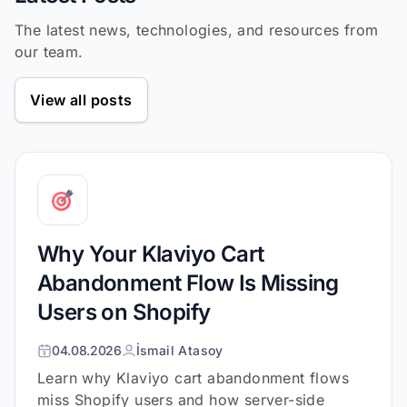
The latest news, technologies, and resources from
our team.
View all posts
Why Your Klaviyo Cart
Abandonment Flow Is Missing
Users on Shopify
04.08.2026
İsmail Atasoy
Learn why Klaviyo cart abandonment flows
miss Shopify users and how server-side