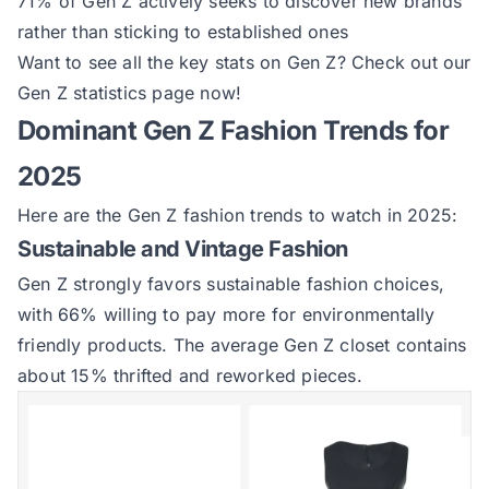
71% of Gen Z actively seeks to discover new brands
rather than sticking to established ones
Want to see all the key stats on Gen Z?
Check out our
Gen Z statistics page now
!
Dominant Gen Z Fashion Trends for
2025
Here are the Gen Z fashion trends to watch in 2025:
Sustainable and Vintage Fashion
Gen Z strongly favors sustainable fashion choices,
with 66% willing to pay more for environmentally
friendly products. The average Gen Z closet contains
about 15% thrifted and reworked pieces.