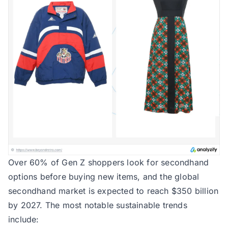
Over 60% of Gen Z shoppers look for secondhand
options before buying new items, and the global
secondhand market is expected to reach $350 billion
by 2027. The most notable sustainable trends
include: