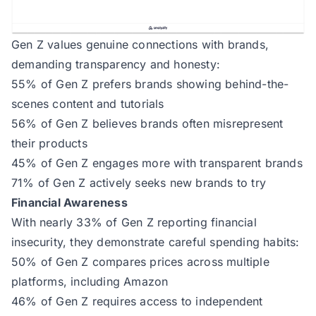
Gen Z values genuine connections with brands,
demanding transparency and honesty:
55% of Gen Z prefers brands showing behind-the-
scenes content and tutorials
56% of Gen Z believes brands often misrepresent
their products
45% of Gen Z engages more with transparent brands
71% of Gen Z actively seeks new brands to try
Financial Awareness
With nearly 33% of Gen Z reporting financial
insecurity, they demonstrate careful spending habits:
50% of Gen Z compares prices across multiple
platforms, including Amazon
46% of Gen Z requires access to independent