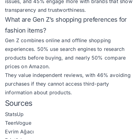
issues, and 45% engage more with brands that show
transparency and trustworthiness.
What are Gen Z’s shopping preferences for
fashion items?
Gen Z combines online and offline shopping
experiences. 50% use search engines to research
products before buying, and nearly 50% compare
prices on Amazon.
They value independent reviews, with 46% avoiding
purchases if they cannot access third-party
information about products.
Sources
StatsUp
TeenVogue
Evrim Ağacı