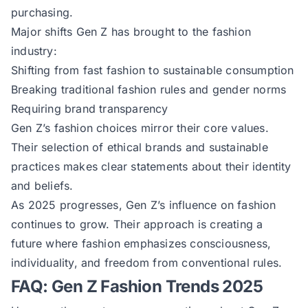
purchasing.
Major shifts Gen Z has brought to the fashion
industry:
Shifting from fast fashion to sustainable consumption
Breaking traditional fashion rules and gender norms
Requiring brand transparency
Gen Z’s fashion choices mirror their core values.
Their selection of ethical brands and sustainable
practices makes clear statements about their identity
and beliefs.
As 2025 progresses, Gen Z’s influence on fashion
continues to grow. Their approach is creating a
future where fashion emphasizes consciousness,
individuality, and freedom from conventional rules.
FAQ: Gen Z Fashion Trends 2025