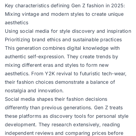
Key characteristics defining Gen Z fashion in 2025:
Mixing vintage and modern styles to create unique
aesthetics
Using social media for style discovery and inspiration
Prioritizing brand ethics and sustainable practices
This generation combines digital knowledge with
authentic self-expression. They create trends by
mixing different eras and styles to form new
aesthetics. From Y2K revival to futuristic tech-wear,
their fashion choices demonstrate a balance of
nostalgia and innovation.
Social media shapes their fashion decisions
differently than previous generations. Gen Z treats
these platforms as discovery tools for personal style
development. They research extensively, reading
independent reviews and comparing prices before