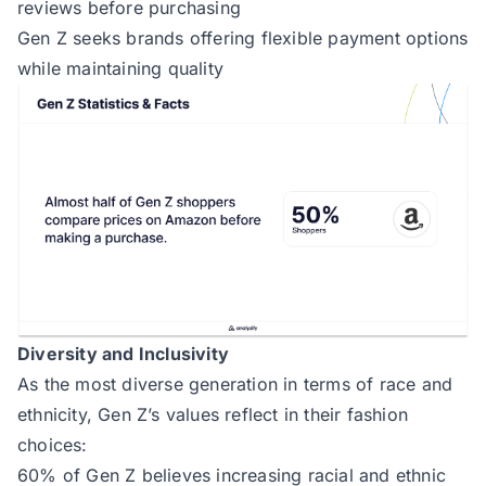
reviews before purchasing
Gen Z seeks brands offering flexible payment options
while maintaining quality
Diversity and Inclusivity
As the most diverse generation in terms of race and
ethnicity, Gen Z’s values reflect in their fashion
choices:
60% of Gen Z believes increasing racial and ethnic