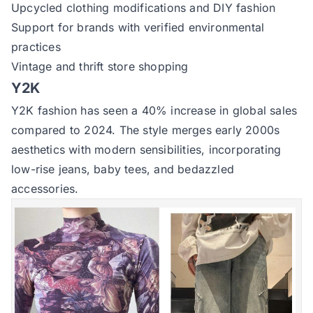
Upcycled clothing modifications and DIY fashion
Support for brands with verified environmental
practices
Vintage and thrift store shopping
Y2K
Y2K fashion has seen a 40% increase in global sales
compared to 2024. The style merges early 2000s
aesthetics with modern sensibilities, incorporating
low-rise jeans, baby tees, and bedazzled
accessories.