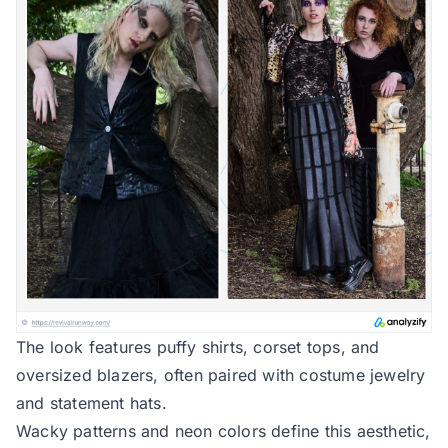
The look features puffy shirts, corset tops, and
oversized blazers, often paired with costume jewelry
and statement hats.
Wacky patterns and neon colors define this aesthetic,