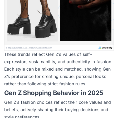
These trends reflect Gen Z’s values of self-
expression, sustainability, and authenticity in fashion.
Each style can be mixed and matched, showing Gen
Z’s preference for creating unique, personal looks
rather than following strict fashion rules.
Gen Z Shopping Behavior in 2025
Gen Z’s fashion choices reflect their core values and
beliefs, actively shaping their buying decisions and
style preferences.