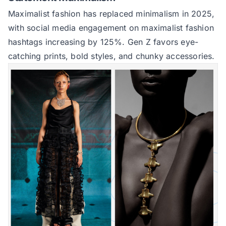
Maximalist fashion has replaced minimalism in 2025,
with social media engagement on maximalist fashion
hashtags increasing by 125%. Gen Z favors eye-
catching prints, bold styles, and chunky accessories.