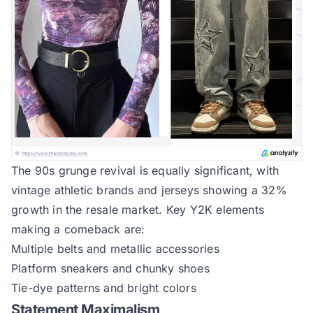
The 90s grunge revival is equally significant, with
vintage athletic brands and jerseys showing a 32%
growth in the resale market. Key Y2K elements
making a comeback are:
Multiple belts and metallic accessories
Platform sneakers and chunky shoes
Tie-dye patterns and bright colors
Statement Maximalism