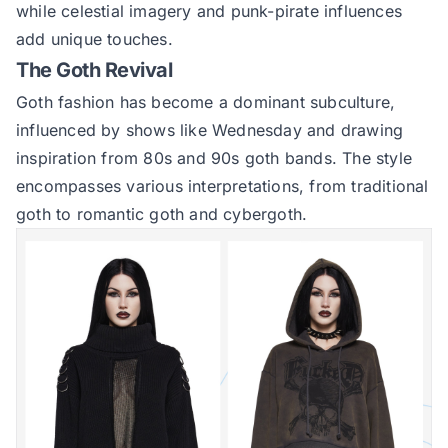
while celestial imagery and punk-pirate influences
add unique touches.
The Goth Revival
Goth fashion has become a dominant subculture,
influenced by shows like Wednesday and drawing
inspiration from 80s and 90s goth bands. The style
encompasses various interpretations, from traditional
goth to romantic goth and cybergoth.