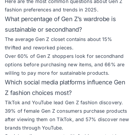
Here are the most common questions about Gen Z
fashion preferences and trends in 2025.
What percentage of Gen Z’s wardrobe is
sustainable or secondhand?
The average Gen Z closet contains about 15%
thrifted and reworked pieces.
Over 60% of Gen Z shoppers look for secondhand
options before purchasing new items, and 66% are
willing to pay more for sustainable products.
Which social media platforms influence Gen
Z fashion choices most?
TikTok and YouTube lead Gen Z fashion discovery.
39% of female Gen Z consumers purchase products
after viewing them on TikTok, and 57% discover new
brands through YouTube.