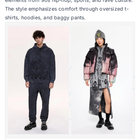
The style emphasizes comfort through oversized t-
shirts, hoodies, and baggy pants.