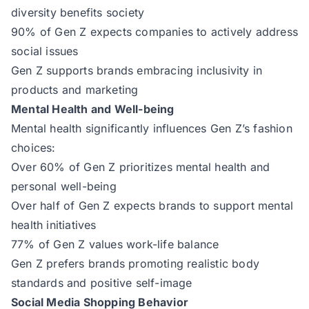
diversity benefits society
90% of Gen Z expects companies to actively address
social issues
Gen Z supports brands embracing inclusivity in
products and marketing
Mental Health and Well-being
Mental health significantly influences Gen Z’s fashion
choices:
Over 60% of Gen Z prioritizes mental health and
personal well-being
Over half of Gen Z expects brands to support mental
health initiatives
77% of Gen Z values work-life balance
Gen Z prefers brands promoting realistic body
standards and positive self-image
Social Media Shopping Behavior