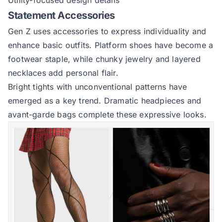
Utility-focused design details
Statement Accessories
Gen Z uses accessories to express individuality and
enhance basic outfits. Platform shoes have become a
footwear staple, while chunky jewelry and layered
necklaces add personal flair.
Bright tights with unconventional patterns have
emerged as a key trend. Dramatic headpieces and
avant-garde bags complete these expressive looks.