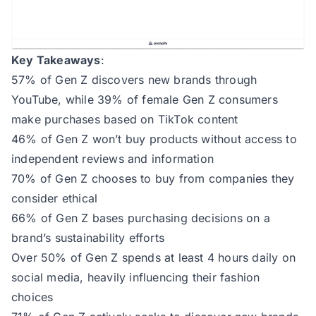
Key Takeaways
:
57% of Gen Z discovers new brands through
YouTube, while 39% of female Gen Z consumers
make purchases based on TikTok content
46% of Gen Z won’t buy products without access to
independent reviews and information
70% of Gen Z chooses to buy from companies they
consider ethical
66% of Gen Z bases purchasing decisions on a
brand’s sustainability efforts
Over 50% of Gen Z spends at least 4 hours daily on
social media, heavily influencing their fashion
choices