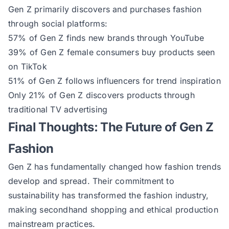
Gen Z primarily discovers and purchases fashion
through social platforms:
57% of Gen Z finds new brands through YouTube
39% of Gen Z female consumers buy products seen
on TikTok
51% of Gen Z follows influencers for trend inspiration
Only 21% of Gen Z discovers products through
traditional TV advertising
Final Thoughts: The Future of Gen Z
Fashion
Gen Z has fundamentally changed how fashion trends
develop and spread. Their commitment to
sustainability has transformed the fashion industry,
making secondhand shopping and ethical production
mainstream practices.