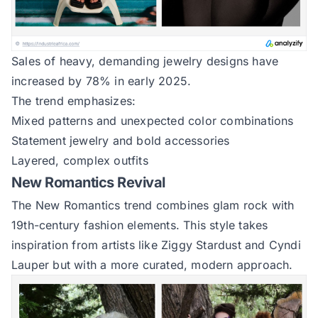
Sales of heavy, demanding jewelry designs have
increased by 78% in early 2025.
The trend emphasizes:
Mixed patterns and unexpected color combinations
Statement jewelry and bold accessories
Layered, complex outfits
New Romantics Revival
The New Romantics trend combines glam rock with
19th-century fashion elements. This style takes
inspiration from artists like Ziggy Stardust and Cyndi
Lauper but with a more curated, modern approach.