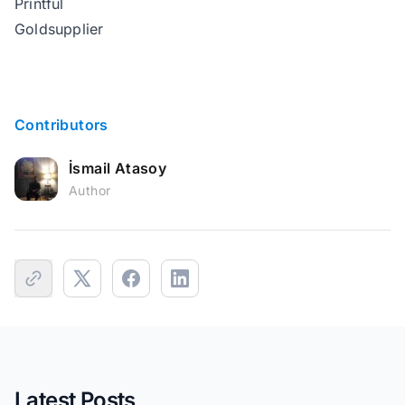
Printful
Goldsupplier
Contributors
İsmail Atasoy
Author
Latest Posts