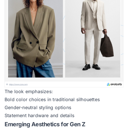
The look emphasizes:
Bold color choices in traditional silhouettes
Gender-neutral styling options
Statement hardware and details
Emerging Aesthetics for Gen Z