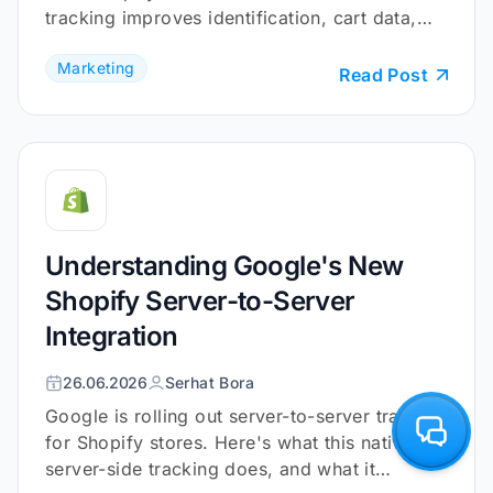
tracking improves identification, cart data,
and checkout coverage.
Marketing
Read Post
Understanding Google's New
Shopify Server-to-Server
Integration
26.06.2026
Serhat Bora
Google is rolling out server-to-server tracking
for Shopify stores. Here's what this native
server-side tracking does, and what it