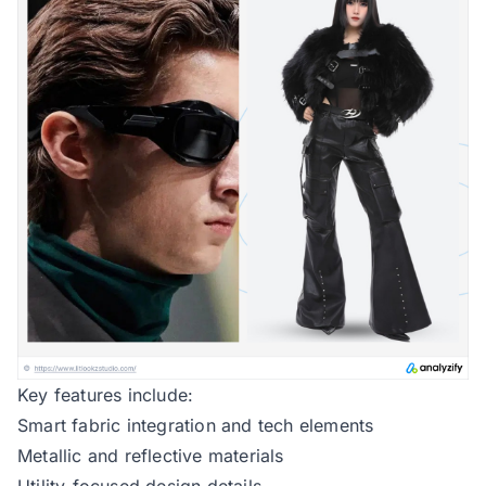
Key features include:
Smart fabric integration and tech elements
Metallic and reflective materials