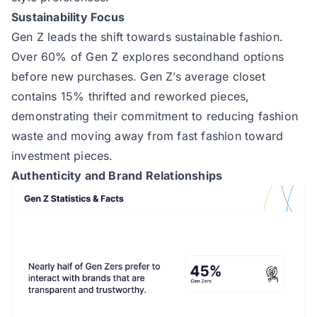
Sustainability Focus
Gen Z leads the shift towards sustainable fashion.
Over 60% of Gen Z explores secondhand options
before new purchases. Gen Z’s average closet
contains 15% thrifted and reworked pieces,
demonstrating their commitment to reducing fashion
waste and moving away from fast fashion toward
investment pieces.
Authenticity and Brand Relationships