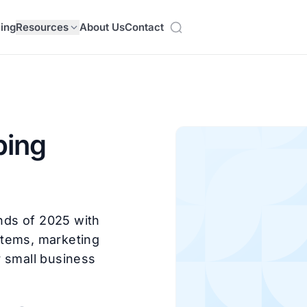
cing
Resources
About Us
Contact
ping
nds of 2025 with
 items, marketing
r small business