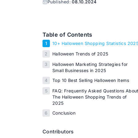
Published:
08.10.2024
Table of Contents
1
10+ Halloween Shopping Statistics 202
2
Halloween Trends of 2025
3
Halloween Marketing Strategies for
Small Businesses in 2025
4
Top 10 Best Selling Halloween Items
5
FAQ: Frequently Asked Questions Abou
The Halloween Shopping Trends of
2025
6
Conclusion
Contributors