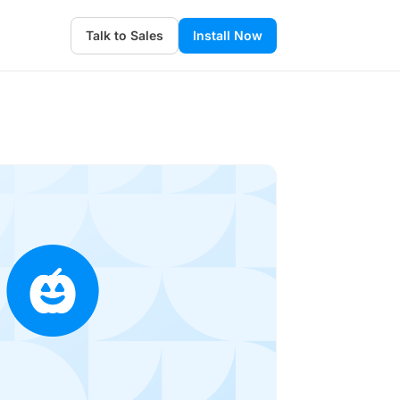
Talk to Sales
Install Now