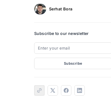
Serhat Bora
Subscribe to our newsletter
Subscribe