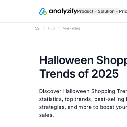
Product
Solution
Pri
Hub
Marketing
Halloween Shop
Trends of 2025
Discover Halloween Shopping Tre
statistics, top trends, best-selling
strategies, and more to boost you
sales.