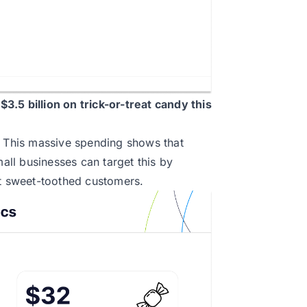
f
$3.5 billion
on trick-or-treat candy this
. This massive spending shows that
ll businesses can target this by
ct sweet-toothed customers.