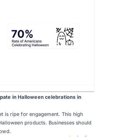
ipate in Halloween celebrations in
et is ripe for engagement. This high
 Halloween products. Businesses should
rowd.