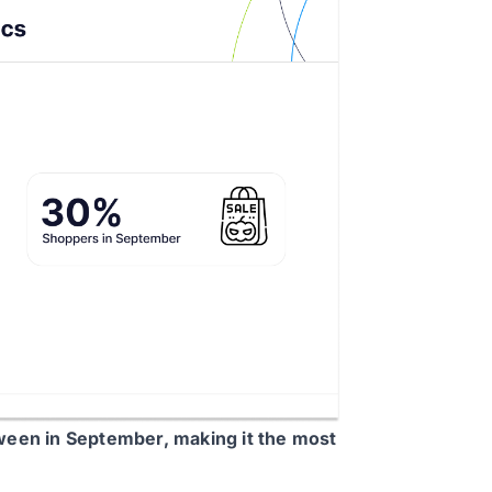
ween in September, making it the most