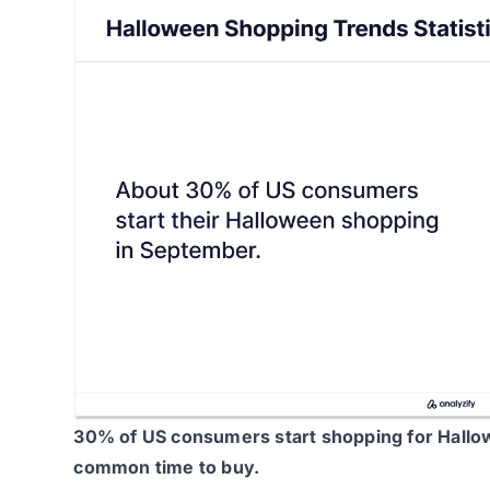
30% of US consumers
start shopping for Hallo
common time to buy.