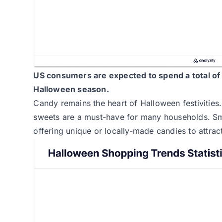
US consumers are expected to spend a total o
Halloween season.
Candy remains the heart of Halloween festivities
sweets are a must-have for many households. Sma
offering unique or locally-made candies to attra