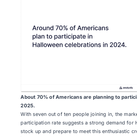
About
70% of Americans
are planning to partic
2025.
With seven out of ten people joining in, the mark
participation rate suggests a strong demand for
stock up and prepare to meet this enthusiastic c