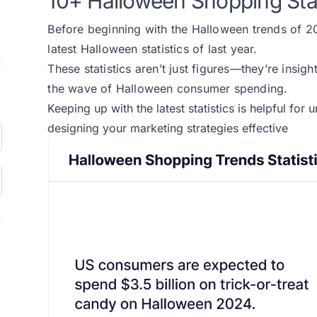
10+ Halloween Shopping Sta
Before beginning with the Halloween trends of 202
latest Halloween statistics of last year.
These statistics aren’t just figures—they’re insigh
the wave of Halloween consumer spending.
Keeping up with
the latest statistics
is helpful for
designing your marketing strategies effective