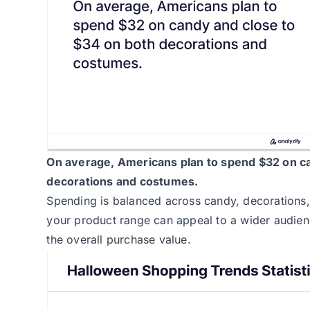
On average,
Americans plan to spend
$32 on ca
decorations and costumes.
Spending is balanced across candy, decorations,
your product range can appeal to a wider audien
the overall purchase value.