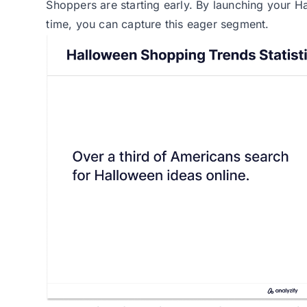
Shoppers are starting early. By launching your H
time, you can capture this eager segment.