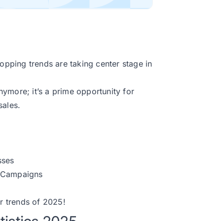
pping trends are taking center stage in
ymore; it’s a prime opportunity for
sales.
sses
n Campaigns
r trends of 2025!