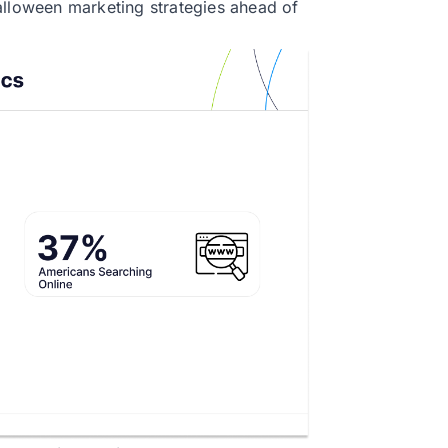
alloween marketing strategies ahead of