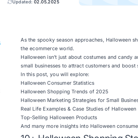
Updated:
02.05.2025
As the spooky season approaches, Halloween sho
5
the ecommerce world.
Halloween isn’t just about costumes and candy an
small businesses to attract customers and boost 
In this post, you will explore:
Halloween Consumer Statistics
t
Halloween Shopping Trends of 2025
Halloween Marketing Strategies for Small Busine
Real Life Examples & Case Studies of Hallowee
Top-Selling Halloween Products
And many more insights into Halloween consume