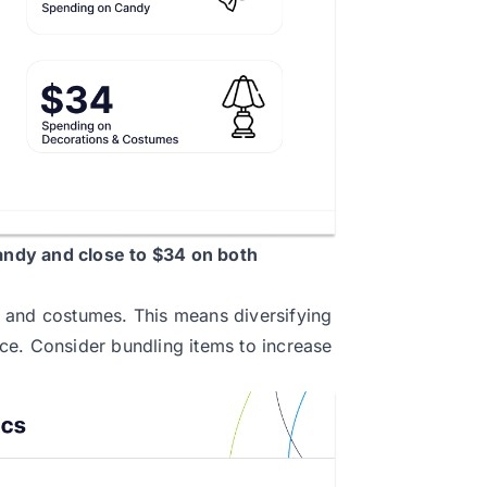
ndy and close to $34 on both
 and costumes. This means diversifying
ce. Consider bundling items to increase