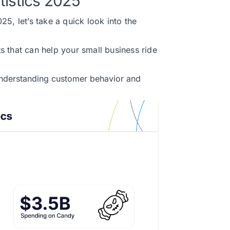
tistics 2025
5, let’s take a quick look into the
ts that can help your small business ride
 understanding customer behavior and