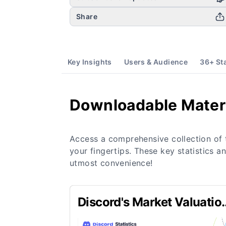
Share
Key Insights
Users & Audience
36
+ St
Downloadable Mater
Access a comprehensive collection of 
your fingertips. These key statistics a
utmost convenience!
Discord's Market Valuatio
in 2024