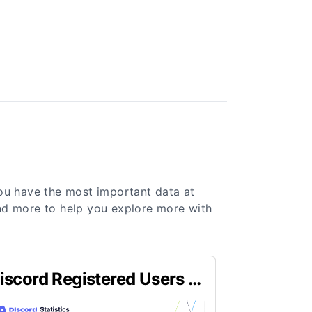
you have the most important data at
 and more to help you explore more with
iscord Registered Users in
023