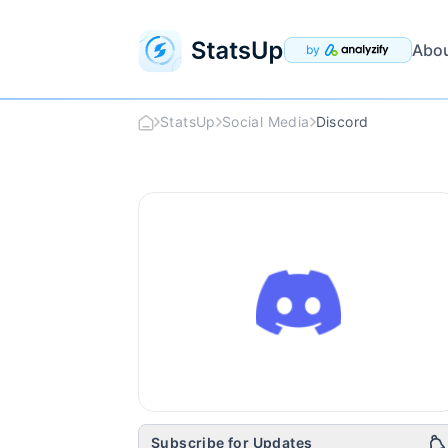
Abo
by
StatsUp
Social Media
Discord
Discord
Logo
Subscribe for Updates