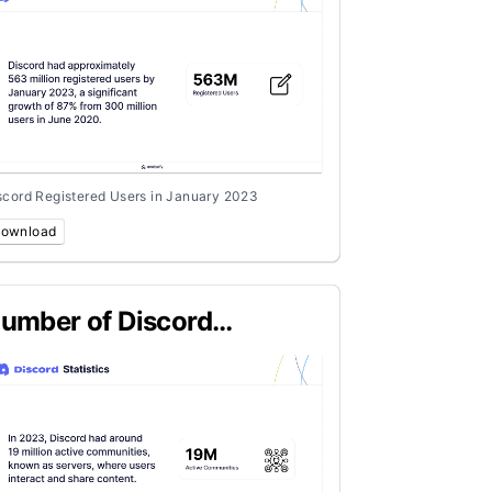
scord Registered Users in January 2023
ownload
umber of Discord
ommunities in 2023