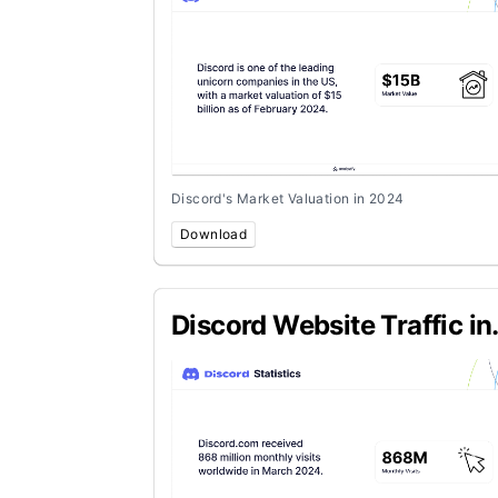
Discord's Market Valuation in 2024
Download
Discord Website Traffic in
March 2024