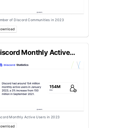
mber of Discord Communities in 2023
ownload
iscord Monthly Active
sers in 2023
scord Monthly Active Users in 2023
ownload