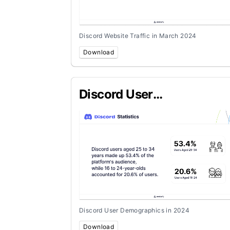
Discord Website Traffic in March 2024
Download
Discord User
Demographics in 2024
Discord User Demographics in 2024
Download