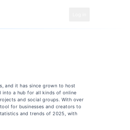
Log in
, and it has since grown to host
 into a hub for all kinds of online
ojects and social groups. With over
 tool for businesses and creators to
tatistics and trends of 2025, with