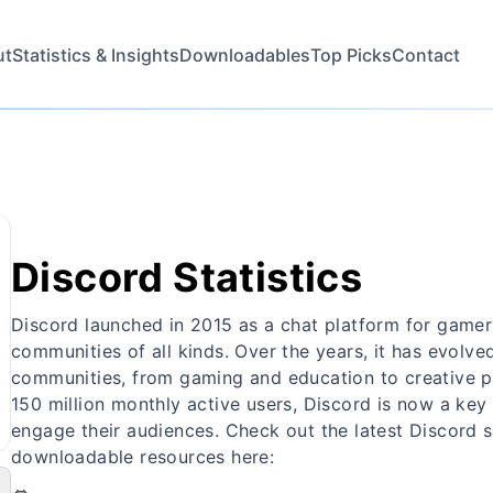
ut
Statistics & Insights
Downloadables
Top Picks
Contact
Discord Statistics
Discord launched in 2015 as a chat platform for gamers
communities of all kinds. Over the years, it has evolved
communities, from gaming and education to creative pr
150 million monthly active users, Discord is now a key
engage their audiences. Check out the latest Discord s
downloadable resources here: