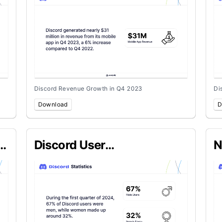
Discord Revenue Growth in Q4 2023
Di
Download
D
Discord User
N
Demographics in Q1 2024
C