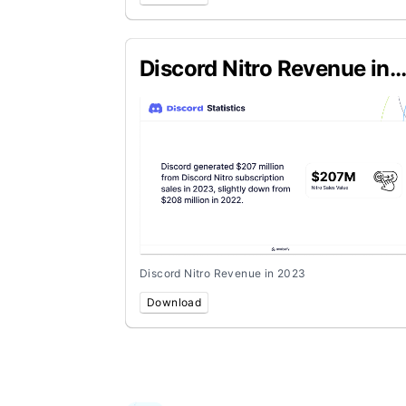
Discord Nitro Revenue in
2023
Discord Nitro Revenue in 2023
Download