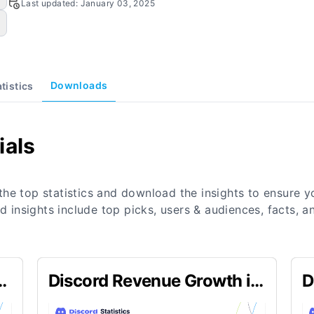
Last updated:
January 03, 2025
Downloads
atistics
ials
the top statistics and download the insights to ensure 
nd insights include top picks, users & audiences, facts,
n
Discord Revenue Growth in
D
Q4 2023
2