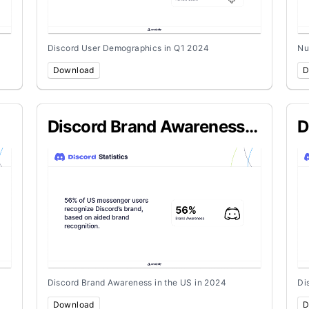
Discord User Demographics in Q1 2024
Nu
Download
D
Discord Brand Awareness
D
in the US in 2024
U
Discord Brand Awareness in the US in 2024
Di
Download
D