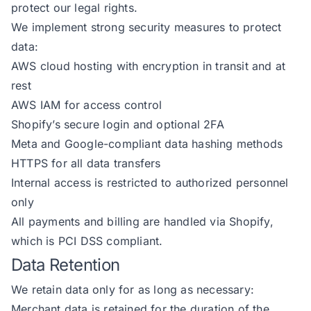
protect our legal rights.
We implement strong security measures to protect
data:
AWS cloud hosting with encryption in transit and at
rest
AWS IAM for access control
Shopify’s secure login and optional 2FA
Meta and Google-compliant data hashing methods
HTTPS for all data transfers
Internal access is restricted to authorized personnel
only
All payments and billing are handled via Shopify,
which is PCI DSS compliant.
Data Retention
We retain data only for as long as necessary:
Merchant data is retained for the duration of the