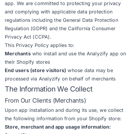
app. We are committed to protecting your privacy
and complying with applicable data protection
regulations including the General Data Protection
Regulation (GDPR) and the California Consumer
Privacy Act (CCPA).
This Privacy Policy applies to:
Merchants
who install and use the Analyzify app on
their Shopify stores
End users (store visitors)
whose data may be
processed via Analyzify on behalf of merchants
The Information We Collect
From Our Clients (Merchants)
Upon app installation and during its use, we collect
the following information from your Shopify store:
Store, merchant and app usage information: