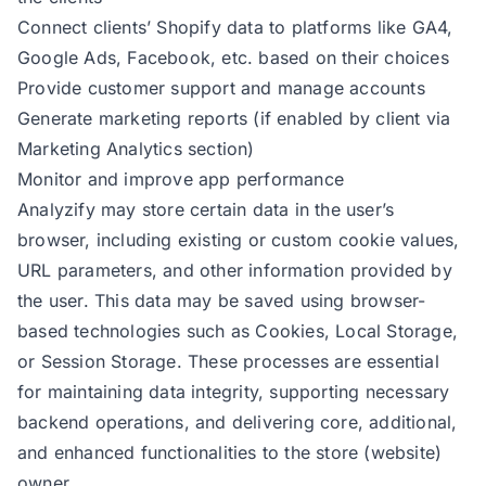
Connect clients’ Shopify data to platforms like GA4,
Google Ads, Facebook, etc. based on their choices
Provide customer support and manage accounts
Generate marketing reports (if enabled by client via
Marketing Analytics section)
Monitor and improve app performance
Analyzify may store certain data in the user’s
browser, including existing or custom cookie values,
URL parameters, and other information provided by
the user. This data may be saved using browser-
based technologies such as Cookies, Local Storage,
or Session Storage. These processes are essential
for maintaining data integrity, supporting necessary
backend operations, and delivering core, additional,
and enhanced functionalities to the store (website)
owner.