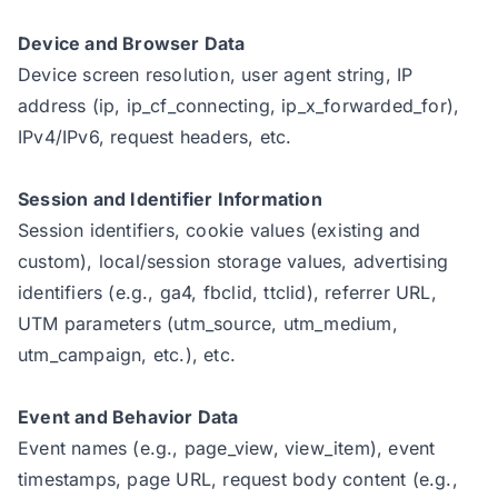
Device and Browser Data
Device screen resolution, user agent string, IP
address (ip, ip_cf_connecting, ip_x_forwarded_for),
IPv4/IPv6, request headers, etc.
Session and Identifier Information
Session identifiers, cookie values (existing and
custom), local/session storage values, advertising
identifiers (e.g., ga4, fbclid, ttclid), referrer URL,
UTM parameters (utm_source, utm_medium,
utm_campaign, etc.), etc.
Event and Behavior Data
Event names (e.g., page_view, view_item), event
timestamps, page URL, request body content (e.g.,