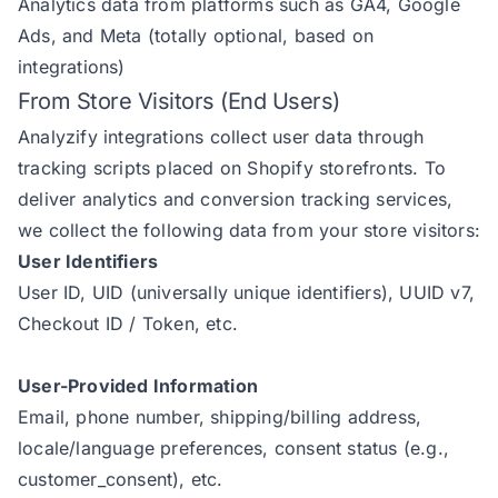
Analytics data from platforms such as GA4, Google
Ads, and Meta (totally optional, based on
integrations)
From Store Visitors (End Users)
Analyzify integrations collect user data through
tracking scripts placed on Shopify storefronts. To
deliver analytics and conversion tracking services,
we collect the following data from your store visitors:
User Identifiers
User ID, UID (universally unique identifiers), UUID v7,
Checkout ID / Token, etc.
User-Provided Information
Email, phone number, shipping/billing address,
locale/language preferences, consent status (e.g.,
customer_consent), etc.