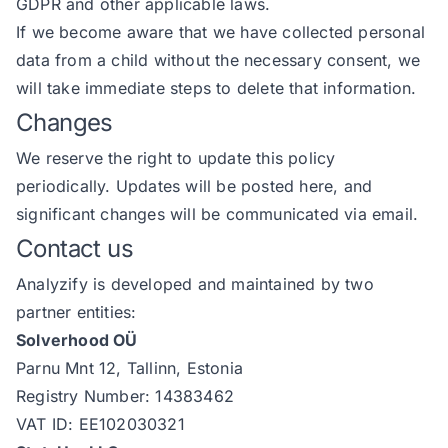
GDPR and other applicable laws.
If we become aware that we have collected personal
data from a child without the necessary consent, we
will take immediate steps to delete that information.
Changes
We reserve the right to update this policy
periodically. Updates will be posted here, and
significant changes will be communicated via email.
Contact us
Analyzify is developed and maintained by two
partner entities:
Solverhood OÜ
Parnu Mnt 12, Tallinn, Estonia
Registry Number: 14383462
VAT ID: EE102030321