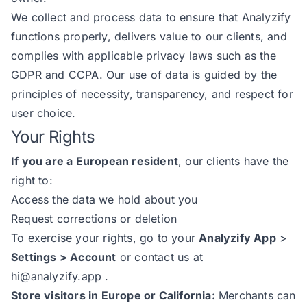
We collect and process data to ensure that Analyzify
functions properly, delivers value to our clients, and
complies with applicable privacy laws such as the
GDPR and CCPA. Our use of data is guided by the
principles of necessity, transparency, and respect for
user choice.
Your Rights
If you are a European resident
, our clients have the
right to:
Access the data we hold about you
Request corrections or deletion
To exercise your rights, go to your
Analyzify App
>
Settings > Account
or contact us at
hi@analyzify.app
.
Store visitors in Europe or California:
Merchants can