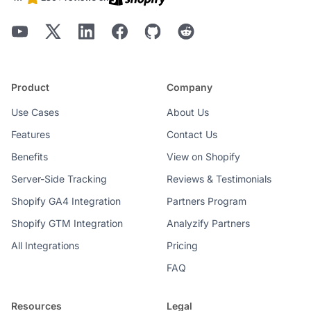
Product
Company
Use Cases
About Us
Features
Contact Us
Benefits
View on Shopify
Server-Side Tracking
Reviews & Testimonials
Shopify GA4 Integration
Partners Program
Shopify GTM Integration
Analyzify Partners
All Integrations
Pricing
FAQ
Resources
Legal