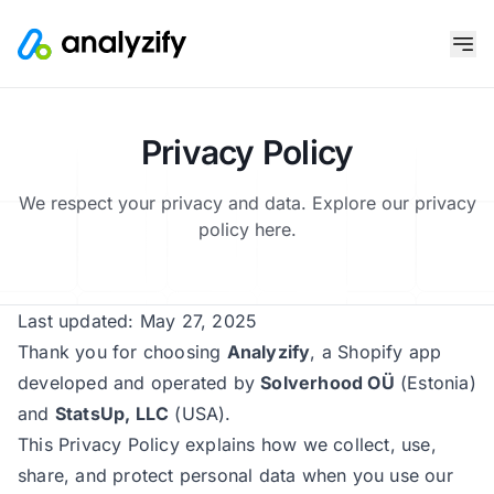
Privacy Policy
We respect your privacy and data. Explore our privacy
policy here.
Last updated: May 27, 2025
Thank you for choosing
Analyzify
, a Shopify app
developed and operated by
Solverhood OÜ
(Estonia)
and
StatsUp, LLC
(USA).
This Privacy Policy explains how we collect, use,
share, and protect personal data when you use our