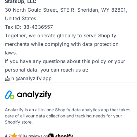
StatsUp, LLC
30 North Gould Street, STE R, Sheridan, WY 82801,
United States
Tax ID: 38-4336557
Together, we operate globally to serve Shopify
merchants while complying with data protection
laws.
If you have any questions about this policy or your
personal data, you can reach us at:
📩
hi@analyzify.app
Analyzify is an all-in-one Shopify data analytics app that takes
care of all your data collection and tracking needs for your
Shopify store.
4.7
280+ reviews on