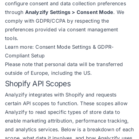
configure consent and data collection preferences
through
Analyzify Settings > Consent Mode
. We
comply with GDPR/CCPA by respecting the
preferences provided via consent management
tools.
Learn more:
Consent Mode Settings & GDPR-
Compliant Setup
Please note that personal data will be transferred
outside of Europe, including the US.
Shopify API Scopes
Analyzify integrates with Shopify and requests
certain API scopes to function. These scopes allow
Analyzify to read specific types of store data to
enable marketing attribution, performance tracking,
and analytics services. Below is a breakdown of each
scope, what data it involves, and how Analyzify uses