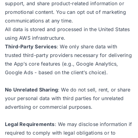
support, and share product-related information or
promotional content. You can opt out of marketing
communications at any time.
All data is stored and processed in the United States
using AWS infrastructure.
Third-Party Services
: We only share data with
trusted third-party providers necessary for delivering
the App’s core features (e.g., Google Analytics,
Google Ads - based on the client’s choice).
No Unrelated Sharing
: We do not sell, rent, or share
your personal data with third parties for unrelated
advertising or commercial purposes.
Legal Requirements
: We may disclose information if
required to comply with legal obligations or to