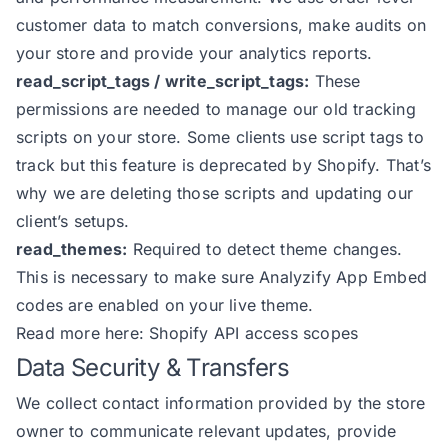
customer data to match conversions, make audits on
your store and provide your analytics reports.
read_script_tags / write_script_tags:
These
permissions are needed to manage our old tracking
scripts on your store. Some clients use script tags to
track but this feature is deprecated by Shopify. That’s
why we are deleting those scripts and updating our
client’s setups.
read_themes:
Required to detect theme changes.
This is necessary to make sure Analyzify App Embed
codes are enabled on your live theme.
Read more here:
Shopify API access scopes
Data Security & Transfers
We collect contact information provided by the store
owner to communicate relevant updates, provide