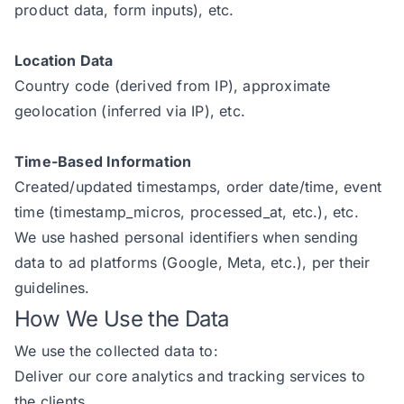
product data, form inputs), etc.
Location Data
Country code (derived from IP), approximate
geolocation (inferred via IP), etc.
Time-Based Information
Created/updated timestamps, order date/time, event
time (timestamp_micros, processed_at, etc.), etc.
We use hashed personal identifiers when sending
data to ad platforms (Google, Meta, etc.), per their
guidelines.
How We Use the Data
We use the collected data to:
Deliver our core analytics and tracking services to
the clients