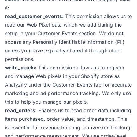
it:
read_customer_events:
This permission allows us to
read our Web Pixel data which we add during the
setup in your Customer Events section. We do not
access any Personally Identifiable Information (PII)
unless you have explicitly shared it through other
permissions.
write_pixels:
This permission allows us to register
and manage Web pixels in your Shopify store as
Analyzify under the Customer Events tab for accurate
marketing and ad performance tracking. We only use
this to help you manage our pixels.
read_orders:
Enables us to read order data including
items purchased, order value, and timestamps. This
is essential for revenue tracking, conversion tracking,
and performance measurement. We use order-level