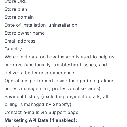
Store URL
Store plan
Store domain
Date of installation, uninstallation
Store owner name
Email address
Country
We collect data on how the app is used to help us
improve functionality, troubleshoot issues, and
deliver a better user experience.
Operations performed inside the app (integrations,
access management, professional services)
Payment history (excluding payment details; all
billing is managed by Shopify)
Contact e-mails via Support page
Marketing API Data (if enabled):