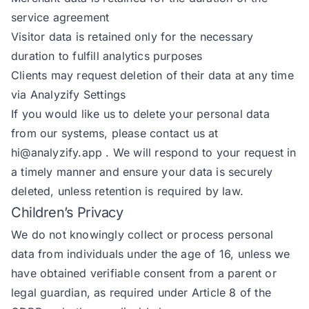
service agreement
Visitor data is retained only for the necessary
duration to fulfill analytics purposes
Clients may request deletion of their data at any time
via Analyzify Settings
If you would like us to delete your personal data
from our systems, please contact us at
hi@analyzify.app
. We will respond to your request in
a timely manner and ensure your data is securely
deleted, unless retention is required by law.
Children’s Privacy
We do not knowingly collect or process personal
data from individuals under the age of 16, unless we
have obtained verifiable consent from a parent or
legal guardian, as required under Article 8 of the