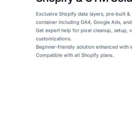
Exclusive Shopify data layers, pre-built 
container including GA4, Google Ads, and
Get expert help for pixel cleanup, setup, v
customizations.
Beginner-friendly solution enhanced with 
Compatible with all Shopify plans.