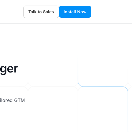
Talk to Sales
Install Now
ger
ailored GTM