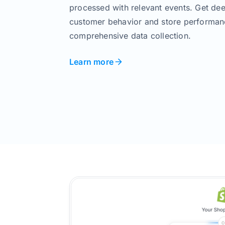
processed with relevant events. Get dee
customer behavior and store performan
comprehensive data collection.
Learn more