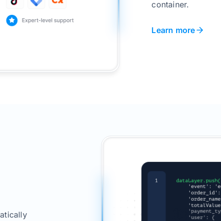
container.
Learn more
tically