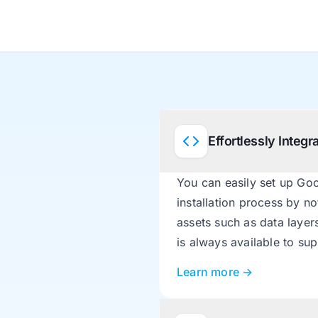
Effortlessly Integ
You can easily set up Go
installation process by n
assets such as data layer
is always available to su
Learn more →