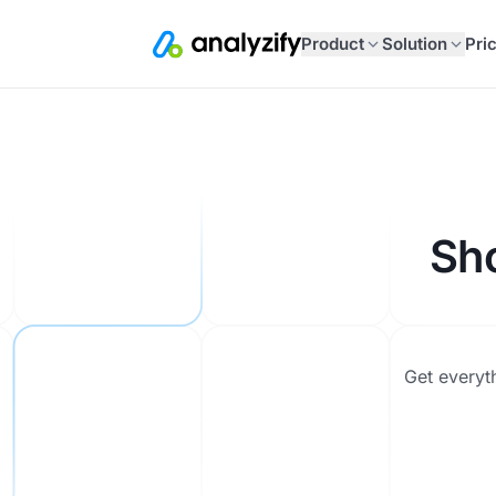
Product
Solution
Pri
Sh
Get everyt