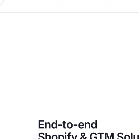
End-to-end
Shopify & GTM Solu