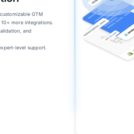
& customizable GTM
 10+ more integrations.
alidation, and
expert-level support.