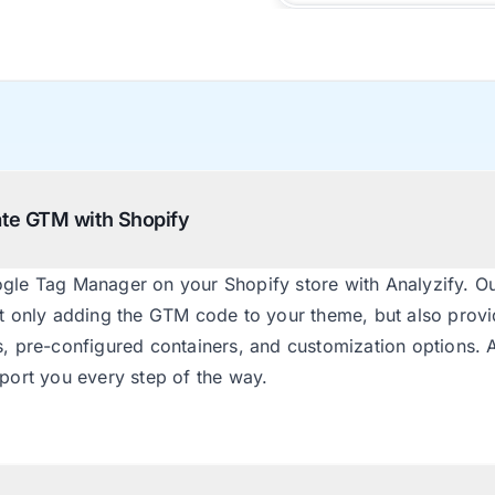
rate GTM with Shopify
ogle Tag Manager on your Shopify store with Analyzify. Ou
ot only adding the GTM code to your theme, but also provi
s, pre-configured containers, and customization options. 
pport you every step of the way.