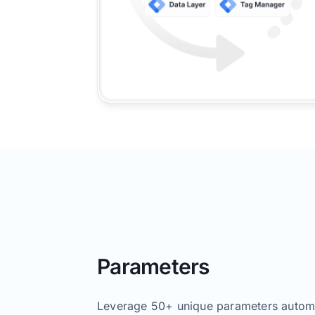
Parameters
Leverage 50+ unique parameters automa