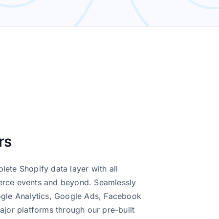
insights for your online
prehensive support
oth and successful
 most out of your data
rs
ete Shopify data layer with all
erce events and beyond. Seamlessly
ogle Analytics, Google Ads, Facebook
ajor platforms through our pre-built