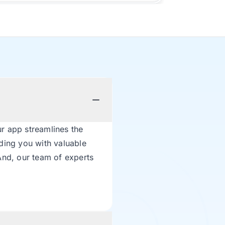
r app streamlines the
ding you with valuable
And, our team of experts