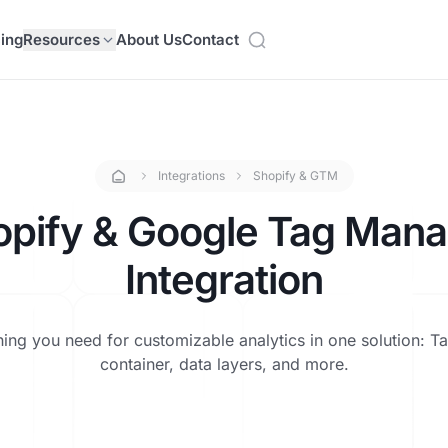
cing
Resources
About Us
Contact
Integrations
Shopify & GTM
opify & Google Tag Mana
Integration
hing you need for customizable analytics in one solution: T
container, data layers, and more.