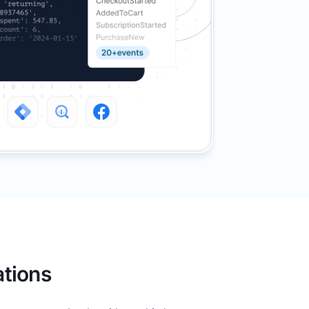
tions