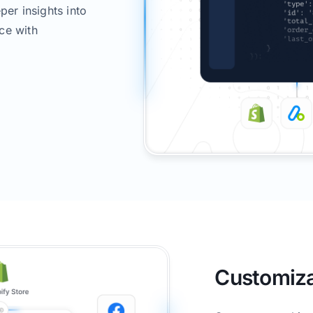
per insights into
ce with
Customiza