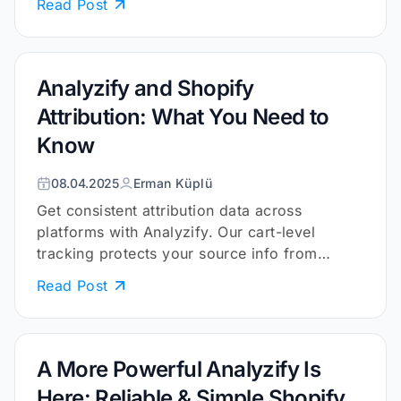
Read Post
Analyzify and Shopify
Attribution: What You Need to
Know
08.04.2025
Erman Küplü
Get consistent attribution data across
platforms with Analyzify. Our cart-level
tracking protects your source info from
cookies and browser limits.
Read Post
A More Powerful Analyzify Is
Here: Reliable & Simple Shopify