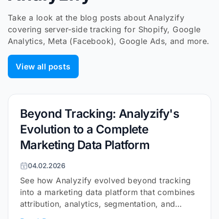
Take a look at the blog posts about Analyzify
covering server-side tracking for Shopify, Google
Analytics, Meta (Facebook), Google Ads, and more.
View all posts
Beyond Tracking: Analyzify's
Evolution to a Complete
Marketing Data Platform
04.02.2026
See how Analyzify evolved beyond tracking
into a marketing data platform that combines
attribution, analytics, segmentation, and
surveys for Shopify.