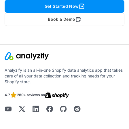
Get Started Now
Book a Demo
Analyzify is an all-in-one Shopify data analytics app that takes
care of all your data collection and tracking needs for your
Shopify store.
4.7
280+ reviews on