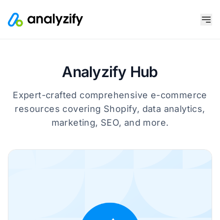
Analyzify Hub
Expert-crafted comprehensive e-commerce
resources covering Shopify, data analytics,
marketing, SEO, and more.