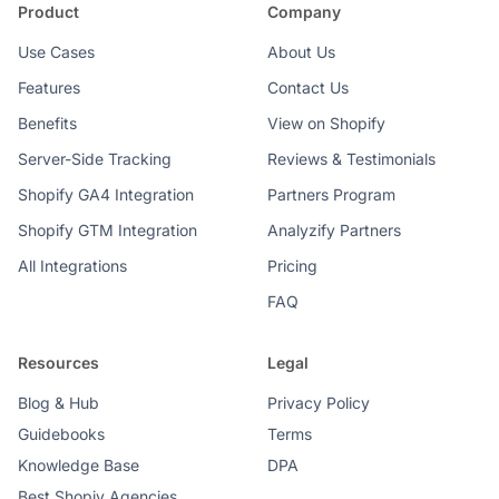
Product
Company
Use Cases
About Us
Features
Contact Us
Benefits
View on Shopify
Server-Side Tracking
Reviews & Testimonials
Shopify GA4 Integration
Partners Program
Shopify GTM Integration
Analyzify Partners
All Integrations
Pricing
FAQ
Resources
Legal
Blog & Hub
Privacy Policy
Guidebooks
Terms
Knowledge Base
DPA
Best Shopiy Agencies