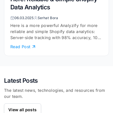
Data Analytics
06.03.2025
Serhat Bora
Here is a more powerful Analyzify for more
reliable and simple Shopify data analytics:
Server-side tracking with 98% accuracy, 10+
embedded reports, and more.
Read Post
Latest Posts
The latest news, technologies, and resources from
our team.
View all posts