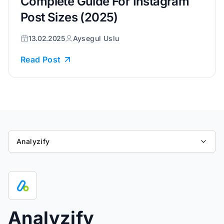
Complete Guide For Instagram
Post Sizes (2025)
13.02.2025
Aysegul Uslu
Read Post
Analyzify
Analyzify