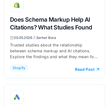
Does Schema Markup Help AI
Citations? What Studies Found
20.05.2026
Serhat Bora
Trusted studies about the relationship
between schema markup and AI citations.
Explore the findings and what they mean for
your Shopify store.
Shopify
Read Post