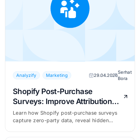
Serhat
Analyzify
Marketing
29.04.2026
Bora
Shopify Post-Purchase
Surveys: Improve Attribution
with Zero-Party Data
Learn how Shopify post-purchase surveys
capture zero-party data, reveal hidden
channels, and complement your attribution
tracking.