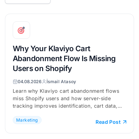
Why Your Klaviyo Cart
Abandonment Flow Is Missing
Users on Shopify
04.08.2026
İsmail Atasoy
Learn why Klaviyo cart abandonment flows
miss Shopify users and how server-side
tracking improves identification, cart data,
and checkout coverage.
Marketing
Read Post