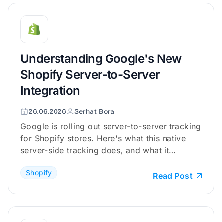
Understanding Google's New
Shopify Server-to-Server
Integration
26.06.2026
Serhat Bora
Google is rolling out server-to-server tracking
for Shopify stores. Here's what this native
server-side tracking does, and what it
doesn't.
Shopify
Read Post