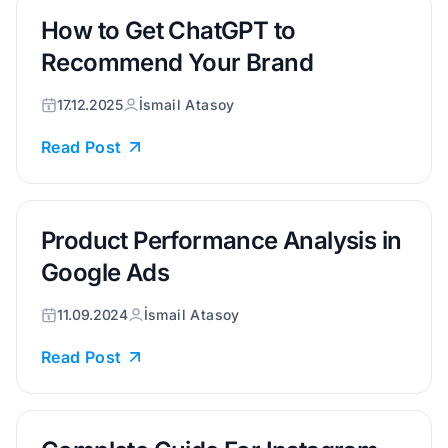
How to Get ChatGPT to
Recommend Your Brand
17.12.2025
İsmail Atasoy
Read Post
Product Performance Analysis in
Google Ads
11.09.2024
İsmail Atasoy
Read Post