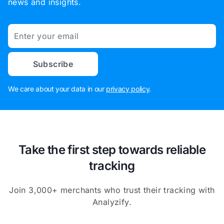
news and insights.
Email
Subscribe
We care about your data in our
privacy policy
.
Take the first step towards reliable
tracking
Join 3,000+ merchants who trust their tracking with
Analyzify.