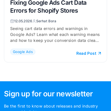
Fixing Google Ads Cart Data
Errors for Shopify Stores
12.05.2026
Serhat Bora
Seeing cart data errors and warnings in
Google Ads? Learn what each warning means
and how to keep your conversion data clean
and reliable.
Google Ads
Read Post
Sign up for our newsletter
Be the first to know about releases and industry