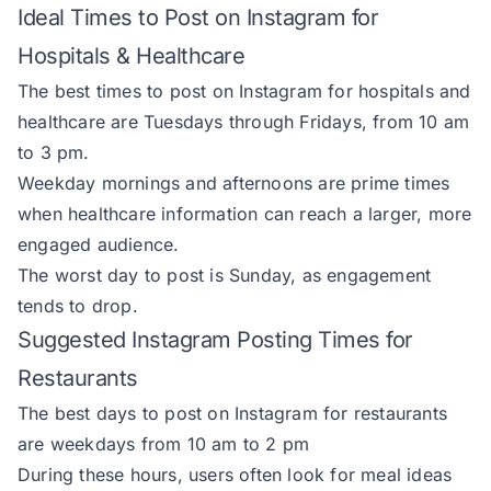
Ideal Times to Post on Instagram for
Hospitals & Healthcare
The best times to post on Instagram for hospitals and
healthcare are Tuesdays through Fridays, from 10 am
to 3 pm.
Weekday mornings and afternoons are prime times
when healthcare information can reach a larger, more
engaged audience.
The worst day to post is Sunday, as engagement
tends to drop.
Suggested Instagram Posting Times for
Restaurants
The best days to post on Instagram for restaurants
are weekdays from 10 am to 2 pm
During these hours, users often look for meal ideas