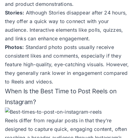
and product demonstrations.
Stories:
Although Stories disappear after 24 hours,
they offer a quick way to connect with your
audience. Interactive elements like polls, quizzes,
and links can enhance engagement.
Photos:
Standard photo posts usually receive
consistent likes and comments, especially if they
feature high-quality, eye-catching visuals. However,
they generally rank lower in engagement compared
to Reels and videos.
When Is the Best Time to Post Reels on
Instagram?
Reels differ from regular posts in that they’re
designed to capture quick, engaging content, often
reaching a broader audience through Instagram’s