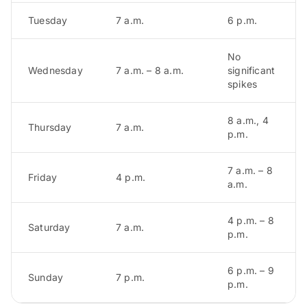
Tuesday
7 a.m.
6 p.m.
No
Wednesday
7 a.m. – 8 a.m.
significant
spikes
8 a.m., 4
Thursday
7 a.m.
p.m.
7 a.m. – 8
Friday
4 p.m.
a.m.
4 p.m. – 8
Saturday
7 a.m.
p.m.
6 p.m. – 9
Sunday
7 p.m.
p.m.