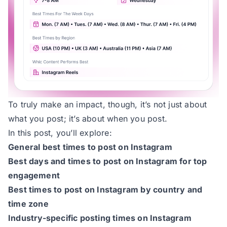
To truly make an impact, though, it’s not just about
what you post; it’s about when you post.
In this post, you’ll explore:
General best times to post on Instagram
Best days and times to post on Instagram for top
engagement
Best times to post on Instagram by country and
time zone
Industry-specific posting times on Instagram