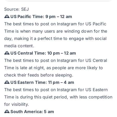
Source:
SEJ
🕰️ US Pacific Time: 9 pm – 12 am
The best times to post on Instagram for US Pacific
Time is when many users are winding down for the
day, making it a perfect time to engage with social
media content.
🕰️ US Central Time: 10 pm – 12 am
The best times to post on Instagram for US Central
Time is late at night, as people are more likely to
check their feeds before sleeping.
🕰️ US Eastern Time: 11 pm – 4 am
The best times to post on Instagram for US Eastern
Time is during this quiet period, with less competition
for visibility.
🕰️ South America: 5 am