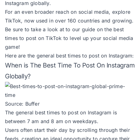
Instagram globally.
For an even broader reach on social media,
explore
TikTok
, now used in over 160 countries and growing.
Be sure to take a look at to our guide on the
best
times to post on TikTok
to level up your social media
game!
Here are the general best times to post on Instagram:
When is The Best Time To Post On Instagram
Globally?
Source:
Buffer
The general best times to post on Instagram is
between 7 am and 8 am on weekdays.
Users often start their day by scrolling through their
feeds, creating an ideal opportunity to capture their