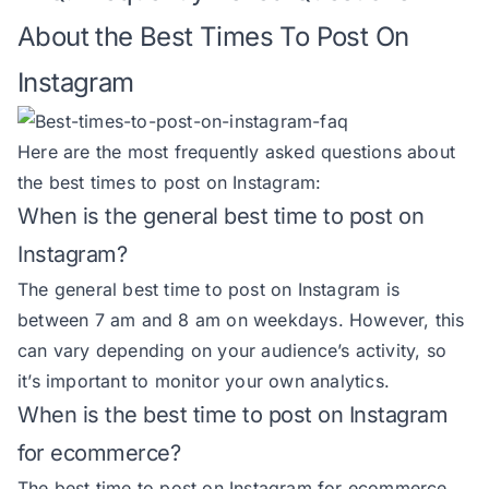
About the Best Times To Post On
Instagram
Here are the most frequently asked questions about
the best times to post on Instagram:
When is the general best time to post on
Instagram?
The general best time to post on Instagram is
between 7 am and 8 am on weekdays. However, this
can vary depending on your audience’s activity, so
it’s important to monitor your own analytics.
When is the best time to post on Instagram
for ecommerce?
The best time to post on Instagram for ecommerce