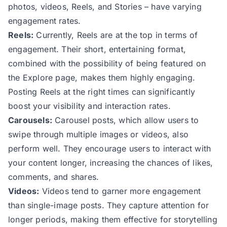
photos, videos, Reels, and Stories – have varying
engagement rates.
Reels:
Currently, Reels are at the top in terms of
engagement. Their short, entertaining format,
combined with the possibility of being featured on
the Explore page, makes them highly engaging.
Posting Reels at the right times can significantly
boost your visibility and interaction rates.
Carousels:
Carousel posts, which allow users to
swipe through multiple images or videos, also
perform well. They encourage users to interact with
your content longer, increasing the chances of likes,
comments, and shares.
Videos:
Videos tend to garner more engagement
than single-image posts. They capture attention for
longer periods, making them effective for storytelling