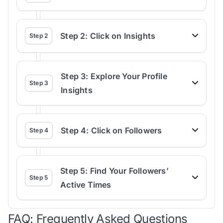
Step 2: Click on Insights
Step
2
Step 3: Explore Your Profile
Step
3
Insights
Step 4: Click on Followers
Step
4
Step 5: Find Your Followers’
Step
5
Active Times
FAQ: Frequently Asked Questions