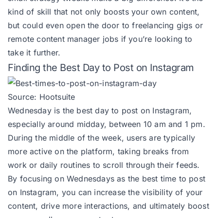
kind of skill that not only boosts your own content,
but could even open the door to freelancing gigs or
remote content manager jobs
if you’re looking to
take it further.
Finding the Best Day to Post on Instagram
Source:
Hootsuite
Wednesday is the best day to post on Instagram,
especially around midday, between 10 am and 1 pm.
During the middle of the week, users are typically
more active on the platform, taking breaks from
work or daily routines to scroll through their feeds.
By focusing on Wednesdays as the best time to post
on Instagram, you can increase the visibility of your
content, drive more interactions, and ultimately boost