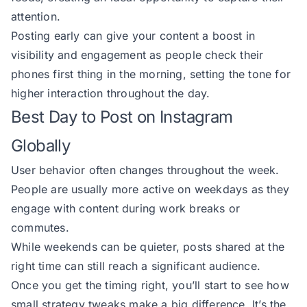
attention.
Posting early can give your content a boost in
visibility and engagement as people check their
phones first thing in the morning, setting the tone for
higher interaction throughout the day.
Best Day to Post on Instagram
Globally
User behavior often changes throughout the week.
People are usually more active on weekdays as they
engage with content during work breaks or
commutes.
While weekends can be quieter, posts shared at the
right time can still reach a significant audience.
Once you get the timing right, you’ll start to see how
small strategy tweaks make a big difference. It’s the