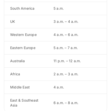
South America
5 a.m.
UK
3 a.m. – 4 a.m.
Western Europe
4 a.m. – 6 a.m.
Eastern Europe
5 a.m. – 7 a.m.
Australia
11 p.m. – 12 a.m.
Africa
2 a.m. – 3 a.m.
Middle East
4 a.m.
East & Southeast
6 a.m. – 8 a.m.
Asia