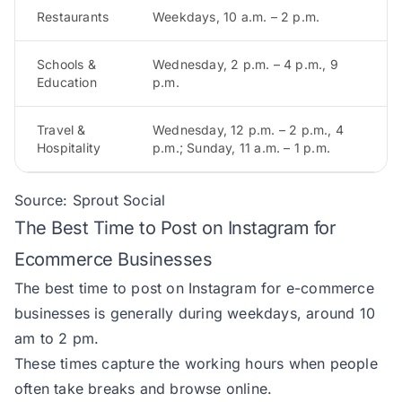
Restaurants
Weekdays, 10 a.m. – 2 p.m.
Schools &
Wednesday, 2 p.m. – 4 p.m., 9
Education
p.m.
Travel &
Wednesday, 12 p.m. – 2 p.m., 4
Hospitality
p.m.; Sunday, 11 a.m. – 1 p.m.
Source:
Sprout Social
The Best Time to Post on Instagram for
Ecommerce Businesses
The best time to post on Instagram for e-commerce
businesses is generally during weekdays, around 10
am to 2 pm.
These times capture the working hours when people
often take breaks and browse online.