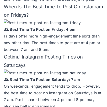
When Is The Best Time To Post On Instagram
on Fridays?
🕰️ Best Time To Post on Friday: 4 pm
Fridays offer more high-engagement time slots than
any other day. The best times to post are at 4 pm or
between 7 am and 8 am.
Optimal Instagram Posting Times on
Saturdays
🕰️ Best Time To Post on Saturday: 7 am
On weekends, engagement tends to drop. However,
the best time to post on Instagram on Saturdays is at
7 am. Posts shared between 4 pm and 8 pm may
also see better engagement.