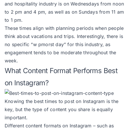
and hospitality industry is on Wednesdays from noon
to 2 pm and 4 pm, as well as on Sundays from 11 am
to 1 pm.
These times align with planning periods when people
think about vacations and trips. Interestingly, there is
no specific “w pmorst day” for this industry, as
engagement tends to be moderate throughout the
week.
What Content Format Performs Best
on Instagram?
Knowing the best times to post on Instagram is the
key, but the type of content you share is equally
important.
Different content formats on Instagram – such as