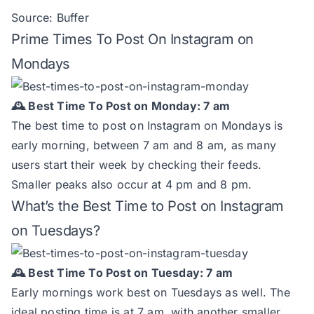
Source:
Buffer
Prime Times To Post On Instagram on
Mondays
🕰️ Best Time To Post on Monday: 7 am
The best time to post on Instagram on Mondays is
early morning, between 7 am and 8 am, as many
users start their week by checking their feeds.
Smaller peaks also occur at 4 pm and 8 pm.
What’s the Best Time to Post on Instagram
on Tuesdays?
🕰️ Best Time To Post on Tuesday: 7 am
Early mornings work best on Tuesdays as well. The
ideal posting time is at 7 am, with another smaller