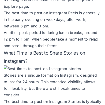
Explore page.
The best time to post on Instagram Reels is generally
in the early evening on weekdays, after work,
between 6 pm and 8 pm.
Another peak period is during lunch breaks, around
12 pm to 1 pm, when people take a moment to relax
and scroll through their feeds.
What Time Is Best to Share Stories on
Instagram?
Stories are a unique format on Instagram, designed
to last for 24 hours. This extended visibility allows
for flexibility, but there are still peak times to
consider.
The best time to post on Instagram Stories is typically