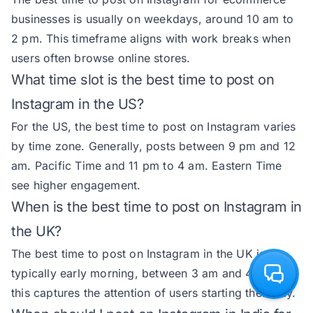
businesses is usually on weekdays, around 10 am to
2 pm. This timeframe aligns with work breaks when
users often browse online stores.
What time slot is the best time to post on
Instagram in the US?
For the US, the best time to post on Instagram varies
by time zone. Generally, posts between 9 pm and 12
am. Pacific Time and 11 pm to 4 am. Eastern Time
see higher engagement.
When is the best time to post on Instagram in
the UK?
The best time to post on Instagram in the UK is
typically early morning, between 3 am and 4 am, as
this captures the attention of users starting their day.