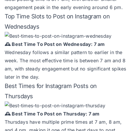
engagement peak in the early evening around 6 pm.
Top Time Slots to Post on Instagram on
Wednesdays
🕰️ Best Time To Post on Wednesday: 7 am
Wednesday follows a similar pattern to earlier in the
week. The most effective time is between 7 am and 8
am, with steady engagement but no significant spikes
later in the day.
Best Times for Instagram Posts on
Thursdays
🕰️ Best Time To Post on Thursday: 7 am
Thursdays have multiple prime times at 7 am, 8 am,
and 4 pm, making it one of the best days to post.