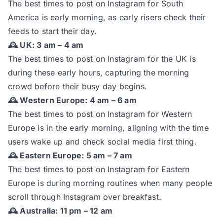
The best times to post on Instagram for South
America is early morning, as early risers check their
feeds to start their day.
🕰️ UK: 3 am – 4 am
The best times to post on Instagram for the UK is
during these early hours, capturing the morning
crowd before their busy day begins.
🕰️ Western Europe: 4 am – 6 am
The best times to post on Instagram for Western
Europe is in the early morning, aligning with the time
users wake up and check social media first thing.
🕰️ Eastern Europe: 5 am – 7 am
The best times to post on Instagram for Eastern
Europe is during morning routines when many people
scroll through Instagram over breakfast.
🕰️ Australia: 11 pm – 12 am