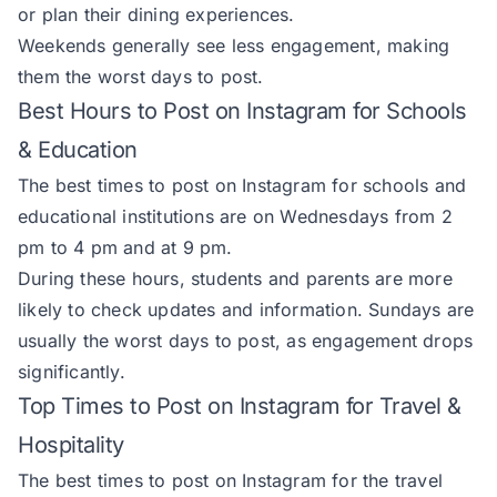
or plan their dining experiences.
Weekends generally see less engagement, making
them the worst days to post.
Best Hours to Post on Instagram for Schools
& Education
The best times to post on Instagram for schools and
educational institutions are on Wednesdays from 2
pm to 4 pm and at 9 pm.
During these hours, students and parents are more
likely to check updates and information. Sundays are
usually the worst days to post, as engagement drops
significantly.
Top Times to Post on Instagram for Travel &
Hospitality
The best times to post on Instagram for the travel