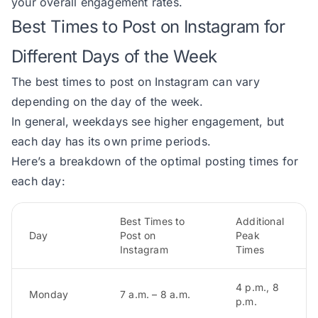
your overall engagement rates.
Best Times to Post on Instagram for
Different Days of the Week
The best times to post on Instagram can vary
depending on the day of the week.
In general, weekdays see higher engagement, but
each day has its own prime periods.
Here’s a breakdown of the optimal posting times for
each day:
Best Times to
Additional
Day
Post on
Peak
Instagram
Times
4 p.m., 8
Monday
7 a.m. – 8 a.m.
p.m.