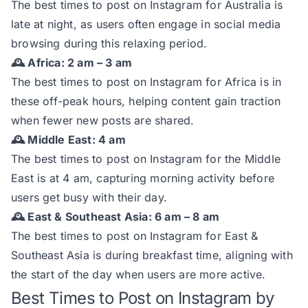
The best times to post on Instagram for Australia is
late at night, as users often engage in social media
browsing during this relaxing period.
🕰️ Africa: 2 am – 3 am
The best times to post on Instagram for Africa is in
these off-peak hours, helping content gain traction
when fewer new posts are shared.
🕰️ Middle East: 4 am
The best times to post on Instagram for the Middle
East is at 4 am, capturing morning activity before
users get busy with their day.
🕰️ East & Southeast Asia: 6 am – 8 am
The best times to post on Instagram for East &
Southeast Asia is during breakfast time, aligning with
the start of the day when users are more active.
Best Times to Post on Instagram by