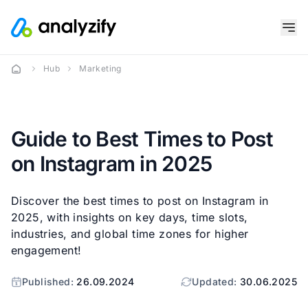
Hub
Marketing
Guide to Best Times to Post
on Instagram in 2025
Discover the best times to post on Instagram in
2025, with insights on key days, time slots,
industries, and global time zones for higher
engagement!
Published:
26.09.2024
Updated:
30.06.2025