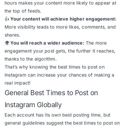
hours makes your content more likely to appear at
the top of feeds.
👍
Your content will achieve higher engagement:
More visibility leads to more likes, comments, and
shares.
🌍
You will reach a wider audience:
The more
engagement your post gets, the further it reaches,
thanks to the algorithm.
That’s why knowing the best times to post on
Instagram can increase your chances of making a
real impact!
General Best Times to Post on
Instagram Globally
Each account has its own best posting time, but
general guidelines suggest the best times to post on