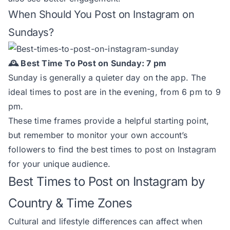
When Should You Post on Instagram on
Sundays?
🕰️ Best Time To Post on Sunday: 7 pm
Sunday is generally a quieter day on the app. The
ideal times to post are in the evening, from 6 pm to 9
pm.
These time frames provide a helpful starting point,
but remember to monitor your own account’s
followers to find the best times to post on Instagram
for your unique audience.
Best Times to Post on Instagram by
Country & Time Zones
Cultural and lifestyle differences can affect when