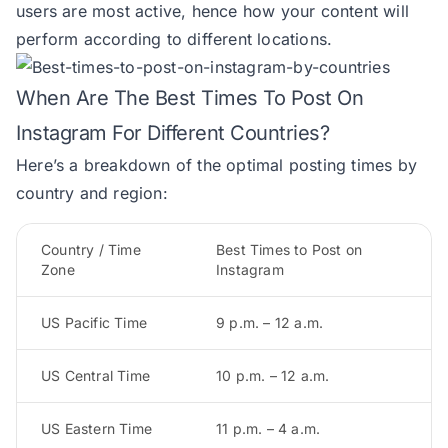
users are most active, hence how your content will
perform according to different locations.
When Are The Best Times To Post On
Instagram For Different Countries?
Here’s a breakdown of the optimal posting times by
country and region:
Country / Time
Best Times to Post on
Zone
Instagram
US Pacific Time
9 p.m. – 12 a.m.
US Central Time
10 p.m. – 12 a.m.
US Eastern Time
11 p.m. – 4 a.m.