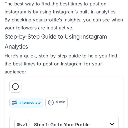
The best way to find the best times to post on
Instagram is by using Instagram’s built-in analytics.
By checking your profile’s insights, you can see when
your followers are most active.
Step-by-Step Guide to Using Instagram
Analytics
Here’s a quick, step-by-step guide to help you find
the best times to post on Instagram for your
audience:
5
min
Intermediate
Step 1: Go to Your Profile
Step
1