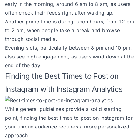
early in the morning, around 6 am to 8 am, as users
often check their feeds right after waking up.
Another prime time is during lunch hours, from 12 pm
to 2 pm, when people take a break and browse
through social media.
Evening slots, particularly between 8 pm and 10 pm,
also see high engagement, as users wind down at the
end of the day.
Finding the Best Times to Post on
Instagram with Instagram Analytics
While general guidelines provide a solid starting
point, finding the best times to post on Instagram for
your unique audience requires a more personalized
approach.