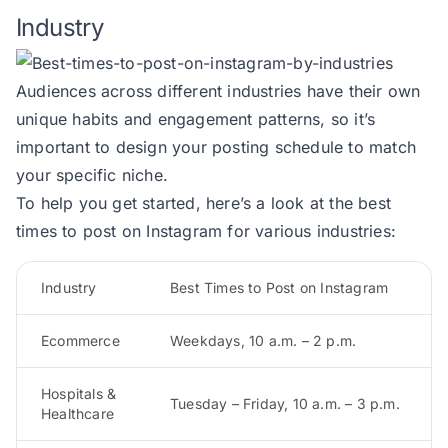
Industry
Audiences across different industries have their own
unique habits and engagement patterns, so it’s
important to design your posting schedule to match
your specific niche.
To help you get started, here’s a look at the best
times to post on Instagram for various industries:
Industry
Best Times to Post on Instagram
Ecommerce
Weekdays, 10 a.m. – 2 p.m.
Hospitals &
Tuesday – Friday, 10 a.m. – 3 p.m.
Healthcare