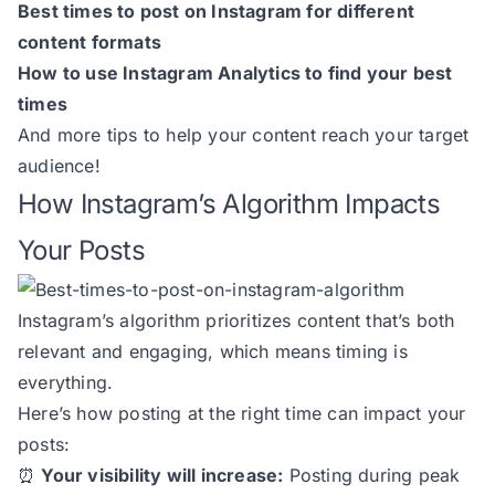
Best times to post on Instagram for different
content formats
How to use Instagram Analytics to find your best
times
And more tips to help your content reach your target
audience!
How Instagram’s Algorithm Impacts
Your Posts
Instagram’s algorithm prioritizes content that’s both
relevant and engaging, which means timing is
everything.
Here’s how posting at the right time can impact your
posts:
⏰
Your visibility will increase:
Posting during peak