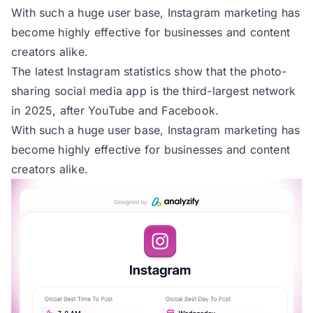
With such a huge user base, Instagram marketing has
become highly effective for businesses and content
creators alike.
The
latest Instagram statistics
show that the photo-
sharing social media app is the third-largest network
in 2025, after
YouTube
and
Facebook.
With such a huge user base, Instagram marketing has
become highly effective for businesses and content
creators alike.