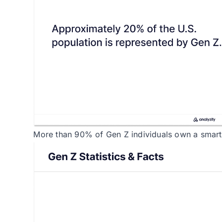
More than 90% of Gen Z individuals own a smar