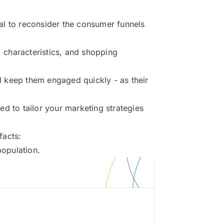
ial to reconsider the consumer funnels
 characteristics, and shopping
d keep them engaged quickly - as their
ed to tailor your marketing strategies
facts:
population.