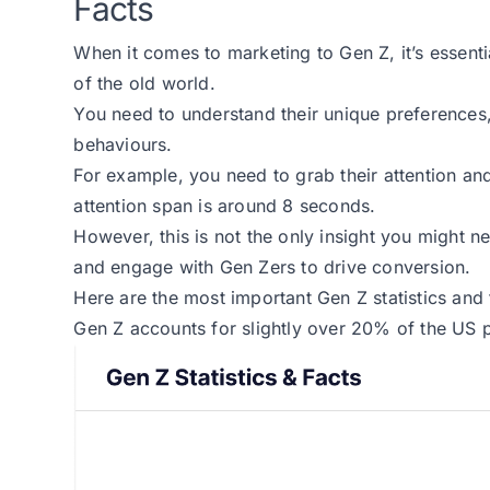
Facts
When it comes to marketing to Gen Z, it’s essent
of the old world.
You need to understand their unique preferences,
behaviours.
For example, you need to grab their attention an
attention span is around 8 seconds.
However, this is not the only insight you might ne
and engage with Gen Zers to drive conversion.
Here are the most important Gen Z statistics and 
Gen Z accounts for slightly over 20% of the US 