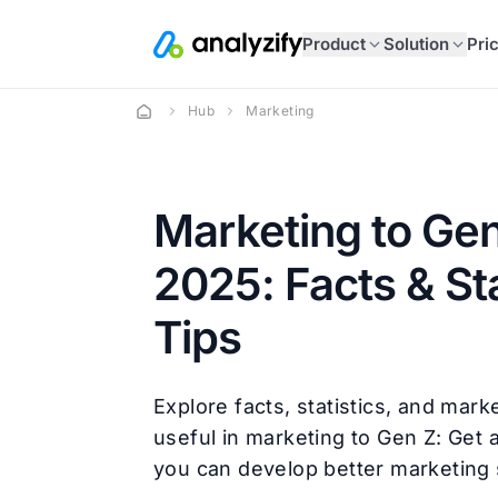
Product
Solution
Pri
Hub
Marketing
Marketing to Gen
2025: Facts & Sta
Tips
Explore facts, statistics, and marke
useful in marketing to Gen Z: Get a
you can develop better marketing 