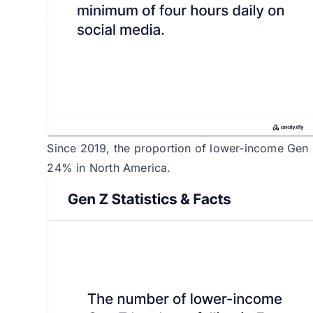
Since 2019, the proportion of lower-income Gen
24% in North America.