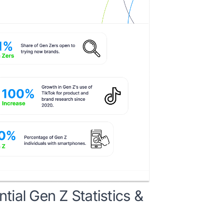
ial Gen Z Statistics &