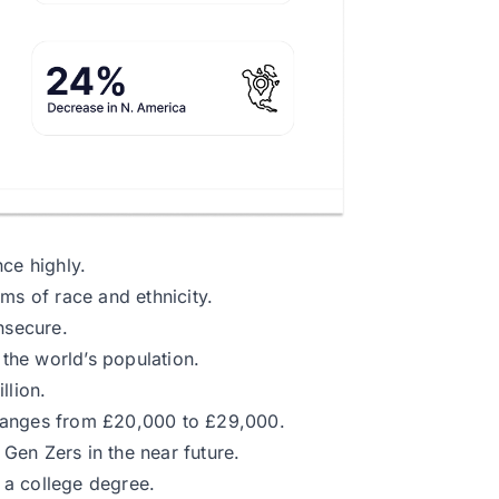
ce highly.
ms of race and ethnicity.
nsecure.
the world’s population.
llion.
ranges from £20,000 to £29,000.
Gen Zers in the near future.
 a college degree.