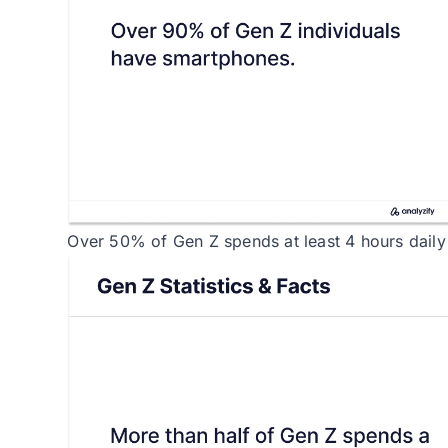
Over 50% of Gen Z spends at least 4 hours daily