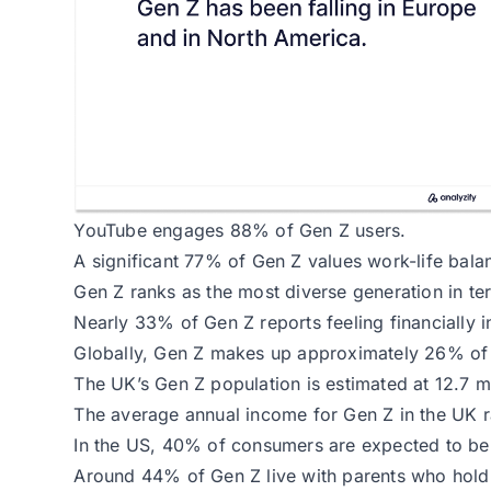
YouTube engages 88% of Gen Z users.
A significant 77% of Gen Z values work-life balan
Gen Z ranks as the most diverse generation in ter
Nearly 33% of Gen Z reports feeling financially i
Globally, Gen Z makes up approximately 26% of 
The UK’s Gen Z population is estimated at 12.7 mi
The average annual income for Gen Z in the UK 
In the US, 40% of consumers are expected to be 
Around 44% of Gen Z live with parents who hold