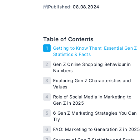
Published:
08.08.2024
Table of Contents
1
Getting to Know Them: Essential Gen Z
Statistics & Facts
2
Gen Z Online Shopping Behaviour in
Numbers
3
Exploring Gen Z Characteristics and
Values
4
Role of Social Media in Marketing to
Gen Z in 2025
5
6 Gen Z Marketing Strategies You Can
Try
6
FAQ: Marketing to Generation Z in 2025
7
Sources of Gen Z Statistics and Facts