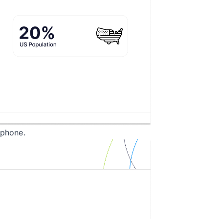
tphone.