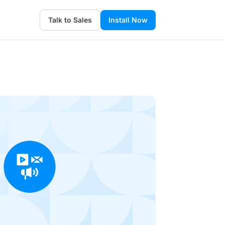
Talk to Sales
Install Now