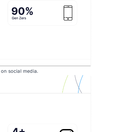
 on social media.