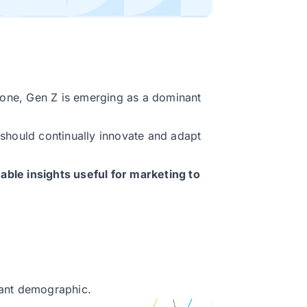
alone, Gen Z is emerging as a dominant
should continually innovate and adapt
luable insights useful for marketing to
tant demographic.