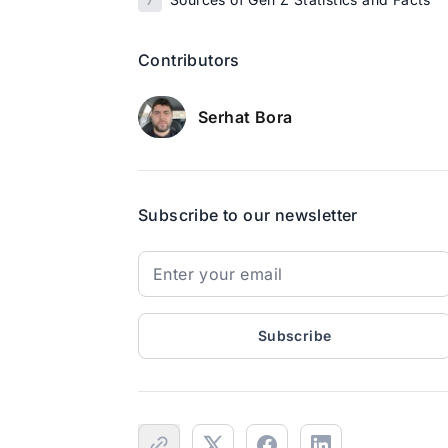
Contributors
Serhat Bora
Subscribe to our newsletter
Subscribe