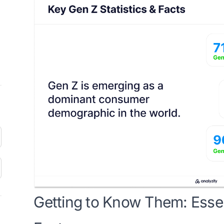
Getting to Know Them: Essent