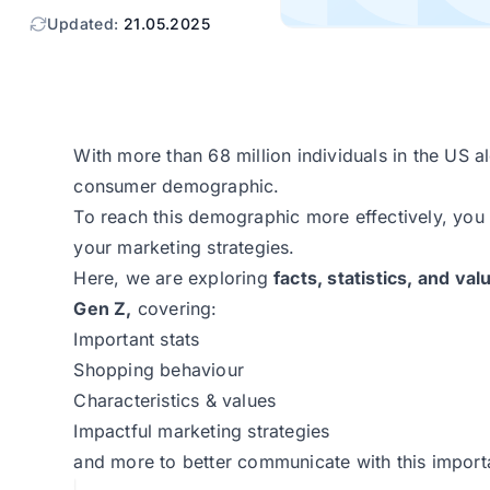
Updated:
21.05.2025
With more than 68 million individuals in the US 
consumer demographic.
To reach this demographic more effectively, you 
your marketing strategies.
Here, we are exploring
facts, statistics, and va
Gen Z,
covering:
Important stats
Shopping behaviour
Characteristics & values
Impactful marketing strategies
and more to better communicate with this impor