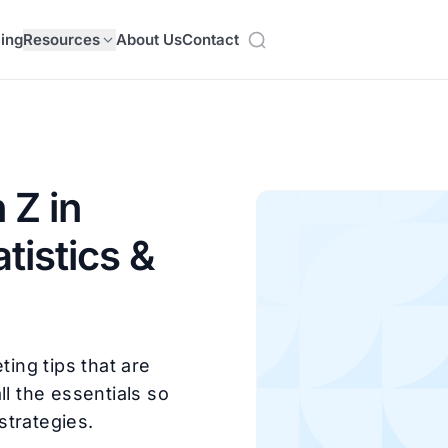
cing
Resources
About Us
Contact
 Z in
tistics &
ting tips that are
ll the essentials so
strategies.