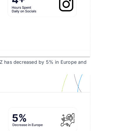
 Z has decreased by 5% in Europe and