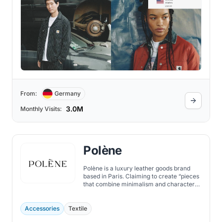
From:
Germany
3.0M
Monthly Visits:
Polène
Polène is a luxury leather goods brand
based in Paris. Claiming to create “pieces
that combine minimalism and character”,
the brand offers handbags, jewelry, and
accessories that combine minimalist and
organic design with exquisite
Accessories
Textile
craftsmanship.