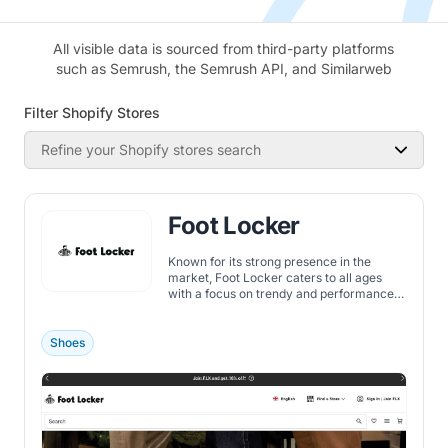
All visible data is sourced from third-party platforms
such as Semrush, the Semrush API, and Similarweb
Filter Shopify Stores
Refine your Shopify stores search
Foot Locker
Known for its strong presence in the
market, Foot Locker caters to all ages
with a focus on trendy and performance-
oriented gear.
Shoes