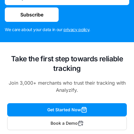
Subscribe
We care about your data in our
privacy policy
.
Take the first step towards reliable
tracking
Join 3,000+ merchants who trust their tracking with
Analyzify.
Get Started Now
Book a Demo