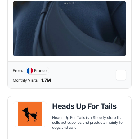
From:
France
1.7M
Monthly Visits:
Heads Up For Tails
Heads Up For Tails is a Shopify store that
sells pet supplies and products mainly for
dogs and cats.