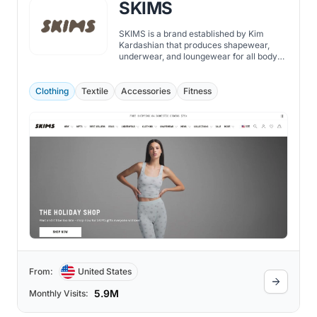
SKIMS
SKIMS is a brand established by Kim
Kardashian that produces shapewear,
underwear, and loungewear for all body
types.
Clothing
Textile
Accessories
Fitness
From:
United States
5.9M
Monthly Visits: