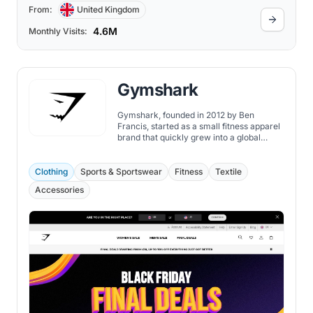
From:
United Kingdom
4.6M
Monthly Visits:
Gymshark
Gymshark, founded in 2012 by Ben
Francis, started as a small fitness apparel
brand that quickly grew into a global
powerhouse in the fitness industry.
Clothing
Sports & Sportswear
Fitness
Textile
Accessories