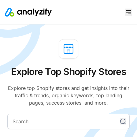
Explore Top Shopify Stores
Explore top Shopify stores and get insights into their
traffic & trends, organic keywords, top landing
pages, success stories, and more.