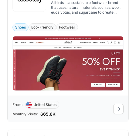
Allbirds is a sustainable footwear brand
that uses natural materials such as wool,
eucalyptus, and sugarcane to create
comfortable and stylish shoes.
Shoes
Eco-Friendly
Footwear
From:
United States
665.6K
Monthly Visits: