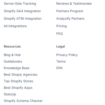
Server-Side Tracking
Reviews & Testimonials
Shopify GA4 Integration
Partners Program
Shopify GTM Integration
Analyzify Partners
All Integrations
Pricing
FAQ
Resources
Legal
Blog & Hub
Privacy Policy
Guidebooks
Terms
Knowledge Base
DPA
Best Shopiy Agencies
Top Shopify Stores
Best Shopify Apps
StatsUp
Shopify Schema Checker