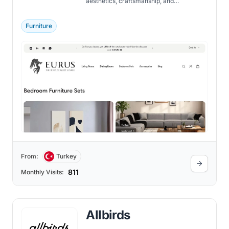
aesthetics, craftsmanship, and
functionality in its exquisite collections.
Furniture
From:
Turkey
811
Monthly Visits:
Allbirds