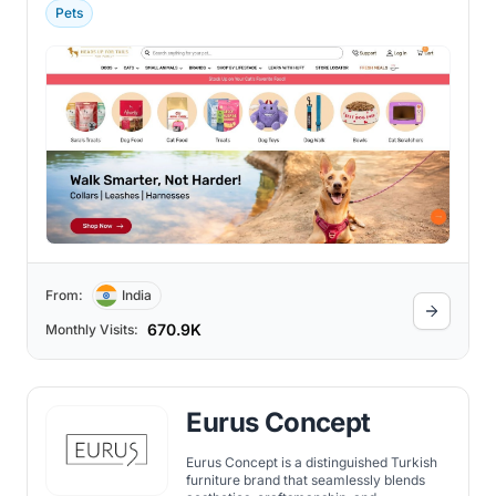
Pets
From:
India
670.9K
Monthly Visits:
Eurus Concept
Eurus Concept is a distinguished Turkish
furniture brand that seamlessly blends