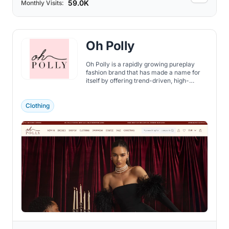
59.0K
Monthly Visits:
Oh Polly
Oh Polly is a rapidly growing pureplay
fashion brand that has made a name for
itself by offering trend-driven, high-
quality women's clothing internationally.
Clothing