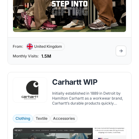
From:
United Kingdom
1.5M
Monthly Visits:
Carhartt WIP
Initially established in 1889 in Detroit by
Hamilton Carhartt as a workwear brand,
Carhartt’s durable products quickly
became a staple in the wardrobe of
manual laborers.
Clothing
Textile
Accessories