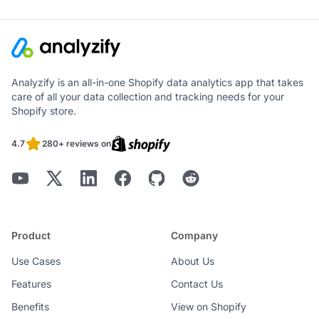
Analyzify is an all-in-one Shopify data analytics app that takes
care of all your data collection and tracking needs for your
Shopify store.
4.7
280+ reviews on
Product
Company
Use Cases
About Us
Features
Contact Us
Benefits
View on Shopify