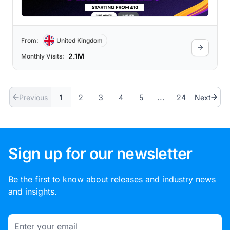
From:
United Kingdom
2.1M
Monthly Visits:
...
Previous
1
2
3
4
5
24
Next
Sign up for our newsletter
Be the first to know about releases and industry news
and insights.
Email