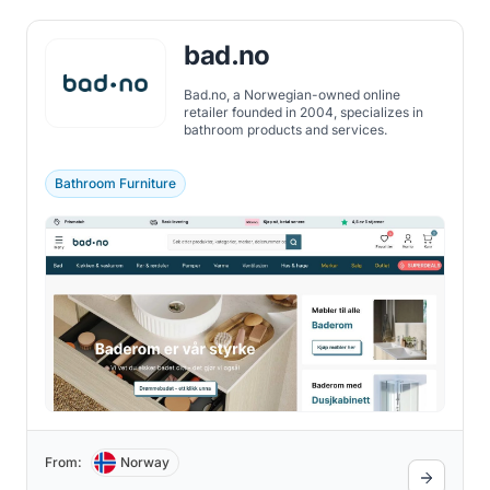
bad.no
Bad.no, a Norwegian-owned online
retailer founded in 2004, specializes in
bathroom products and services.
Bathroom Furniture
From:
Norway