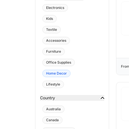
Electronics
Kids
Textile
Accessories
Furniture
Office Supplies
From
Home Decor
Lifestyle
Country
Australia
Canada