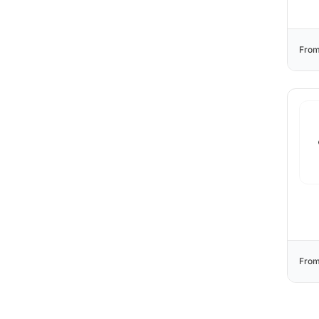
From
From