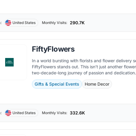
290.7K
:
United States
Monthly Visits:
FiftyFlowers
In a world bursting with florists and flower delivery s
FiftyFlowers stands out. This isn’t just another flowe
two-decade-long journey of passion and dedication
Gifts & Special Events
Home Decor
332.6K
:
United States
Monthly Visits: