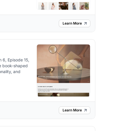
Learn More
 6, Episode 15,
ke book-shaped
nality, and
Learn More