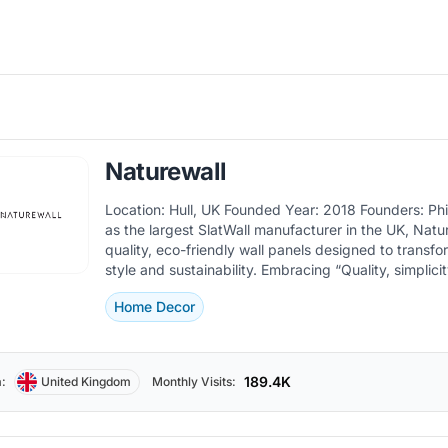
Naturewall
Location: Hull, UK Founded Year: 2018 Founders: Philip Brown Known
as the largest SlatWall manufacturer in the UK, Natur
quality, eco-friendly wall panels designed to transf
style and sustainability. Embracing “Quality, simplicity, sustainability,
and authenticity”, they provide options suitable for 
Home Decor
and purposes, including waterproof and acoustic panel
products are made from sustainably sourced materi
to add both aesthetic and functional value to space
durability and easy installation. The Naturewall store lets customers
189.4K
:
United Kingdom
Monthly Visits:
explore a wide range of paneling styles and finishes,
wood looks to modern designs, ensuring there is so
every interior design need. As the fastest-growing online DIY &amp;