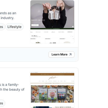
ands as an
 industry.
es
Lifestyle
Learn More
 is a family-
th the beauty of
es