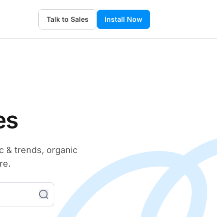
Talk to Sales
Install Now
es
c & trends, organic
re.