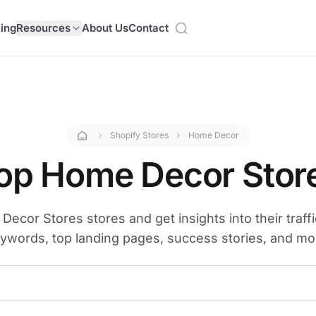
cing
Resources
About Us
Contact
Shopify Stores
Home Decor
op Home Decor Stor
ecor Stores stores and get insights into their traffi
ywords, top landing pages, success stories, and mo