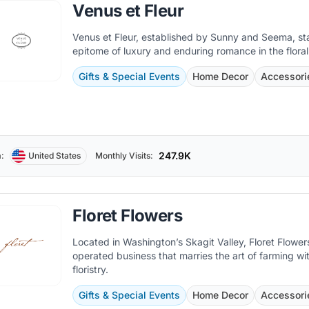
Venus et Fleur
Venus et Fleur, established by Sunny and Seema, st
epitome of luxury and enduring romance in the floral
Gifts & Special Events
Home Decor
Accessori
247.9K
:
United States
Monthly Visits:
Floret Flowers
Located in Washington’s Skagit Valley, Floret Flowers
operated business that marries the art of farming wi
floristry.
Gifts & Special Events
Home Decor
Accessori