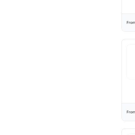
From
From