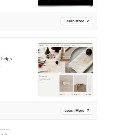
Learn More
d helps
.
Learn More