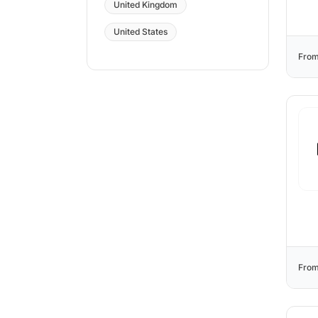
United Kingdom
United States
From
From