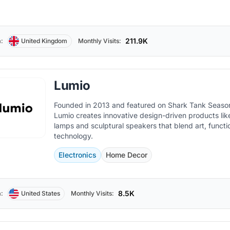
211.9K
:
United Kingdom
Monthly Visits:
Lumio
Founded in 2013 and featured on Shark Tank Season
Lumio creates innovative design-driven products li
lamps and sculptural speakers that blend art, functio
technology.
Electronics
Home Decor
8.5K
:
United States
Monthly Visits: