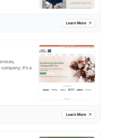
Learn More
ervices,
r company; it’s a
.
Learn More