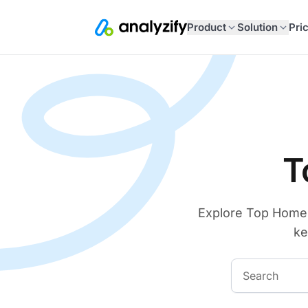
Product
Solution
Pri
T
Explore Top Home D
ke