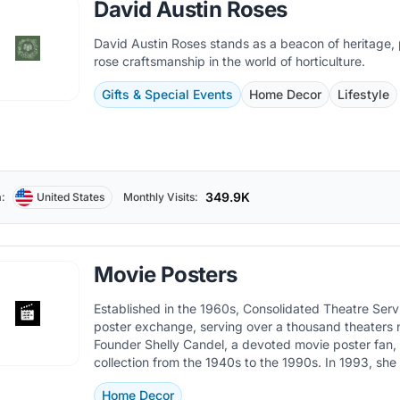
David Austin Roses
David Austin Roses stands as a beacon of heritage,
rose craftsmanship in the world of horticulture.
Gifts & Special Events
Home Decor
Lifestyle
349.9K
:
United States
Monthly Visits:
Movie Posters
Established in the 1960s, Consolidated Theatre Ser
poster exchange, serving over a thousand theaters 
Founder Shelly Candel, a devoted movie poster fan,
collection from the 1940s to the 1990s. In 1993, sh
Movie Poster Warehouse in Toronto.
Home Decor