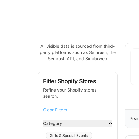
All visible data is sourced from third-
party platforms such as Semrush, the
Semrush API, and Similarweb
Filter Shopify Stores
Refine your Shopify stores
search.
Clear Filters
From
Category
Gifts & Special Events