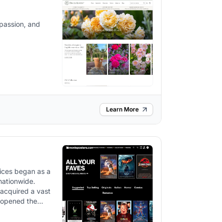
 passion, and
Learn More
vices began as a
nationwide.
 acquired a vast
e opened the