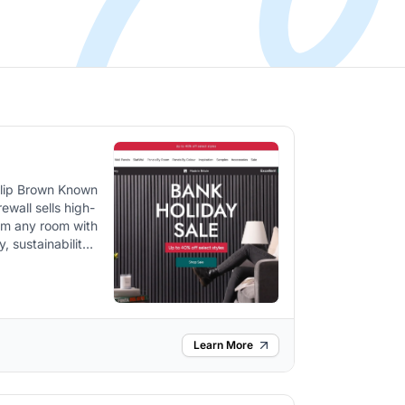
ewall sells high-
orm any room with
various rooms
s. The
als and designed
s, emphasizing
Learn More
 from natural
mething to match