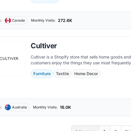
272.6K
:
Canada
Monthly Visits:
Cultiver
Cultiver is a Shopify store that sells home goods an
customers enjoy the things they use most frequently
Furniture
Textile
Home Decor
16.0K
:
Australia
Monthly Visits: