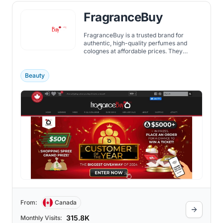
FragranceBuy
FragranceBuy is a trusted brand for
authentic, high-quality perfumes and
colognes at affordable prices. They
believe that everyone should enjoy a nice
fragrance without spending too much.
Offering a wide range of scents, from
Beauty
popular ones to unique finds,
Fragrancebuy is a go-to for scent
enthusiasts.
From:
Canada
315.8K
Monthly Visits: