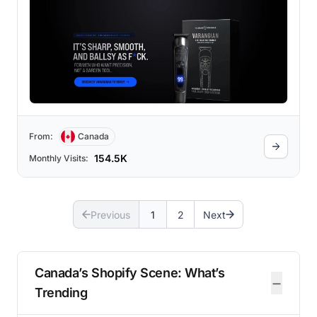
From:
Canada
154.5K
Monthly Visits:
Previous
1
2
Next
Canada’s Shopify Scene: What’s
−
Trending