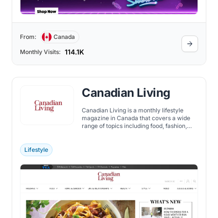
From:
Canada
114.1K
Monthly Visits:
Canadian Living
Canadian Living is a monthly lifestyle
magazine in Canada that covers a wide
range of topics including food, fashion,
crafts, and provides advice on health and
family matters. In a national survey
conducted by leading market firm
Lifestyle
BrandSpark International, Canadian
Living was rated as the Most Trusted
Magazine brand by women among 17,000
Canadian shoppers.