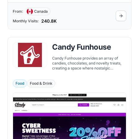
From:
Canada
240.8K
Monthly Visits:
Candy Funhouse
Candy Funhouse provides an array of
candies, chocolates, and novelty treats,
creating a space where nostalgic
favorites and innovative new flavors
coexist. At Candy Funhouse, the largest
online candy retailer, you can discover
Food
Food & Drink
candies tailored to your individual taste.