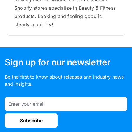
Shopify stores specialize in Beauty & Fitness
products. Looking and feeling good is
clearly a priority!
Sign up for our newsletter
Be the first to know about releases and industry news
and insights.
Email
Subscribe