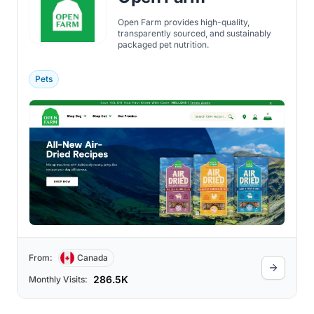
Open Farm provides high-quality,
transparently sourced, and sustainably
packaged pet nutrition.
Pets
From:
Canada
286.5K
Monthly Visits: