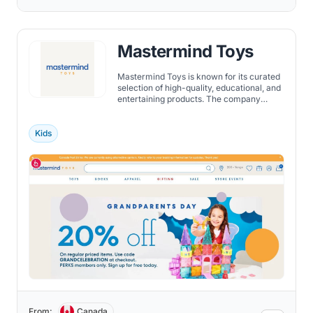
Mastermind Toys
Mastermind Toys is known for its curated
selection of high-quality, educational, and
entertaining products. The company
carefully selects each toy to ensure that it
meets its rigorous standards for quality,
safety, and educational value.
Kids
From:
Canada