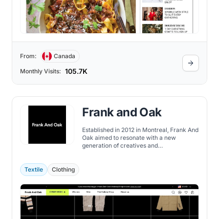
From:
Canada
105.7K
Monthly Visits:
Frank and Oak
Established in 2012 in Montreal, Frank And
Oak aimed to resonate with a new
generation of creatives and
entrepreneurs through its apparel brand.
Starting in Mile End, Montreal, it swiftly
grew into a prominent lifestyle brand and
Textile
Clothing
digital retailer in Canada.