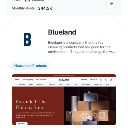
344.5K
Monthly Visits:
Blueland
Blueland is a company that makes
cleaning products that are good for the
environment. They aim to change the way
we clean our homes. They believe that we
can clean our homes effectively without
creating a lot of waste. So, they made a
Household Products
line of cleaning products that are reusable
and eco-friendly.