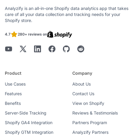
Analyzify is an all-in-one Shopify data analytics app that takes
care of all your data collection and tracking needs for your
Shopify store.
4.7
280+ reviews on
Product
Company
Use Cases
About Us
Features
Contact Us
Benefits
View on Shopify
Server-Side Tracking
Reviews & Testimonials
Shopify GA4 Integration
Partners Program
Shopify GTM Integration
Analyzify Partners