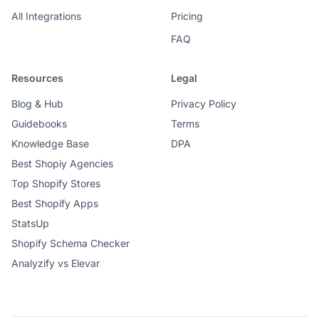
All Integrations
Pricing
FAQ
Resources
Legal
Blog & Hub
Privacy Policy
Guidebooks
Terms
Knowledge Base
DPA
Best Shopiy Agencies
Top Shopify Stores
Best Shopify Apps
StatsUp
Shopify Schema Checker
Analyzify vs Elevar