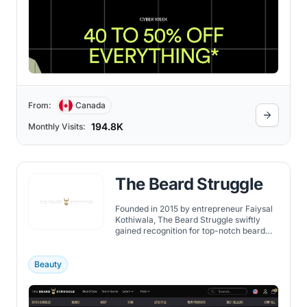
From:
Canada
194.8K
Monthly Visits:
The Beard Struggle
Founded in 2015 by entrepreneur Faiysal
Kothiwala, The Beard Struggle swiftly
gained recognition for top-notch beard
care products. Their range covers high-
quality grooming items, curated by
bearded men for bearded men. The brand
Beauty
actively collaborates with others,
including a notable giveaway with
SFORCE watches in 2020.