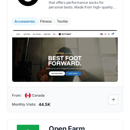
that offers performance socks for
personal bests. Made from high-quality
materials that provide cloud-like comfort,
breathability, durability, and support, the
Outway socks are also designed to be
Accessories
Fitness
Textile
versatile, unique, stylish, and fun, with a
range of colors, patterns, and heights best
for cycling, running, workout, and hiking.
From:
Canada
44.5K
Monthly Visits:
Open Farm