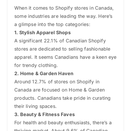
When it comes to Shopify stores in Canada,
some industries are leading the way. Here’s
a glimpse into the top categories:
1. Stylish Apparel Shops
A significant 22.1% of Canadian Shopify
stores are dedicated to selling fashionable
apparel. It seems Canadians have a keen eye
for trendy clothing.
2. Home & Garden Haven
Around 12.7% of stores on Shopify in
Canada are focused on Home & Garden
products. Canadians take pride in curating
their living spaces.
3. Beauty & Fitness Faves
For health and beauty enthusiasts, there’s a
thriving market. About 9.6% of Canadian