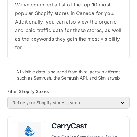
We’ve compiled a list of the top 10 most
popular Shopify stores in Canada for you.
Additionally, you can also view the organic
and paid traffic data for these stores, as well
as the keywords they gain the most visibility
for.
All visible data is sourced from third-party platforms
such as Semrush, the Semrush API, and Similarweb
Filter Shopify Stores
Refine your Shopify stores search
CarryCast
CarryCast is a Canadian travel fishing