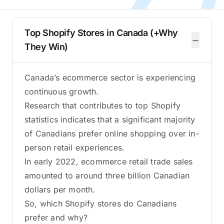
Top Shopify Stores in Canada (+Why
−
They Win)
Canada’s ecommerce sector is experiencing
continuous growth.
Research that contributes to top Shopify
statistics indicates that a significant majority
of Canadians prefer online shopping over in-
person retail experiences.
In early 2022, ecommerce retail trade sales
amounted to around three billion Canadian
dollars per month.
So, which Shopify stores do Canadians
prefer and why?