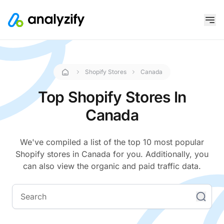
Shopify Stores
Canada
Top Shopify Stores In
Canada
We've compiled a list of the top 10 most popular
Shopify stores in Canada for you. Additionally, you
can also view the organic and paid traffic data.