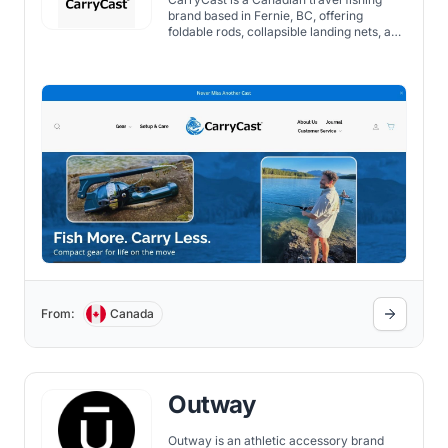
brand based in Fernie, BC, offering
foldable rods, collapsible landing nets, and
compact tackle kits built for anglers on
the move. Their gear packs down to fit in
a carry-on, so you can fish wherever you
travel without checking a bag.
From:
Canada
Outway
Outway is an athletic accessory brand