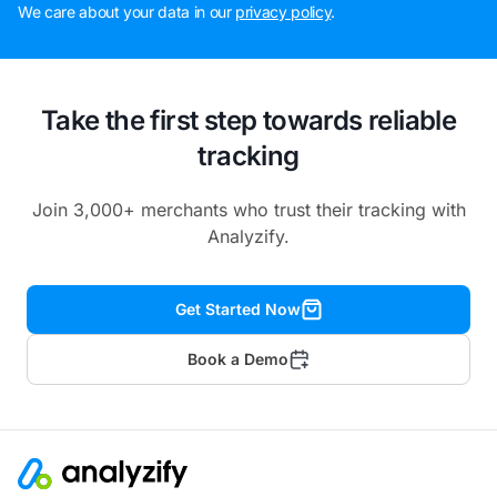
We care about your data in our
privacy policy
.
Take the first step towards reliable
tracking
Join 3,000+ merchants who trust their tracking with
Analyzify.
Get Started Now
Book a Demo