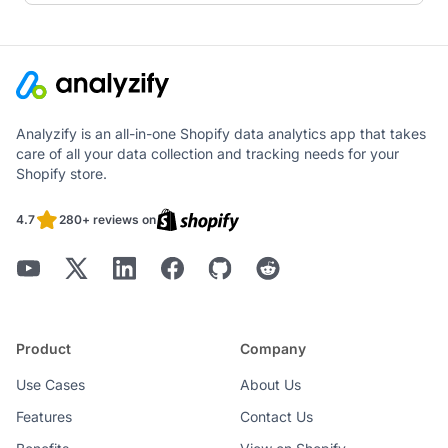
Analyzify is an all-in-one Shopify data analytics app that takes
care of all your data collection and tracking needs for your
Shopify store.
4.7
280+ reviews on
Product
Company
Use Cases
About Us
Features
Contact Us