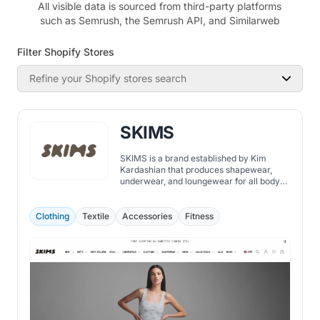
All visible data is sourced from third-party platforms
such as Semrush, the Semrush API, and Similarweb
Filter Shopify Stores
Refine your Shopify stores search
SKIMS
SKIMS is a brand established by Kim
Kardashian that produces shapewear,
underwear, and loungewear for all body
types.
Clothing
Textile
Accessories
Fitness