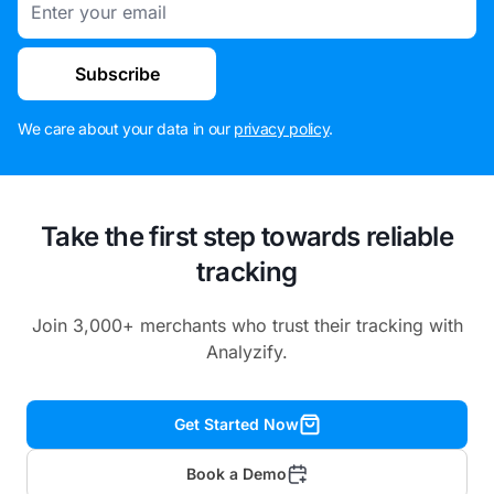
Subscribe
We care about your data in our
privacy policy
.
Take the first step towards reliable
tracking
Join 3,000+ merchants who trust their tracking with
Analyzify.
Get Started Now
Book a Demo