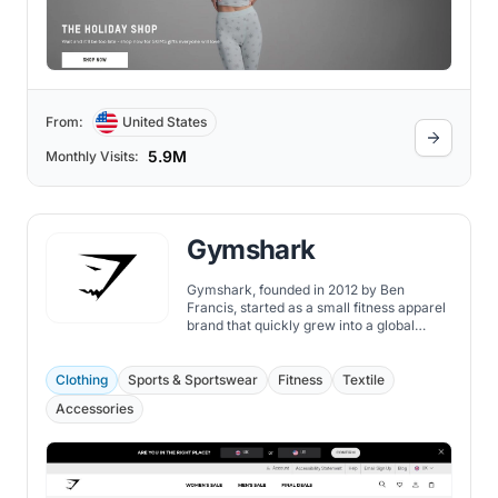
From:
United States
5.9M
Monthly Visits:
Gymshark
Gymshark, founded in 2012 by Ben
Francis, started as a small fitness apparel
brand that quickly grew into a global
powerhouse in the fitness industry.
Clothing
Sports & Sportswear
Fitness
Textile
Accessories