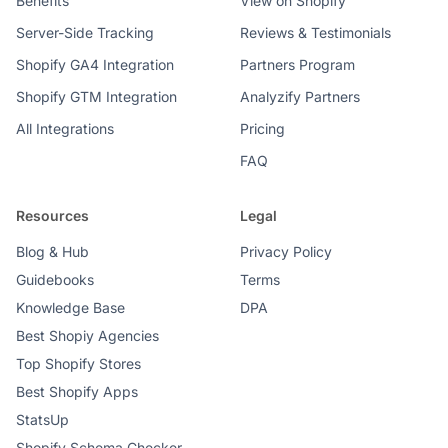
Benefits
View on Shopify
Server-Side Tracking
Reviews & Testimonials
Shopify GA4 Integration
Partners Program
Shopify GTM Integration
Analyzify Partners
All Integrations
Pricing
FAQ
Resources
Legal
Blog & Hub
Privacy Policy
Guidebooks
Terms
Knowledge Base
DPA
Best Shopiy Agencies
Top Shopify Stores
Best Shopify Apps
StatsUp
Shopify Schema Checker