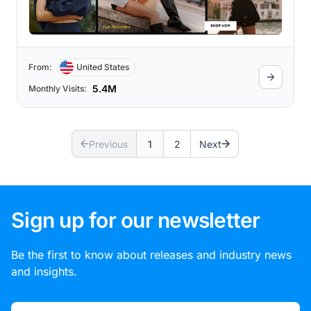
million+ followers on Instagram. Alo
Yoga’s studio-to-street style has gained
popularity over the years as celebrities
like Taylor Swift, Ashley Benson, and Bella
Hadid are featured on the site wearing Alo
when they grab a coffee or run errands,
From:
United States
which emphasizes the brand’s approach &
style.
5.4M
Monthly Visits:
Previous
1
2
Next
Sign up for our newsletter
Be the first to know about releases and industry news
and insights.
Email