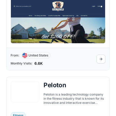
From:
United States
6.6K
Monthly Visits:
Peloton
Peloton is a leading technology company
in the fitness industry that is known for its
innovative and interactive exercise
equipment. The company was founded in
2012 by John Foley, Tom Cortese, Yony
Feng, Hisao Kushi, and Graham Stanton.
Fitness