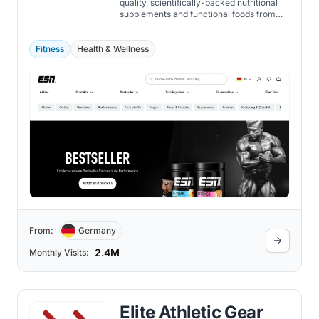
quality, scientifically-backed nutritional
supplements and functional foods from
within its own facilities, ensuring purity,
safety, and efficacy.
Fitness
Health & Wellness
From:
Germany
2.4M
Monthly Visits:
Elite Athletic Gear