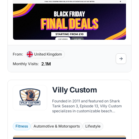
From:
United Kingdom
2.1M
Monthly Visits:
Villy Custom
Founded in 2011 and featured on Shark
Tank Season 3, Episode 13, Villy Custom
specializes in customizable beach
cruisers, offering over 100 million color
combinations and quality craftsmanship.
Fitness
Automotive & Motorsports
Lifestyle