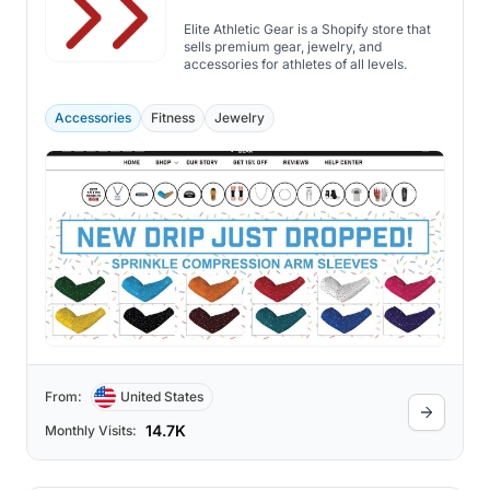
Elite Athletic Gear is a Shopify store that
sells premium gear, jewelry, and
accessories for athletes of all levels.
Accessories
Fitness
Jewelry
From:
United States
14.7K
Monthly Visits: