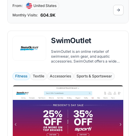
From:
United States
604.9K
Monthly Visits:
SwimOutlet
SwimOutlet is an online retailer of
swimwear, swim gear, and aquatic
accessories. SwimOutlet offers a wide
selection of swimwear and swim gear for
men, women, and children.
Fitness
Textile
Accessories
Sports & Sportswear