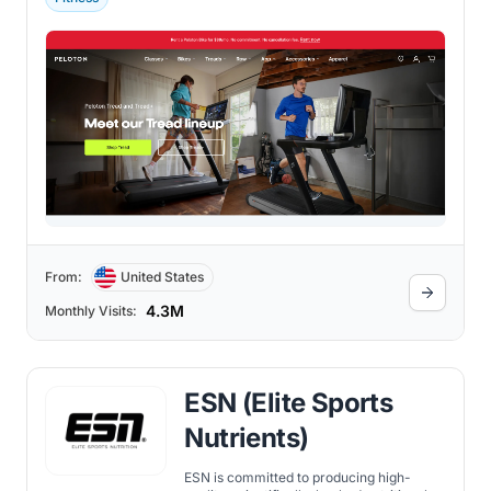
From:
United States
4.3M
Monthly Visits:
ESN (Elite Sports
Nutrients)
ESN is committed to producing high-