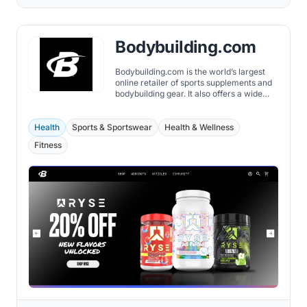
Bodybuilding.com
Bodybuilding.com is the world’s largest
online retailer of sports supplements and
bodybuilding gear. It also offers a wide
range of fitness-related content, including
articles, workouts, and videos.
Health
Sports & Sportswear
Health & Wellness
Fitness