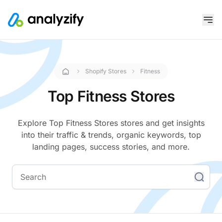
Shopify Stores
Fitness
Top Fitness Stores
Explore Top Fitness Stores stores and get insights
into their traffic & trends, organic keywords, top
landing pages, success stories, and more.