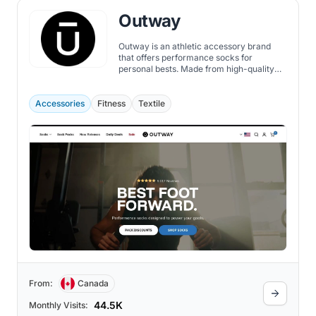
Outway
Outway is an athletic accessory brand
that offers performance socks for
personal bests. Made from high-quality
materials that provide cloud-like comfort,
breathability, durability, and support, the
Outway socks are also designed to be
Accessories
Fitness
Textile
versatile, unique, stylish, and fun, with a
range of colors, patterns, and heights best
for cycling, running, workout, and hiking.
From:
Canada
44.5K
Monthly Visits: