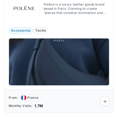
Polène is a luxury leather goods brand
based in Paris. Claiming to create
“pieces that combine minimalism and
character”, the brand offers handbags,
jewelry, and accessories that combine
minimalist and organic design with
exquisite craftsmanship.
Accessories
Textile
From:
France
1.7M
Monthly Visits: