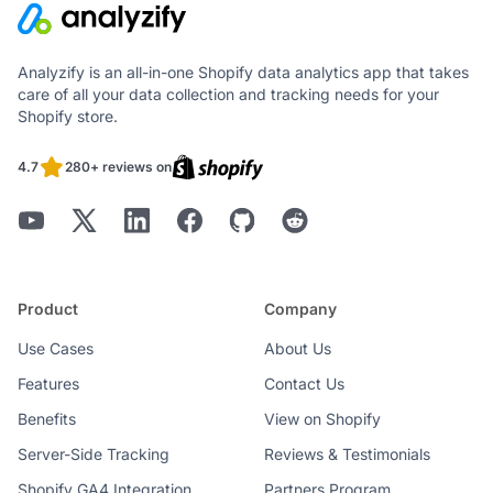
Analyzify is an all-in-one Shopify data analytics app that takes
care of all your data collection and tracking needs for your
Shopify store.
4.7
280+ reviews on
Product
Company
Use Cases
About Us
Features
Contact Us
Benefits
View on Shopify
Server-Side Tracking
Reviews & Testimonials
Shopify GA4 Integration
Partners Program