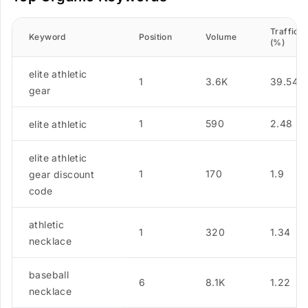
Traffic
Keyword
Position
Volume
(%)
elite athletic
1
3.6K
39.54
gear
1
590
2.48
elite athletic
elite athletic
1
170
1.9
gear discount
code
athletic
1
320
1.34
necklace
baseball
6
8.1K
1.22
necklace