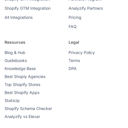
Shopify GTM Integration
Analyzify Partners
All Integrations
Pricing
FAQ
Resources
Legal
Blog & Hub
Privacy Policy
Guidebooks
Terms
Knowledge Base
DPA
Best Shopiy Agencies
Top Shopify Stores
Best Shopify Apps
StatsUp
Shopify Schema Checker
Analyzify vs Elevar