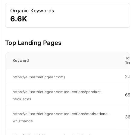
Organic Keywords
6.6K
Top Landing Pages
Total
Keyword
Traff
2.9K
https://eliteathleticgear.com/
https://eliteathleticgear.com/collections/pendant-
655
necklaces
https://eliteathleticgear.com/collections/motivational-
365
wristbands