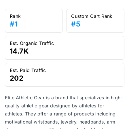
Rank
Custom Cart Rank
#1
#5
Est. Organic Traffic
14.7K
Est. Paid Traffic
202
Elite Athletic Gear is a brand that specializes in high-
quality athletic gear designed by athletes for
athletes. They offer a range of products including
motivational wristbands, jewelry, headbands, arm