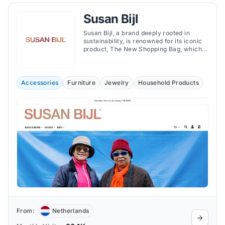
Susan Bijl
Susan Bijl, a brand deeply rooted in
sustainability, is renowned for its iconic
product, The New Shopping Bag, which
aims to replace single-use plastic bags.
Accessories
Furniture
Jewelry
Household Products
From:
Netherlands