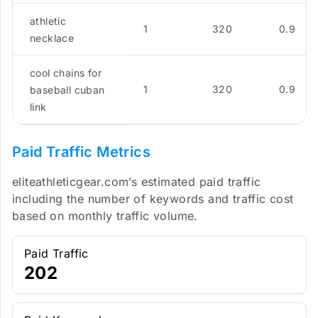
athletic
1
320
0.9
necklace
cool chains for
1
320
0.9
baseball cuban
link
Paid Traffic Metrics
eliteathleticgear.com’s estimated paid traffic
including the number of keywords and traffic cost
based on monthly traffic volume.
Paid Traffic
202