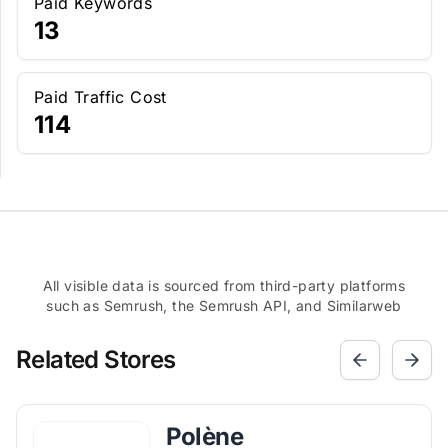
Paid Keywords
13
Paid Traffic Cost
114
All visible data is sourced from third-party platforms
such as Semrush, the Semrush API, and Similarweb
Related Stores
Polène