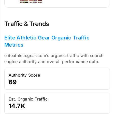
Traffic & Trends
Elite Athletic Gear Organic Traffic
Metrics
eliteathleticgear.com’s organic traffic with search
engine authority and overall performance data.
Authority Score
69
Est. Organic Traffic
14.7K