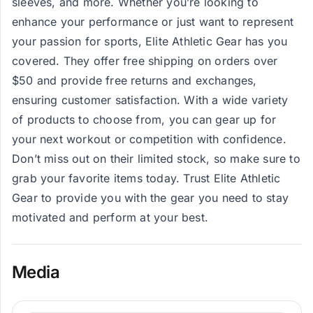
sleeves, and more. Whether you’re looking to
enhance your performance or just want to represent
your passion for sports, Elite Athletic Gear has you
covered. They offer free shipping on orders over
$50 and provide free returns and exchanges,
ensuring customer satisfaction. With a wide variety
of products to choose from, you can gear up for
your next workout or competition with confidence.
Don’t miss out on their limited stock, so make sure to
grab your favorite items today. Trust Elite Athletic
Gear to provide you with the gear you need to stay
motivated and perform at your best.
Media