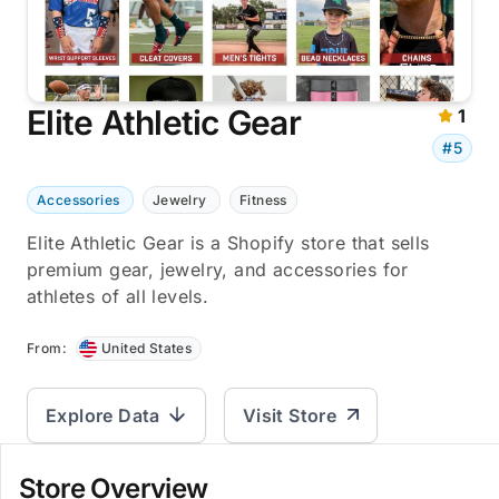
Elite Athletic Gear
1
#5
Accessories
Jewelry
Fitness
Elite Athletic Gear is a Shopify store that sells
premium gear, jewelry, and accessories for
athletes of all levels.
From:
United States
Explore Data
Visit Store
Store Overview