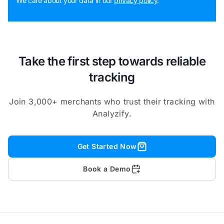
We care about your data in our
privacy policy
.
Take the first step towards reliable
tracking
Join 3,000+ merchants who trust their tracking with
Analyzify.
Get Started Now
Book a Demo