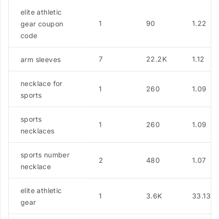
elite athletic
1
90
1.22
gear coupon
code
7
22.2K
1.12
arm sleeves
necklace for
1
260
1.09
sports
sports
1
260
1.09
necklaces
sports number
2
480
1.07
necklace
elite athletic
1
3.6K
33.13
gear