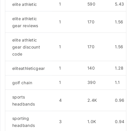
1
590
5.43
elite athletic
elite athletic
1
170
1.56
gear reviews
elite athletic
1
170
1.56
gear discount
code
1
140
1.28
eliteathleticgear
1
390
1.1
golf chain
sports
4
2.4K
0.96
headbands
sporting
3
1.0K
0.94
headbands