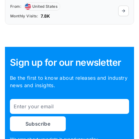
From:
United States
7.8K
Monthly Visits:
Sign up for our newsletter
Be the first to know about releases and industry
news and insights.
Email
Subscribe