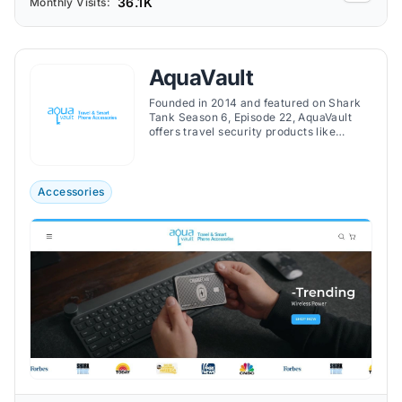
36.1K
Monthly Visits:
AquaVault
Founded in 2014 and featured on Shark
Tank Season 6, Episode 22, AquaVault
offers travel security products like
portable safes, waterproof phone cases,
and ultra-thin phone chargers to protect
valuables on the go.
Accessories