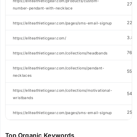
https://eliteathleticgear.com/products/custom-
273
number-pendant-with-necklace
224
https://eliteathleticgear.com/pages/sms-email-signup
3.8K
https://eliteathleticgear.com/
762
https://eliteathleticgear.com/collections/headbands
https://eliteathleticgear.com/collections/pendant-
558
necklaces
https://eliteathleticgear.com/collections/motivational-
545
wristbands
252
https://eliteathleticgear.com/pages/sms-email-signup
Top Organic Keywords