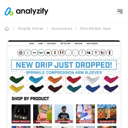
Shopify Stores
Accessories
Elite Athletic Gear