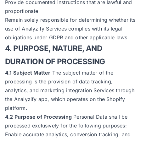
Provide documented instructions that are lawful and
proportionate
Remain solely responsible for determining whether its
use of Analyzify Services complies with its legal
obligations under GDPR and other applicable laws
4. PURPOSE, NATURE, AND
DURATION OF PROCESSING
4.1 Subject Matter
The subject matter of the
processing is the provision of data tracking,
analytics, and marketing integration Services through
the Analyzify app, which operates on the Shopify
platform.
4.2 Purpose of Processing
Personal Data shall be
processed exclusively for the following purposes:
Enable accurate analytics, conversion tracking, and