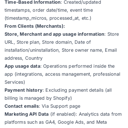
Time-Based Information
: Created/updated
timestamps, order date/time, event time
(timestamp_micros, processed_at, etc.)
From Clients (Merchants):
Store, Merchant and app usage information
: Store
URL, Store plan, Store domain, Date of
installation/uninstallation, Store owner name, Email
address, Country
App usage data
: Operations performed inside the
app (integrations, access management, professional
Services)
Payment history
: Excluding payment details (all
billing is managed by Shopify)
Contact emails
: Via Support page
Marketing API Data
(if enabled): Analytics data from
platforms such as GA4, Google Ads, and Meta