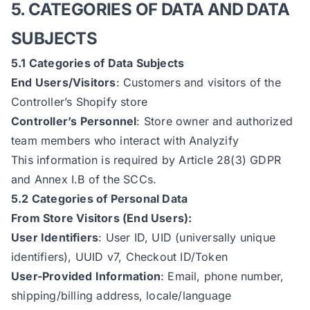
5. CATEGORIES OF DATA AND DATA
SUBJECTS
5.1 Categories of Data Subjects
End Users/Visitors
: Customers and visitors of the
Controller’s Shopify store
Controller’s Personnel
: Store owner and authorized
team members who interact with Analyzify
This information is required by Article 28(3) GDPR
and Annex I.B of the SCCs.
5.2 Categories of Personal Data
From Store Visitors (End Users):
User Identifiers
: User ID, UID (universally unique
identifiers), UUID v7, Checkout ID/Token
User-Provided Information
: Email, phone number,
shipping/billing address, locale/language