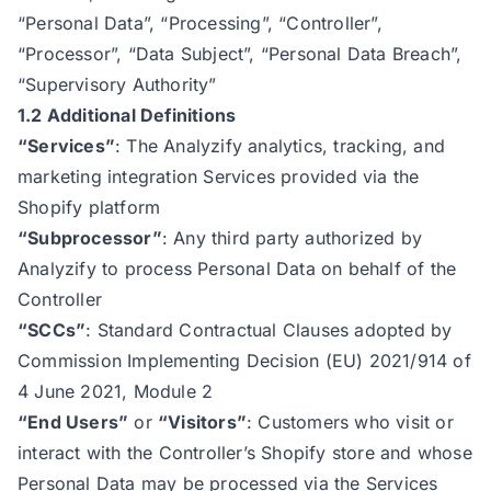
“Personal Data”, “Processing”, “Controller”,
“Processor”, “Data Subject”, “Personal Data Breach”,
“Supervisory Authority”
1.2 Additional Definitions
“Services”
: The Analyzify analytics, tracking, and
marketing integration Services provided via the
Shopify platform
“Subprocessor”
: Any third party authorized by
Analyzify to process Personal Data on behalf of the
Controller
“SCCs”
: Standard Contractual Clauses adopted by
Commission Implementing Decision (EU) 2021/914 of
4 June 2021, Module 2
“End Users”
or
“Visitors”
: Customers who visit or
interact with the Controller’s Shopify store and whose
Personal Data may be processed via the Services