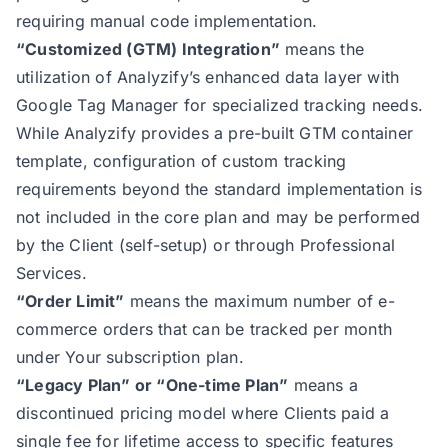
requiring manual code implementation.
“Customized (GTM) Integration”
means the
utilization of Analyzify’s enhanced data layer with
Google Tag Manager for specialized tracking needs.
While Analyzify provides a pre-built GTM container
template, configuration of custom tracking
requirements beyond the standard implementation is
not included in the core plan and may be performed
by the Client (self-setup) or through Professional
Services.
“Order Limit”
means the maximum number of e-
commerce orders that can be tracked per month
under Your subscription plan.
“Legacy Plan” or “One-time Plan”
means a
discontinued pricing model where Clients paid a
single fee for lifetime access to specific features