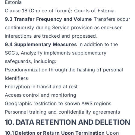
Estonia
Clause 18 (Choice of forum): Courts of Estonia
9.3 Transfer Frequency and Volume
Transfers occur
continuously during Service provision as end-user
interactions are tracked and processed.
9.4 Supplementary Measures
In addition to the
SCCs, Analyzify implements supplementary
safeguards, including:
Pseudonymization through the hashing of personal
identifiers
Encryption in transit and at rest
Access control and monitoring
Geographic restriction to known AWS regions
Personnel training and confidentiality agreements
10. DATA RETENTION AND DELETION
10.1 Deletion or Return Upon Termination
Upon