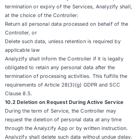
termination or expiry of the Services, Analyzify shall,
at the choice of the Controller:
Return all personal data processed on behalf of the
Controller, or
Delete such data, unless retention is required by
applicable law
Analyzify shall inform the Controller if it is legally
obligated to retain any personal data after the
termination of processing activities. This fulfills the
requirements of Article 28(3)(g) GDPR and SCC
Clause 8.5.
10.2 Deletion on Request During Active Service
During the term of Service, the Controller may
request the deletion of personal data at any time
through the Analyzify App or by written instruction.
Analyzify shall delete such data without undue delay,