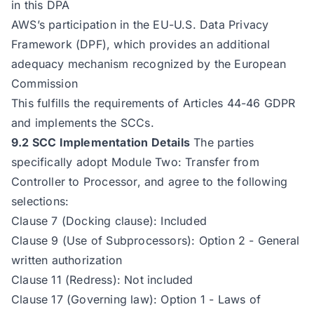
in this DPA
AWS’s participation in the EU-U.S. Data Privacy
Framework (DPF), which provides an additional
adequacy mechanism recognized by the European
Commission
This fulfills the requirements of Articles 44-46 GDPR
and implements the SCCs.
9.2 SCC Implementation Details
The parties
specifically adopt Module Two: Transfer from
Controller to Processor, and agree to the following
selections:
Clause 7 (Docking clause): Included
Clause 9 (Use of Subprocessors): Option 2 - General
written authorization
Clause 11 (Redress): Not included
Clause 17 (Governing law): Option 1 - Laws of