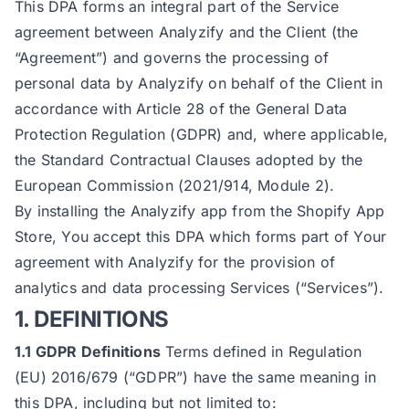
This DPA forms an integral part of the Service
agreement between Analyzify and the Client (the
“Agreement”) and governs the processing of
personal data by Analyzify on behalf of the Client in
accordance with Article 28 of the General Data
Protection Regulation (GDPR) and, where applicable,
the Standard Contractual Clauses adopted by the
European Commission (2021/914, Module 2).
By installing the Analyzify app from the Shopify App
Store, You accept this DPA which forms part of Your
agreement with Analyzify for the provision of
analytics and data processing Services (“Services”).
1. DEFINITIONS
1.1 GDPR Definitions
Terms defined in Regulation
(EU) 2016/679 (“GDPR”) have the same meaning in
this DPA, including but not limited to: