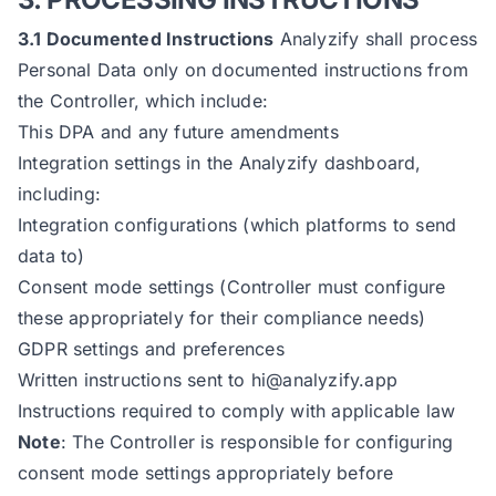
3.1 Documented Instructions
Analyzify shall process
Personal Data only on documented instructions from
the Controller, which include:
This DPA and any future amendments
Integration settings in the Analyzify dashboard,
including:
Integration configurations (which platforms to send
data to)
Consent mode settings (Controller must configure
these appropriately for their compliance needs)
GDPR settings and preferences
Written instructions sent to
hi@analyzify.app
Instructions required to comply with applicable law
Note
: The Controller is responsible for configuring
consent mode settings appropriately before