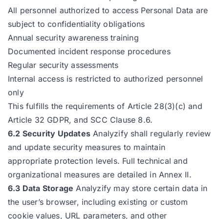
All personnel authorized to access Personal Data are
subject to confidentiality obligations
Annual security awareness training
Documented incident response procedures
Regular security assessments
Internal access is restricted to authorized personnel
only
This fulfills the requirements of Article 28(3)(c) and
Article 32 GDPR, and SCC Clause 8.6.
6.2 Security Updates
Analyzify shall regularly review
and update security measures to maintain
appropriate protection levels. Full technical and
organizational measures are detailed in Annex II.
6.3 Data Storage
Analyzify may store certain data in
the user’s browser, including existing or custom
cookie values, URL parameters, and other