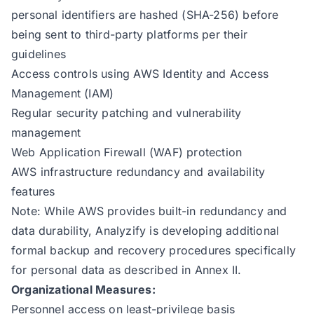
personal identifiers are hashed (SHA-256) before
being sent to third-party platforms per their
guidelines
Access controls using AWS Identity and Access
Management (IAM)
Regular security patching and vulnerability
management
Web Application Firewall (WAF) protection
AWS infrastructure redundancy and availability
features
Note: While AWS provides built-in redundancy and
data durability, Analyzify is developing additional
formal backup and recovery procedures specifically
for personal data as described in Annex II.
Organizational Measures:
Personnel access on least-privilege basis