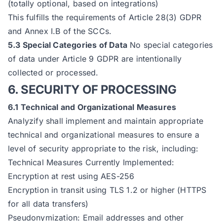
(totally optional, based on integrations)
This fulfills the requirements of Article 28(3) GDPR
and Annex I.B of the SCCs.
5.3 Special Categories of Data
No special categories
of data under Article 9 GDPR are intentionally
collected or processed.
6. SECURITY OF PROCESSING
6.1 Technical and Organizational Measures
Analyzify shall implement and maintain appropriate
technical and organizational measures to ensure a
level of security appropriate to the risk, including:
Technical Measures Currently Implemented:
Encryption at rest using AES-256
Encryption in transit using TLS 1.2 or higher (HTTPS
for all data transfers)
Pseudonymization: Email addresses and other