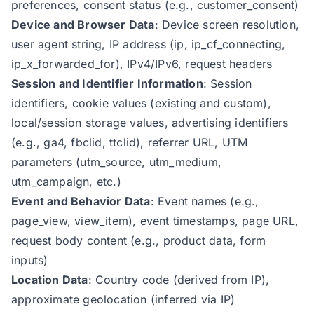
preferences, consent status (e.g., customer_consent)
Device and Browser Data
: Device screen resolution,
user agent string, IP address (ip, ip_cf_connecting,
ip_x_forwarded_for), IPv4/IPv6, request headers
Session and Identifier Information
: Session
identifiers, cookie values (existing and custom),
local/session storage values, advertising identifiers
(e.g., ga4, fbclid, ttclid), referrer URL, UTM
parameters (utm_source, utm_medium,
utm_campaign, etc.)
Event and Behavior Data
: Event names (e.g.,
page_view, view_item), event timestamps, page URL,
request body content (e.g., product data, form
inputs)
Location Data
: Country code (derived from IP),
approximate geolocation (inferred via IP)