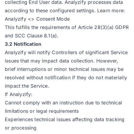
collecting End User data. Analyzify processes data
according to these configured settings. Learn more:
Analyzify <> Consent Mode
This fulfills the requirements of Article 28(3)(a) GDPR
and SCC Clause 8.1(a).
3.2 Notification
Analyzify will notify Controllers of significant Service
issues that may impact data collection. However,
brief interruptions or minor technical issues may be
resolved without notification if they do not materially
impact the Service.
If Analyzify:
Cannot comply with an instruction due to technical
limitations or legal requirements
Experiences technical issues affecting data tracking
or processing