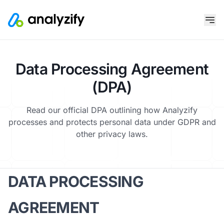
Data Processing Agreement
(DPA)
Read our official DPA outlining how Analyzify
processes and protects personal data under GDPR and
other privacy laws.
DATA PROCESSING
AGREEMENT