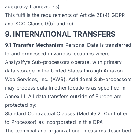
adequacy frameworks)
This fulfills the requirements of Article 28(4) GDPR
and SCC Clause 9(b) and (c).
9. INTERNATIONAL TRANSFERS
9.1 Transfer Mechanism
Personal Data is transferred
to and processed in various locations where
Analyzify’s Sub-processors operate, with primary
data storage in the United States through Amazon
Web Services, Inc. (AWS). Additional Sub-processors
may process data in other locations as specified in
Annex III. All data transfers outside of Europe are
protected by:
Standard Contractual Clauses (Module 2: Controller
to Processor) as incorporated in this DPA
The technical and organizational measures described