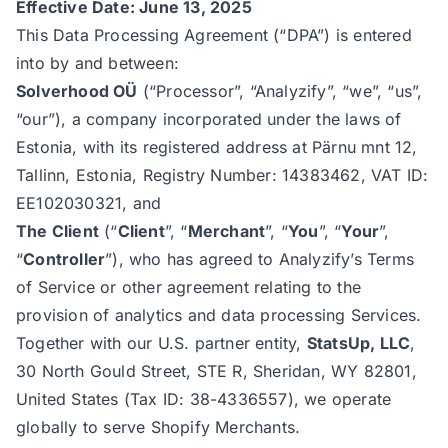
Effective Date: June 13, 2025
This Data Processing Agreement (“DPA”) is entered
into by and between:
Solverhood OÜ
(“Processor”, “Analyzify”, “we”, “us”,
“our”), a company incorporated under the laws of
Estonia, with its registered address at Pärnu mnt 12,
Tallinn, Estonia, Registry Number: 14383462, VAT ID:
EE102030321, and
The Client
(“
Client
”, “
Merchant
”, “
You
”, “
Your
”,
“
Controller
”), who has agreed to
Analyzify’s Terms
of Service
or other agreement relating to the
provision of analytics and data processing Services.
Together with our U.S. partner entity,
StatsUp, LLC
,
30 North Gould Street, STE R, Sheridan, WY 82801,
United States (Tax ID: 38-4336557), we operate
globally to serve Shopify Merchants.