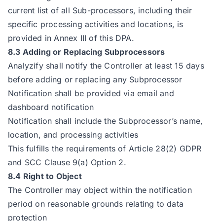
current list of all Sub-processors, including their
specific processing activities and locations, is
provided in Annex III of this DPA.
8.3 Adding or Replacing Subprocessors
Analyzify shall notify the Controller at least 15 days
before adding or replacing any Subprocessor
Notification shall be provided via email and
dashboard notification
Notification shall include the Subprocessor’s name,
location, and processing activities
This fulfills the requirements of Article 28(2) GDPR
and SCC Clause 9(a) Option 2.
8.4 Right to Object
The Controller may object within the notification
period on reasonable grounds relating to data
protection