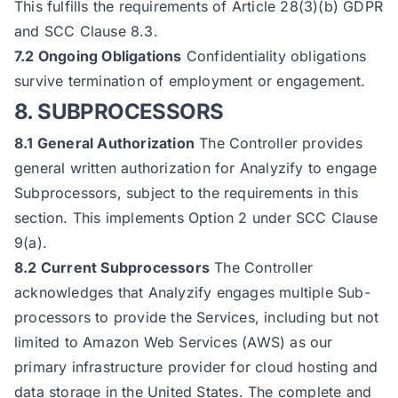
This fulfills the requirements of Article 28(3)(b) GDPR
and SCC Clause 8.3.
7.2 Ongoing Obligations
Confidentiality obligations
survive termination of employment or engagement.
8. SUBPROCESSORS
8.1 General Authorization
The Controller provides
general written authorization for Analyzify to engage
Subprocessors, subject to the requirements in this
section. This implements Option 2 under SCC Clause
9(a).
8.2 Current Subprocessors
The Controller
acknowledges that Analyzify engages multiple Sub-
processors to provide the Services, including but not
limited to Amazon Web Services (AWS) as our
primary infrastructure provider for cloud hosting and
data storage in the United States. The complete and