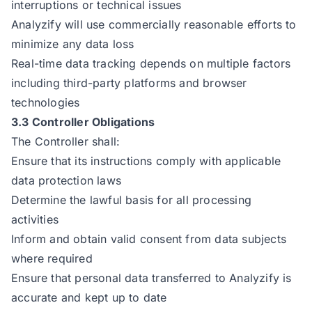
interruptions or technical issues
Analyzify will use commercially reasonable efforts to
minimize any data loss
Real-time data tracking depends on multiple factors
including third-party platforms and browser
technologies
3.3 Controller Obligations
The Controller shall:
Ensure that its instructions comply with applicable
data protection laws
Determine the lawful basis for all processing
activities
Inform and obtain valid consent from data subjects
where required
Ensure that personal data transferred to Analyzify is
accurate and kept up to date