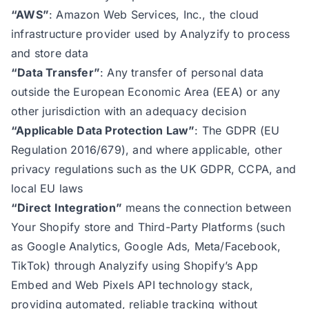
“AWS”
: Amazon Web Services, Inc., the cloud
infrastructure provider used by Analyzify to process
and store data
“Data Transfer”
: Any transfer of personal data
outside the European Economic Area (EEA) or any
other jurisdiction with an adequacy decision
“Applicable Data Protection Law”
: The GDPR (EU
Regulation 2016/679), and where applicable, other
privacy regulations such as the UK GDPR, CCPA, and
local EU laws
“Direct Integration”
means the connection between
Your Shopify store and Third-Party Platforms (such
as Google Analytics, Google Ads, Meta/Facebook,
TikTok) through Analyzify using Shopify’s App
Embed and Web Pixels API technology stack,
providing automated, reliable tracking without