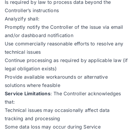
Is required by law to process data beyond the
Controller’s instructions
Analyzify shall:
Promptly notify the Controller of the issue via email
and/or dashboard notification
Use commercially reasonable efforts to resolve any
technical issues
Continue processing as required by applicable law (if
legal obligation exists)
Provide available workarounds or alternative
solutions where feasible
Service Limitations
: The Controller acknowledges
that:
Technical issues may occasionally affect data
tracking and processing
Some data loss may occur during Service