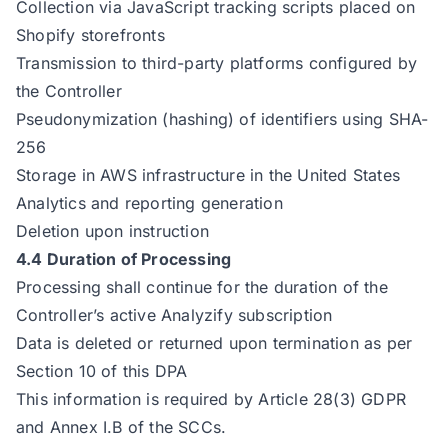
Collection via JavaScript tracking scripts placed on
Shopify storefronts
Transmission to third-party platforms configured by
the Controller
Pseudonymization (hashing) of identifiers using SHA-
256
Storage in AWS infrastructure in the United States
Analytics and reporting generation
Deletion upon instruction
4.4 Duration of Processing
Processing shall continue for the duration of the
Controller’s active Analyzify subscription
Data is deleted or returned upon termination as per
Section 10 of this DPA
This information is required by Article 28(3) GDPR
and Annex I.B of the SCCs.