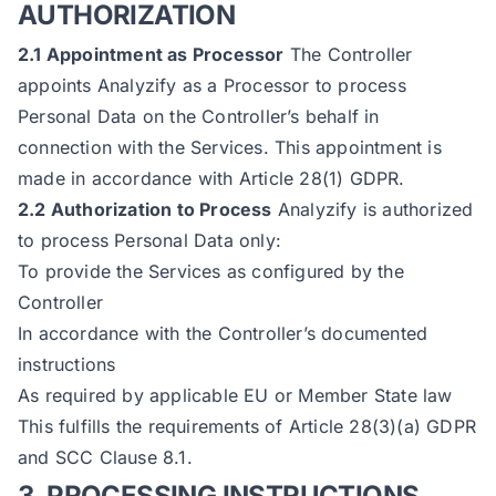
AUTHORIZATION
2.1 Appointment as Processor
The Controller
appoints Analyzify as a Processor to process
Personal Data on the Controller’s behalf in
connection with the Services. This appointment is
made in accordance with Article 28(1) GDPR.
2.2 Authorization to Process
Analyzify is authorized
to process Personal Data only:
To provide the Services as configured by the
Controller
In accordance with the Controller’s documented
instructions
As required by applicable EU or Member State law
This fulfills the requirements of Article 28(3)(a) GDPR
and SCC Clause 8.1.
3. PROCESSING INSTRUCTIONS