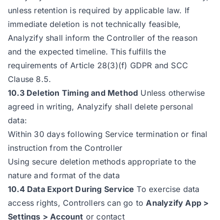
unless retention is required by applicable law. If
immediate deletion is not technically feasible,
Analyzify shall inform the Controller of the reason
and the expected timeline. This fulfills the
requirements of Article 28(3)(f) GDPR and SCC
Clause 8.5.
10.3 Deletion Timing and Method
Unless otherwise
agreed in writing, Analyzify shall delete personal
data:
Within 30 days following Service termination or final
instruction from the Controller
Using secure deletion methods appropriate to the
nature and format of the data
10.4 Data Export During Service
To exercise data
access rights, Controllers can go to
Analyzify App >
Settings > Account
or contact