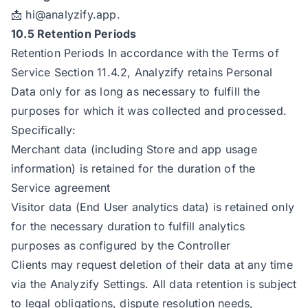
📩
hi@analyzify.app
.
10.5 Retention Periods
Retention Periods In accordance with the Terms of
Service Section 11.4.2, Analyzify retains Personal
Data only for as long as necessary to fulfill the
purposes for which it was collected and processed.
Specifically:
Merchant data (including Store and app usage
information) is retained for the duration of the
Service agreement
Visitor data (End User analytics data) is retained only
for the necessary duration to fulfill analytics
purposes as configured by the Controller
Clients may request deletion of their data at any time
via the Analyzify Settings. All data retention is subject
to legal obligations, dispute resolution needs,