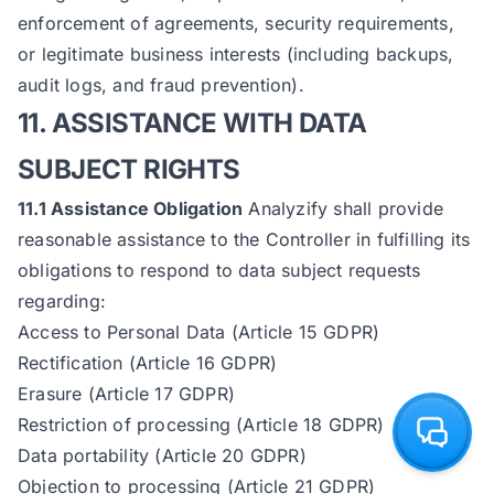
enforcement of agreements, security requirements,
or legitimate business interests (including backups,
audit logs, and fraud prevention).
11. ASSISTANCE WITH DATA
SUBJECT RIGHTS
11.1 Assistance Obligation
Analyzify shall provide
reasonable assistance to the Controller in fulfilling its
obligations to respond to data subject requests
regarding:
Access to Personal Data (Article 15 GDPR)
Rectification (Article 16 GDPR)
Erasure (Article 17 GDPR)
Restriction of processing (Article 18 GDPR)
Data portability (Article 20 GDPR)
Objection to processing (Article 21 GDPR)