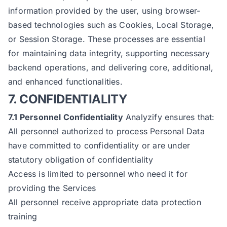
information provided by the user, using browser-
based technologies such as Cookies, Local Storage,
or Session Storage. These processes are essential
for maintaining data integrity, supporting necessary
backend operations, and delivering core, additional,
and enhanced functionalities.
7. CONFIDENTIALITY
7.1 Personnel Confidentiality
Analyzify ensures that:
All personnel authorized to process Personal Data
have committed to confidentiality or are under
statutory obligation of confidentiality
Access is limited to personnel who need it for
providing the Services
All personnel receive appropriate data protection
training