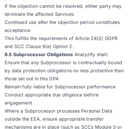
If the objection cannot be resolved, either party may
terminate the affected Services
Continued use after the objection period constitutes
acceptance
This fulfills the requirements of Article 28(2) GDPR
and SCC Clause 9(a) Option 2.
8.5 Subprocessor Obligations
Analyzify shall:
Ensure that any Subprocessor is contractually bound
by data protection obligations no less protective than
those set out in this DPA
Remain fully liable for Subprocessor performance
Conduct appropriate due diligence before
engagement
Where a Subprocessor processes Personal Data
outside the EEA, ensure appropriate transfer
mechanisms are in place (such as SCCs Module 3 or