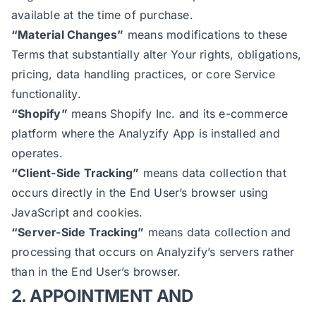
available at the time of purchase.
“Material Changes”
means modifications to these
Terms that substantially alter Your rights, obligations,
pricing, data handling practices, or core Service
functionality.
“Shopify”
means Shopify Inc. and its e-commerce
platform where the Analyzify App is installed and
operates.
“Client-Side Tracking”
means data collection that
occurs directly in the End User’s browser using
JavaScript and cookies.
“Server-Side Tracking”
means data collection and
processing that occurs on Analyzify’s servers rather
than in the End User’s browser.
2. APPOINTMENT AND