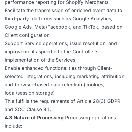
performance reporting for Shopify Merchants
Facilitate the transmission of enriched event data to
third-party platforms such as Google Analytics,
Google Ads, Meta/Facebook, and TikTok, based on
Client configuration
Support Service operations, issue resolution, and
improvements specific to the Controller’s
implementation of the Services
Enable enhanced functionalities through Client-
selected integrations, including marketing attribution
and browser-based data retention (cookies,
local/session storage)
This fulfills the requirements of Article 28(3) GDPR
and SCC Clause 8.1.
4.3 Nature of Processing
Processing operations
include: