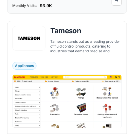
93.9K
Monthly Visits:
Tameson
Tameson stands out as a leading provider
of fluid control products, catering to
industries that demand precise and
reliable components.
Appliances