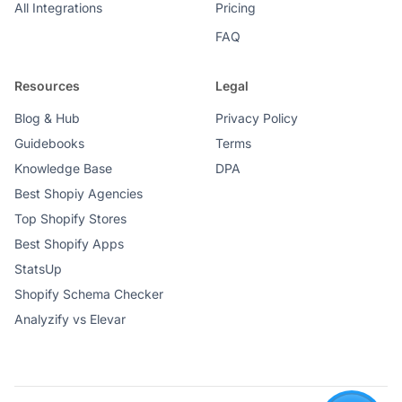
All Integrations
Pricing
FAQ
Resources
Legal
Blog & Hub
Privacy Policy
Guidebooks
Terms
Knowledge Base
DPA
Best Shopiy Agencies
Top Shopify Stores
Best Shopify Apps
StatsUp
Shopify Schema Checker
Analyzify vs Elevar