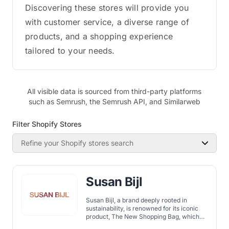
Discovering these stores will provide you
with customer service, a diverse range of
products, and a shopping experience
tailored to your needs.
All visible data is sourced from third-party platforms
such as Semrush, the Semrush API, and Similarweb
Filter Shopify Stores
Refine your Shopify stores search
Susan Bijl
Susan Bijl, a brand deeply rooted in
sustainability, is renowned for its iconic
product, The New Shopping Bag, which
aims to replace single-use plastic bags.