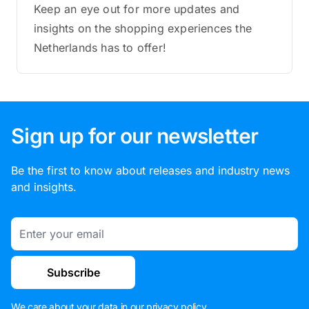
Keep an eye out for more updates and
insights on the shopping experiences the
Netherlands has to offer!
Sign up for our newsletter
Be the first to know about releases and industry news
and insights.
Email
Subscribe
We care about your data in our
privacy policy
.