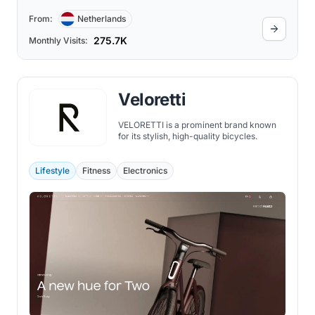
From:
Netherlands
275.7K
Monthly Visits:
Veloretti
VELORETTI is a prominent brand known
for its stylish, high-quality bicycles.
Lifestyle
Fitness
Electronics