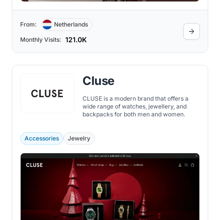
From:
Netherlands
121.0K
Monthly Visits:
Cluse
CLUSE is a modern brand that offers a
wide range of watches, jewellery, and
backpacks for both men and women.
Accessories
Jewelry