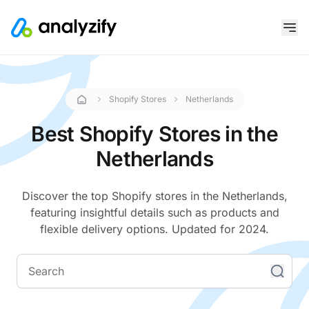
Shopify Stores
Netherlands
Best Shopify Stores in the
Netherlands
Discover the top Shopify stores in the Netherlands,
featuring insightful details such as products and
flexible delivery options. Updated for 2024.