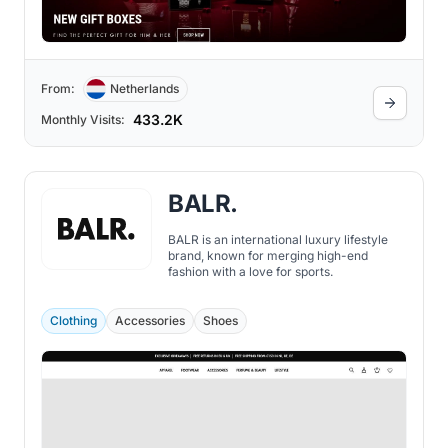
From:
Netherlands
433.2K
Monthly Visits:
BALR.
BALR is an international luxury lifestyle
brand, known for merging high-end
fashion with a love for sports.
Clothing
Accessories
Shoes