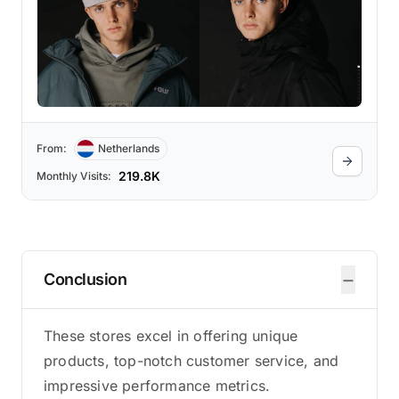
From:
Netherlands
219.8K
Monthly Visits:
−
Conclusion
These stores excel in offering unique
products, top-notch customer service, and
impressive performance metrics.