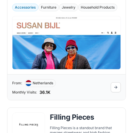
Accessories
Furniture
Jewelry
Household Products
From:
Netherlands
36.1K
Monthly Visits:
Filling Pieces
Filling Pieces is a standout brand that
merges streetwear and high fashion,