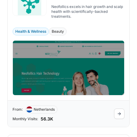
Neofollics excels in hair growth and scalp
health with scientifically-backed
treatments.
Health & Wellness
Beauty
From:
Netherlands
56.3K
Monthly Visits: