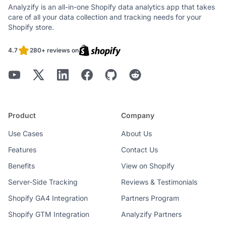
Analyzify is an all-in-one Shopify data analytics app that takes
care of all your data collection and tracking needs for your
Shopify store.
4.7
280+ reviews on
Product
Company
Use Cases
About Us
Features
Contact Us
Benefits
View on Shopify
Server-Side Tracking
Reviews & Testimonials
Shopify GA4 Integration
Partners Program
Shopify GTM Integration
Analyzify Partners