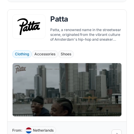
Patta
Patta, a renowned name in the streetwear
scene, originated from the vibrant culture
of Amsterdam's hip-hop and sneaker
community.
Clothing
Accessories
Shoes
From:
Netherlands