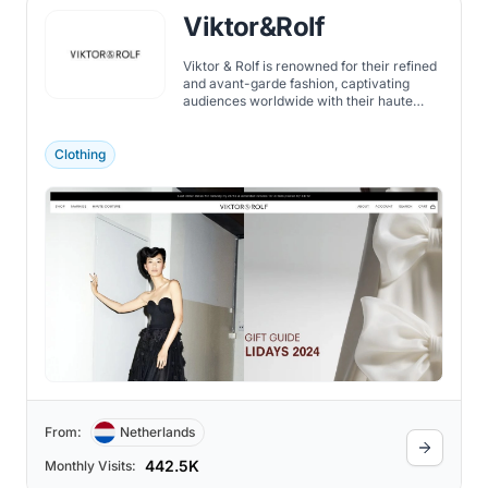
Viktor&Rolf
Viktor & Rolf is renowned for their refined
and avant-garde fashion, captivating
audiences worldwide with their haute
couture collections.
Clothing
From:
Netherlands
442.5K
Monthly Visits: