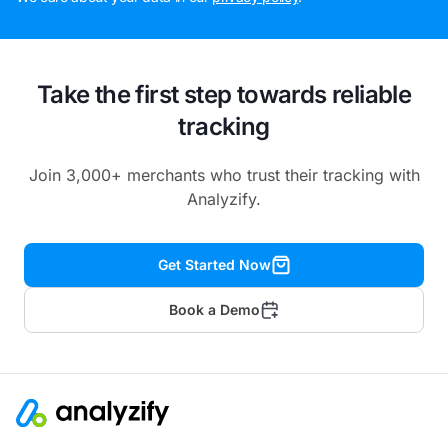
Take the first step towards reliable
tracking
Join 3,000+ merchants who trust their tracking with
Analyzify.
Get Started Now
Book a Demo