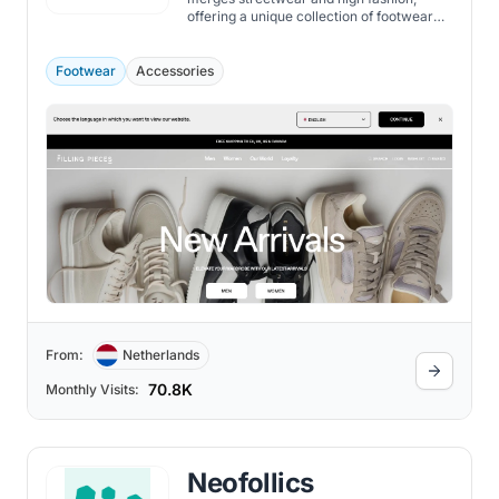
offering a unique collection of footwear
and apparel.
Footwear
Accessories
From:
Netherlands
70.8K
Monthly Visits:
Neofollics