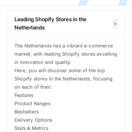
Leading Shopify Stores in the
−
Netherlands
The Netherlands has a vibrant e-commerce
market, with leading Shopify stores excelling
in innovation and quality.
Here, you will discover some of the top
Shopify stores in the Netherlands, focusing
on each of their:
Features
Product Ranges
Bestsellers
Delivery Options
Stats & Metrics