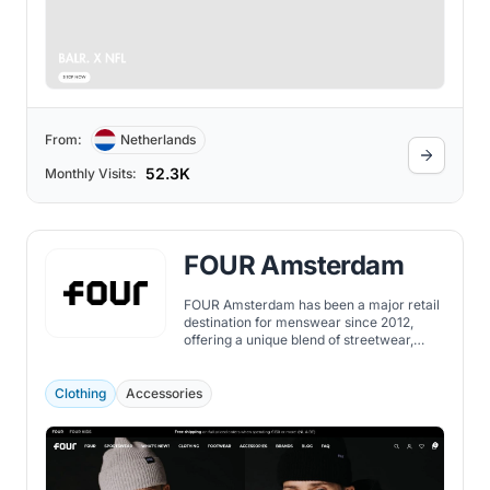
From:
Netherlands
52.3K
Monthly Visits:
FOUR Amsterdam
FOUR Amsterdam has been a major retail
destination for menswear since 2012,
offering a unique blend of streetwear,
contemporary, and luxury brands.
Clothing
Accessories