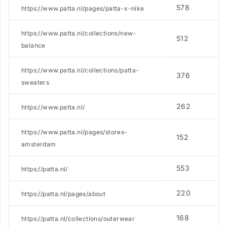
578
4
https://www.patta.nl/pages/patta-x-nike
https://www.patta.nl/collections/new-
512
3
balance
https://www.patta.nl/collections/patta-
376
5
sweaters
262
7
https://www.patta.nl/
https://www.patta.nl/pages/stores-
152
1
amsterdam
553
2
https://patta.nl/
220
1
https://patta.nl/pages/about
168
6
https://patta.nl/collections/outerwear