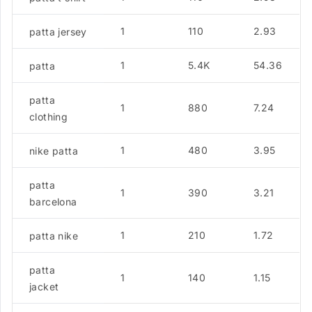
1
110
2.93
patta jersey
1
5.4K
54.36
patta
patta
1
880
7.24
clothing
1
480
3.95
nike patta
patta
1
390
3.21
barcelona
1
210
1.72
patta nike
patta
1
140
1.15
jacket