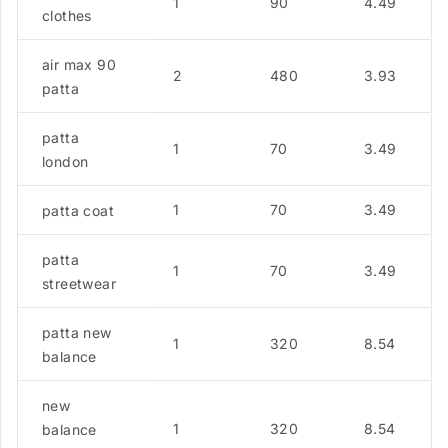
1
90
4.49
clothes
air max 90
2
480
3.93
patta
patta
1
70
3.49
london
1
70
3.49
patta coat
patta
1
70
3.49
streetwear
patta new
1
320
8.54
balance
new
1
320
8.54
balance