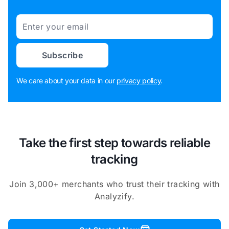
Email
Subscribe
We care about your data in our
privacy policy
.
Take the first step towards reliable
tracking
Join 3,000+ merchants who trust their tracking with
Analyzify.