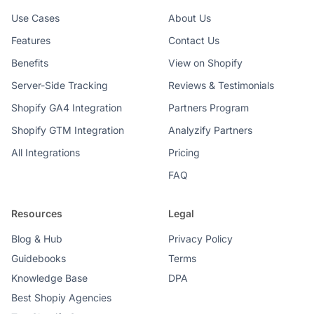
Use Cases
About Us
Features
Contact Us
Benefits
View on Shopify
Server-Side Tracking
Reviews & Testimonials
Shopify GA4 Integration
Partners Program
Shopify GTM Integration
Analyzify Partners
All Integrations
Pricing
FAQ
Resources
Legal
Blog & Hub
Privacy Policy
Guidebooks
Terms
Knowledge Base
DPA
Best Shopiy Agencies