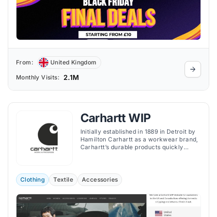
From:
United Kingdom
2.1M
Monthly Visits:
Carhartt WIP
Initially established in 1889 in Detroit by
Hamilton Carhartt as a workwear brand,
Carhartt’s durable products quickly
became a staple in the wardrobe of
manual laborers.
Clothing
Textile
Accessories