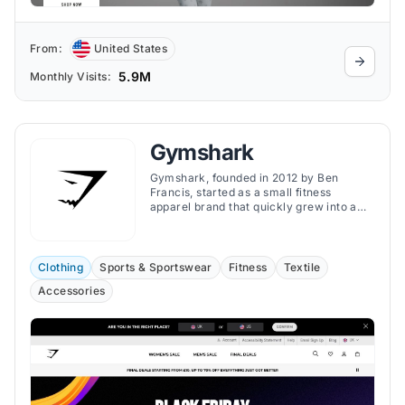
From:
United States
5.9M
Monthly Visits:
Gymshark
Gymshark, founded in 2012 by Ben
Francis, started as a small fitness
apparel brand that quickly grew into a
global powerhouse in the fitness industry.
Clothing
Sports & Sportswear
Fitness
Textile
Accessories