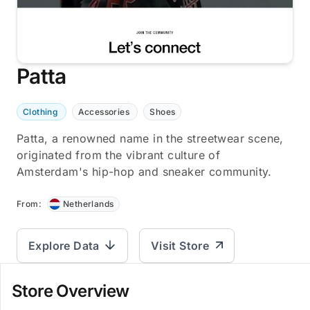
Patta
Clothing
Accessories
Shoes
Patta, a renowned name in the streetwear scene,
originated from the vibrant culture of
Amsterdam's hip-hop and sneaker community.
From:
Netherlands
Explore Data
Visit Store
Store Overview