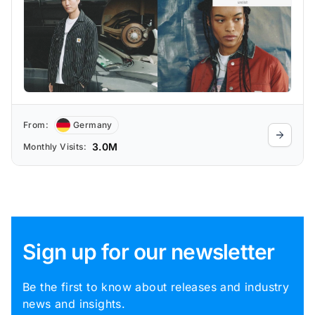
From:
Germany
3.0M
Monthly Visits:
Sign up for our newsletter
Be the first to know about releases and industry
news and insights.