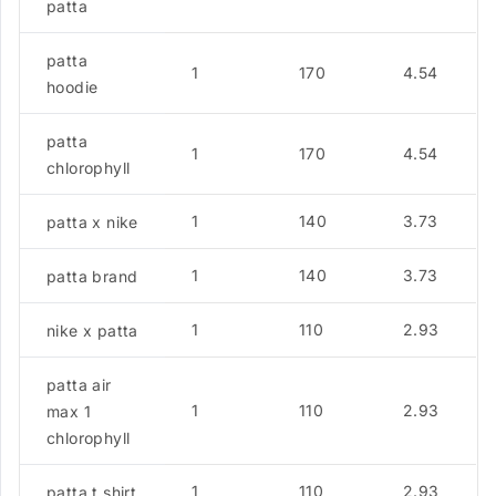
patta
patta
1
170
4.54
hoodie
patta
1
170
4.54
chlorophyll
1
140
3.73
patta x nike
1
140
3.73
patta brand
1
110
2.93
nike x patta
patta air
1
110
2.93
max 1
chlorophyll
1
110
2.93
patta t shirt