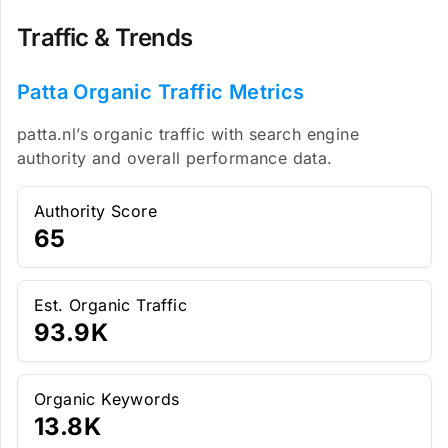
Traffic & Trends
Patta Organic Traffic Metrics
patta.nl’s organic traffic with search engine
authority and overall performance data.
Authority Score
65
Est. Organic Traffic
93.9K
Organic Keywords
13.8K