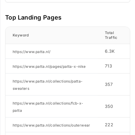
Top Landing Pages
Total
N
Keyword
Traffic
K
6.3K
1
https://www.patta.nl/
713
5
https://www.patta.nl/pages/patta-x-nike
https://www.patta.nl/collections/patta-
357
7
sweaters
https://www.patta.nl/collections/fcb-x-
350
1
patta
222
9
https://www.patta.nl/collections/outerwear