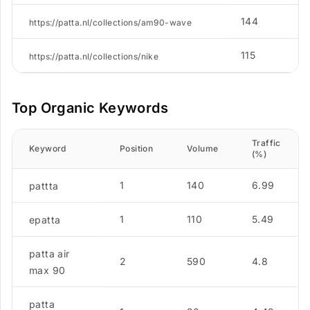
144
2
https://patta.nl/collections/am90-wave
115
4
https://patta.nl/collections/nike
Top Organic Keywords
Traffic
Keyword
Position
Volume
(%)
1
140
6.99
pattta
1
110
5.49
epatta
patta air
2
590
4.8
max 90
patta