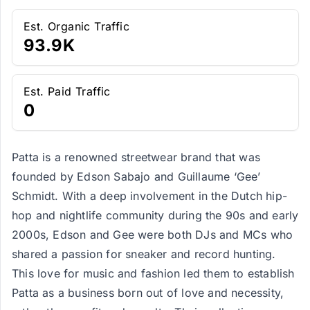
Est. Organic Traffic
93.9K
Est. Paid Traffic
0
Patta is a renowned streetwear brand that was
founded by Edson Sabajo and Guillaume ‘Gee’
Schmidt. With a deep involvement in the Dutch hip-
hop and nightlife community during the 90s and early
2000s, Edson and Gee were both DJs and MCs who
shared a passion for sneaker and record hunting.
This love for music and fashion led them to establish
Patta as a business born out of love and necessity,