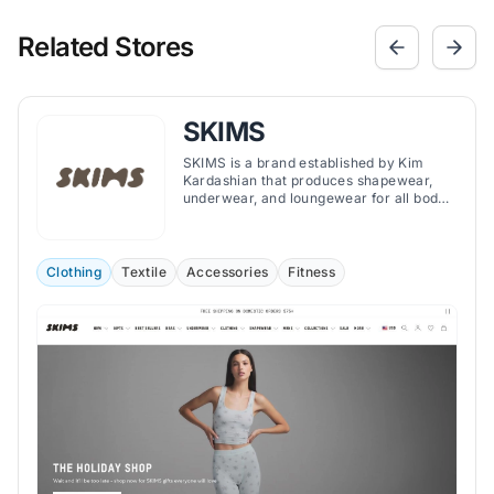
Related Stores
SKIMS
SKIMS is a brand established by Kim
Kardashian that produces shapewear,
underwear, and loungewear for all body
types.
Clothing
Textile
Accessories
Fitness