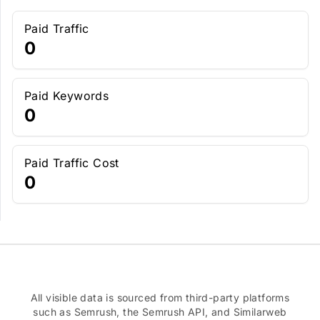
Paid Traffic
0
Paid Keywords
0
Paid Traffic Cost
0
All visible data is sourced from third-party platforms
such as Semrush, the Semrush API, and Similarweb