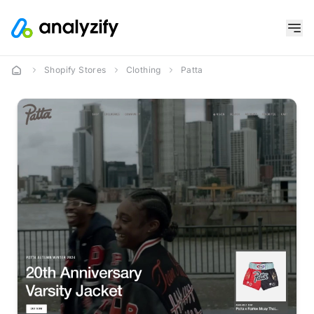
Shopify Stores
Clothing
Patta