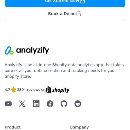
Get Started Now
Book a Demo
Analyzify is an all-in-one Shopify data analytics app that takes
care of all your data collection and tracking needs for your
Shopify store.
4.7
280+ reviews on
Product
Company