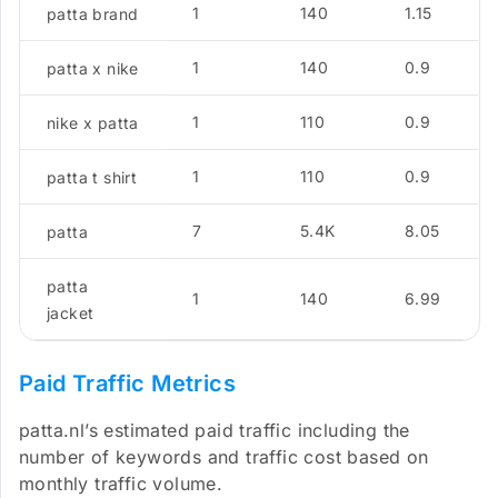
1
140
1.15
patta brand
1
140
0.9
patta x nike
1
110
0.9
nike x patta
1
110
0.9
patta t shirt
7
5.4K
8.05
patta
patta
1
140
6.99
jacket
Paid Traffic Metrics
patta.nl’s estimated paid traffic including the
number of keywords and traffic cost based on
monthly traffic volume.