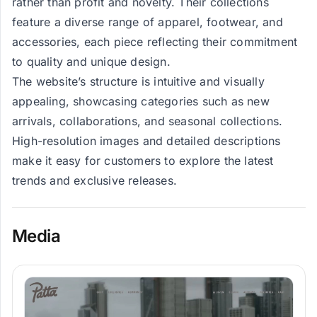
rather than profit and novelty. Their collections
feature a diverse range of apparel, footwear, and
accessories, each piece reflecting their commitment
to quality and unique design.
The website’s structure is intuitive and visually
appealing, showcasing categories such as new
arrivals, collaborations, and seasonal collections.
High-resolution images and detailed descriptions
make it easy for customers to explore the latest
trends and exclusive releases.
Media