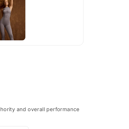
thority and overall performance