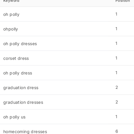
Keyword
Position
1
oh polly
1
ohpolly
1
oh polly dresses
1
corset dress
1
oh polly dress
2
graduation dress
2
graduation dresses
1
oh polly us
6
homecoming dresses