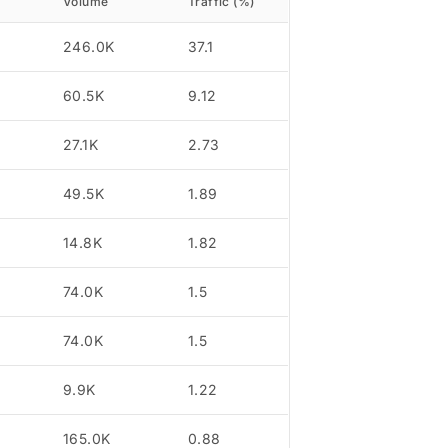
Volume
Traffic (%)
246.0K
37.1
60.5K
9.12
27.1K
2.73
49.5K
1.89
14.8K
1.82
74.0K
1.5
74.0K
1.5
9.9K
1.22
165.0K
0.88