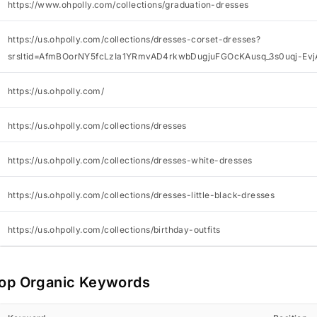
https://www.ohpolly.com/collections/graduation-dresses
https://us.ohpolly.com/collections/dresses-corset-dresses?
srsltid=AfmBOorNY5fcLzIa1YRmvAD4rkwbDugjuFGOcKAusq_3s0uqj-Ev
https://us.ohpolly.com/
https://us.ohpolly.com/collections/dresses
https://us.ohpolly.com/collections/dresses-white-dresses
https://us.ohpolly.com/collections/dresses-little-black-dresses
https://us.ohpolly.com/collections/birthday-outfits
op Organic Keywords