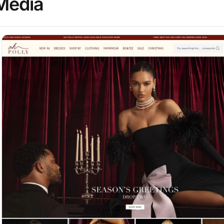
Media