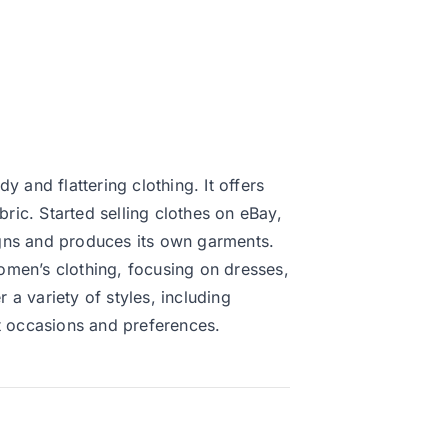
 and flattering clothing. It offers
bric. Started selling clothes on eBay,
gns and produces its own garments.
omen’s clothing, focusing on dresses,
a variety of styles, including
nt occasions and preferences.