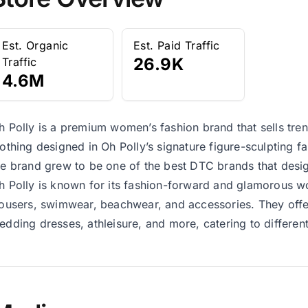
Est. Organic
Est. Paid Traffic
26.9K
Traffic
4.6M
h Polly is a premium women’s fashion brand that sells trendy
lothing designed in Oh Polly’s signature figure-sculpting fa
he brand grew to be one of the best DTC brands that desi
h Polly is known for its fashion-forward and glamorous w
rousers, swimwear, beachwear, and accessories. They offer 
edding dresses, athleisure, and more, catering to differe