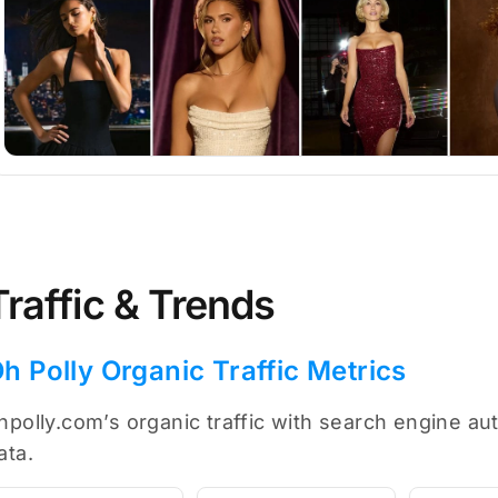
Traffic & Trends
h Polly Organic Traffic Metrics
hpolly.com’s organic traffic with search engine au
ata.