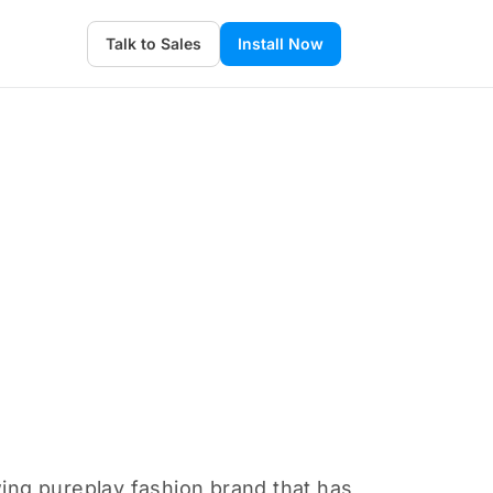
Talk to Sales
Install Now
wing pureplay fashion brand that has