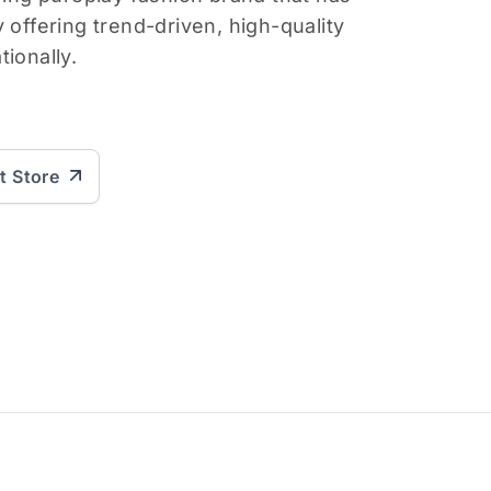
 offering trend-driven, high-quality
ionally.
it Store