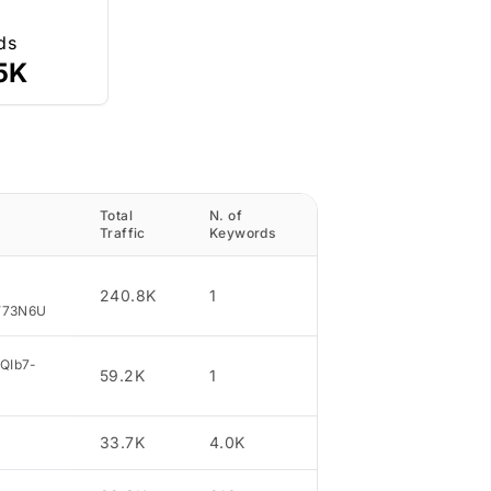
ds
5K
Total
N. of
Traffic
Traffic
Keywords
Percentage
240.8K
1
37.1
W73N6U
5QIb7-
59.2K
1
9.12
33.7K
4.0K
5.19