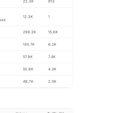
22.3K
913
3.43
12.3K
1
1.89
jAKR
296.2K
15.6K
23.68
145.7K
8.2K
11.64
57.9K
7.4K
4.63
50.8K
4.3K
4.06
48.7K
2.0K
3.89