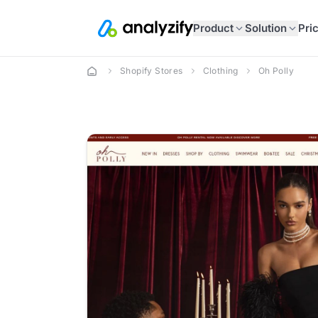
Product
Solution
Pri
Shopify Stores
Clothing
Oh Polly