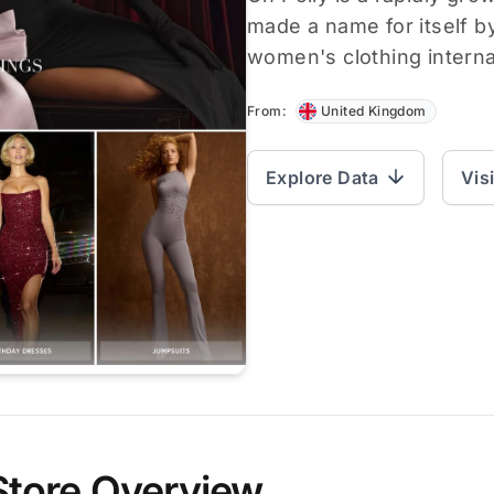
made a name for itself by
women's clothing internat
From:
United Kingdom
Explore Data
Vis
Store Overview