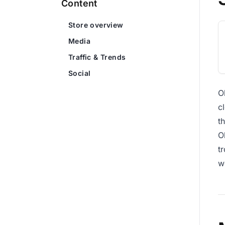
Content
Store overview
Media
Traffic & Trends
Social
O
c
t
O
t
w