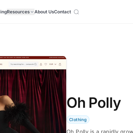
cing
Resources
About Us
Contact
Oh Polly
Clothing
Oh Polly is a rapidly gro