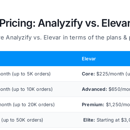
Pricing: Analyzify vs. Eleva
 Analyzify vs. Elevar in terms of the plans & 
Elevar
nth (up to 5K orders)
Core:
$225/month (u
nth (up to 10K orders)
Advanced:
$650/mont
nth (up to 20K orders)
Premium:
$1,250/mon
(up to 50K orders)
Elite:
Starting at $3