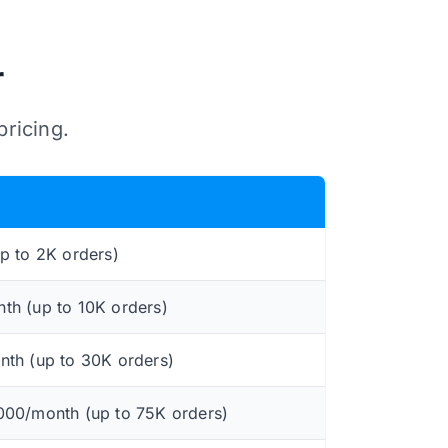
r
pricing.
p to 2K orders)
h (up to 10K orders)
th (up to 30K orders)
,000/month (up to 75K orders)