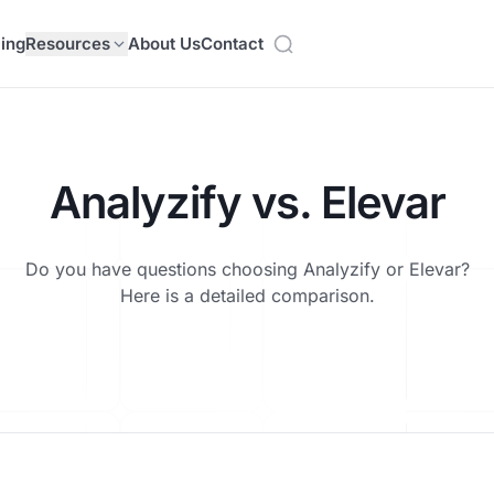
cing
Resources
About Us
Contact
Analyzify vs. Elevar
Do you have questions choosing Analyzify or Elevar?
Here is a detailed comparison.