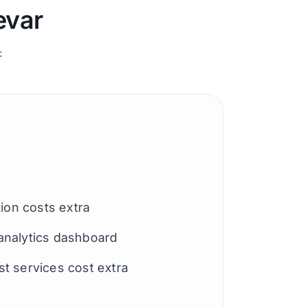
evar
:
tion costs extra
analytics dashboard
t services cost extra