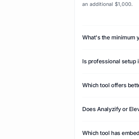
an additional $1,000.
What's the minimum ye
Analyzify's minimum yea
Elevar's minimum is $2,4
Is professional setup 
additional $1,000+.
With Analyzify, professi
offers expert installati
Which tool offers bett
Analyzify includes buil
purchases directly insi
Does Analyzify or Ele
Both support all the ma
Meta, TikTok, Bing, Kla
Which tool has embed
destinations like Spoti