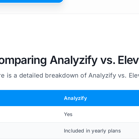
omparing Analyzify vs. Elev
e is a detailed breakdown of Analyzify vs. Ele
Analyzify
Yes
Included in yearly plans