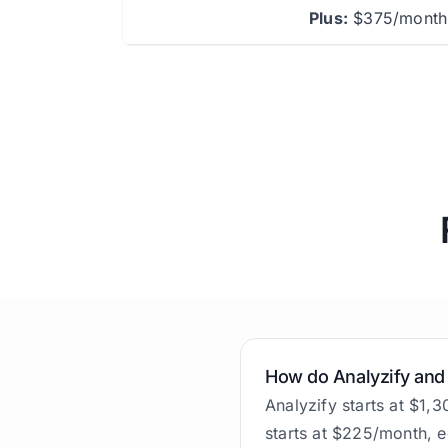
Plus:
$375/month 
How do Analyzify and
Analyzify starts at $1,
starts at $225/month, e