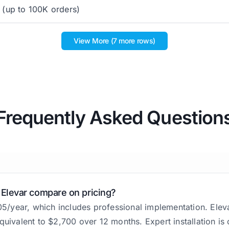
(up to 100K orders)
View More (7 more rows)
Frequently Asked Question
 Elevar compare on pricing?
305/year, which includes professional implementation. Elev
quivalent to $2,700 over 12 months. Expert installation is