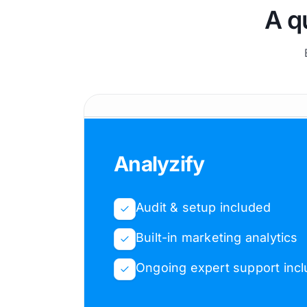
A q
Analyzify
Audit & setup included
Built-in marketing analytics
Ongoing expert support inc