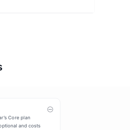
s
ar’s Core plan
 optional and costs