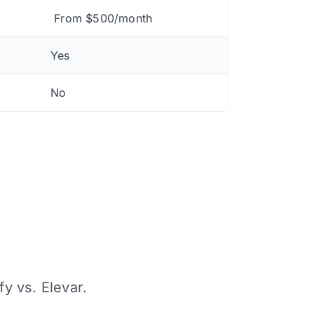
From $500/month
Yes
No
fy vs. Elevar.