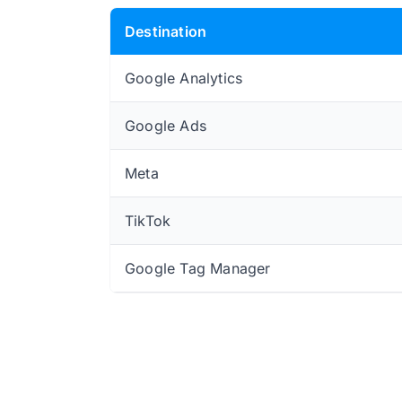
Destination
Google Analytics
Google Ads
Meta
TikTok
Google Tag Manager