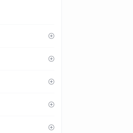
ne by experts.
ion is an
 extra cost. Elevar
 campaigns drive
s, Google Ads,
overs a few niche