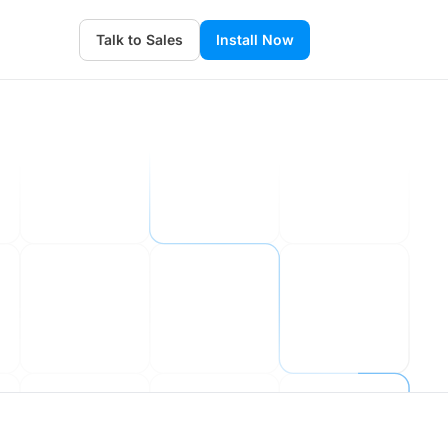
Talk to Sales
Install Now