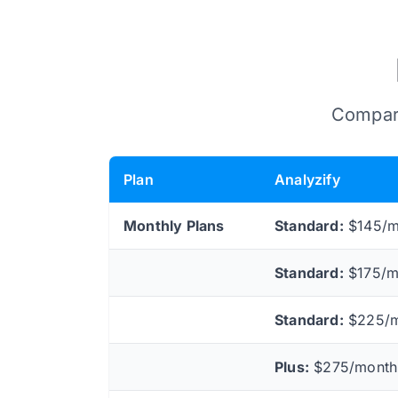
Compare
Plan
Analyzify
Monthly Plans
Standard:
$145/mo
Standard:
$175/mo
Standard:
$225/mo
Plus:
$275/month 