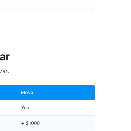
ar
var.
Elevar
Yes
+ $1000