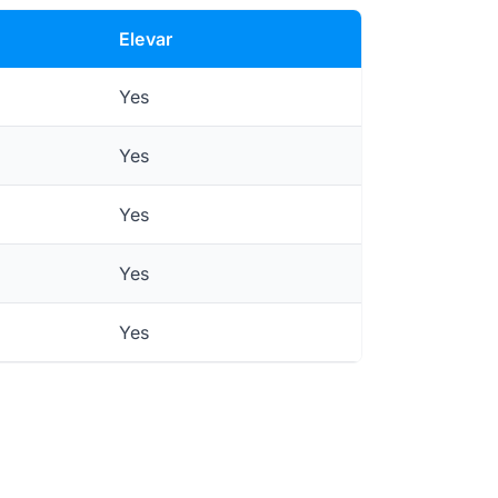
Elevar
Yes
Yes
Yes
Yes
Yes