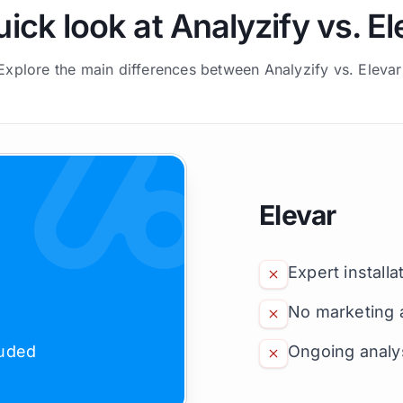
uick look at Analyzify vs. El
Explore the main differences between Analyzify vs. Elevar
Elevar
Expert installa
No marketing 
luded
Ongoing analys