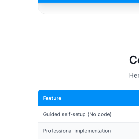
C
Her
Feature
Guided self-setup (No code)
Professional implementation