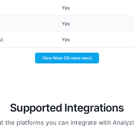
Yes
Yes
s)
Yes
View More (18 more rows)
Supported Integrations
t the platforms you can integrate with Analyzi