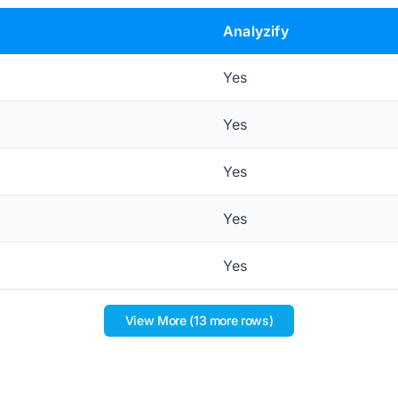
Analyzify
Yes
Yes
Yes
Yes
Yes
View More (13 more rows)