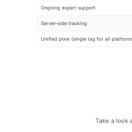
Ongoing expert support
Server-side tracking
Unified pixel (single tag for all platform
Take a look a