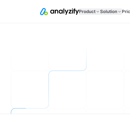
Product
Solution
Pri