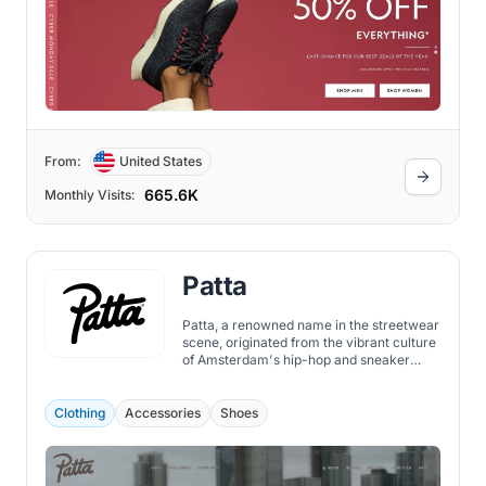
From:
United States
665.6K
Monthly Visits:
Patta
Patta, a renowned name in the streetwear
scene, originated from the vibrant culture
of Amsterdam's hip-hop and sneaker
community.
Clothing
Accessories
Shoes