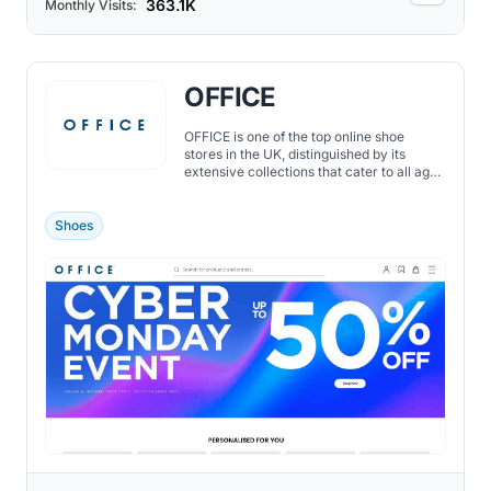
363.1K
Monthly Visits:
OFFICE
OFFICE is one of the top online shoe
stores in the UK, distinguished by its
extensive collections that cater to all ages
and preferences.
Shoes