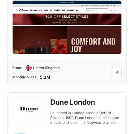
From:
United Kingdom
5.3M
Monthly Visits:
Dune London
Launched in London's iconic Oxford
Street in 1992, Dune London has become
an established online footwear brand in
the UK's fashion landscape.