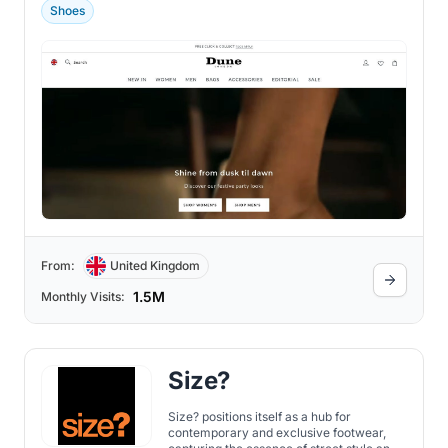
Shoes
From:
United Kingdom
1.5M
Monthly Visits:
Size?
Size? positions itself as a hub for
contemporary and exclusive footwear,