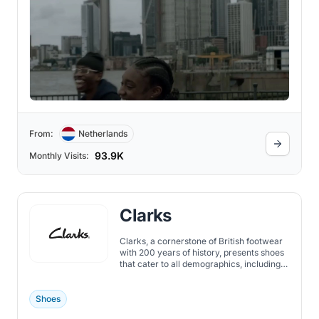
From:
Netherlands
93.9K
Monthly Visits:
Clarks
Clarks, a cornerstone of British footwear
with 200 years of history, presents shoes
that cater to all demographics, including
women, men, and children.
Shoes