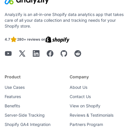
Analyzify is an all-in-one Shopify data analytics app that takes
care of all your data collection and tracking needs for your
Shopify store.
4.7
280+ reviews on
Product
Company
Use Cases
About Us
Features
Contact Us
Benefits
View on Shopify
Server-Side Tracking
Reviews & Testimonials
Shopify GA4 Integration
Partners Program