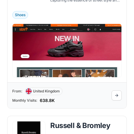
capturing the essence of street style and
sneaker culture.
Shoes
From:
United Kingdom
638.8K
Monthly Visits:
Russell & Bromley