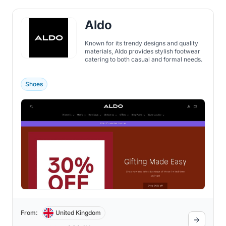
Aldo
Known for its trendy designs and quality
materials, Aldo provides stylish footwear
catering to both casual and formal needs.
Shoes
From:
United Kingdom