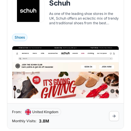
Schuh
As one of the leading shoe stores in the
UK, Schuh offers an eclectic mix of trendy
and traditional shoes from the best
brands.
Shoes
From:
United Kingdom
3.8M
Monthly Visits: