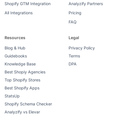
Shopify GTM Integration
Analyzify Partners
All Integrations
Pricing
FAQ
Resources
Legal
Blog & Hub
Privacy Policy
Guidebooks
Terms
Knowledge Base
DPA
Best Shopiy Agencies
Top Shopify Stores
Best Shopify Apps
StatsUp
Shopify Schema Checker
Analyzify vs Elevar