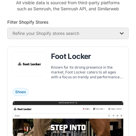
All visible data is sourced from third-party platforms
such as Semrush, the Semrush API, and Similarweb
Filter Shopify Stores
Refine your Shopify stores search
Foot Locker
Known for its strong presence in the
market, Foot Locker caters to all ages
with a focus on trendy and performance-
oriented gear.
Shoes