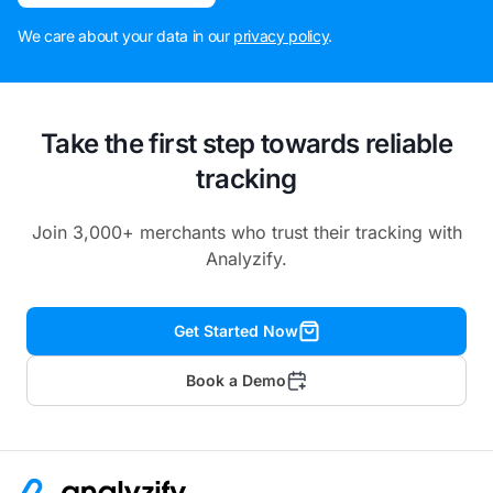
We care about your data in our
privacy policy
.
Take the first step towards reliable
tracking
Join 3,000+ merchants who trust their tracking with
Analyzify.
Get Started Now
Book a Demo