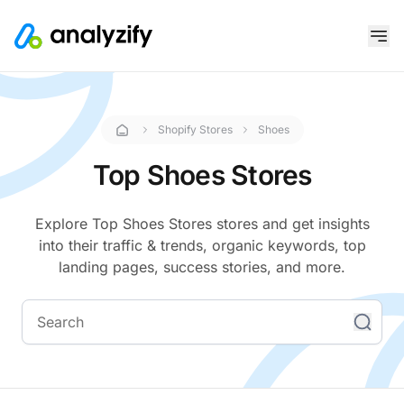
Shopify Stores
Shoes
Top Shoes Stores
Explore Top Shoes Stores stores and get insights
into their traffic & trends, organic keywords, top
landing pages, success stories, and more.