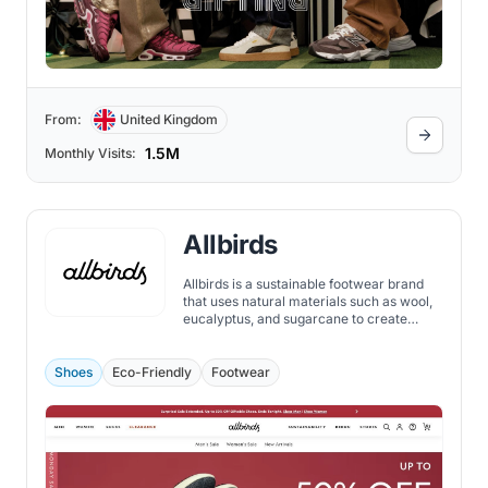
From:
United Kingdom
1.5M
Monthly Visits:
Allbirds
Allbirds is a sustainable footwear brand
that uses natural materials such as wool,
eucalyptus, and sugarcane to create
comfortable and stylish shoes.
Shoes
Eco-Friendly
Footwear