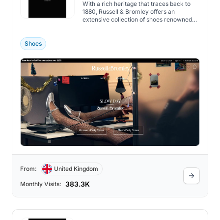
With a rich heritage that traces back to
1880, Russell & Bromley offers an
extensive collection of shoes renowned
for quality and style.
Shoes
From:
United Kingdom
383.3K
Monthly Visits: