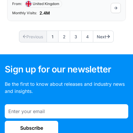
From:
United Kingdom
2.4M
Monthly Visits:
Previous
1
2
3
4
Next
Sign up for our newsletter
Be the first to know about releases and industry news
and insights.
Email
Subscribe