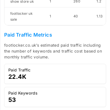
1
260
1.2
show store uk
footlocker uk
1
40
1.13
sale
Paid Traffic Metrics
footlocker.co.uk’s estimated paid traffic including
the number of keywords and traffic cost based on
monthly traffic volume.
Paid Traffic
22.4K
Paid Keywords
53