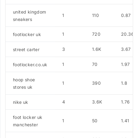
united kingdom
1
110
0.87
sneakers
1
720
20.36
footlocker uk
3
1.6K
3.67
street carter
1
70
1.97
footlocker.co.uk
hoop shoe
1
390
1.8
stores uk
4
3.6K
1.76
nike uk
foot locker uk
1
50
1.41
manchester