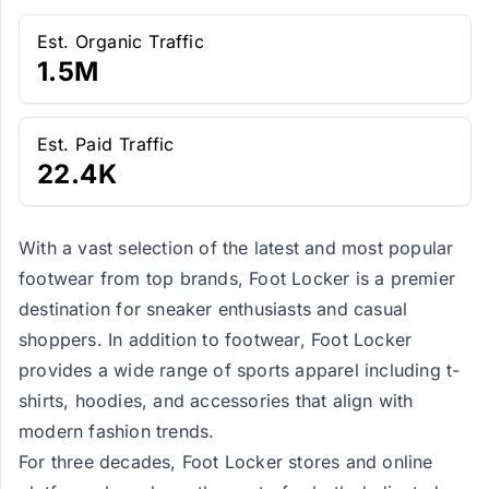
Est. Organic Traffic
1.5M
Est. Paid Traffic
22.4K
With a vast selection of the latest and most popular
footwear from top brands, Foot Locker is a premier
destination for sneaker enthusiasts and casual
shoppers. In addition to footwear, Foot Locker
provides a wide range of sports apparel including t-
shirts, hoodies, and accessories that align with
modern fashion trends.
For three decades, Foot Locker stores and online