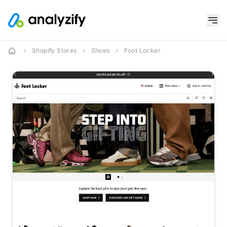
Shopify Stores
Shoes
Foot Locker