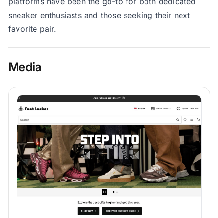
platforms have been the go-to for both dedicated
sneaker enthusiasts and those seeking their next
favorite pair.
Media