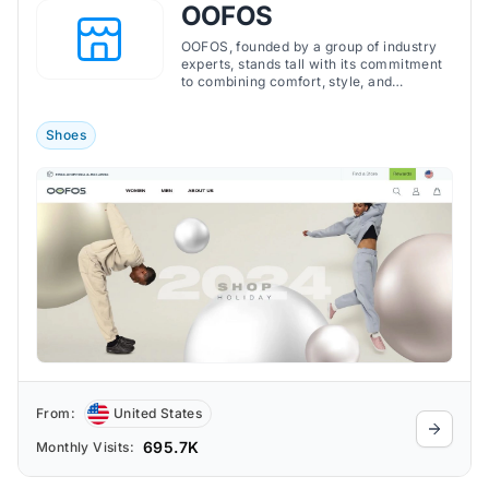
OOFOS
OOFOS, founded by a group of industry
experts, stands tall with its commitment
to combining comfort, style, and
technology. By continuously redefining
recovery footwear, OOFOS promises not
just to cushion the feet but to rejuvenate
Shoes
the entire body, ensuring every step is a
step towards recovery.
From:
United States
695.7K
Monthly Visits: