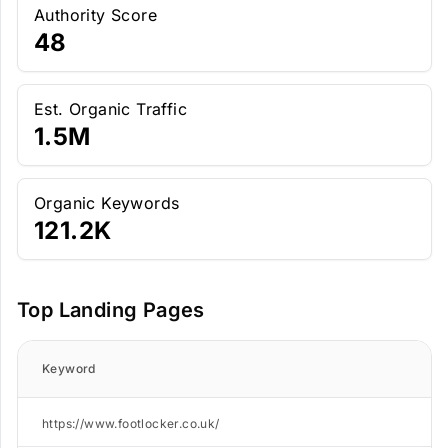
Authority Score
48
Est. Organic Traffic
1.5M
Organic Keywords
121.2K
Top Landing Pages
Keyword
https://www.footlocker.co.uk/