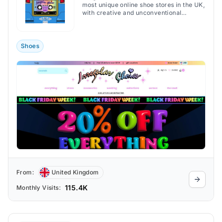
most unique online shoe stores in the UK,
with creative and unconventional
footwear.
Shoes
From:
United Kingdom
115.4K
Monthly Visits: