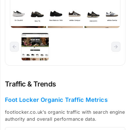
Traffic & Trends
Foot Locker Organic Traffic Metrics
footlocker.co.uk’s organic traffic with search engine
authority and overall performance data.