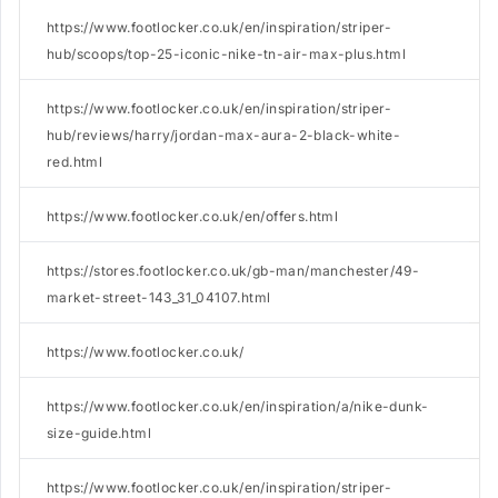
https://www.footlocker.co.uk/en/inspiration/striper-
hub/scoops/top-25-iconic-nike-tn-air-max-plus.html
https://www.footlocker.co.uk/en/inspiration/striper-
hub/reviews/harry/jordan-max-aura-2-black-white-
red.html
https://www.footlocker.co.uk/en/offers.html
https://stores.footlocker.co.uk/gb-man/manchester/49-
market-street-143_31_04107.html
https://www.footlocker.co.uk/
https://www.footlocker.co.uk/en/inspiration/a/nike-dunk-
size-guide.html
https://www.footlocker.co.uk/en/inspiration/striper-