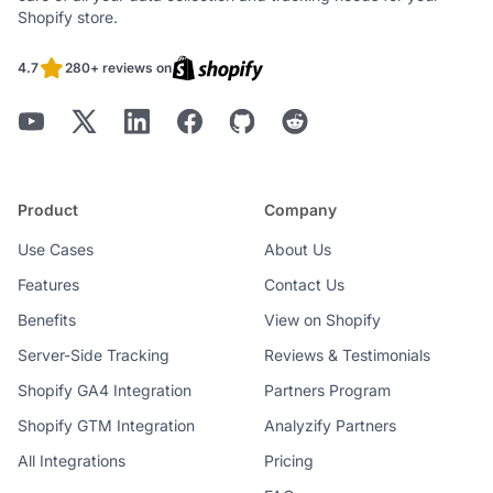
Shopify store.
4.7
280+ reviews on
Product
Company
Use Cases
About Us
Features
Contact Us
Benefits
View on Shopify
Server-Side Tracking
Reviews & Testimonials
Shopify GA4 Integration
Partners Program
Shopify GTM Integration
Analyzify Partners
All Integrations
Pricing