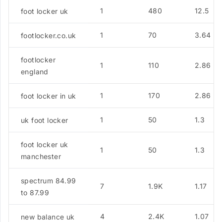
1
480
12.5
foot locker uk
1
70
3.64
footlocker.co.uk
footlocker
1
110
2.86
england
1
170
2.86
foot locker in uk
1
50
1.3
uk foot locker
foot locker uk
1
50
1.3
manchester
spectrum 84.99
7
1.9K
1.17
to 87.99
4
2.4K
1.07
new balance uk