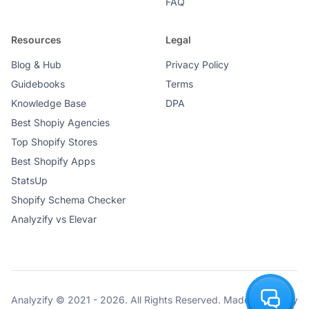
FAQ
Resources
Legal
Blog & Hub
Privacy Policy
Guidebooks
Terms
Knowledge Base
DPA
Best Shopiy Agencies
Top Shopify Stores
Best Shopify Apps
StatsUp
Shopify Schema Checker
Analyzify vs Elevar
Analyzify © 2021 - 2026. All Rights Reserved. Made with ♥ by