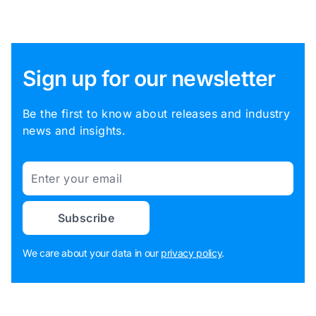
Sign up for our newsletter
Be the first to know about releases and industry
news and insights.
Email
Subscribe
We care about your data in our
privacy policy
.