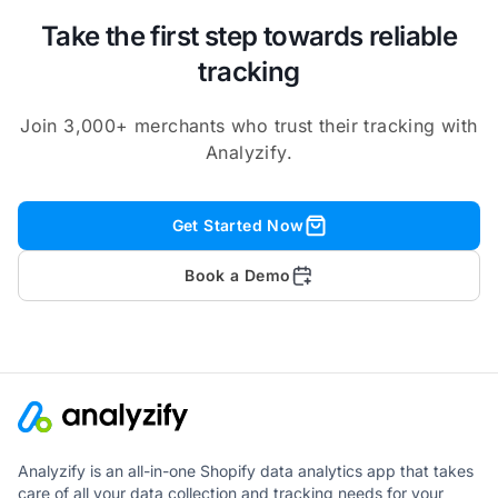
Take the first step towards reliable
tracking
Join 3,000+ merchants who trust their tracking with
Analyzify.
Get Started Now
Book a Demo
Analyzify is an all-in-one Shopify data analytics app that takes
care of all your data collection and tracking needs for your