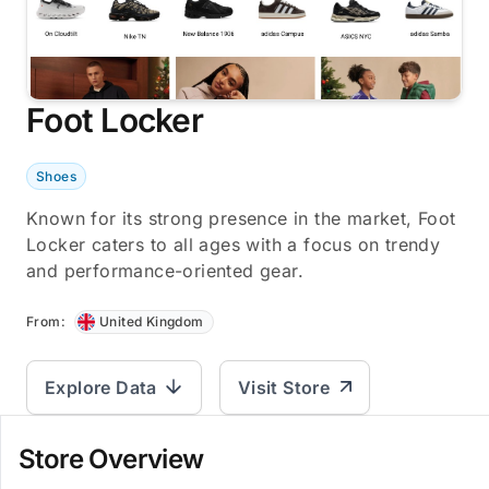
Foot Locker
Shoes
Known for its strong presence in the market, Foot
Locker caters to all ages with a focus on trendy
and performance-oriented gear.
From:
United Kingdom
Explore Data
Visit Store
Store Overview