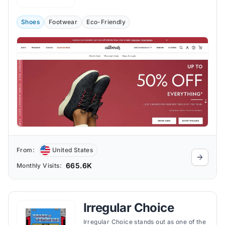
Shoes
Footwear
Eco-Friendly
From:
United States
665.6K
Monthly Visits:
Irregular Choice
Irregular Choice stands out as one of the