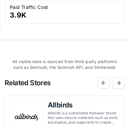
Paid Traffic Cost
3.9K
All visible data is sourced from third-party platforms
such as Semrush, the Semrush API, and Similarweb
Related Stores
Allbirds
Allbirds is a sustainable footwear brand
that uses natural materials such as wool,
eucalyptus, and sugarcane to create
comfortable and stylish shoes.