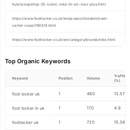
hub/scoops/top-25-iconic-nike-tn-air-max-plus.html
https://www.footlocker.co.uk/en/product/model/street-
cartel-russo/190314.html
https://www.footlocker.co.uk/en/category/brands/nike.html
Top Organic Keywords
Traffic
Keyword
Position
Volume
(%)
1
480
13.57
foot locker uk
1
170
4.8
foot locker in uk
1
720
15.36
footlocker uk