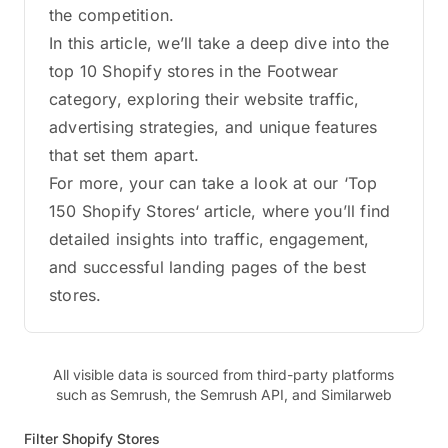
the competition.
In this article, we’ll take a deep dive into the
top 10 Shopify stores in the Footwear
category, exploring their website traffic,
advertising strategies, and unique features
that set them apart.
For more, your can take a look at our ‘Top
150 Shopify Stores‘ article, where you’ll find
detailed insights into traffic, engagement,
and successful landing pages of the best
stores.
All visible data is sourced from third-party platforms
such as Semrush, the Semrush API, and Similarweb
Filter Shopify Stores