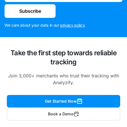
Subscribe
We care about your data in our
privacy policy
.
Take the first step towards reliable
tracking
Join 3,000+ merchants who trust their tracking with
Analyzify.
Get Started Now
Book a Demo