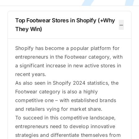
Top Footwear Stores in Shopify (+Why
−
They Win)
Shopify has become a popular platform for
entrepreneurs in the Footwear category, with
a significant increase in new active stores in
recent years.
As also seen in Shopify 2024 statistics, the
Footwear category is also a highly
competitive one – with established brands
and retailers vying for market share.
To succeed in this competitive landscape,
entrepreneurs need to develop innovative
strategies and differentiate themselves from