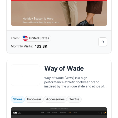
From:
United States
133.3K
Monthly Visits:
Way of Wade
Way of Wade (WoW) is a high-
performance athletic footwear brand
inspired by the unique style and ethos of
NBA legend Dwyane Wade. Founded in
collaboration with Chinese sportswear
giant Li-Ning, WoW offers a diverse range
Shoes
Footwear
Accessories
Textile
of shoes that cater to the needs of
athletes and fashionistas alike.