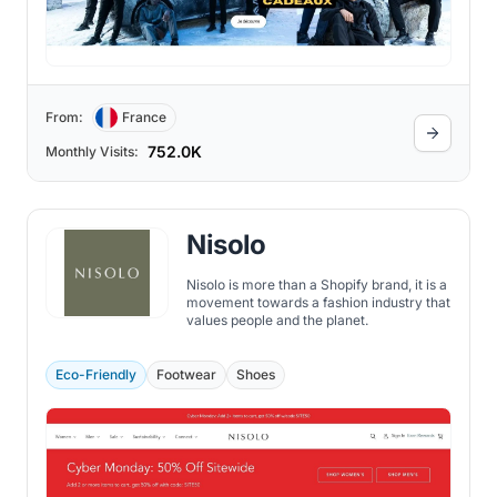
From:
France
752.0K
Monthly Visits:
Nisolo
Nisolo is more than a Shopify brand, it is a
movement towards a fashion industry that
values people and the planet.
Eco-Friendly
Footwear
Shoes