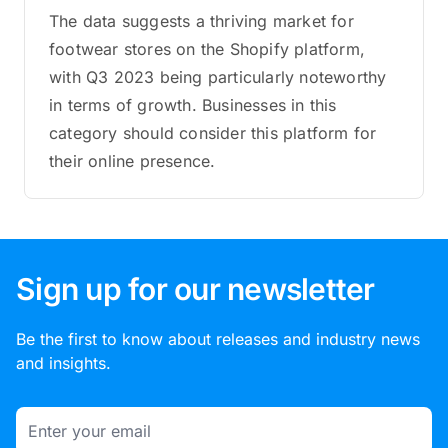
The data suggests a thriving market for
footwear stores on the Shopify platform,
with Q3 2023 being particularly noteworthy
in terms of growth. Businesses in this
category should consider this platform for
their online presence.
Sign up for our newsletter
Be the first to know about releases and industry news
and insights.
Email