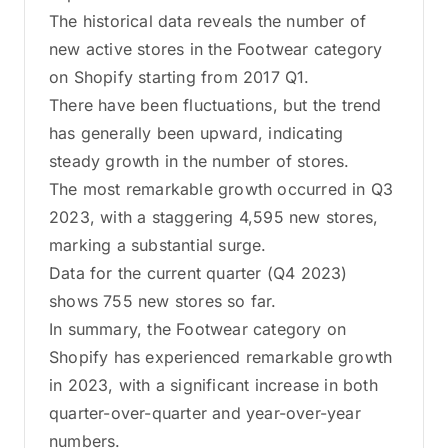
The historical data reveals the number of
new active stores in the Footwear category
on Shopify starting from 2017 Q1.
There have been fluctuations, but the trend
has generally been upward, indicating
steady growth in the number of stores.
The most remarkable growth occurred in Q3
2023, with a staggering 4,595 new stores,
marking a substantial surge.
Data for the current quarter (Q4 2023)
shows 755 new stores so far.
In summary, the Footwear category on
Shopify has experienced remarkable growth
in 2023, with a significant increase in both
quarter-over-quarter and year-over-year
numbers.