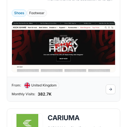
high-end sneakers.
Shoes
Footwear
From:
United Kingdom
382.7K
Monthly Visits:
CARIUMA