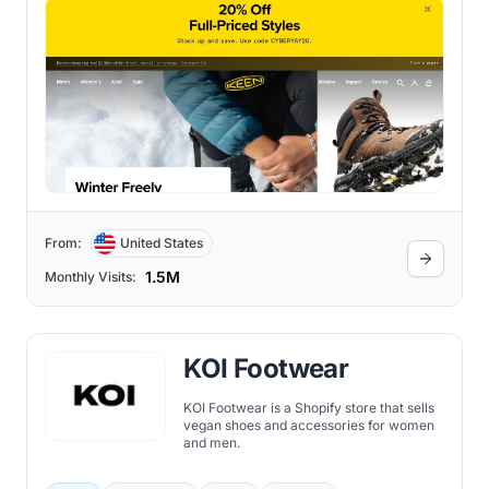
recognized globally for its dedication to
sustainability, durability, and comfort.
From:
United States
1.5M
Monthly Visits:
KOI Footwear
KOI Footwear is a Shopify store that sells
vegan shoes and accessories for women
and men.