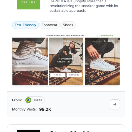
CARIUMA is a Shopify store that is
revolutionizing the sneaker game with its
sustainable approach.
Eco-Friendly
Footwear
Shoes
From:
Brazil
99.2K
Monthly Visits: