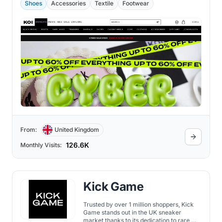
Shoes
Accessories
Textile
Footwear
From:
United Kingdom
126.6K
Monthly Visits:
Kick Game
Trusted by over 1 million shoppers, Kick
Game stands out in the UK sneaker
market thanks to its dedication to rare,