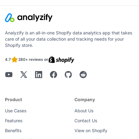
Analyzify is an all-in-one Shopify data analytics app that takes
care of all your data collection and tracking needs for your
Shopify store.
4.7
280+ reviews on
Product
Company
Use Cases
About Us
Features
Contact Us
Benefits
View on Shopify