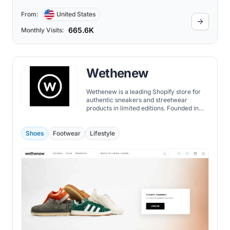
From:
United States
665.6K
Monthly Visits:
Wethenew
Wethenew is a leading Shopify store for
authentic sneakers and streetwear
products in limited editions. Founded in
2018 by two sneaker fanatics, David and
Michael, Wethenew has grown to become
one of the most famous Shopify stores
Shoes
Footwear
Lifestyle
globally.