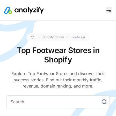
Shopify Stores
Footwear
Top Footwear Stores in
Shopify
Explore Top Footwear Stores and discover their
success stories. Find out their monthly traffic,
revenue, domain ranking, and more.