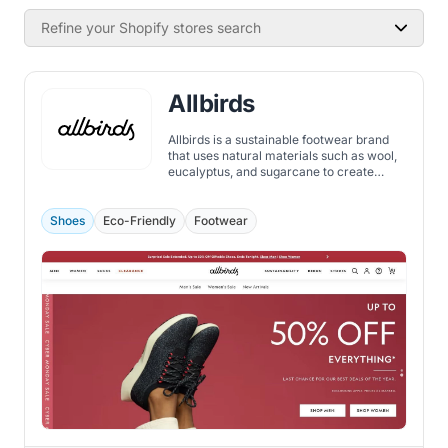
Refine your Shopify stores search
Allbirds
Allbirds is a sustainable footwear brand
that uses natural materials such as wool,
eucalyptus, and sugarcane to create
comfortable and stylish shoes.
Shoes
Eco-Friendly
Footwear