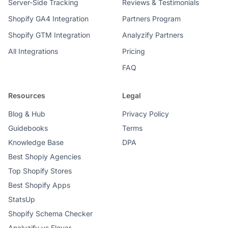
Server-Side Tracking
Reviews & Testimonials
Shopify GA4 Integration
Partners Program
Shopify GTM Integration
Analyzify Partners
All Integrations
Pricing
FAQ
Resources
Legal
Blog & Hub
Privacy Policy
Guidebooks
Terms
Knowledge Base
DPA
Best Shopiy Agencies
Top Shopify Stores
Best Shopify Apps
StatsUp
Shopify Schema Checker
Analyzify vs Elevar