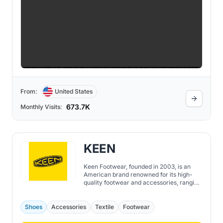
From:
United States
673.7K
Monthly Visits:
KEEN
Keen Footwear, founded in 2003, is an
American brand renowned for its high-
quality footwear and accessories, ranging
from shoes, boots, sandals to socks, bags,
and more. While the brand initially
emerged with the Newport water sandal,
Shoes
Accessories
Textile
Footwear
sometimes referred to as "the ugliest
sandal in the world", today, Keen is