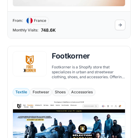
From:
France
748.6K
Monthly Visits:
Footkorner
Footkorner is a Shopify store that
specializes in urban and streetwear
clothing, shoes, and accessories. Offering
a wide range of brands, such as Under
Armour, Nike, Adidas, Puma, and more,
they also have their own collection of
Textile
Footwear
Shoes
Accessories
tracksuits, hoodies, t-shirts, and jackets.