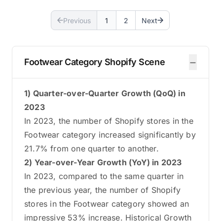
Previous
1
2
Next
−
Footwear Category Shopify Scene
1) Quarter-over-Quarter Growth (QoQ) in
2023
In 2023, the number of Shopify stores in the
Footwear category increased significantly by
21.7% from one quarter to another.
2) Year-over-Year Growth (YoY) in 2023
In 2023, compared to the same quarter in
the previous year, the number of Shopify
stores in the Footwear category showed an
impressive 53% increase. Historical Growth