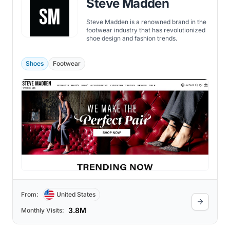
Steve Madden
Steve Madden is a renowned brand in the
footwear industry that has revolutionized
shoe design and fashion trends.
Shoes
Footwear
From:
United States
3.8M
Monthly Visits: