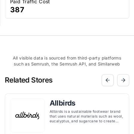
Paid Traffic Cost
387
All visible data is sourced from third-party platforms
such as Semrush, the Semrush API, and Similarweb
Related Stores
Allbirds
Allbirds is a sustainable footwear brand
that uses natural materials such as wool,
eucalyptus, and sugarcane to create
comfortable and stylish shoes.