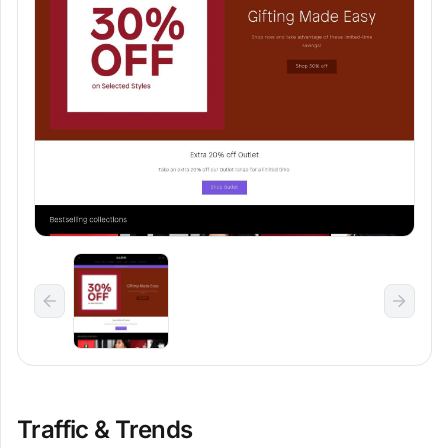
Traffic & Trends