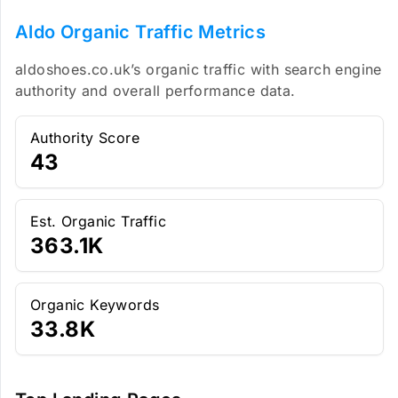
Aldo Organic Traffic Metrics
aldoshoes.co.uk’s organic traffic with search engine
authority and overall performance data.
Authority Score
43
Est. Organic Traffic
363.1K
Organic Keywords
33.8K