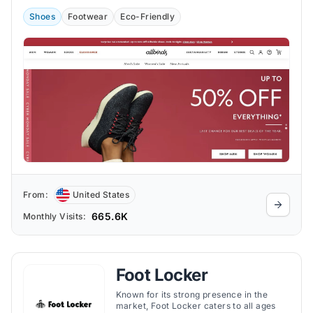
Shoes
Footwear
Eco-Friendly
From:
United States
665.6K
Monthly Visits:
Foot Locker
Known for its strong presence in the
market, Foot Locker caters to all ages