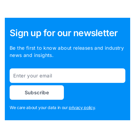
Sign up for our newsletter
Be the first to know about releases and industry
news and insights.
Email
Subscribe
We care about your data in our
privacy policy
.