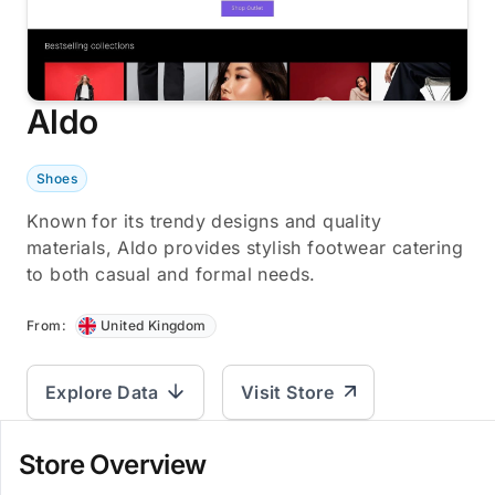
Aldo
Shoes
Known for its trendy designs and quality
materials, Aldo provides stylish footwear catering
to both casual and formal needs.
From:
United Kingdom
Explore Data
Visit Store
Store Overview