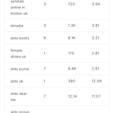
sandals
3
720
3.94
online in
london uk
3
1.3K
3.81
elriodia
8
8.1K
3.21
aldo boots
female
1
170
2.81
shoes uk
7
6.6K
2.61
aldo purse
1
390
12.99
aldo uk
aldo near
7
12.1K
11.07
me
aldo group