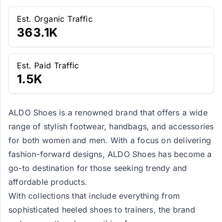
Est. Organic Traffic
363.1K
Est. Paid Traffic
1.5K
ALDO Shoes is a renowned brand that offers a wide
range of stylish footwear, handbags, and accessories
for both women and men. With a focus on delivering
fashion-forward designs, ALDO Shoes has become a
go-to destination for those seeking trendy and
affordable products.
With collections that include everything from
sophisticated heeled shoes to trainers, the brand