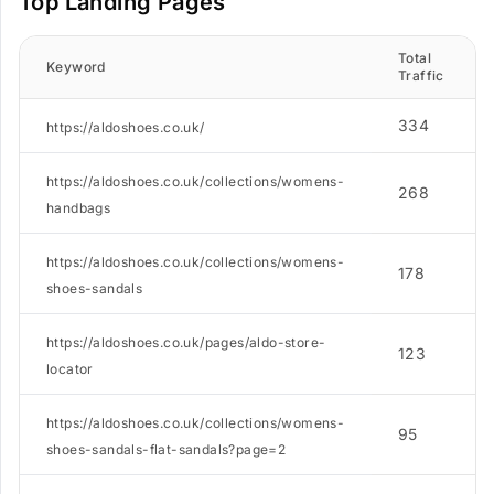
Top Landing Pages
Total
Keyword
Traffic
334
https://aldoshoes.co.uk/
https://aldoshoes.co.uk/collections/womens-
268
handbags
https://aldoshoes.co.uk/collections/womens-
178
shoes-sandals
https://aldoshoes.co.uk/pages/aldo-store-
123
locator
https://aldoshoes.co.uk/collections/womens-
95
shoes-sandals-flat-sandals?page=2