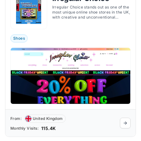
Irregular Choice stands out as one of the
most unique online shoe stores in the UK,
with creative and unconventional
footwear.
Shoes
From:
United Kingdom
115.4K
Monthly Visits: