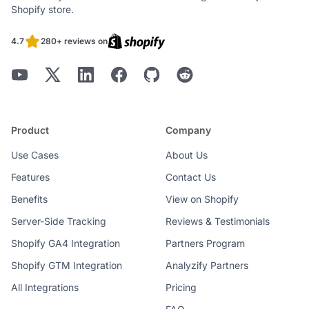
Shopify store.
4.7
280+ reviews on
Product
Company
Use Cases
About Us
Features
Contact Us
Benefits
View on Shopify
Server-Side Tracking
Reviews & Testimonials
Shopify GA4 Integration
Partners Program
Shopify GTM Integration
Analyzify Partners
All Integrations
Pricing