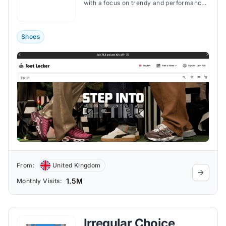
with a focus on trendy and performance-
oriented gear.
Shoes
From:
United Kingdom
1.5M
Monthly Visits:
Irregular Choice