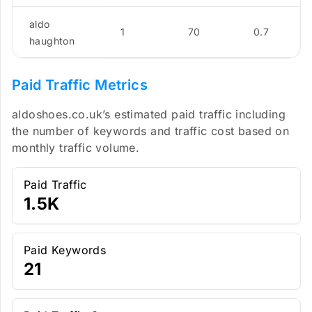
aldo
1
70
0.7
haughton
Paid Traffic Metrics
aldoshoes.co.uk’s estimated paid traffic including
the number of keywords and traffic cost based on
monthly traffic volume.
Paid Traffic
1.5K
Paid Keywords
21