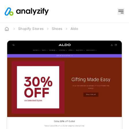
Shopify Stores
Shoes
Aldo