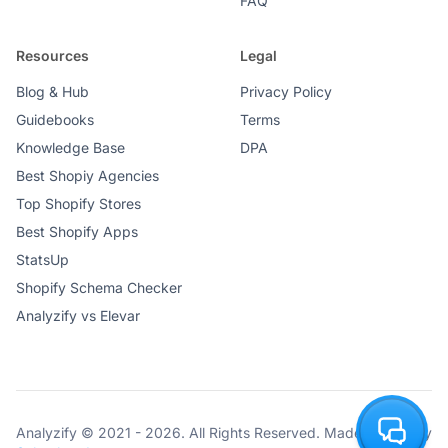
FAQ
Resources
Legal
Blog & Hub
Privacy Policy
Guidebooks
Terms
Knowledge Base
DPA
Best Shopiy Agencies
Top Shopify Stores
Best Shopify Apps
StatsUp
Shopify Schema Checker
Analyzify vs Elevar
Analyzify © 2021 - 2026. All Rights Reserved. Made with ♥ by