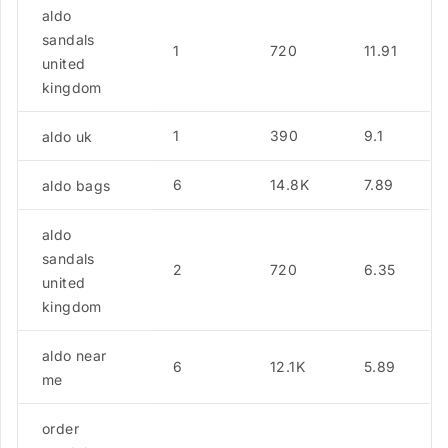
aldo
sandals
1
720
11.91
united
kingdom
1
390
9.1
aldo uk
6
14.8K
7.89
aldo bags
aldo
sandals
2
720
6.35
united
kingdom
aldo near
6
12.1K
5.89
me
order