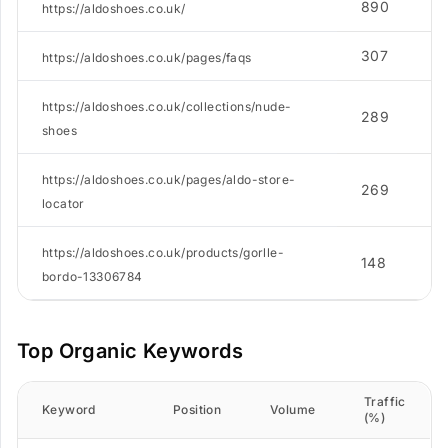
890
https://aldoshoes.co.uk/
307
https://aldoshoes.co.uk/pages/faqs
https://aldoshoes.co.uk/collections/nude-
289
shoes
https://aldoshoes.co.uk/pages/aldo-store-
269
locator
https://aldoshoes.co.uk/products/gorlle-
148
bordo-13306784
Top Organic Keywords
Traffic
Keyword
Position
Volume
(%)