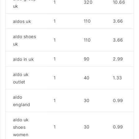
1
320
10.66
uk
1
110
3.66
aldos uk
aldo shoes
1
110
3.66
uk
1
90
2.99
aldo in uk
aldo uk
1
40
1.33
outlet
aldo
1
30
0.99
england
aldo uk
1
30
0.99
shoes
women