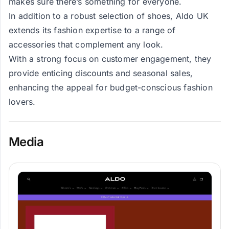
makes sure there’s something for everyone.
In addition to a robust selection of shoes, Aldo UK
extends its fashion expertise to a range of
accessories that complement any look.
With a strong focus on customer engagement, they
provide enticing discounts and seasonal sales,
enhancing the appeal for budget-conscious fashion
lovers.
Media