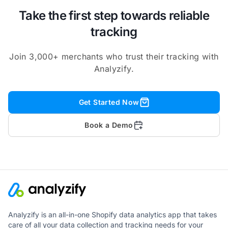
Take the first step towards reliable
tracking
Join 3,000+ merchants who trust their tracking with
Analyzify.
Get Started Now
Book a Demo
Analyzify is an all-in-one Shopify data analytics app that takes
care of all your data collection and tracking needs for your