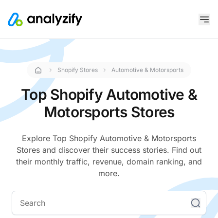
Shopify Stores
Automotive & Motorsports
Top Shopify Automotive &
Motorsports Stores
Explore Top Shopify Automotive & Motorsports
Stores and discover their success stories. Find out
their monthly traffic, revenue, domain ranking, and
more.