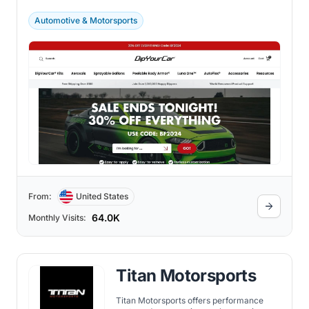
color of your car without damaging the
original paint.
Automotive & Motorsports
From:
United States
64.0K
Monthly Visits:
Titan Motorsports
Titan Motorsports offers performance