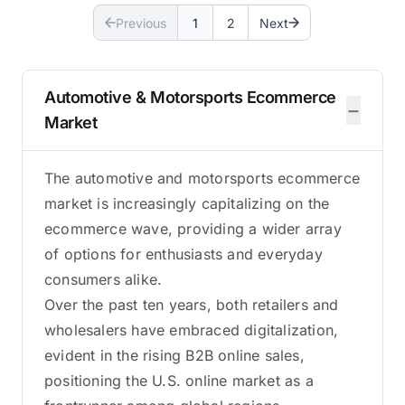
Previous
1
2
Next
Automotive & Motorsports Ecommerce
−
Market
The automotive and motorsports ecommerce
market is increasingly capitalizing on the
ecommerce wave, providing a wider array
of options for enthusiasts and everyday
consumers alike.
Over the past ten years, both retailers and
wholesalers have embraced digitalization,
evident in the rising B2B online sales,
positioning the U.S. online market as a