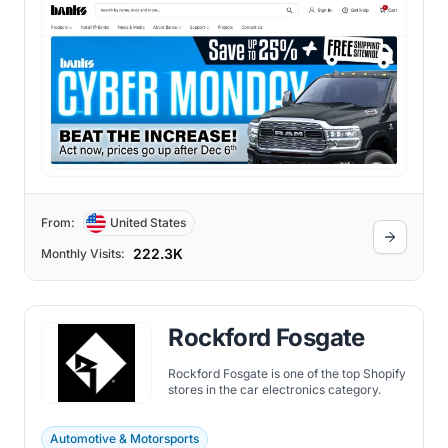
From:
United States
222.3K
Monthly Visits:
Rockford Fosgate
Rockford Fosgate is one of the top Shopify
stores in the car electronics category.
Automotive & Motorsports