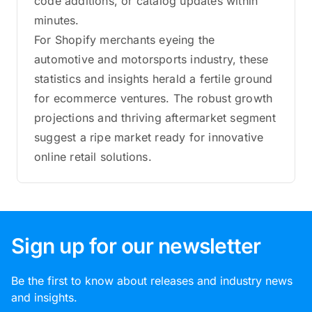
code additions, or catalog updates within
minutes.
For Shopify merchants eyeing the
automotive and motorsports industry, these
statistics and insights herald a fertile ground
for ecommerce ventures. The robust growth
projections and thriving aftermarket segment
suggest a ripe market ready for innovative
online retail solutions.
Sign up for our newsletter
Be the first to know about releases and industry news
and insights.