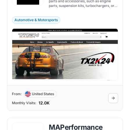
parts and accessories, such as engine
parts, suspension kits, turbochargers, or
custom fabrication.
Automotive & Motorsports
From:
United States
12.0K
Monthly Visits:
MAPerformance