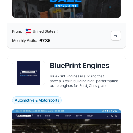
From:
United States
67.3K
Monthly Visits:
BluePrint Engines
BluePrint Engines is a brand that
specializes in building high-performance
crate engines for Ford, Chevy, and
Chrysler vehicles.
Automotive & Motorsports