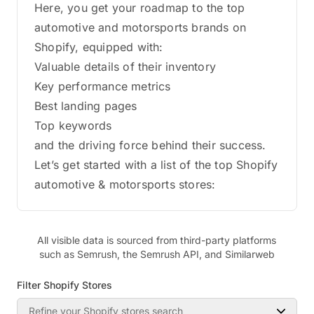
Here, you get your roadmap to the top
automotive and motorsports brands on
Shopify, equipped with:
Valuable details of their inventory
Key performance metrics
Best landing pages
Top keywords
and the driving force behind their success.
Let’s get started with a list of the top Shopify
automotive & motorsports stores:
All visible data is sourced from third-party platforms
such as Semrush, the Semrush API, and Similarweb
Filter Shopify Stores
Refine your Shopify stores search