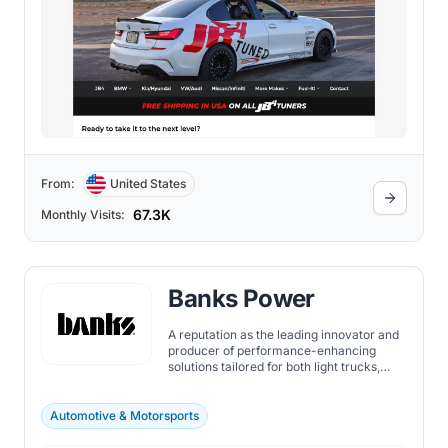
From:
United States
67.3K
Monthly Visits:
Banks Power
A reputation as the leading innovator and
producer of performance-enhancing
solutions tailored for both light trucks,
motorhomes, and SUVs.
Automotive & Motorsports