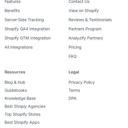
Features
Contact Us
Benefits
View on Shopify
Server-Side Tracking
Reviews & Testimonials
Shopify GA4 Integration
Partners Program
Shopify GTM Integration
Analyzify Partners
All Integrations
Pricing
FAQ
Resources
Legal
Blog & Hub
Privacy Policy
Guidebooks
Terms
Knowledge Base
DPA
Best Shopiy Agencies
Top Shopify Stores
Best Shopify Apps