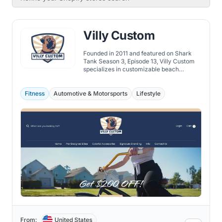
Villy Custom
Founded in 2011 and featured on Shark
Tank Season 3, Episode 13, Villy Custom
specializes in customizable beach
cruisers, offering over 100 million color
combinations and quality craftsmanship.
Fitness
Automotive & Motorsports
Lifestyle
From:
United States