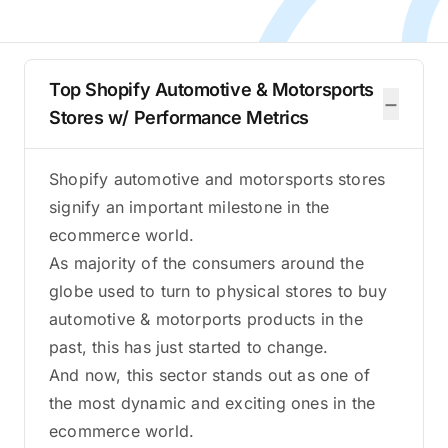
Top Shopify Automotive & Motorsports
−
Stores w/ Performance Metrics
Shopify automotive and motorsports stores
signify an important milestone in the
ecommerce world.
As majority of the consumers around the
globe used to turn to physical stores to buy
automotive & motorports products in the
past, this has just started to change.
And now, this sector stands out as one of
the most dynamic and exciting ones in the
ecommerce world.