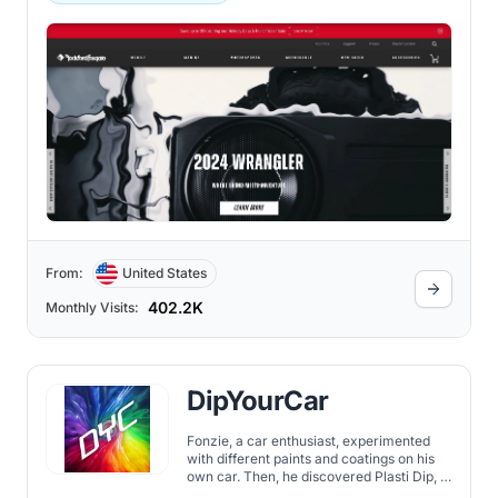
From:
United States
402.2K
Monthly Visits:
DipYourCar
Fonzie, a car enthusiast, experimented
with different paints and coatings on his
own car. Then, he discovered Plasti Dip, a
product that allows you to change the