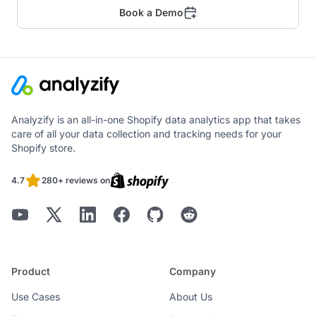
Book a Demo
Analyzify is an all-in-one Shopify data analytics app that takes
care of all your data collection and tracking needs for your
Shopify store.
4.7
280+ reviews on
Product
Company
Use Cases
About Us