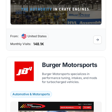
From:
United States
148.1K
Monthly Visits:
Burger Motorsports
Burger Motorsports specializes in
performance tuning, intakes, and mods
for turbocharged vehicles.
Automotive & Motorsports