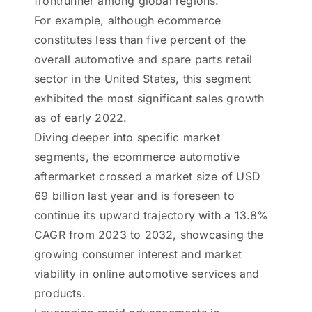
frontrunner among global regions.
For example, although ecommerce
constitutes less than five percent of the
overall automotive and spare parts retail
sector in the United States, this segment
exhibited the most significant sales growth
as of early 2022.
Diving deeper into specific market
segments, the ecommerce automotive
aftermarket crossed a market size of USD
69 billion last year and is foreseen to
continue its upward trajectory with a 13.8%
CAGR from 2023 to 2032, showcasing the
growing consumer interest and market
viability in online automotive services and
products.