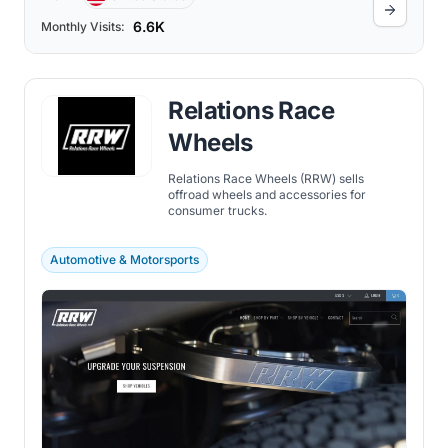
6.6K
Monthly Visits:
Relations Race
Wheels
Relations Race Wheels (RRW) sells
offroad wheels and accessories for
consumer trucks.
Automotive & Motorsports