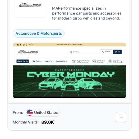
MAPerformance specializes in
performance car parts and accessories
for modern turbo vehicles and beyond.
Automotive & Motorsports
From:
United States
89.0K
Monthly Visits: