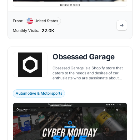
From:
United States
22.0K
Monthly Visits:
Obsessed Garage
Obsessed Garage is a Shopify store that
caters to the needs and desires of car
enthusiasts who are passionate about
their garage.
Automotive & Motorsports