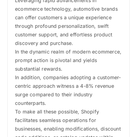
Leveraging rapid advancements in
ecommerce technology, automotive brands
can offer customers a unique experience
through profound personalization, swift
customer support, and effortless product
discovery and purchase.
In the dynamic realm of modern ecommerce,
prompt action is pivotal and yields
substantial rewards.
In addition, companies adopting a customer-
centric approach witness a 4-8% revenue
surge compared to their industry
counterparts.
To make all these possible, Shopify
facilitates seamless operations for
businesses, enabling modifications, discount