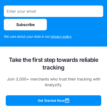
Email
Subscribe
We care about your data in our
privacy policy
.
Take the first step towards reliable
tracking
Join 3,000+ merchants who trust their tracking with
Analyzify.
Get Started Now