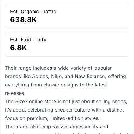
Est. Organic Traffic
638.8K
Est. Paid Traffic
6.8K
Their range includes a wide variety of popular
brands like Adidas, Nike, and New Balance, offering
everything from classic designs to the latest
releases.
The Size? online store is not just about selling shoes;
it’s about celebrating sneaker culture with a distinct
focus on premium, limited-edition styles.
The brand also emphasizes accessibility and