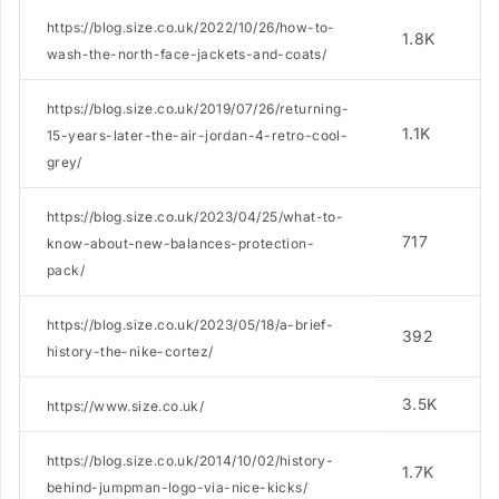
https://blog.size.co.uk/2022/10/26/how-to-
1.8K
wash-the-north-face-jackets-and-coats/
https://blog.size.co.uk/2019/07/26/returning-
1.1K
15-years-later-the-air-jordan-4-retro-cool-
grey/
https://blog.size.co.uk/2023/04/25/what-to-
717
know-about-new-balances-protection-
pack/
https://blog.size.co.uk/2023/05/18/a-brief-
392
history-the-nike-cortez/
3.5K
https://www.size.co.uk/
https://blog.size.co.uk/2014/10/02/history-
1.7K
behind-jumpman-logo-via-nice-kicks/