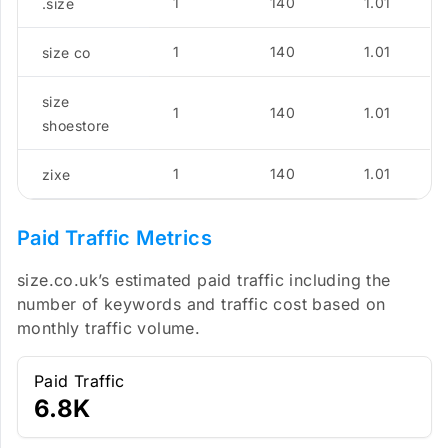
1
140
1.01
.size
1
140
1.01
size co
size
1
140
1.01
shoestore
1
140
1.01
zixe
Paid Traffic Metrics
size.co.uk’s estimated paid traffic including the
number of keywords and traffic cost based on
monthly traffic volume.
Paid Traffic
6.8K