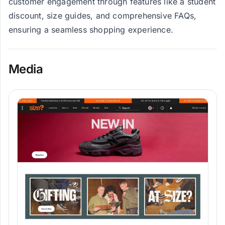
customer engagement through features like a student
discount, size guides, and comprehensive FAQs,
ensuring a seamless shopping experience.
Media