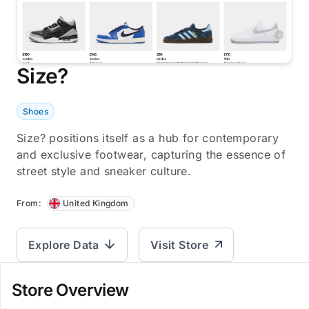
Size?
Shoes
Size? positions itself as a hub for contemporary
and exclusive footwear, capturing the essence of
street style and sneaker culture.
From:
United Kingdom
Explore Data
Visit Store
Store Overview