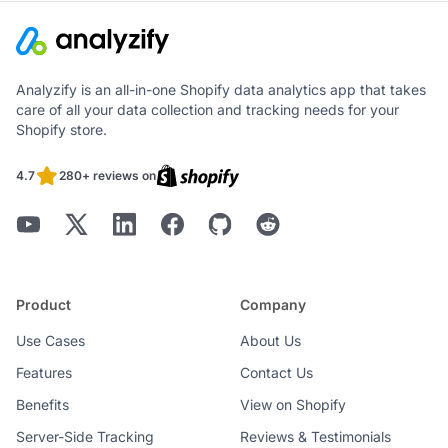
Analyzify is an all-in-one Shopify data analytics app that takes
care of all your data collection and tracking needs for your
Shopify store.
4.7
280+ reviews on
Product
Company
Use Cases
About Us
Features
Contact Us
Benefits
View on Shopify
Server-Side Tracking
Reviews & Testimonials