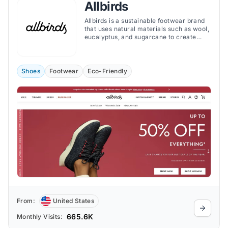
Allbirds
Allbirds is a sustainable footwear brand
that uses natural materials such as wool,
eucalyptus, and sugarcane to create
comfortable and stylish shoes.
Shoes
Footwear
Eco-Friendly
From:
United States
665.6K
Monthly Visits: