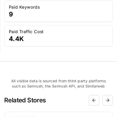
Paid Keywords
9
Paid Traffic Cost
4.4K
All visible data is sourced from third-party platforms
such as Semrush, the Semrush API, and Similarweb
Related Stores