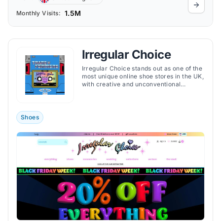
1.5M
Monthly Visits:
Irregular Choice
Irregular Choice stands out as one of the
most unique online shoe stores in the UK,
with creative and unconventional
footwear.
Shoes