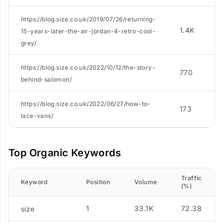
https://blog.size.co.uk/2019/07/26/returning-
1.4K
15-years-later-the-air-jordan-4-retro-cool-
grey/
https://blog.size.co.uk/2022/10/12/the-story-
770
behind-salomon/
https://blog.size.co.uk/2022/06/27/how-to-
173
lace-vans/
Top Organic Keywords
Traffic
Keyword
Position
Volume
(%)
1
33.1K
72.38
size