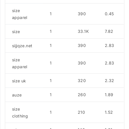
size
1
390
0.45
apparel
1
33.1K
7.82
size
1
390
2.83
sijjqze.net
size
1
390
2.83
apparel
1
320
2.32
size uk
1
260
1.89
auze
size
1
210
1.52
clothing