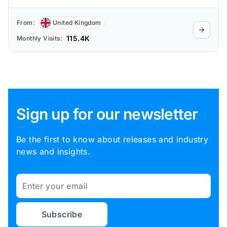
From:
United Kingdom
115.4K
Monthly Visits:
Sign up for our newsletter
Be the first to know about releases and industry
news and insights.
Email
Subscribe