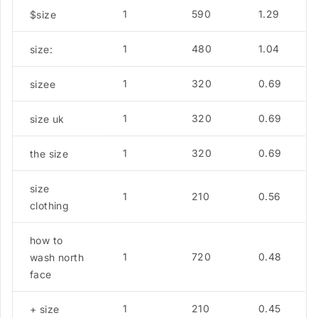
1
590
1.29
$size
1
480
1.04
size:
1
320
0.69
sizee
1
320
0.69
size uk
1
320
0.69
the size
size
1
210
0.56
clothing
how to
1
720
0.48
wash north
face
1
210
0.45
+ size