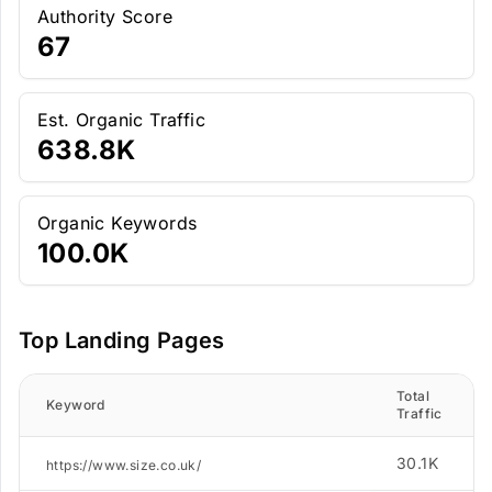
Authority Score
67
Est. Organic Traffic
638.8K
Organic Keywords
100.0K
Top Landing Pages
Total
Keyword
Traffic
30.1K
https://www.size.co.uk/