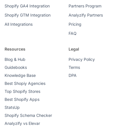
Shopify GA4 Integration
Partners Program
Shopify GTM Integration
Analyzify Partners
All Integrations
Pricing
FAQ
Resources
Legal
Blog & Hub
Privacy Policy
Guidebooks
Terms
Knowledge Base
DPA
Best Shopiy Agencies
Top Shopify Stores
Best Shopify Apps
StatsUp
Shopify Schema Checker
Analyzify vs Elevar