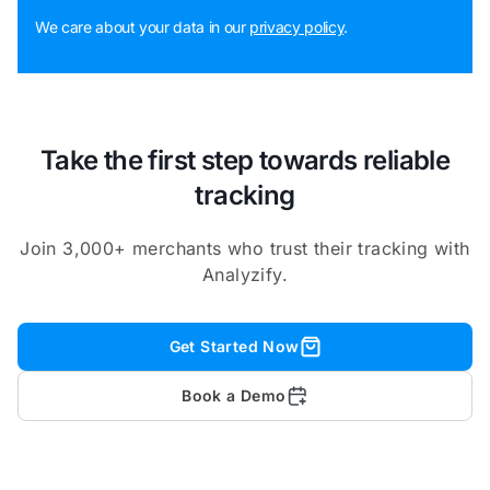
We care about your data in our
privacy policy
.
Take the first step towards reliable
tracking
Join 3,000+ merchants who trust their tracking with
Analyzify.
Get Started Now
Book a Demo