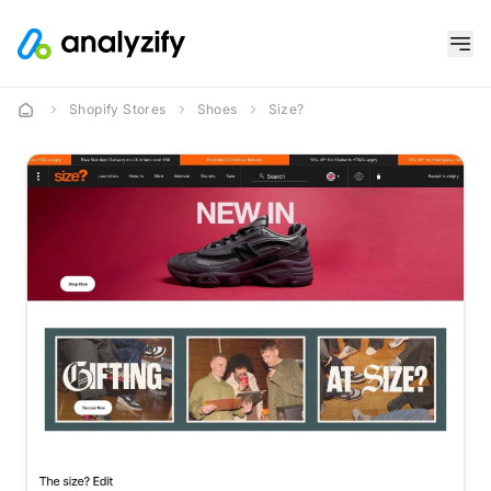
Shopify Stores
Shoes
Size?