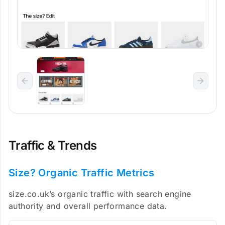
Traffic & Trends
Size? Organic Traffic Metrics
size.co.uk’s organic traffic with search engine
authority and overall performance data.