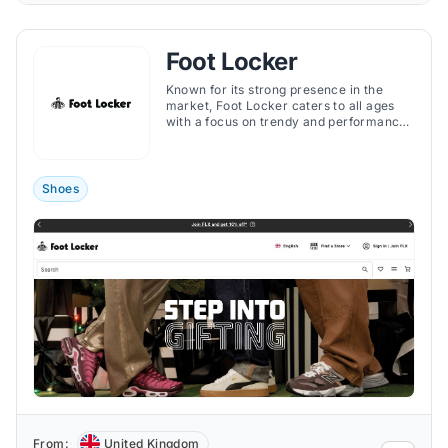
Foot Locker
Known for its strong presence in the
market, Foot Locker caters to all ages
with a focus on trendy and performance-
oriented gear.
Shoes
From:
United Kingdom