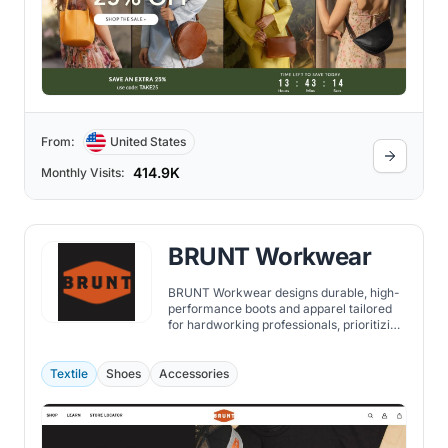
From:
United States
414.9K
Monthly Visits:
BRUNT Workwear
BRUNT Workwear designs durable, high-
performance boots and apparel tailored
for hardworking professionals, prioritizing
comfort, flexibility, and resilience in
demanding work environments.
Textile
Shoes
Accessories