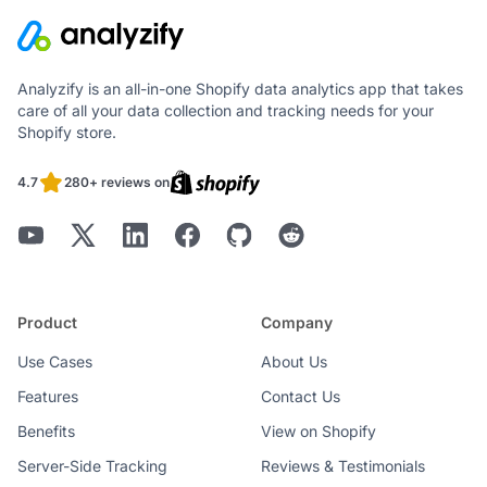
Analyzify is an all-in-one Shopify data analytics app that takes
care of all your data collection and tracking needs for your
Shopify store.
4.7
280+ reviews on
Product
Company
Use Cases
About Us
Features
Contact Us
Benefits
View on Shopify
Server-Side Tracking
Reviews & Testimonials