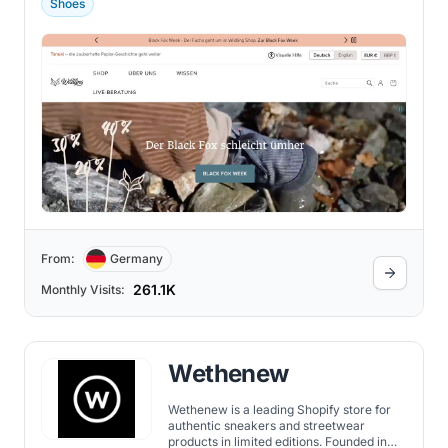
Shoes
From:
Germany
261.1K
Monthly Visits:
Wethenew
Wethenew is a leading Shopify store for
authentic sneakers and streetwear
products in limited editions. Founded in