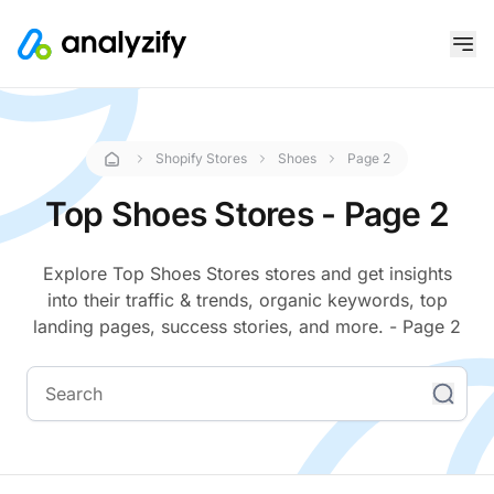
Shopify Stores
Shoes
Page 2
Top Shoes Stores - Page 2
Explore Top Shoes Stores stores and get insights
into their traffic & trends, organic keywords, top
landing pages, success stories, and more. - Page 2