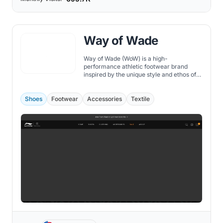
Way of Wade
Way of Wade (WoW) is a high-
performance athletic footwear brand
inspired by the unique style and ethos of
NBA legend Dwyane Wade. Founded in
collaboration with Chinese sportswear
giant Li-Ning, WoW offers a diverse range
Shoes
Footwear
Accessories
Textile
of shoes that cater to the needs of
athletes and fashionistas alike.