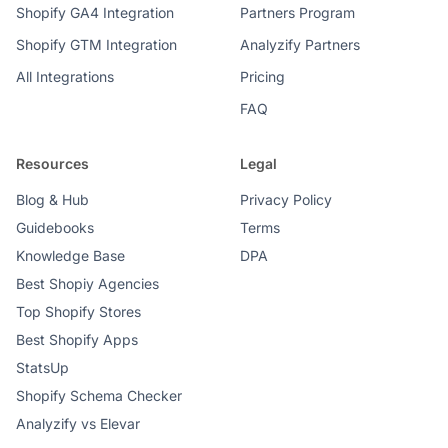
Shopify GA4 Integration
Partners Program
Shopify GTM Integration
Analyzify Partners
All Integrations
Pricing
FAQ
Resources
Legal
Blog & Hub
Privacy Policy
Guidebooks
Terms
Knowledge Base
DPA
Best Shopiy Agencies
Top Shopify Stores
Best Shopify Apps
StatsUp
Shopify Schema Checker
Analyzify vs Elevar