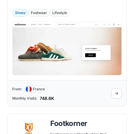
2018 by two sneaker fanatics, David and
Michael, Wethenew has grown to become
one of the most famous Shopify stores
Shoes
Footwear
Lifestyle
globally.
From:
France
748.6K
Monthly Visits:
Footkorner