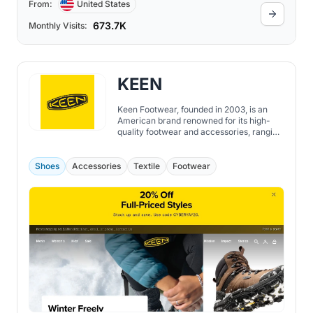
From:
United States
673.7K
Monthly Visits:
KEEN
Keen Footwear, founded in 2003, is an
American brand renowned for its high-
quality footwear and accessories, ranging
from shoes, boots, sandals to socks, bags,
and more. While the brand initially
emerged with the Newport water sandal,
Shoes
Accessories
Textile
Footwear
sometimes referred to as "the ugliest
sandal in the world", today, Keen is
recognized globally for its dedication to
sustainability, durability, and comfort.