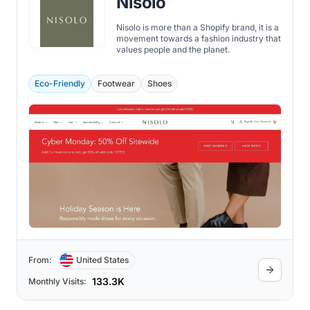
Nisolo
Nisolo is more than a Shopify brand, it is a
movement towards a fashion industry that
values people and the planet.
Eco-Friendly
Footwear
Shoes
From:
United States
133.3K
Monthly Visits: