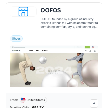
OOFOS
OOFOS, founded by a group of industry
experts, stands tall with its commitment to
combining comfort, style, and technology.
By continuously redefining recovery
footwear, OOFOS promises not just to
cushion the feet but to rejuvenate the
Shoes
entire body, ensuring every step is a step
towards recovery.
From:
United States
695.7K
Monthly Visits: