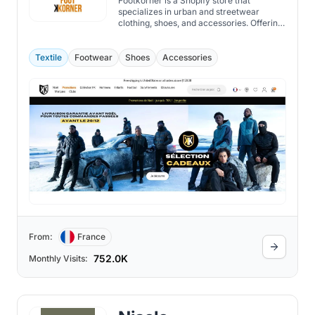
Footkorner is a Shopify store that
specializes in urban and streetwear
clothing, shoes, and accessories. Offering
a wide range of brands, such as Under
Armour, Nike, Adidas, Puma, and more,
they also have their own collection of
Textile
Footwear
Shoes
Accessories
tracksuits, hoodies, t-shirts, and jackets.
From:
France
752.0K
Monthly Visits: