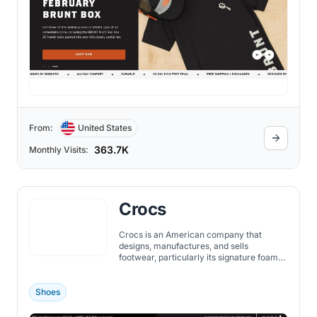
From:
United States
363.7K
Monthly Visits:
Crocs
Crocs is an American company that
designs, manufactures, and sells
footwear, particularly its signature foam
clogs. Established in 2002 and based in
Niwot, Colorado, Crocs was founded by
George Boedecker Jr., Scott Seamans,
Shoes
and Lyndon Hanson.