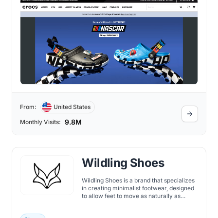
From:
United States
9.8M
Monthly Visits:
Wildling Shoes
Wildling Shoes is a brand that specializes
in creating minimalist footwear, designed
to allow feet to move as naturally as
possible.