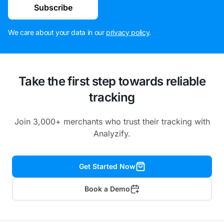
Subscribe
We care about your data in our
privacy policy
.
Take the first step towards reliable
tracking
Join 3,000+ merchants who trust their tracking with
Analyzify.
Get Started Now
Book a Demo