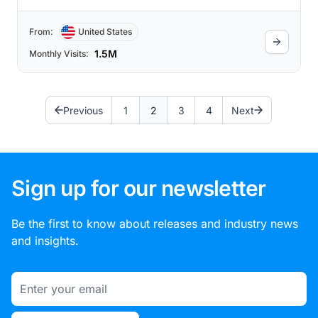
From:
United States
1.5M
Monthly Visits:
Previous
1
2
3
4
Next
Sign up for our newsletter
Be the first to know about releases and industry news
and insights.
Email