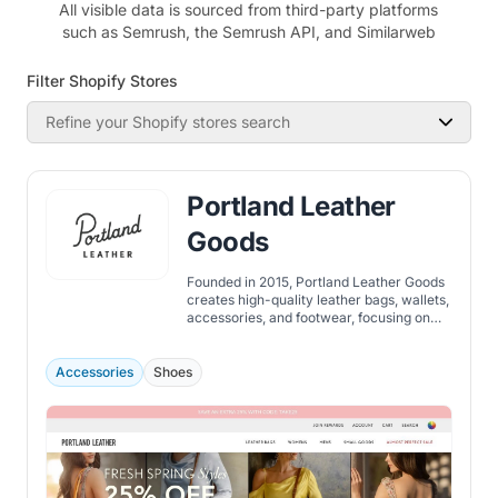
All visible data is sourced from third-party platforms
such as Semrush, the Semrush API, and Similarweb
Filter Shopify Stores
Refine your Shopify stores search
Portland Leather
Goods
Founded in 2015, Portland Leather Goods
creates high-quality leather bags, wallets,
accessories, and footwear, focusing on
durability, craftsmanship, and timeless
design.
Accessories
Shoes