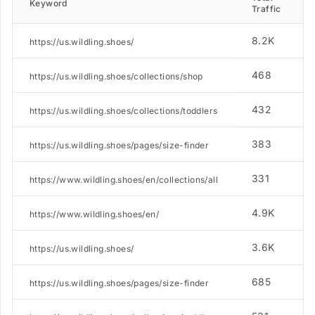
Keyword
Traffic
8.2K
https://us.wildling.shoes/
468
https://us.wildling.shoes/collections/shop
432
https://us.wildling.shoes/collections/toddlers
383
https://us.wildling.shoes/pages/size-finder
331
https://www.wildling.shoes/en/collections/all
4.9K
https://www.wildling.shoes/en/
3.6K
https://us.wildling.shoes/
685
https://us.wildling.shoes/pages/size-finder