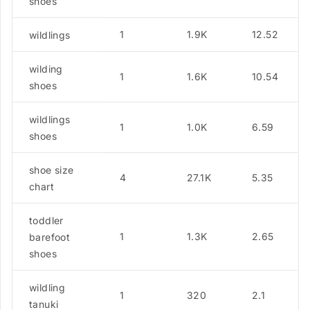
shoes
1
1.9K
12.52
wildlings
wilding
1
1.6K
10.54
shoes
wildlings
1
1.0K
6.59
shoes
shoe size
4
27.1K
5.35
chart
toddler
1
1.3K
2.65
barefoot
shoes
wildling
1
320
2.1
tanuki