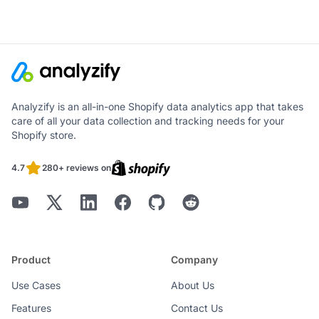
Analyzify is an all-in-one Shopify data analytics app that takes
care of all your data collection and tracking needs for your
Shopify store.
4.7
280+ reviews on
Product
Company
Use Cases
About Us
Features
Contact Us