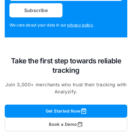
Subscribe
We care about your data in our
privacy policy
.
Take the first step towards reliable
tracking
Join 3,000+ merchants who trust their tracking with
Analyzify.
Get Started Now
Book a Demo