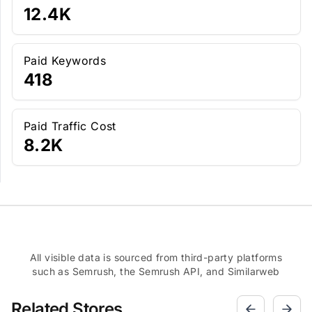
12.4K
Paid Keywords
418
Paid Traffic Cost
8.2K
All visible data is sourced from third-party platforms
such as Semrush, the Semrush API, and Similarweb
Related Stores