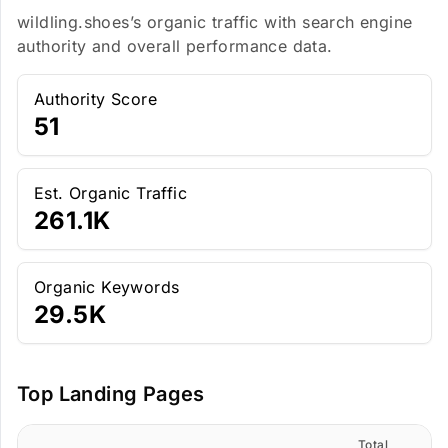
wildling.shoes’s organic traffic with search engine
authority and overall performance data.
Authority Score
51
Est. Organic Traffic
261.1K
Organic Keywords
29.5K
Top Landing Pages
Total