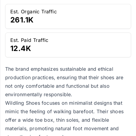
Est. Organic Traffic
261.1K
Est. Paid Traffic
12.4K
The brand emphasizes sustainable and ethical
production practices, ensuring that their shoes are
not only comfortable and functional but also
environmentally responsible.
Wildling Shoes focuses on minimalist designs that
mimic the feeling of walking barefoot. Their shoes
offer a wide toe box, thin soles, and flexible
materials, promoting natural foot movement and