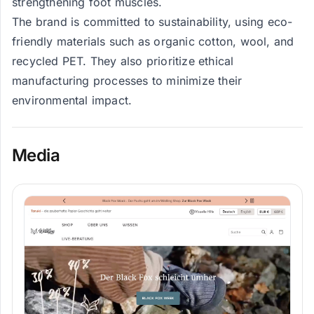
strengthening foot muscles.
The brand is committed to sustainability, using eco-
friendly materials such as organic cotton, wool, and
recycled PET. They also prioritize ethical
manufacturing processes to minimize their
environmental impact.
Media