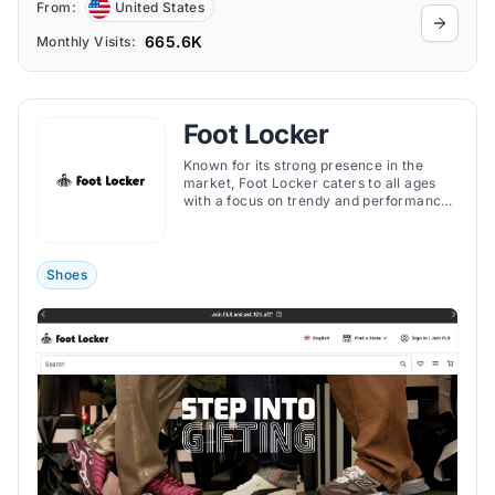
From:
United States
665.6K
Monthly Visits:
Foot Locker
Known for its strong presence in the
market, Foot Locker caters to all ages
with a focus on trendy and performance-
oriented gear.
Shoes