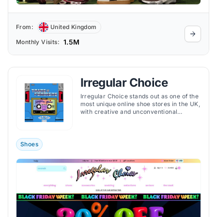
From:
United Kingdom
1.5M
Monthly Visits:
Irregular Choice
Irregular Choice stands out as one of the
most unique online shoe stores in the UK,
with creative and unconventional
footwear.
Shoes