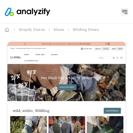
Shopify Stores
Shoes
Wildling Shoes