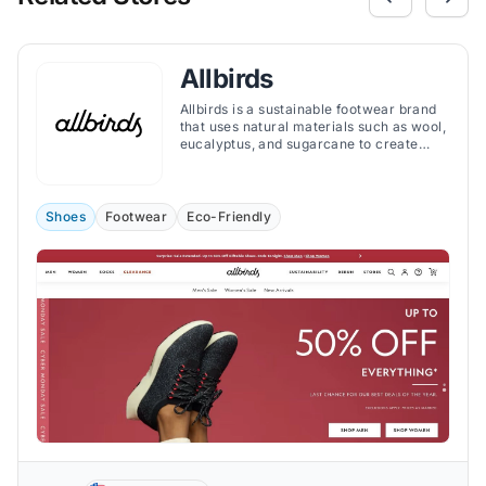
Allbirds
Allbirds is a sustainable footwear brand
that uses natural materials such as wool,
eucalyptus, and sugarcane to create
comfortable and stylish shoes.
Shoes
Footwear
Eco-Friendly