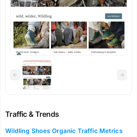
Traffic & Trends
Wildling Shoes Organic Traffic Metrics