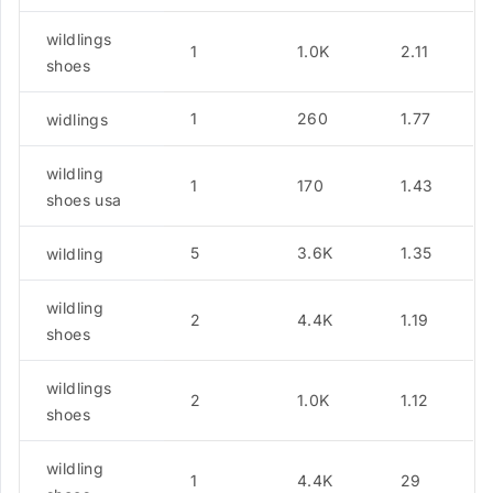
wildlings
1
1.0K
2.11
shoes
1
260
1.77
widlings
wildling
1
170
1.43
shoes usa
5
3.6K
1.35
wildling
wildling
2
4.4K
1.19
shoes
wildlings
2
1.0K
1.12
shoes
wildling
1
4.4K
29