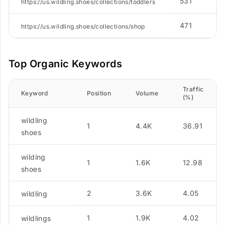
531
https://us.wildling.shoes/collections/toddlers
471
https://us.wildling.shoes/collections/shop
Top Organic Keywords
Traffic
Keyword
Position
Volume
(%)
wildling
1
4.4K
36.91
shoes
wilding
1
1.6K
12.98
shoes
2
3.6K
4.05
wildling
1
1.9K
4.02
wildlings