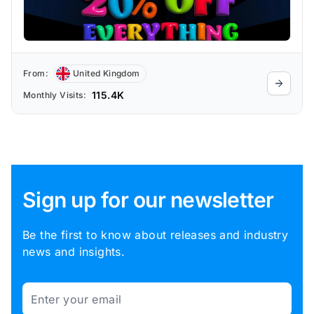
From:
United Kingdom
115.4K
Monthly Visits:
Sign up for our newsletter
Be the first to know about releases and industry
news and insights.
Email