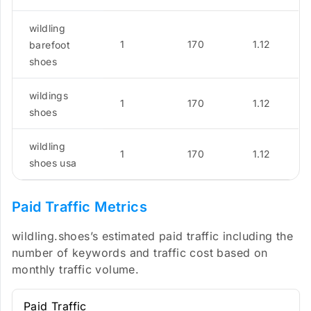
wildling
1
170
1.12
barefoot
shoes
wildings
1
170
1.12
shoes
wildling
1
170
1.12
shoes usa
Paid Traffic Metrics
wildling.shoes’s estimated paid traffic including the
number of keywords and traffic cost based on
monthly traffic volume.
Paid Traffic