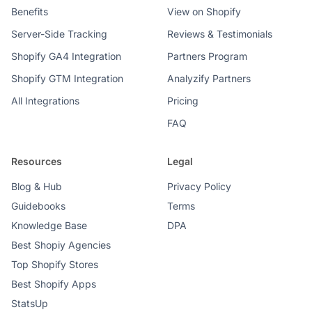
Benefits
View on Shopify
Server-Side Tracking
Reviews & Testimonials
Shopify GA4 Integration
Partners Program
Shopify GTM Integration
Analyzify Partners
All Integrations
Pricing
FAQ
Resources
Legal
Blog & Hub
Privacy Policy
Guidebooks
Terms
Knowledge Base
DPA
Best Shopiy Agencies
Top Shopify Stores
Best Shopify Apps
StatsUp