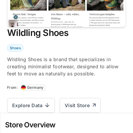
Wildling Shoes
Shoes
Wildling Shoes is a brand that specializes in
creating minimalist footwear, designed to allow
feet to move as naturally as possible.
From:
Germany
Explore Data
Visit Store
Store Overview