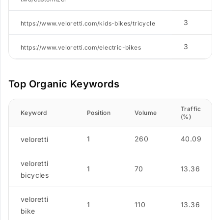
3
https://www.veloretti.com/kids-bikes/tricycle
3
https://www.veloretti.com/electric-bikes
Top Organic Keywords
Traffic
Keyword
Position
Volume
(%)
1
260
40.09
veloretti
veloretti
1
70
13.36
bicycles
veloretti
1
110
13.36
bike