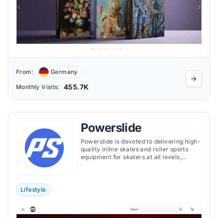
From:
Germany
455.7K
Monthly Visits:
Powerslide
Powerslide is devoted to delivering high-
quality inline skates and roller sports
equipment for skaters at all levels,
ensuring superior performance, comfort,
and durability across its extensive
product range.
Lifestyle