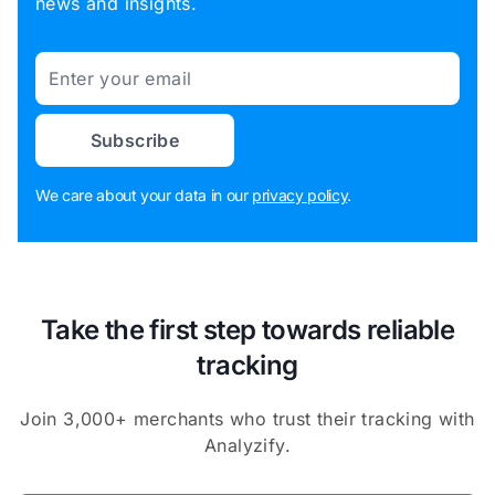
news and insights.
Email
Subscribe
We care about your data in our
privacy policy
.
Take the first step towards reliable
tracking
Join 3,000+ merchants who trust their tracking with
Analyzify.