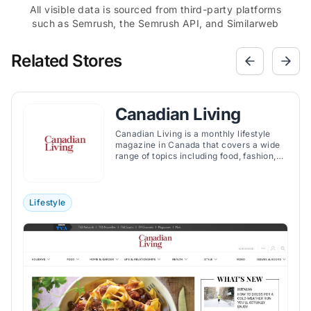
All visible data is sourced from third-party platforms
such as Semrush, the Semrush API, and Similarweb
Related Stores
Canadian Living
Canadian Living is a monthly lifestyle
magazine in Canada that covers a wide
range of topics including food, fashion,
crafts, and provides advice on health and
family matters. In a national survey
conducted by leading market firm
BrandSpark International, Canadian
Lifestyle
Living was rated as the Most Trusted
Magazine brand by women among
17,000 Canadian shoppers.