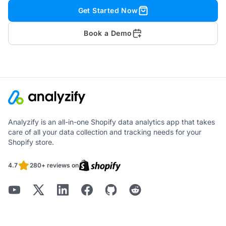
Get Started Now
Book a Demo
Analyzify is an all-in-one Shopify data analytics app that takes
care of all your data collection and tracking needs for your
Shopify store.
4.7
280+ reviews on