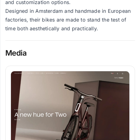
and customization options.
Designed in Amsterdam and handmade in European
factories, their bikes are made to stand the test of
time both aesthetically and practically.
Media