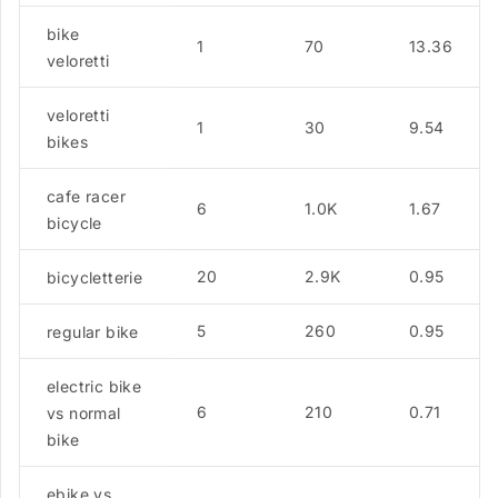
bike
1
70
13.36
veloretti
veloretti
1
30
9.54
bikes
cafe racer
6
1.0K
1.67
bicycle
20
2.9K
0.95
bicycletterie
5
260
0.95
regular bike
electric bike
6
210
0.71
vs normal
bike
ebike vs