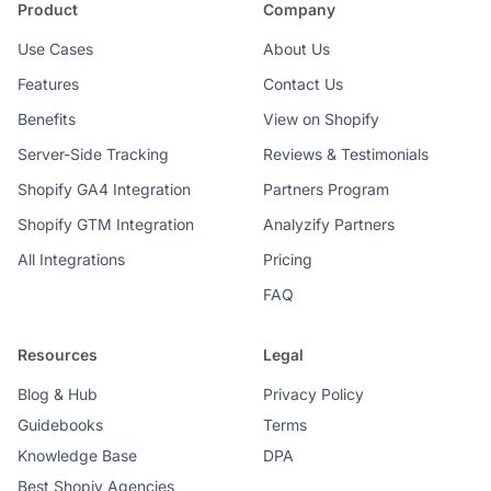
Product
Company
Use Cases
About Us
Features
Contact Us
Benefits
View on Shopify
Server-Side Tracking
Reviews & Testimonials
Shopify GA4 Integration
Partners Program
Shopify GTM Integration
Analyzify Partners
All Integrations
Pricing
FAQ
Resources
Legal
Blog & Hub
Privacy Policy
Guidebooks
Terms
Knowledge Base
DPA
Best Shopiy Agencies