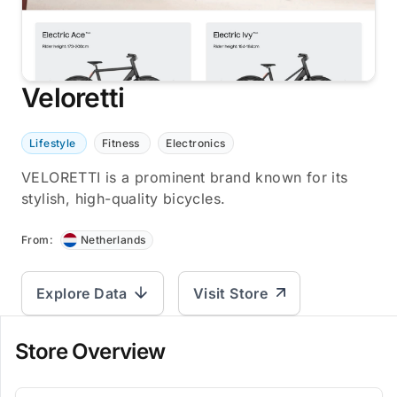
Veloretti
Lifestyle
Fitness
Electronics
VELORETTI is a prominent brand known for its
stylish, high-quality bicycles.
From:
Netherlands
Explore Data
Visit Store
Store Overview