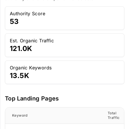
Authority Score
53
Est. Organic Traffic
121.0K
Organic Keywords
13.5K
Top Landing Pages
Total
Keyword
Traffic