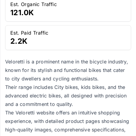
Est. Organic Traffic
121.0K
Est. Paid Traffic
2.2K
Veloretti is a prominent name in the bicycle industry,
known for its stylish and functional bikes that cater
to city dwellers and cycling enthusiasts.
Their range includes City bikes, kids bikes, and the
advanced electric bikes, all designed with precision
and a commitment to quality.
The Veloretti website offers an intuitive shopping
experience, with detailed product pages showcasing
high-quality images, comprehensive specifications,