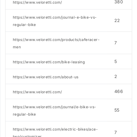
380
https://www.veloretti.com/
https://www.veloretti.com/journal-e-bike-vs-
22
regular-bike
https://www.veloretti.com/products/caferacer-
7
men
5
https://www.veloretti.com/bike-leasing
2
https://www.veloretti.com/about-us
466
https://www.veloretti.com/
https://www.veloretti.com/journal/e-bike-vs-
55
regular-bike
https://www.veloretti.com/electric-bikes/ace-
7
two/customizer