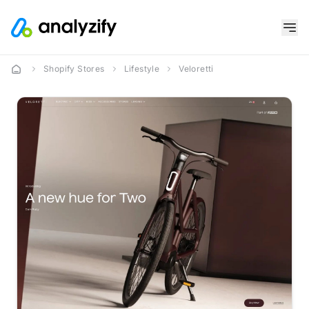
Shopify Stores
Lifestyle
Veloretti