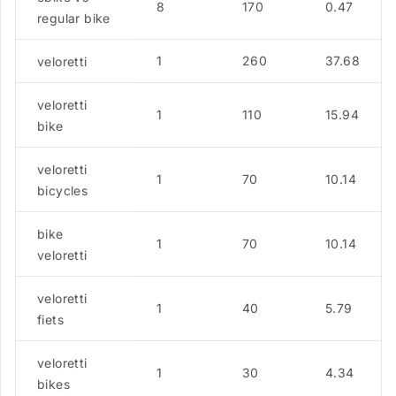
8
170
0.47
regular bike
1
260
37.68
veloretti
veloretti
1
110
15.94
bike
veloretti
1
70
10.14
bicycles
bike
1
70
10.14
veloretti
veloretti
1
40
5.79
fiets
veloretti
1
30
4.34
bikes