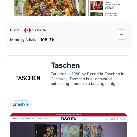
From:
Canada
105.7K
Monthly Visits:
Taschen
Founded in 1980 by Benedikt Taschen in
Germany, Taschen is a renowned
publishing house specializing in high-
quality art books spanning various
genres, including art, photography,
fashion, and design. The brand is
acclaimed for its accessible pricing,
Lifestyle
making art and culture available to a
broad audience.