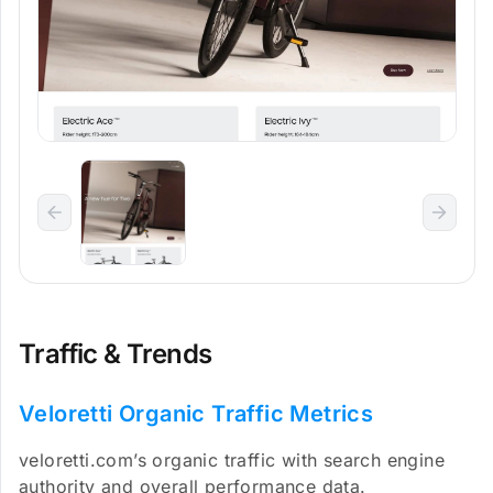
Traffic & Trends
Veloretti Organic Traffic Metrics
veloretti.com’s organic traffic with search engine
authority and overall performance data.