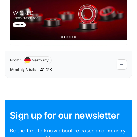
From:
Germany
41.2K
Monthly Visits:
Sign up for our newsletter
Be the first to know about releases and industry