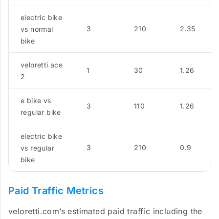
electric bike
3
210
2.35
vs normal
bike
veloretti ace
1
30
1.26
2
e bike vs
3
110
1.26
regular bike
electric bike
3
210
0.9
vs regular
bike
Paid Traffic Metrics
veloretti.com’s estimated paid traffic including the