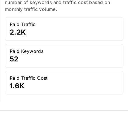
number of keywords and traffic cost based on
monthly traffic volume.
Paid Traffic
2.2K
Paid Keywords
52
Paid Traffic Cost
1.6K