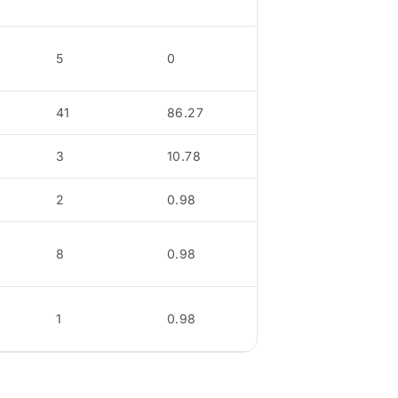
5
0
41
86.27
3
10.78
2
0.98
8
0.98
1
0.98