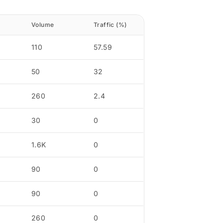
Volume
Traffic (%)
110
57.59
50
32
260
2.4
30
0
1.6K
0
90
0
90
0
260
0