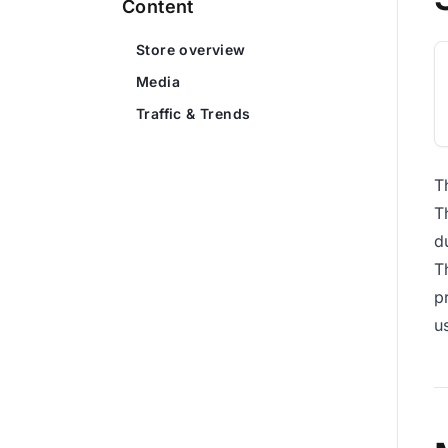
Content
Store overview
Media
Traffic & Trends
T
T
d
T
p
u