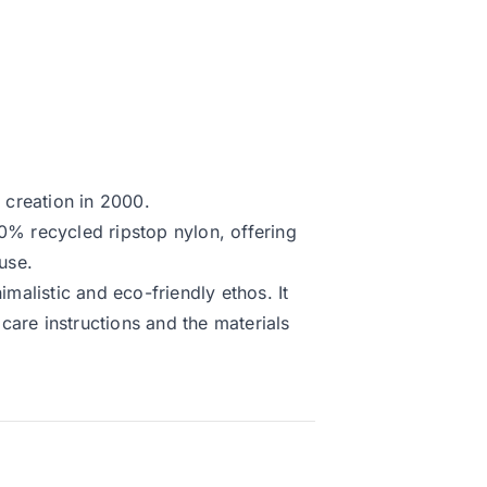
s creation in 2000.
0% recycled ripstop nylon, offering
use.
imalistic and eco-friendly ethos. It
care instructions and the materials