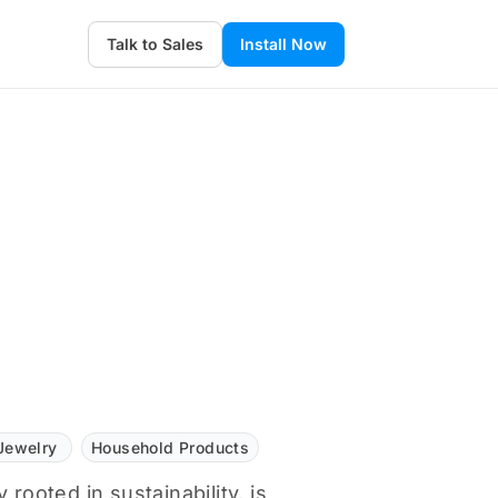
Talk to Sales
Install Now
Jewelry
Household Products
 rooted in sustainability, is