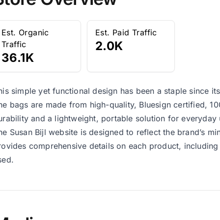
Est. Organic
Est. Paid Traffic
2.0K
Traffic
36.1K
his simple yet functional design has been a staple since it
he bags are made from high-quality, Bluesign certified, 10
urability and a lightweight, portable solution for everyday 
he Susan Bijl website is designed to reflect the brand’s min
rovides comprehensive details on each product, including 
sed.