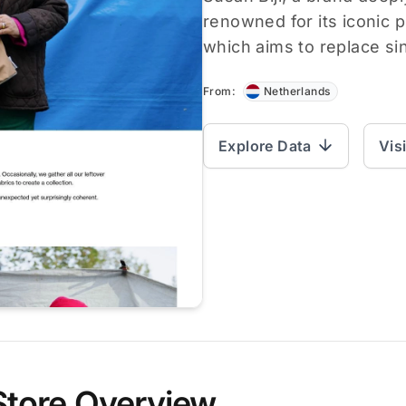
renowned for its iconic
which aims to replace si
From:
Netherlands
Explore Data
Vis
Store Overview