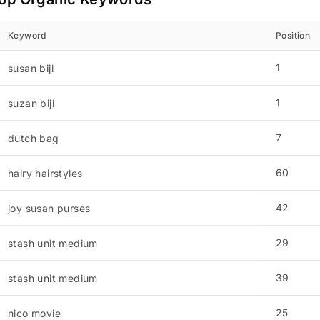
Keyword
Position
1
susan bijl
1
suzan bijl
7
dutch bag
60
hairy hairstyles
42
joy susan purses
29
stash unit medium
39
stash unit medium
25
nico movie