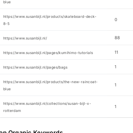
blue
https://www.susanbijl.nl/products/skateboard-deck-
0
8-5
88
https://www.susanbijl.nl/
11
https://www.susanbijl.nl/pages/kumihimo-tutorials
1
https://www.susanbijl.nl/pages/bags
https://www.susanbijl.nl/products/the-new-raincoat-
1
blue
https://www.susanbijl.nl/collections/susan-bijl-x-
1
rotterdam
op Organic Keywords