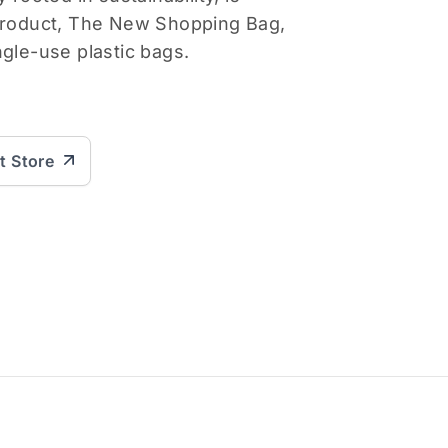
 product, The New Shopping Bag,
ngle-use plastic bags.
it Store