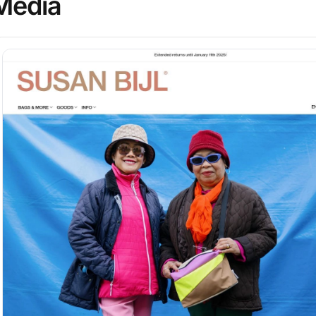
Media