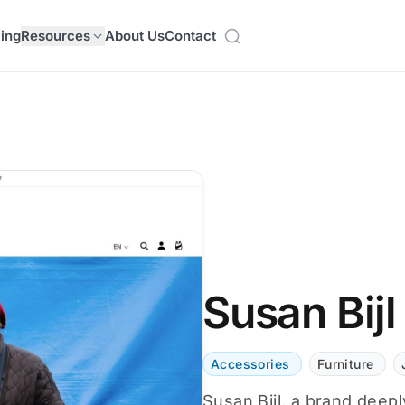
cing
Resources
About Us
Contact
Susan Bijl
Accessories
Furniture
Susan Bijl, a brand deeply