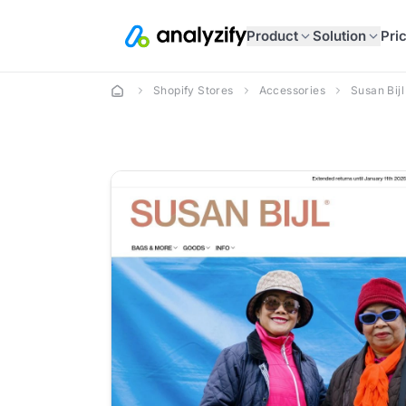
Product
Solution
Pri
Shopify Stores
Accessories
Susan Bijl