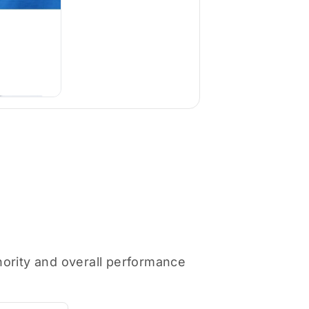
thority and overall performance