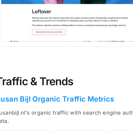
Traffic & Trends
usan Bijl Organic Traffic Metrics
usanbijl.nl’s organic traffic with search engine au
ata.