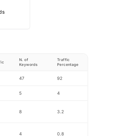
ds
N. of
Traffic
fic
Keywords
Percentage
47
92
5
4
8
3.2
4
0.8