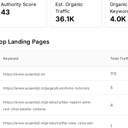
Authority Score
Est. Organic
Organic
43
Traffic
Keywor
36.1K
4.0K
op Landing Pages
Keyword
Total Traf
115
https://www.susanbijl.nl/
5
https://www.susanbijl.nl/pages/kumihimo-tutorials
https://www.susanbijl.nl/products/lido-napkin-pink-
4
red-chiarastella-cattana
https://www.susanbijl.nl/products/the-new-raincoat-
1