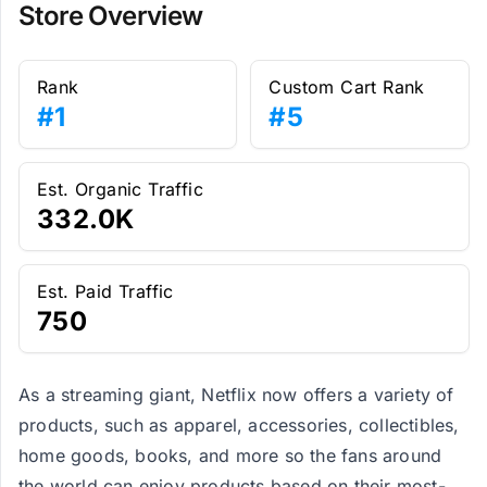
Store Overview
Rank
Custom Cart Rank
#1
#5
Est. Organic Traffic
332.0K
Est. Paid Traffic
750
As a streaming giant, Netflix now offers a variety of
products, such as apparel, accessories, collectibles,
home goods, books, and more so the fans around
the world can enjoy products based on their most-