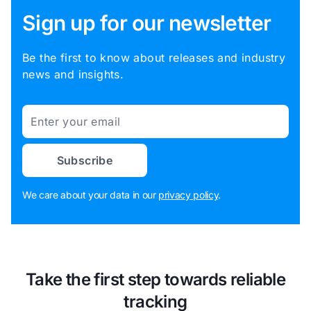
Sign up for our newsletter
Be the first to know about releases and industry
news and insights.
Email
Subscribe
We care about your data in our
privacy policy
.
Take the first step towards reliable
tracking