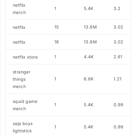
netflix
1
5.4K
3.2
merch
15
13.6M
3.02
netflix
16
13.6M
3.02
netflix
1
4.4K
2.61
netflix store
stranger
1
6.6K
1.21
things
merch
squid game
1
5.4K
0.99
merch
saja boys
1
5.4K
0.99
lightstick