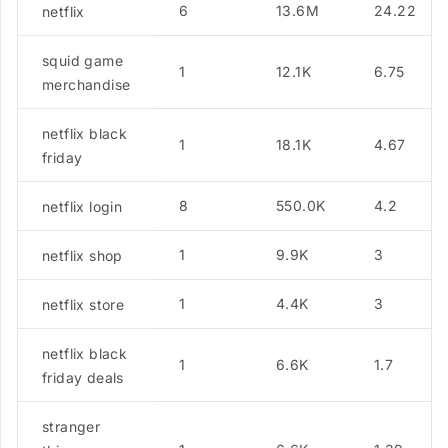
6
13.6M
24.22
netflix
squid game
1
12.1K
6.75
merchandise
netflix black
1
18.1K
4.67
friday
8
550.0K
4.2
netflix login
1
9.9K
3
netflix shop
1
4.4K
3
netflix store
netflix black
1
6.6K
1.7
friday deals
stranger