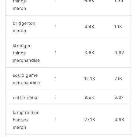
1
6.6K
1.39
things
merch
bridgerton
1
4.4K
1.13
merch
stranger
1
3.6K
0.92
things
merchandise
squid game
1
12.1K
7.18
merchandise
1
9.9K
5.87
netflix shop
kpop demon
1
27.1K
4.98
hunters
merch