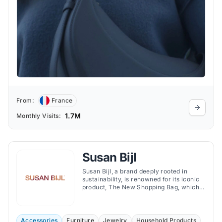
From:
France
1.7M
Monthly Visits:
Susan Bijl
Susan Bijl, a brand deeply rooted in
sustainability, is renowned for its iconic
product, The New Shopping Bag, which
aims to replace single-use plastic bags.
Accessories
Furniture
Jewelry
Household Products