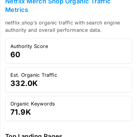
Netflix Merch Shop Organic Traffic
Metrics
netflix.shop’s organic traffic with search engine
authority and overall performance data.
Authority Score
60
Est. Organic Traffic
332.0K
Organic Keywords
71.9K
Top Landing Pages