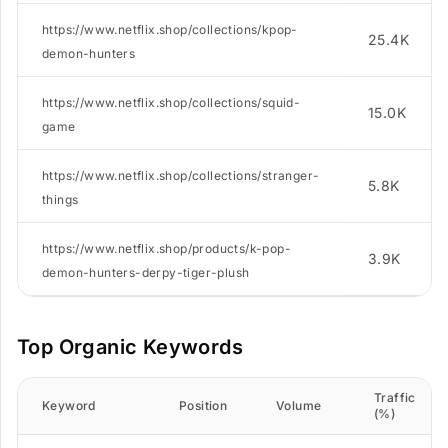
https://www.netflix.shop/collections/kpop-
25.4K
demon-hunters
https://www.netflix.shop/collections/squid-
15.0K
game
https://www.netflix.shop/collections/stranger-
5.8K
things
https://www.netflix.shop/products/k-pop-
3.9K
demon-hunters-derpy-tiger-plush
Top Organic Keywords
Traffic
Keyword
Position
Volume
(%)