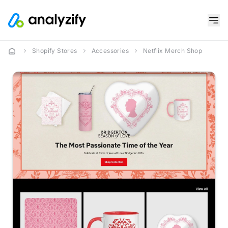
Shopify Stores
Accessories
Netflix Merch Shop