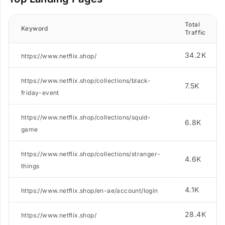
Total
Keyword
Traffic
34.2K
https://www.netflix.shop/
https://www.netflix.shop/collections/black-
7.5K
friday-event
https://www.netflix.shop/collections/squid-
6.8K
game
https://www.netflix.shop/collections/stranger-
4.6K
things
4.1K
https://www.netflix.shop/en-ae/account/login
28.4K
https://www.netflix.shop/