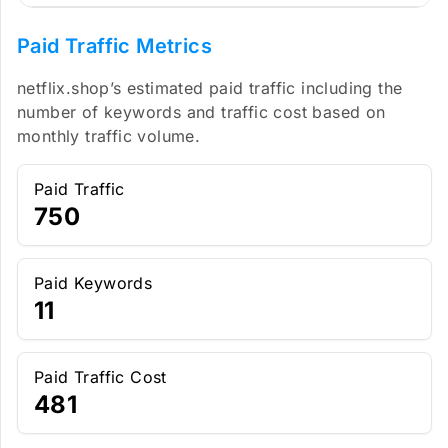
Paid Traffic Metrics
netflix.shop’s estimated paid traffic including the
number of keywords and traffic cost based on
monthly traffic volume.
Paid Traffic
750
Paid Keywords
11
Paid Traffic Cost
481