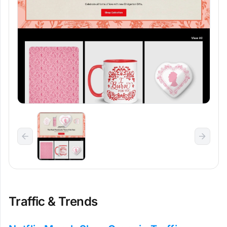
Traffic & Trends