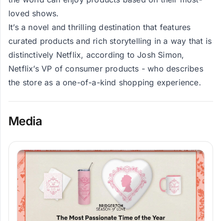
loved shows.
It’s a novel and thrilling destination that features
curated products and rich storytelling in a way that is
distinctively Netflix, according to Josh Simon,
Netflix’s VP of consumer products - who describes
the store as a one-of-a-kind shopping experience.
Media