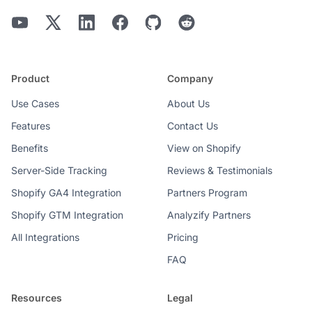
Product
Company
Use Cases
About Us
Features
Contact Us
Benefits
View on Shopify
Server-Side Tracking
Reviews & Testimonials
Shopify GA4 Integration
Partners Program
Shopify GTM Integration
Analyzify Partners
All Integrations
Pricing
FAQ
Resources
Legal