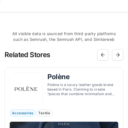
All visible data is sourced from third-party platforms
such as Semrush, the Semrush API, and Similarweb
Related Stores
Polène
Polène is a luxury leather goods brand
based in Paris. Claiming to create
“pieces that combine minimalism and
character”, the brand offers handbags,
jewelry, and accessories that combine
minimalist and organic design with
exquisite craftsmanship.
Accessories
Textile