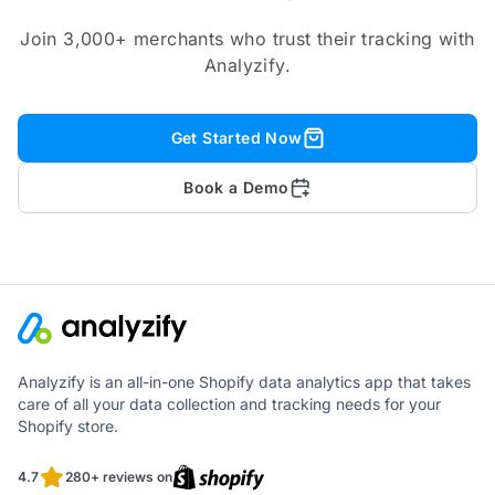
Join 3,000+ merchants who trust their tracking with
Analyzify.
Get Started Now
Book a Demo
Analyzify is an all-in-one Shopify data analytics app that takes
care of all your data collection and tracking needs for your
Shopify store.
4.7
280+ reviews on