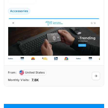
and ultra-thin phone chargers to protect
valuables on the go.
Accessories
From:
United States
7.8K
Monthly Visits: