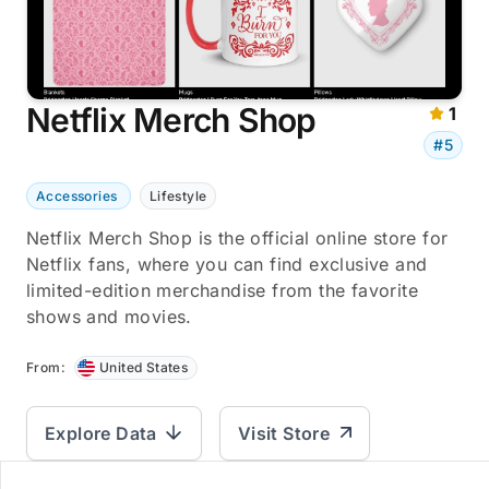
Netflix Merch Shop
1
#5
Accessories
Lifestyle
Netflix Merch Shop is the official online store for
Netflix fans, where you can find exclusive and
limited-edition merchandise from the favorite
shows and movies.
From:
United States
Explore Data
Visit Store