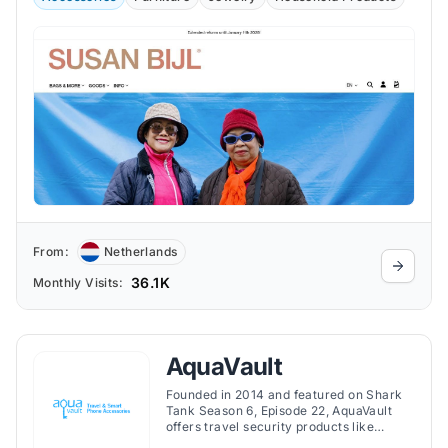
From:
Netherlands
36.1K
Monthly Visits:
AquaVault
Founded in 2014 and featured on Shark
Tank Season 6, Episode 22, AquaVault
offers travel security products like
portable safes, waterproof phone cases,