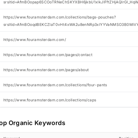
srsltid=AfmBOopap6SCOoTRNeChSKYXBH6jkbU1xlkJlFftZHjAQIrGl_Hq
https://www.fouramsterdam.com/collections/bags-pouches?
srsltid=AfmBOoqdBEKCZlaT0vHt4xWA2u8enNRp3xIYYVaNMSO3B0MiV
https://www.fouramsterdam.com/
https://www.fouramsterdam.com/pages/contact
https://www.fouramsterdam.com/pages/about
https://www.fouramsterdam.com/collections/four-pants
https://www.fouramsterdam.com/collections/caps
op Organic Keywords