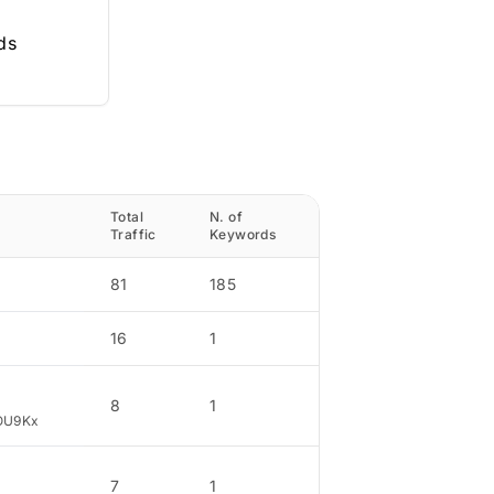
ds
Total
N. of
Traffic
Traffic
Keywords
Percentage
81
185
47.92
16
1
9.46
8
1
4.73
OU9Kx
7
1
4.14