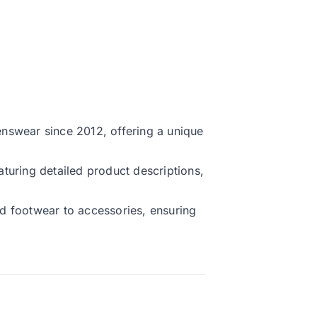
nswear since 2012, offering a unique
turing detailed product descriptions,
d footwear to accessories, ensuring