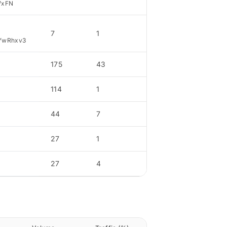
WxFN
7
1
4.14
YwRhxv3
175
43
33.46
114
1
21.79
44
7
8.41
27
1
5.16
27
4
5.16