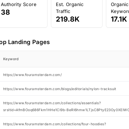
Authority Score
Est. Organic
Organic
38
Traffic
Keywor
219.8K
17.1K
op Landing Pages
Keyword
https://www.fouramsterdam.com/
https://www.fouramsterdam.com/blogs/editorials/nylon-tracksuit
https://www.fouramsterdam.com/collections/essentials?
srsltid=AfmBOoq686Fkm1HHe1Cl9b-BeRl6hmw1LTjsC8PtyE23Oy0XEIW
https://www.fouramsterdam.com/collections/four-hoodies?