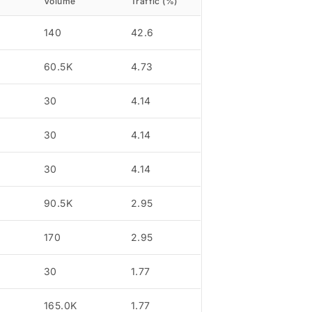
Volume
Traffic (%)
140
42.6
60.5K
4.73
30
4.14
30
4.14
30
4.14
90.5K
2.95
170
2.95
30
1.77
165.0K
1.77