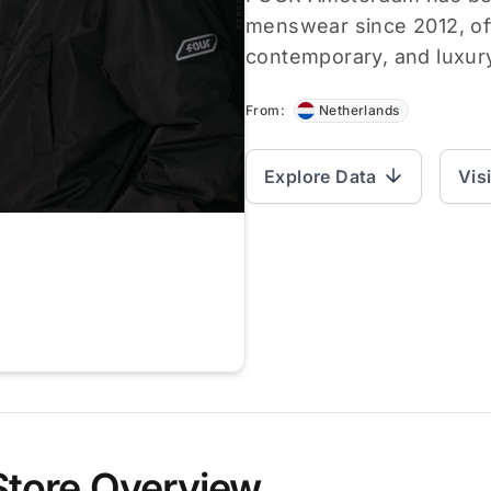
menswear since 2012, off
contemporary, and luxur
From:
Netherlands
Explore Data
Vis
Store Overview