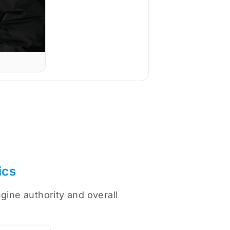
ics
gine authority and overall