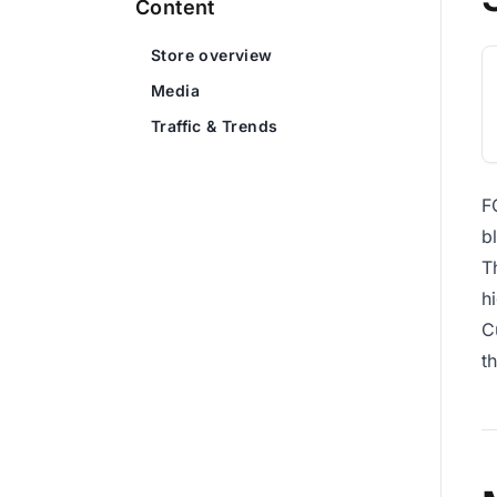
Content
Store overview
Media
Traffic & Trends
F
b
T
h
C
t