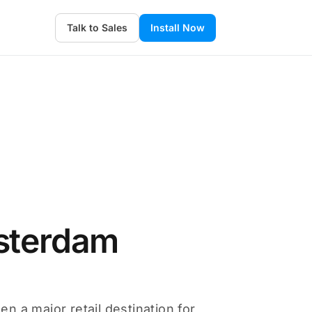
Talk to Sales
Install Now
sterdam
 a major retail destination for