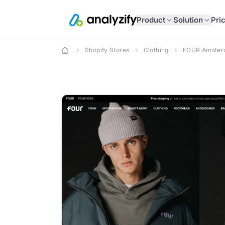
Product
Solution
Pri
Shopify Stores
Clothing
FOUR Amste