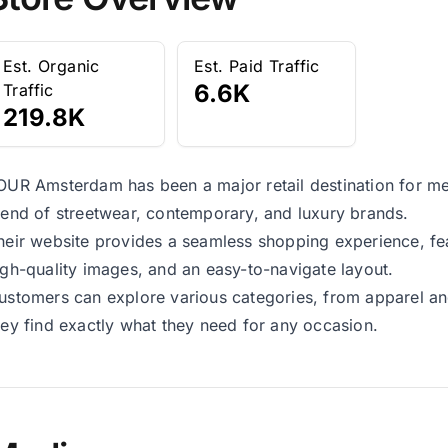
Est. Organic
Est. Paid Traffic
6.6K
Traffic
219.8K
OUR Amsterdam has been a major retail destination for me
lend of streetwear, contemporary, and luxury brands.
heir website provides a seamless shopping experience, fea
igh-quality images, and an easy-to-navigate layout.
ustomers can explore various categories, from apparel an
hey find exactly what they need for any occasion.