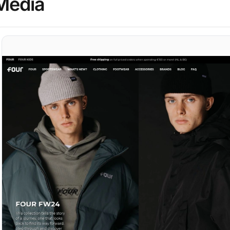
Media