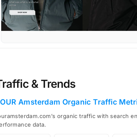
Traffic & Trends
OUR Amsterdam Organic Traffic Metr
ouramsterdam.com’s organic traffic with search en
erformance data.