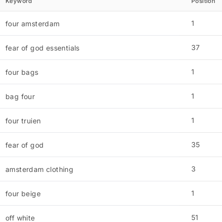
Keyword
Position
1
four amsterdam
37
fear of god essentials
1
four bags
1
bag four
1
four truien
35
fear of god
3
amsterdam clothing
1
four beige
51
off white