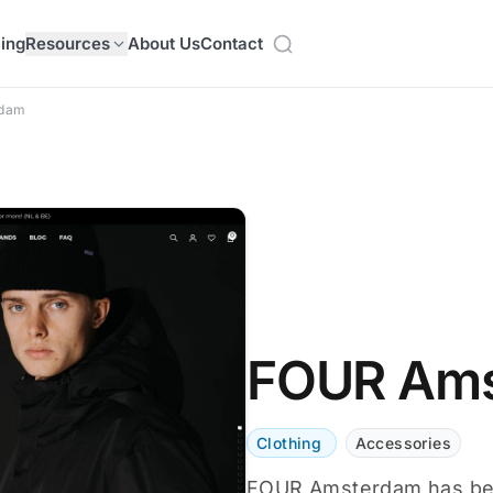
cing
Resources
About Us
Contact
rdam
FOUR Am
Clothing
Accessories
FOUR Amsterdam has been