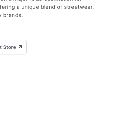
ering a unique blend of streetwear,
y brands.
it Store