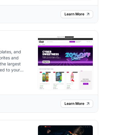
Learn More
olates, and
orites and
the largest
red to your
Learn More