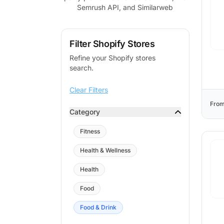
Semrush API, and Similarweb
Filter Shopify Stores
Refine your Shopify stores
search.
Clear Filters
From
Category
Fitness
Health & Wellness
Health
Food
Food & Drink