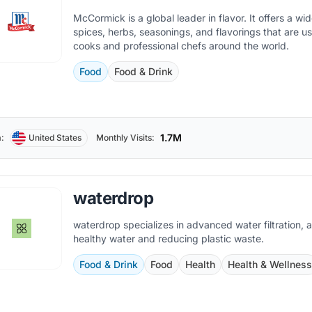
McCormick is a global leader in flavor. It offers a wi
spices, herbs, seasonings, and flavorings that are 
cooks and professional chefs around the world.
Food
Food & Drink
1.7M
:
United States
Monthly Visits:
waterdrop
waterdrop specializes in advanced water filtration, a
healthy water and reducing plastic waste.
Food & Drink
Food
Health
Health & Wellnes