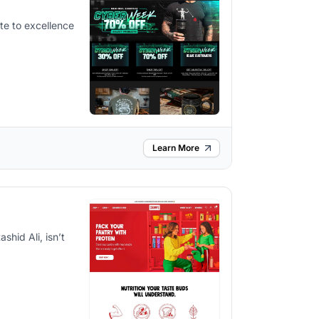
bute to excellence
Learn More
hid Ali, isn’t