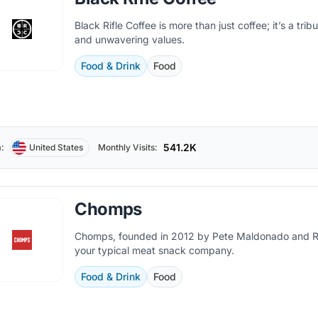
Black Rifle Coffee is more than just coffee; it’s a tri
and unwavering values.
Food & Drink
Food
541.2K
:
United States
Monthly Visits:
Chomps
Chomps, founded in 2012 by Pete Maldonado and Ras
your typical meat snack company.
Food & Drink
Food