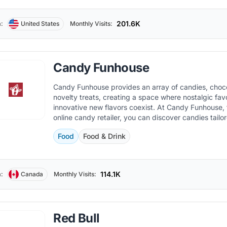
201.6K
:
United States
Monthly Visits:
Candy Funhouse
Candy Funhouse provides an array of candies, choc
novelty treats, creating a space where nostalgic fav
innovative new flavors coexist. At Candy Funhouse, 
online candy retailer, you can discover candies tailo
individual taste.
Food
Food & Drink
114.1K
:
Canada
Monthly Visits:
Red Bull