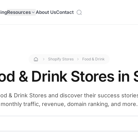
cing
Resources
About Us
Contact
Shopify Stores
Food & Drink
od & Drink Stores in 
od & Drink Stores and discover their success stories.
monthly traffic, revenue, domain ranking, and more.