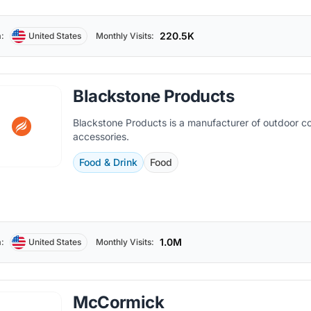
220.5K
:
United States
Monthly Visits:
Blackstone Products
Blackstone Products is a manufacturer of outdoor co
accessories.
Food & Drink
Food
1.0M
:
United States
Monthly Visits:
McCormick