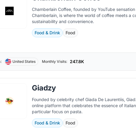
Chamberlain Coffee, founded by YouTube sensatio
Chamberlain, is where the world of coffee meets a 
sustainability and convenience.
Food & Drink
Food
247.8K
:
United States
Monthly Visits:
Giadzy
Founded by celebrity chef Giada De Laurentiis, Giad
online platform that celebrates the essence of Italian
particular focus on pasta.
Food & Drink
Food