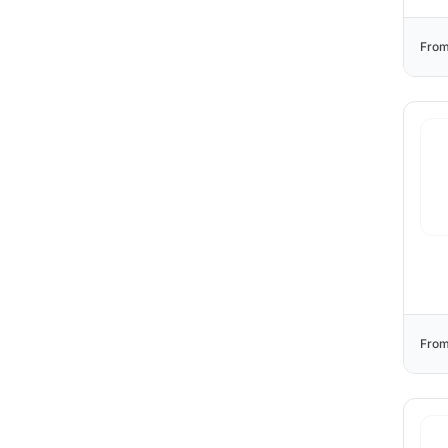
From
From