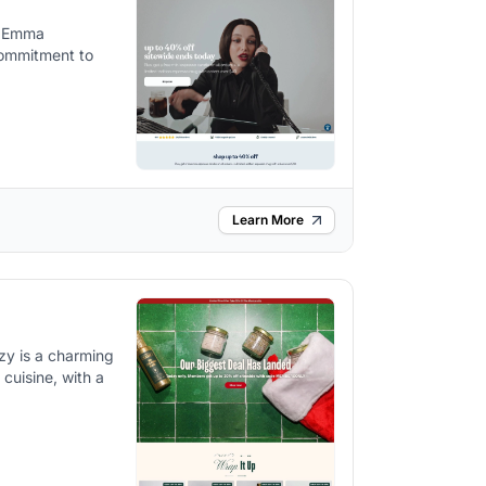
n Emma
commitment to
Learn More
zy is a charming
 cuisine, with a