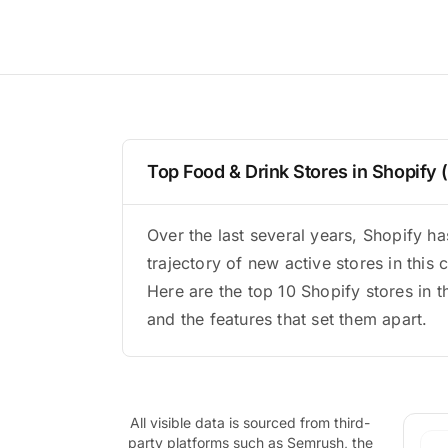
Top Food & Drink Stores in Shopify
Over the last several years, Shopify 
trajectory of new active stores in this 
Here are the top 10 Shopify stores in t
and the features that set them apart.
All visible data is sourced from third-
party platforms such as Semrush, the