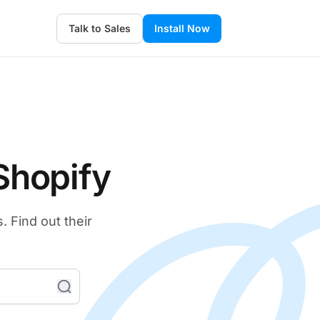
Talk to Sales
Install Now
Shopify
 Find out their