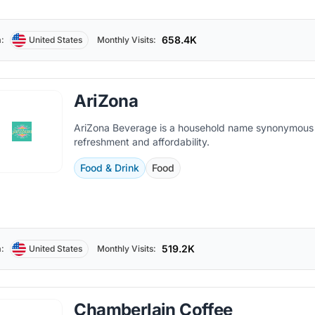
658.4K
:
United States
Monthly Visits:
AriZona
AriZona Beverage is a household name synonymous
refreshment and affordability.
Food & Drink
Food
519.2K
:
United States
Monthly Visits:
Chamberlain Coffee