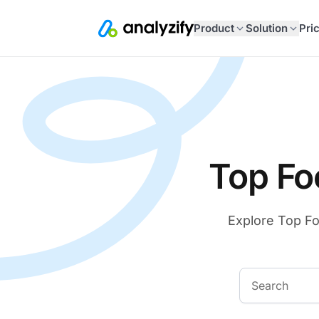
Product
Solution
Pri
Top Fo
Explore Top Fo