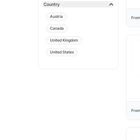
Country
Austria
From
Canada
United Kingdom
United States
From