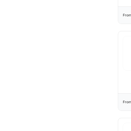
From
From