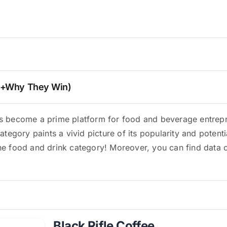
 (+Why They Win)
has become a prime platform for food and beverage entrep
category paints a vivid picture of its popularity and potenti
he food and drink category! Moreover, you can find data on
Black Rifle Coffee