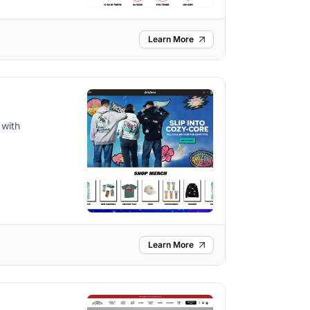
Learn More
 with
Learn More