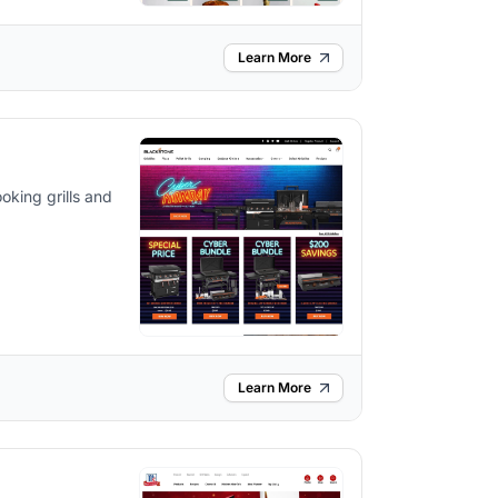
Learn More
oking grills and
Learn More