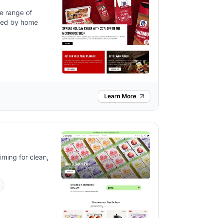
de range of
used by home
Learn More
iming for clean,
s