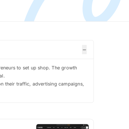
−
reneurs to set up shop. The growth
al.
 their traffic, advertising campaigns,