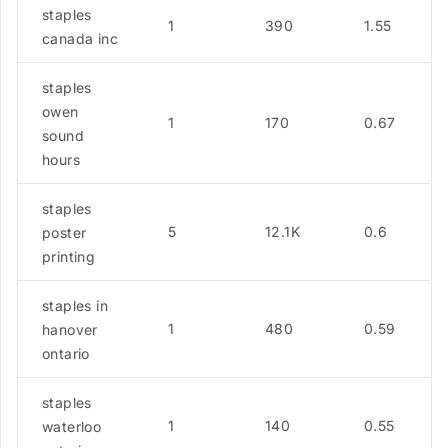
staples
1
390
1.55
canada inc
staples
owen
1
170
0.67
sound
hours
staples
5
12.1K
0.6
poster
printing
staples in
1
480
0.59
hanover
ontario
staples
1
140
0.55
waterloo