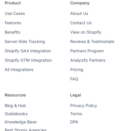
Product
Company
Use Cases
About Us
Features
Contact Us
Benefits
View on Shopify
Server-Side Tracking
Reviews & Testimonials
Shopify GA4 Integration
Partners Program
Shopify GTM Integration
Analyzify Partners
All Integrations
Pricing
FAQ
Resources
Legal
Blog & Hub
Privacy Policy
Guidebooks
Terms
Knowledge Base
DPA
Best Shopiy Agencies