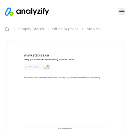
Shopify Stores
Office Supplies
Staples