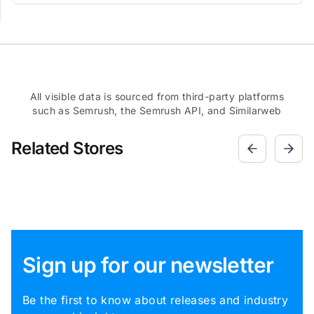
All visible data is sourced from third-party platforms
such as Semrush, the Semrush API, and Similarweb
Related Stores
Sign up for our newsletter
Be the first to know about releases and industry