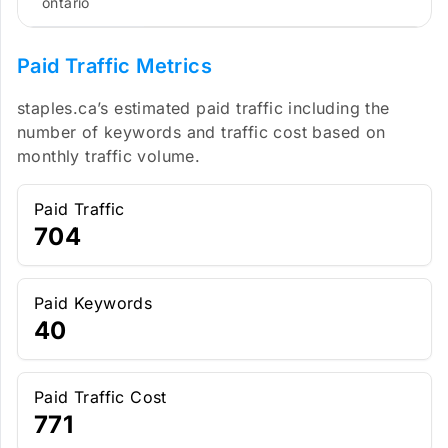
ontario
Paid Traffic Metrics
staples.ca’s estimated paid traffic including the
number of keywords and traffic cost based on
monthly traffic volume.
Paid Traffic
704
Paid Keywords
40
Paid Traffic Cost
771