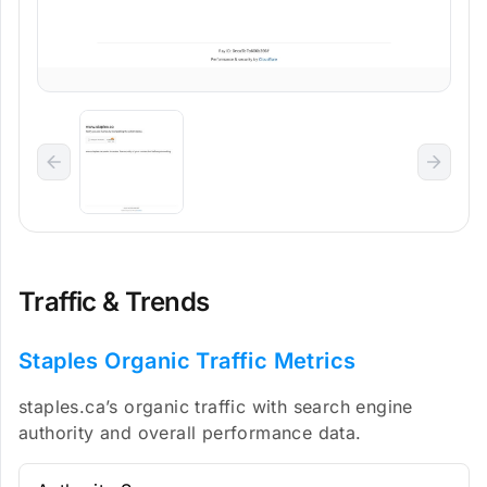
Traffic & Trends
Staples Organic Traffic Metrics
staples.ca’s organic traffic with search engine
authority and overall performance data.