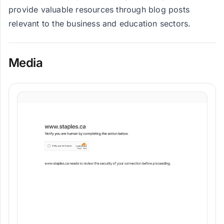
provide valuable resources through blog posts
relevant to the business and education sectors.
Media