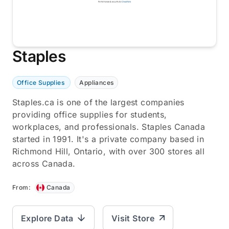
Staples
Office Supplies
Appliances
Staples.ca is one of the largest companies
providing office supplies for students,
workplaces, and professionals. Staples Canada
started in 1991. It's a private company based in
Richmond Hill, Ontario, with over 300 stores all
across Canada.
From:
Canada
Explore Data
Visit Store