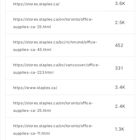
3.6K
https://stores.staples.ca/
https://stores.staples.ca/on/toronto/office-
2.5K
supplies-ca-25.html
https://stores.staples.ca/bc/richmond/office-
452
supplies-ca-45.html
https://stores.staples.ca/bc/vancouver/office-
331
supplies-ca-223.html
3.4K
https://www.staples.ca/
https://stores.staples.ca/on/toronto/office-
2.4K
supplies-ca-25.html
https://stores.staples.ca/on/toronto/office-
1.3K
supplies-ca-11.html