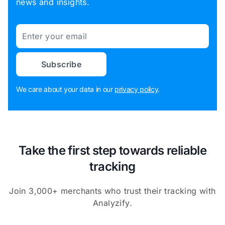
news and insights.
Email
Subscribe
We care about your data in our
privacy policy
.
Take the first step towards reliable
tracking
Join 3,000+ merchants who trust their tracking with
Analyzify.