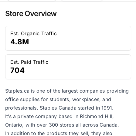
Store Overview
Est. Organic Traffic
4.8M
Est. Paid Traffic
704
Staples.ca is one of the largest companies providing
office supplies for students, workplaces, and
professionals. Staples Canada started in 1991.
It’s a private company based in Richmond Hill,
Ontario, with over 300 stores all across Canada.
In addition to the products they sell, they also