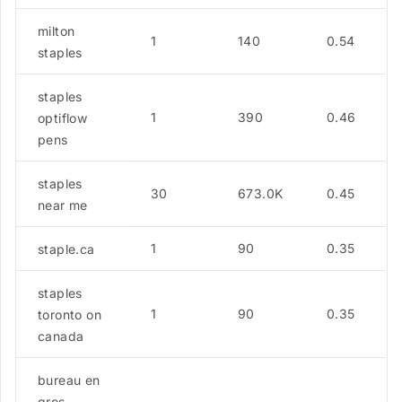
milton
1
140
0.54
staples
staples
1
390
0.46
optiflow
pens
staples
30
673.0K
0.45
near me
1
90
0.35
staple.ca
staples
1
90
0.35
toronto on
canada
bureau en
gros