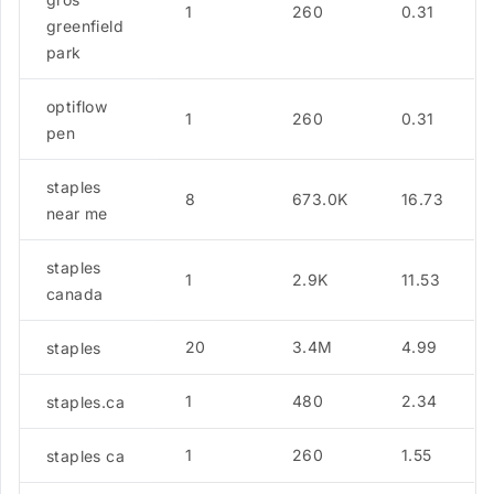
1
260
0.31
greenfield
park
optiflow
1
260
0.31
pen
staples
8
673.0K
16.73
near me
staples
1
2.9K
11.53
canada
20
3.4M
4.99
staples
1
480
2.34
staples.ca
1
260
1.55
staples ca