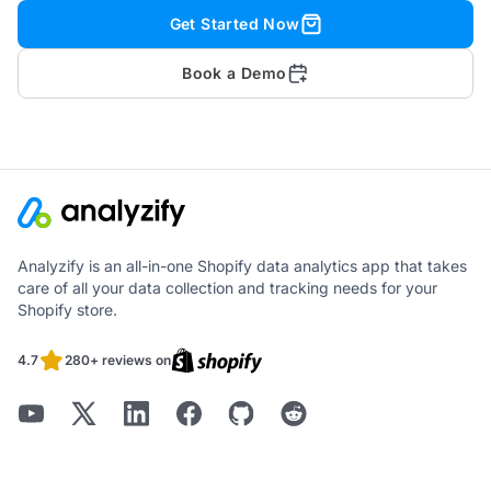
Get Started Now
Book a Demo
Analyzify is an all-in-one Shopify data analytics app that takes
care of all your data collection and tracking needs for your
Shopify store.
4.7
280+ reviews on