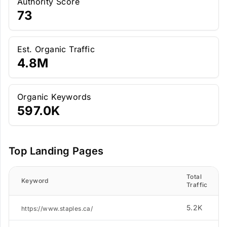
Authority Score
73
Est. Organic Traffic
4.8M
Organic Keywords
597.0K
Top Landing Pages
Total
Keyword
Traffic
5.2K
https://www.staples.ca/