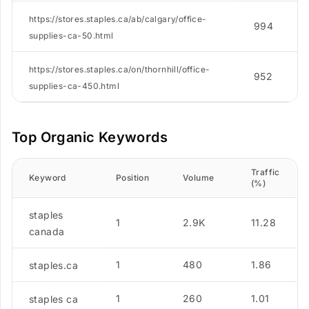
https://stores.staples.ca/ab/calgary/office-
994
supplies-ca-50.html
https://stores.staples.ca/on/thornhill/office-
952
supplies-ca-450.html
Top Organic Keywords
Traffic
Keyword
Position
Volume
(%)
staples
1
2.9K
11.28
canada
1
480
1.86
staples.ca
1
260
1.01
staples ca