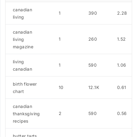
canadian
1
390
2.28
living
canadian
1
260
1.52
living
magazine
living
1
590
1.06
canadian
birth flower
10
12.1K
0.61
chart
canadian
2
590
0.56
thanksgiving
recipes
butter tarts