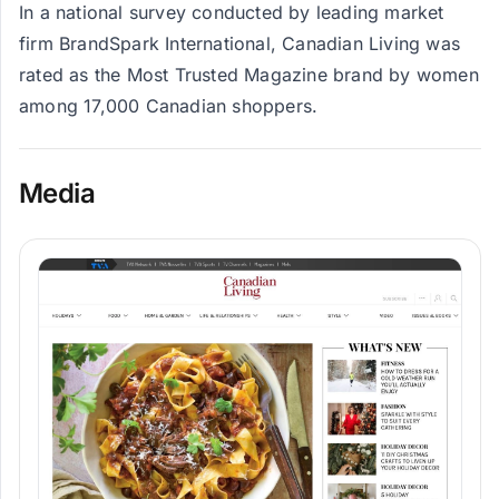
In a national survey conducted by leading market
firm BrandSpark International, Canadian Living was
rated as the Most Trusted Magazine brand by women
among 17,000 Canadian shoppers.
Media