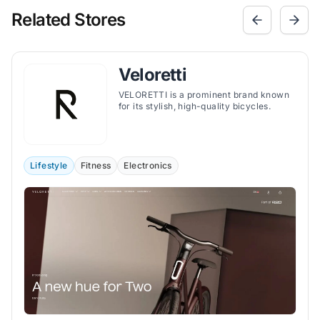
Related Stores
Veloretti
VELORETTI is a prominent brand known
for its stylish, high-quality bicycles.
Lifestyle
Fitness
Electronics