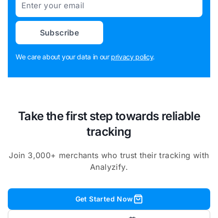
Subscribe
We care about your data in our
privacy policy
.
Take the first step towards reliable
tracking
Join 3,000+ merchants who trust their tracking with
Analyzify.
Get Started Now