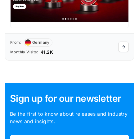
From:
Germany
41.2K
Monthly Visits:
Sign up for our newsletter
Be the first to know about releases and industry
news and insights.
Email