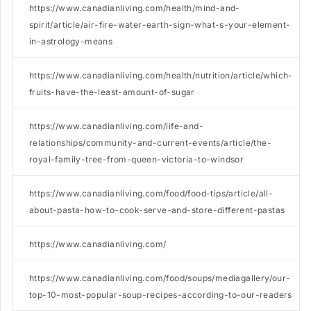
https://www.canadianliving.com/health/mind-and-
spirit/article/air-fire-water-earth-sign-what-s-your-element-
in-astrology-means
https://www.canadianliving.com/health/nutrition/article/which-
fruits-have-the-least-amount-of-sugar
https://www.canadianliving.com/life-and-
relationships/community-and-current-events/article/the-
royal-family-tree-from-queen-victoria-to-windsor
https://www.canadianliving.com/food/food-tips/article/all-
about-pasta-how-to-cook-serve-and-store-different-pastas
https://www.canadianliving.com/
https://www.canadianliving.com/food/soups/mediagallery/our-
top-10-most-popular-soup-recipes-according-to-our-readers