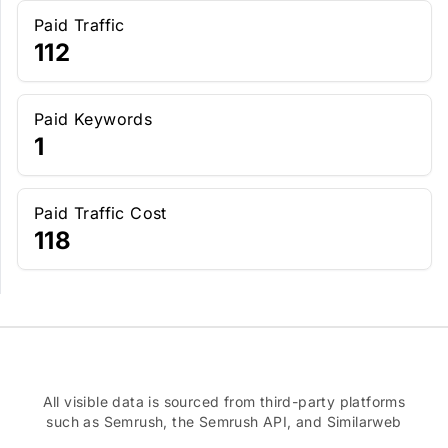
Paid Traffic
112
Paid Keywords
1
Paid Traffic Cost
118
All visible data is sourced from third-party platforms
such as Semrush, the Semrush API, and Similarweb