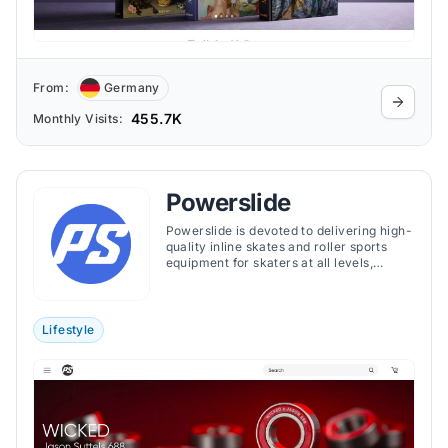
From:
Germany
455.7K
Monthly Visits:
Powerslide
Powerslide is devoted to delivering high-
quality inline skates and roller sports
equipment for skaters at all levels,
ensuring superior performance, comfort,
and durability across its extensive
product range.
Lifestyle