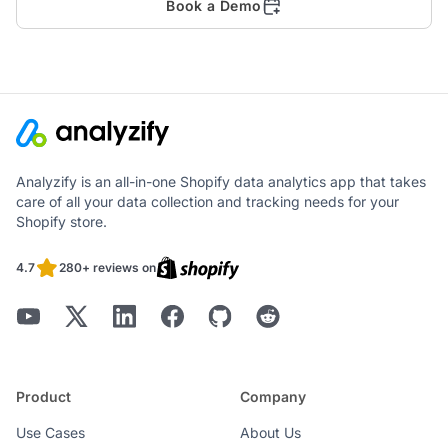
Book a Demo
Analyzify is an all-in-one Shopify data analytics app that takes
care of all your data collection and tracking needs for your
Shopify store.
4.7
280+ reviews on
Product
Company
Use Cases
About Us