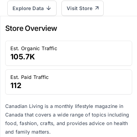
Explore Data
Visit Store
Store Overview
Est. Organic Traffic
105.7K
Est. Paid Traffic
112
Canadian Living is a monthly lifestyle magazine in
Canada that covers a wide range of topics including
food, fashion, crafts, and provides advice on health
and family matters.