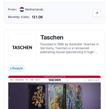
From:
Netherlands
121.0K
Monthly Visits:
Taschen
Founded in 1980 by Benedikt Taschen in
Germany, Taschen is a renowned
publishing house specializing in high-
quality art books spanning various
genres, including art, photography,
fashion, and design. The brand is
acclaimed for its accessible pricing,
Lifestyle
making art and culture available to a
broad audience.