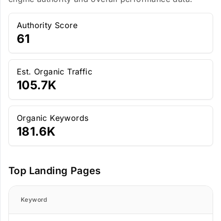
Authority Score
61
Est. Organic Traffic
105.7K
Organic Keywords
181.6K
Top Landing Pages
Keyword