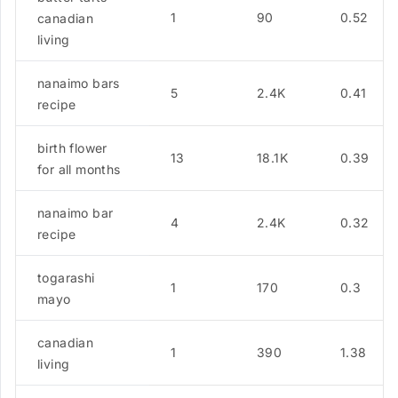
1
90
0.52
canadian
living
nanaimo bars
5
2.4K
0.41
recipe
birth flower
13
18.1K
0.39
for all months
nanaimo bar
4
2.4K
0.32
recipe
togarashi
1
170
0.3
mayo
canadian
1
390
1.38
living