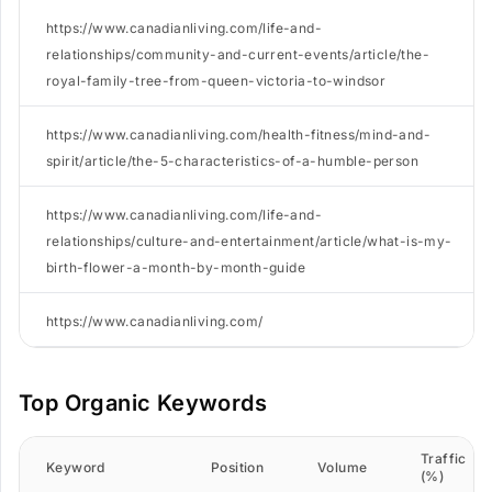
https://www.canadianliving.com/life-and-
relationships/community-and-current-events/article/the-
royal-family-tree-from-queen-victoria-to-windsor
https://www.canadianliving.com/health-fitness/mind-and-
spirit/article/the-5-characteristics-of-a-humble-person
https://www.canadianliving.com/life-and-
relationships/culture-and-entertainment/article/what-is-my-
birth-flower-a-month-by-month-guide
https://www.canadianliving.com/
Top Organic Keywords
Traffic
Keyword
Position
Volume
(%)