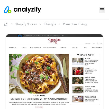
Shopify Stores
Lifestyle
Canadian Living