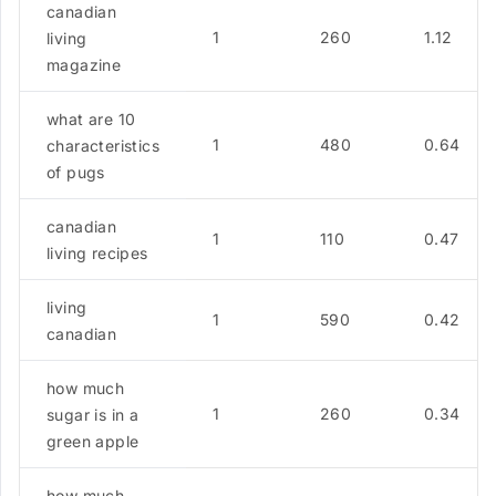
canadian
1
260
1.12
living
magazine
what are 10
1
480
0.64
characteristics
of pugs
canadian
1
110
0.47
living recipes
living
1
590
0.42
canadian
how much
1
260
0.34
sugar is in a
green apple
how much