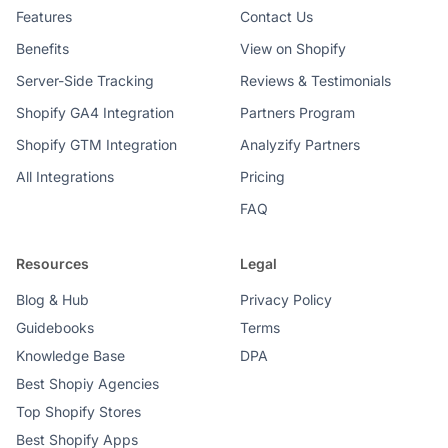
Features
Contact Us
Benefits
View on Shopify
Server-Side Tracking
Reviews & Testimonials
Shopify GA4 Integration
Partners Program
Shopify GTM Integration
Analyzify Partners
All Integrations
Pricing
FAQ
Resources
Legal
Blog & Hub
Privacy Policy
Guidebooks
Terms
Knowledge Base
DPA
Best Shopiy Agencies
Top Shopify Stores
Best Shopify Apps