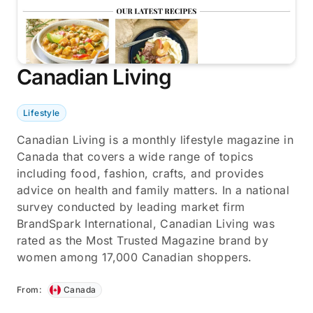
Canadian Living
Lifestyle
Canadian Living is a monthly lifestyle magazine in
Canada that covers a wide range of topics
including food, fashion, crafts, and provides
advice on health and family matters. In a national
survey conducted by leading market firm
BrandSpark International, Canadian Living was
rated as the Most Trusted Magazine brand by
women among 17,000 Canadian shoppers.
From:
Canada