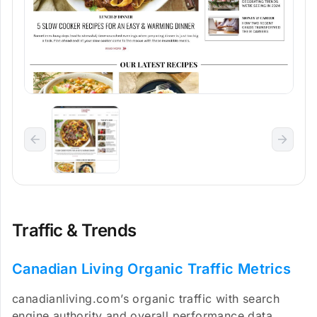
Traffic & Trends
Canadian Living Organic Traffic Metrics
canadianliving.com’s organic traffic with search
engine authority and overall performance data.