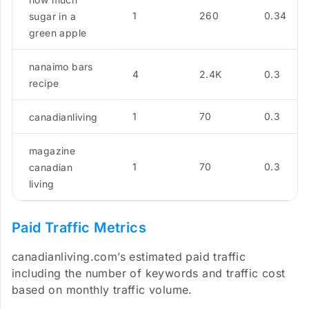
1
260
0.34
sugar in a
green apple
nanaimo bars
4
2.4K
0.3
recipe
1
70
0.3
canadianliving
magazine
1
70
0.3
canadian
living
Paid Traffic Metrics
canadianliving.com’s estimated paid traffic
including the number of keywords and traffic cost
based on monthly traffic volume.