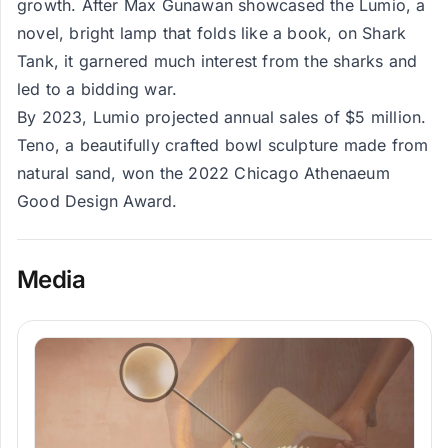
growth. After Max Gunawan showcased the Lumio, a
novel, bright lamp that folds like a book, on Shark
Tank, it garnered much interest from the sharks and
led to a bidding war.
By 2023, Lumio projected annual sales of $5 million​.
Teno, a beautifully crafted bowl sculpture made from
natural sand, won the 2022 Chicago Athenaeum
Good Design Award.
Media