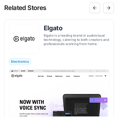
Related Stores
Elgato
Elgato is a leading brand in audiovisual
technology, catering to both creators and
professionals working from home.
Electronics