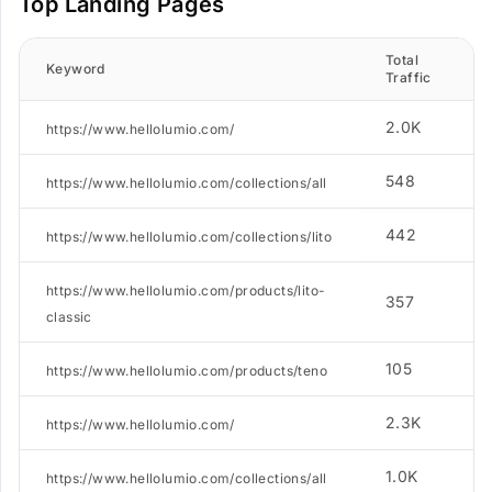
Top Landing Pages
Total
N
Keyword
Traffic
2.0K
https://www.hellolumio.com/
548
https://www.hellolumio.com/collections/all
442
https://www.hellolumio.com/collections/lito
https://www.hellolumio.com/products/lito-
357
classic
105
https://www.hellolumio.com/products/teno
2.3K
https://www.hellolumio.com/
1.0K
https://www.hellolumio.com/collections/all