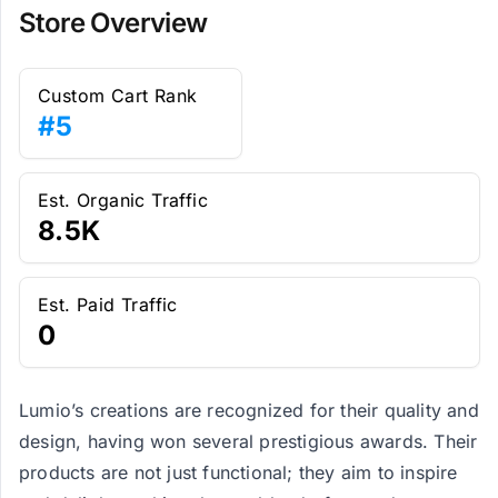
Store Overview
Custom Cart Rank
#5
Est. Organic Traffic
8.5K
Est. Paid Traffic
0
Lumio’s creations are recognized for their quality and
design, having won several prestigious awards. Their
products are not just functional; they aim to inspire