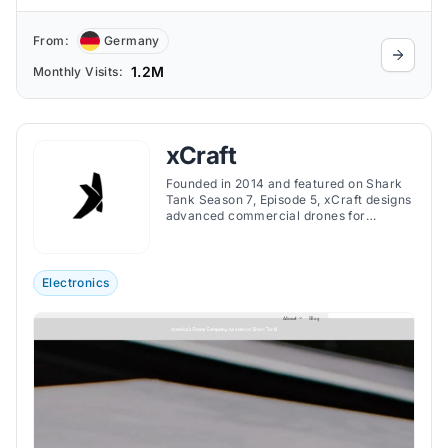
From:
Germany
1.2M
Monthly Visits:
xCraft
Founded in 2014 and featured on Shark
Tank Season 7, Episode 5, xCraft designs
advanced commercial drones for
industries like defense, public safety, and
mapping, specializing in high-speed and
VTOL technology.
Electronics