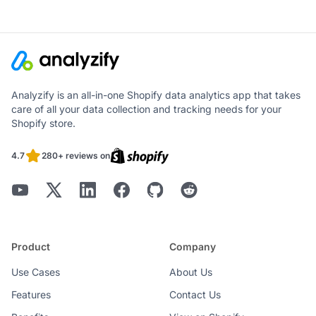
Analyzify is an all-in-one Shopify data analytics app that takes
care of all your data collection and tracking needs for your
Shopify store.
4.7
280+ reviews on
Product
Company
Use Cases
About Us
Features
Contact Us