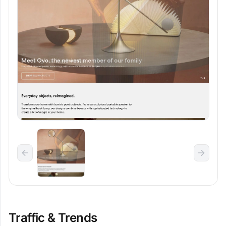
Traffic & Trends