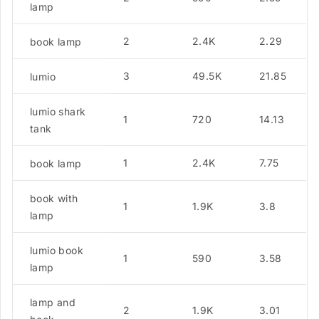
lamp
2
2.4K
2.29
book lamp
3
49.5K
21.85
lumio
lumio shark
1
720
14.13
tank
1
2.4K
7.75
book lamp
book with
1
1.9K
3.8
lamp
lumio book
1
590
3.58
lamp
lamp and
2
1.9K
3.01