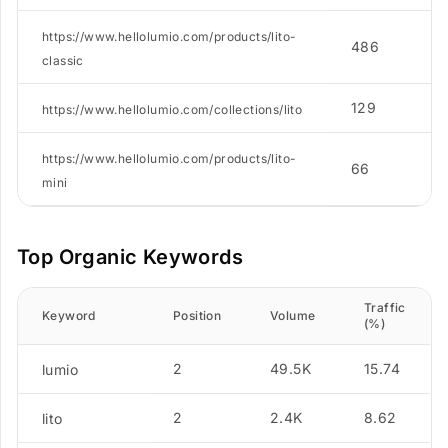
https://www.hellolumio.com/products/lito-
486
classic
129
https://www.hellolumio.com/collections/lito
https://www.hellolumio.com/products/lito-
66
mini
Top Organic Keywords
Traffic
Keyword
Position
Volume
(%)
2
49.5K
15.74
lumio
2
2.4K
8.62
lito