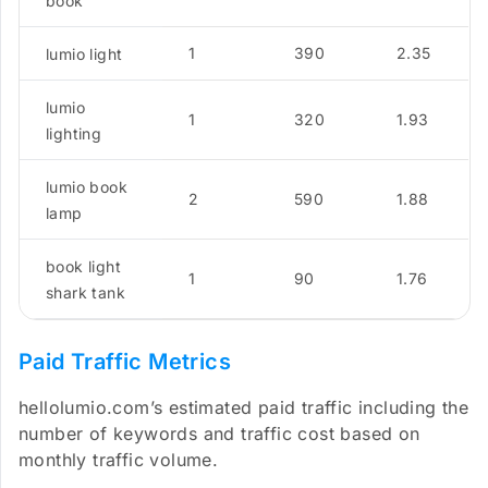
book
1
390
2.35
lumio light
lumio
1
320
1.93
lighting
lumio book
2
590
1.88
lamp
book light
1
90
1.76
shark tank
Paid Traffic Metrics
hellolumio.com’s estimated paid traffic including the
number of keywords and traffic cost based on
monthly traffic volume.