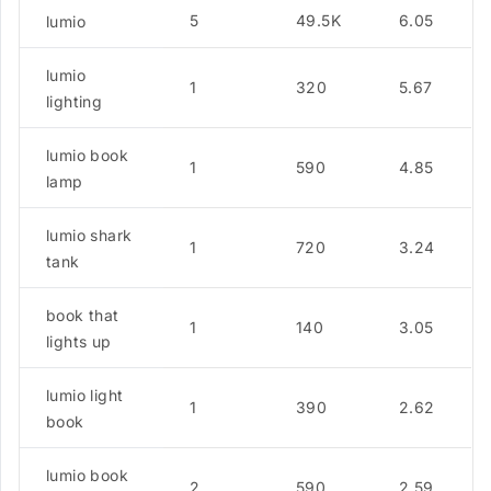
5
49.5K
6.05
lumio
lumio
1
320
5.67
lighting
lumio book
1
590
4.85
lamp
lumio shark
1
720
3.24
tank
book that
1
140
3.05
lights up
lumio light
1
390
2.62
book
lumio book
2
590
2.59