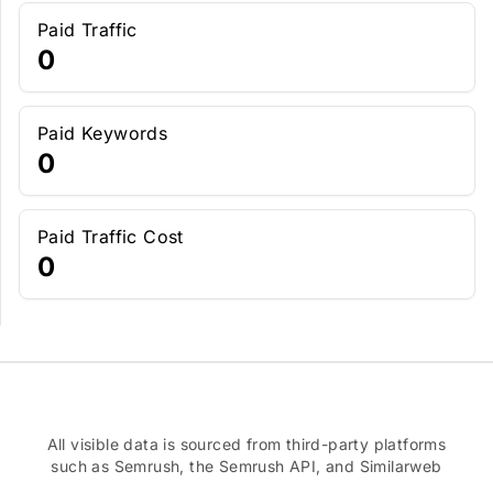
Paid Traffic
0
Paid Keywords
0
Paid Traffic Cost
0
All visible data is sourced from third-party platforms
such as Semrush, the Semrush API, and Similarweb