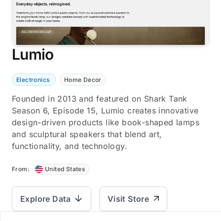
Lumio
Electronics
Home Decor
Founded in 2013 and featured on Shark Tank
Season 6, Episode 15, Lumio creates innovative
design-driven products like book-shaped lamps
and sculptural speakers that blend art,
functionality, and technology.
From:
United States
Explore Data
Visit Store