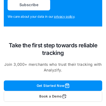
Subscribe
We care about your data in our
privacy policy
.
Take the first step towards reliable
tracking
Join 3,000+ merchants who trust their tracking with
Analyzify.
Get Started Now
Book a Demo