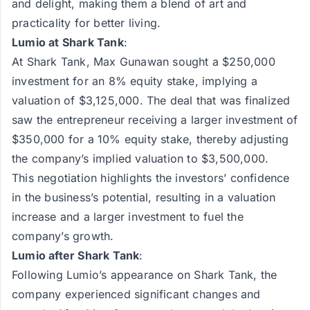
and delight, making them a blend of art and
practicality for better living.
Lumio at Shark Tank
:
At Shark Tank, Max Gunawan sought a $250,000
investment for an 8% equity stake, implying a
valuation of $3,125,000. The deal that was finalized
saw the entrepreneur receiving a larger investment of
$350,000 for a 10% equity stake, thereby adjusting
the company’s implied valuation to $3,500,000.
This negotiation highlights the investors’ confidence
in the business’s potential, resulting in a valuation
increase and a larger investment to fuel the
company’s growth.
Lumio after Shark Tank
:
Following Lumio’s appearance on Shark Tank, the
company experienced significant changes and