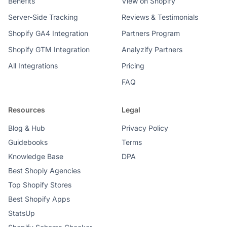
Benefits
View on Shopify
Server-Side Tracking
Reviews & Testimonials
Shopify GA4 Integration
Partners Program
Shopify GTM Integration
Analyzify Partners
All Integrations
Pricing
FAQ
Resources
Legal
Blog & Hub
Privacy Policy
Guidebooks
Terms
Knowledge Base
DPA
Best Shopiy Agencies
Top Shopify Stores
Best Shopify Apps
StatsUp