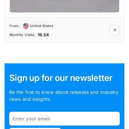
From:
United States
16.5K
Monthly Visits:
Sign up for our newsletter
Be the first to know about releases and industry
news and insights.
Email