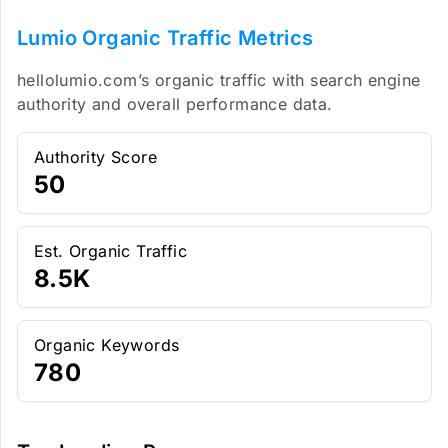
Lumio Organic Traffic Metrics
hellolumio.com’s organic traffic with search engine
authority and overall performance data.
Authority Score
50
Est. Organic Traffic
8.5K
Organic Keywords
780