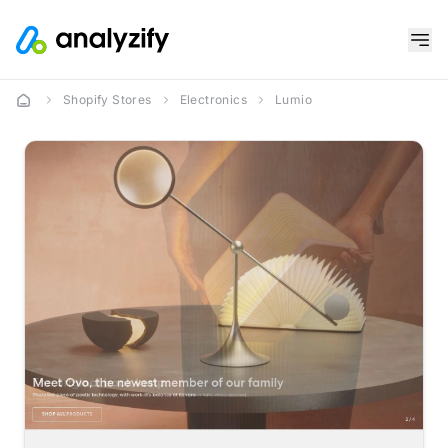
Shopify Stores
Electronics
Lumio