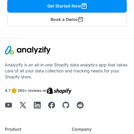
Get Started Now
Book a Demo
Analyzify is an all-in-one Shopify data analytics app that takes
care of all your data collection and tracking needs for your
Shopify store.
4.7
280+ reviews on
Product
Company