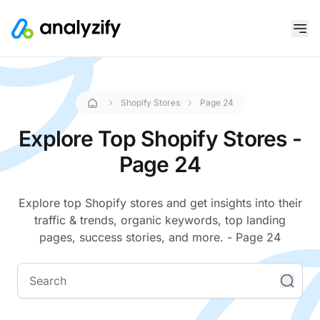
Shopify Stores
Page 24
Explore Top Shopify Stores -
Page 24
Explore top Shopify stores and get insights into their
traffic & trends, organic keywords, top landing
pages, success stories, and more. - Page 24