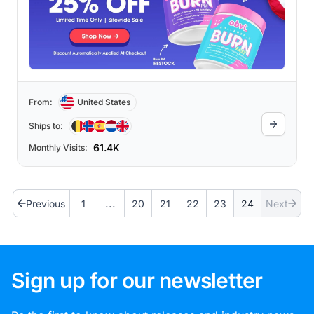
From:
United States
Ships to:
61.4K
Monthly Visits:
...
Previous
1
20
21
22
23
24
Next
Sign up for our newsletter