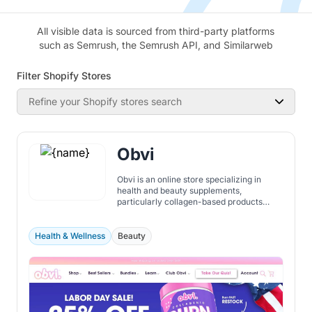
All visible data is sourced from third-party platforms
such as Semrush, the Semrush API, and Similarweb
Filter Shopify Stores
Refine your Shopify stores search
Obvi
Obvi is an online store specializing in
health and beauty supplements,
particularly collagen-based products
aimed at supporting weight loss, skin, hair,
and overall wellness. Their offerings
include unique formulations like collagen-
Health & Wellness
Beauty
infused fat burners, collagen coffee, and
multi-collagen powders enriched with
vitamins and biotin.