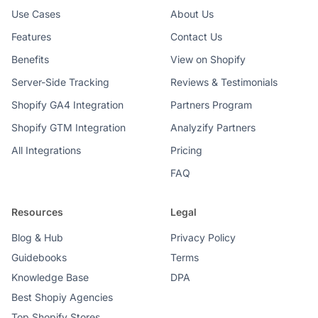
Use Cases
About Us
Features
Contact Us
Benefits
View on Shopify
Server-Side Tracking
Reviews & Testimonials
Shopify GA4 Integration
Partners Program
Shopify GTM Integration
Analyzify Partners
All Integrations
Pricing
FAQ
Resources
Legal
Blog & Hub
Privacy Policy
Guidebooks
Terms
Knowledge Base
DPA
Best Shopiy Agencies
Top Shopify Stores