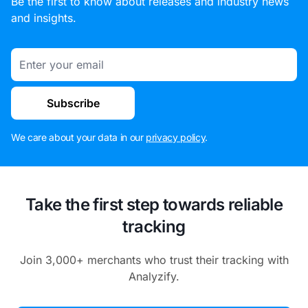
Be the first to know about releases and industry news
and insights.
Email
Subscribe
We care about your data in our
privacy policy
.
Take the first step towards reliable
tracking
Join 3,000+ merchants who trust their tracking with
Analyzify.