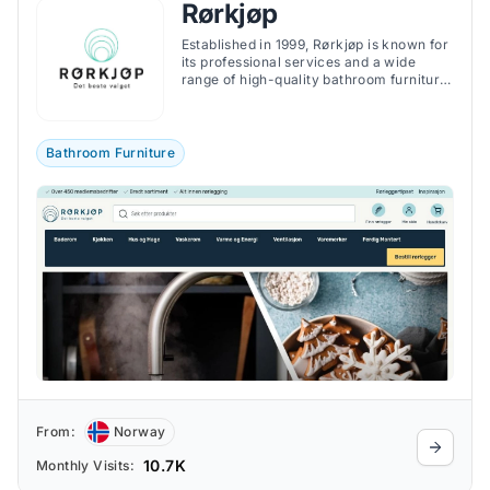
Rørkjøp
Established in 1999, Rørkjøp is known for
its professional services and a wide
range of high-quality bathroom furniture,
fittings, and accessories.
Bathroom Furniture
From:
Norway
10.7K
Monthly Visits: