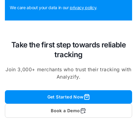
We care about your data in our
privacy policy
.
Take the first step towards reliable
tracking
Join 3,000+ merchants who trust their tracking with
Analyzify.
Get Started Now
Book a Demo