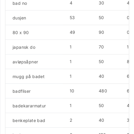
4
30
4.5
bad no
53
50
0
dusjen
49
90
0
80 x 90
1
70
12.
japansk do
1
50
8.
avløpsåpner
1
40
6.4
mugg på badet
10
480
6.4
badfliser
1
50
4.3
badekararmatur
2
40
3.5
benkeplate bad