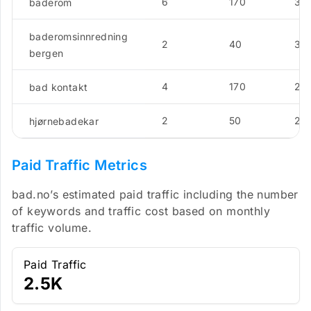
6
170
3.5
baderom
baderomsinnredning
2
40
3.5
bergen
4
170
2.8
bad kontakt
2
50
2.8
hjørnebadekar
Paid Traffic Metrics
bad.no’s estimated paid traffic including the number
of keywords and traffic cost based on monthly
traffic volume.
Paid Traffic
2.5K