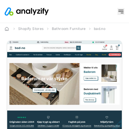
Shopify Stores
Bathroom Furniture
bad.no