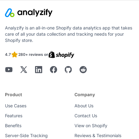
Analyzify is an all-in-one Shopify data analytics app that takes
care of all your data collection and tracking needs for your
Shopify store.
4.7
280+ reviews on
Product
Company
Use Cases
About Us
Features
Contact Us
Benefits
View on Shopify
Server-Side Tracking
Reviews & Testimonials