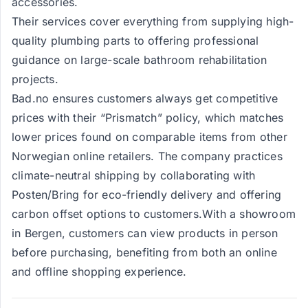
accessories.
Their services cover everything from supplying high-
quality plumbing parts to offering professional
guidance on large-scale bathroom rehabilitation
projects.
Bad.no ensures customers always get competitive
prices with their “Prismatch” policy, which matches
lower prices found on comparable items from other
Norwegian online retailers. The company practices
climate-neutral shipping by collaborating with
Posten/Bring for eco-friendly delivery and offering
carbon offset options to customers.With a showroom
in Bergen, customers can view products in person
before purchasing, benefiting from both an online
and offline shopping experience.