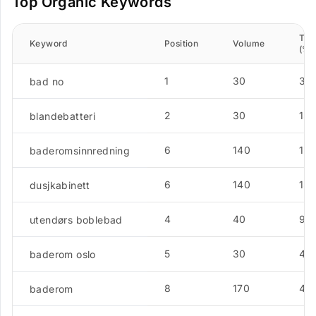
Top Organic Keywords
Traf
Keyword
Position
Volume
(%)
1
30
31.
bad no
2
30
13.
blandebatteri
6
140
13.
baderomsinnredning
6
140
13.
dusjkabinett
4
40
9.
utendørs boblebad
5
30
4.5
baderom oslo
8
170
4.5
baderom