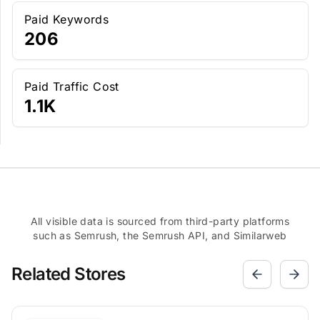
Paid Keywords
206
Paid Traffic Cost
1.1K
All visible data is sourced from third-party platforms
such as Semrush, the Semrush API, and Similarweb
Related Stores