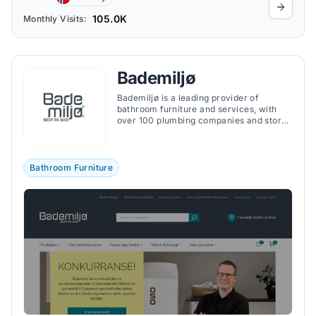
105.0K
Monthly Visits:
Bademiljø
Bademiljø is a leading provider of
bathroom furniture and services, with
over 100 plumbing companies and stores
spread across Norway.
Bathroom Furniture