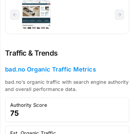
Traffic & Trends
bad.no Organic Traffic Metrics
bad.no’s organic traffic with search engine authority
and overall performance data.
Authority Score
75
Est. Organic Traffic