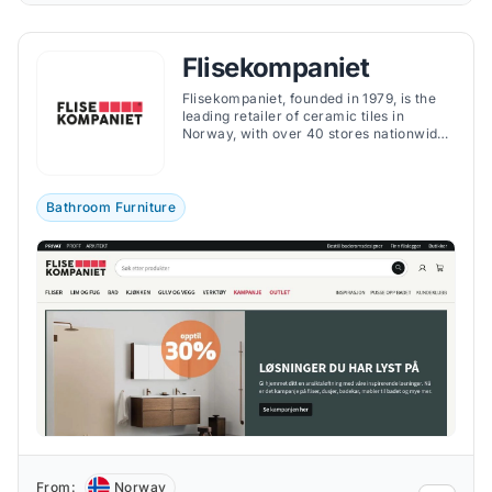
Flisekompaniet
Flisekompaniet, founded in 1979, is the
leading retailer of ceramic tiles in
Norway, with over 40 stores nationwide
and a strong online presence.
Bathroom Furniture
From:
Norway