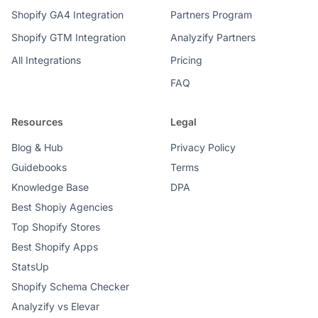
Shopify GA4 Integration
Partners Program
Shopify GTM Integration
Analyzify Partners
All Integrations
Pricing
FAQ
Resources
Legal
Blog & Hub
Privacy Policy
Guidebooks
Terms
Knowledge Base
DPA
Best Shopiy Agencies
Top Shopify Stores
Best Shopify Apps
StatsUp
Shopify Schema Checker
Analyzify vs Elevar