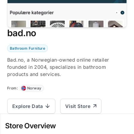
bad.no
Bathroom Furniture
Bad.no, a Norwegian-owned online retailer
founded in 2004, specializes in bathroom
products and services.
From:
Norway
Explore Data
Visit Store
Store Overview