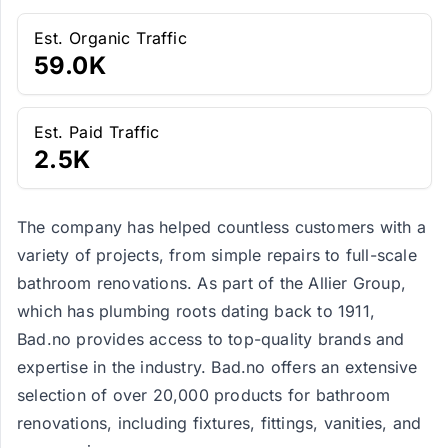
Est. Organic Traffic
59.0K
Est. Paid Traffic
2.5K
The company has helped countless customers with a
variety of projects, from simple repairs to full-scale
bathroom renovations. As part of the Allier Group,
which has plumbing roots dating back to 1911,
Bad.no provides access to top-quality brands and
expertise in the industry. Bad.no offers an extensive
selection of over 20,000 products for bathroom
renovations, including fixtures, fittings, vanities, and