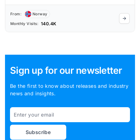
From:
Norway
140.4K
Monthly Visits:
Sign up for our newsletter
Be the first to know about releases and industry
news and insights.
Email
Subscribe