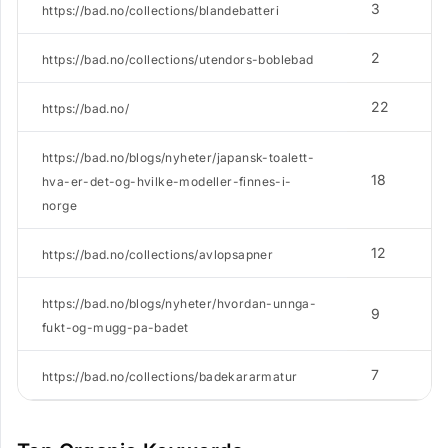
3
https://bad.no/collections/blandebatteri
2
https://bad.no/collections/utendors-boblebad
22
https://bad.no/
https://bad.no/blogs/nyheter/japansk-toalett-
18
hva-er-det-og-hvilke-modeller-finnes-i-
norge
12
https://bad.no/collections/avlopsapner
https://bad.no/blogs/nyheter/hvordan-unnga-
9
fukt-og-mugg-pa-badet
7
https://bad.no/collections/badekararmatur