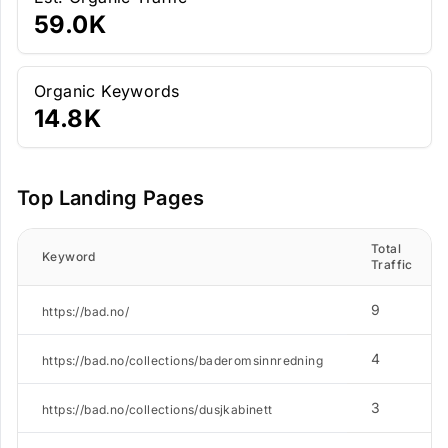
59.0K
Organic Keywords
14.8K
Top Landing Pages
Total
Keyword
Traffic
9
https://bad.no/
4
https://bad.no/collections/baderomsinnredning
3
https://bad.no/collections/dusjkabinett