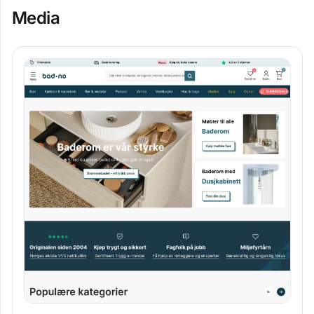
Media