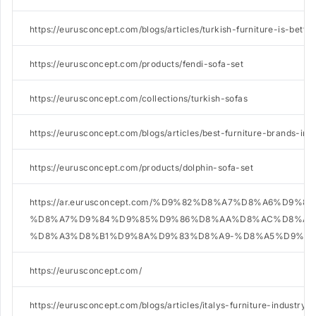
https://eurusconcept.com/blogs/articles/turkish-furniture-is-better
https://eurusconcept.com/products/fendi-sofa-set
https://eurusconcept.com/collections/turkish-sofas
https://eurusconcept.com/blogs/articles/best-furniture-brands-in-
https://eurusconcept.com/products/dolphin-sofa-set
https://ar.eurusconcept.com/%D9%82%D8%A7%D8%A6%D9%8
%D8%A7%D9%84%D9%85%D9%86%D8%AA%D8%AC%D8%A7
%D8%A3%D8%B1%D9%8A%D9%83%D8%A9-%D8%A5%D9%8A
https://eurusconcept.com/
https://eurusconcept.com/blogs/articles/italys-furniture-industry