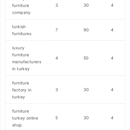
3
30
4
furniture
company
turkish
7
90
4
furnitures
luxury
furniture
4
50
4
manufacturers
in turkey
furniture
3
30
4
factory in
turkey
furniture
5
30
4
turkey online
shop