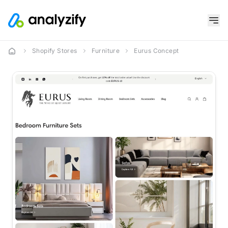
Shopify Stores
Furniture
Eurus Concept