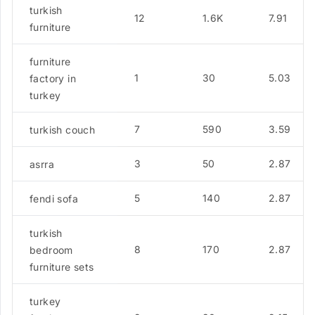
turkish
12
1.6K
7.91
furniture
furniture
1
30
5.03
factory in
turkey
7
590
3.59
turkish couch
3
50
2.87
asrra
5
140
2.87
fendi sofa
turkish
8
170
2.87
bedroom
furniture sets
turkey