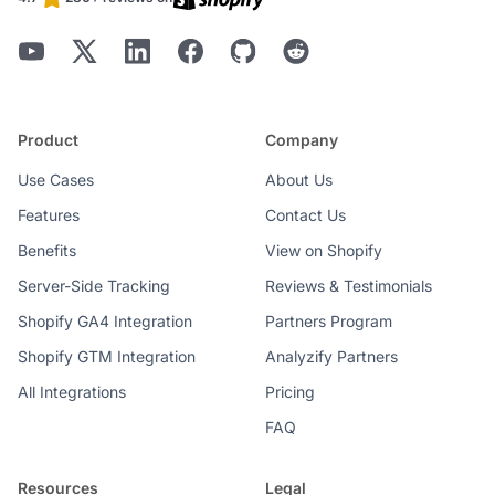
Product
Company
Use Cases
About Us
Features
Contact Us
Benefits
View on Shopify
Server-Side Tracking
Reviews & Testimonials
Shopify GA4 Integration
Partners Program
Shopify GTM Integration
Analyzify Partners
All Integrations
Pricing
FAQ
Resources
Legal