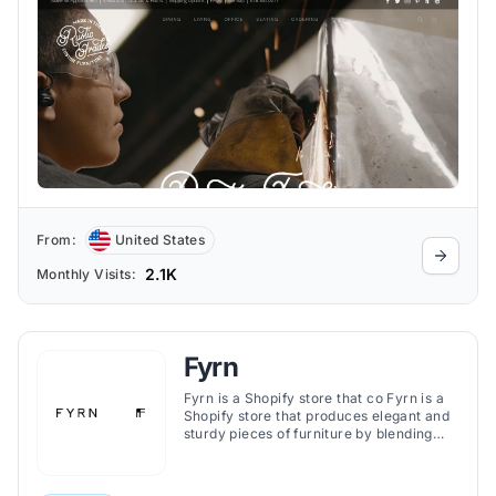
From:
United States
2.1K
Monthly Visits:
Fyrn
Fyrn is a Shopify store that co Fyrn is a
Shopify store that produces elegant and
sturdy pieces of furniture by blending
classic and modern methods of
woodworking.