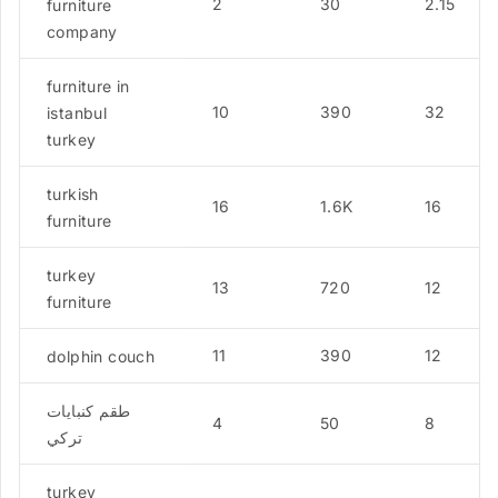
2
30
2.15
furniture
company
furniture in
10
390
32
istanbul
turkey
turkish
16
1.6K
16
furniture
turkey
13
720
12
furniture
11
390
12
dolphin couch
طقم كنبايات
4
50
8
تركي
turkey