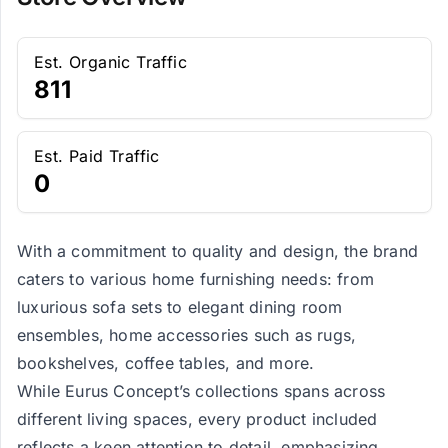
Est. Organic Traffic
811
Est. Paid Traffic
0
With a commitment to quality and design, the brand
caters to various home furnishing needs: from
luxurious sofa sets to elegant dining room
ensembles, home accessories such as rugs,
bookshelves, coffee tables, and more.
While Eurus Concept’s collections spans across
different living spaces, every product included
reflects a keen attention to detail, emphasizing