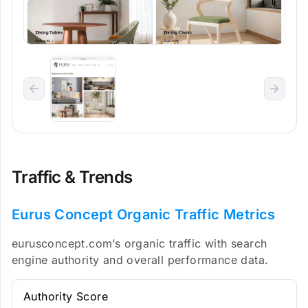
Traffic & Trends
Eurus Concept Organic Traffic Metrics
eurusconcept.com’s organic traffic with search
engine authority and overall performance data.
Authority Score