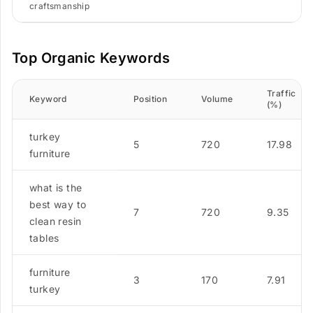
craftsmanship
Top Organic Keywords
Traffic
Keyword
Position
Volume
(%)
turkey
5
720
17.98
furniture
what is the
best way to
7
720
9.35
clean resin
tables
furniture
3
170
7.91
turkey