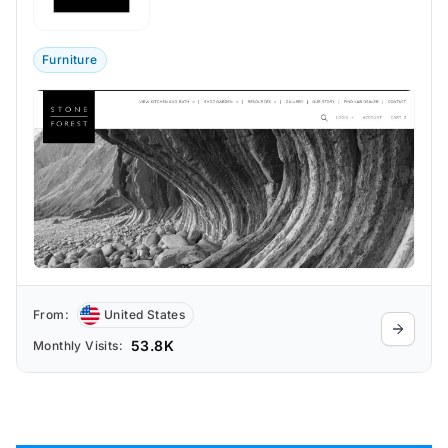
blend the rugged beauty of raw stone
with contemporary aesthetics.
Furniture
From:
United States
53.8K
Monthly Visits: