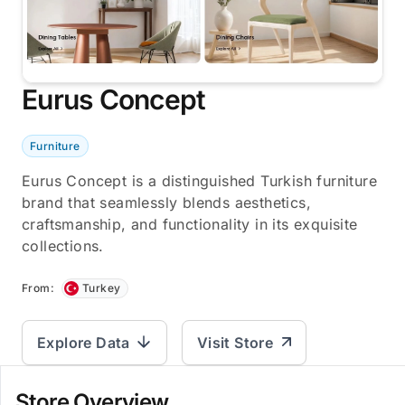
Eurus Concept
Furniture
Eurus Concept is a distinguished Turkish furniture
brand that seamlessly blends aesthetics,
craftsmanship, and functionality in its exquisite
collections.
From:
Turkey
Explore Data
Visit Store
Store Overview