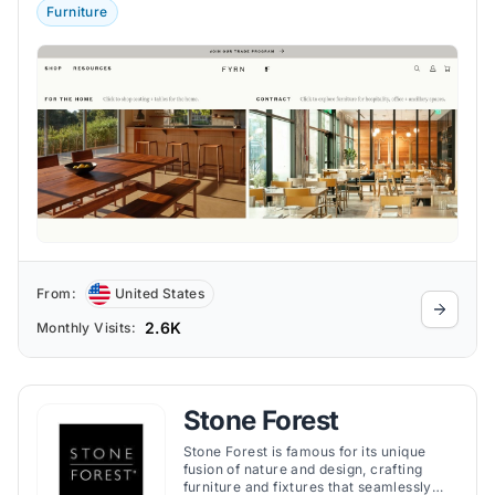
Furniture
From:
United States
2.6K
Monthly Visits:
Stone Forest
Stone Forest is famous for its unique
fusion of nature and design, crafting
furniture and fixtures that seamlessly