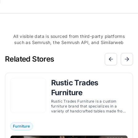
All visible data is sourced from third-party platforms
such as Semrush, the Semrush API, and Similarweb
Related Stores
Rustic Trades
Furniture
Rustic Trades Furniture is a custom
furniture brand that specializes in a
variety of handcrafted tables made from
authentic American hardwoods.
Furniture