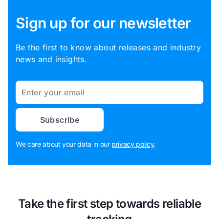
Sign up for our newsletter
Be the first to know about releases and industry
news and insights.
Email
Subscribe
We care about your data in our
privacy policy
.
Take the first step towards reliable