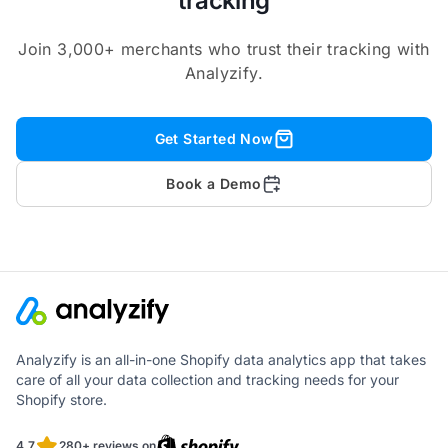
tracking
Join 3,000+ merchants who trust their tracking with
Analyzify.
Get Started Now
Book a Demo
Analyzify is an all-in-one Shopify data analytics app that takes
care of all your data collection and tracking needs for your
Shopify store.
4.7
280+ reviews on