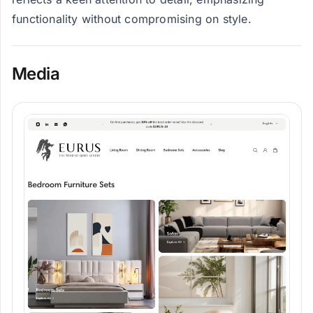
functionality without compromising on style.
Media