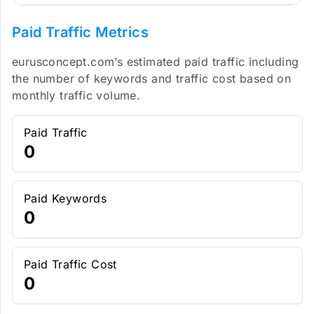
Paid Traffic Metrics
eurusconcept.com’s estimated paid traffic including
the number of keywords and traffic cost based on
monthly traffic volume.
Paid Traffic
0
Paid Keywords
0
Paid Traffic Cost
0