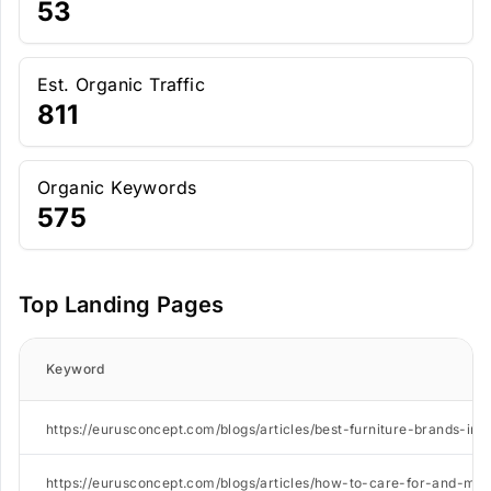
53
Est. Organic Traffic
811
Organic Keywords
575
Top Landing Pages
Keyword
https://eurusconcept.com/blogs/articles/best-furniture-brands-in-
https://eurusconcept.com/blogs/articles/how-to-care-for-and-main