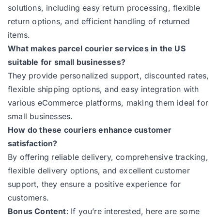
solutions, including easy return processing, flexible
return options, and efficient handling of returned
items.
What makes parcel courier services in the US
suitable for small businesses?
They provide personalized support, discounted rates,
flexible shipping options, and easy integration with
various eCommerce platforms, making them ideal for
small businesses.
How do these couriers enhance customer
satisfaction?
By offering reliable delivery, comprehensive tracking,
flexible delivery options, and excellent customer
support, they ensure a positive experience for
customers.
Bonus Content
:
If you’re interested, here are some