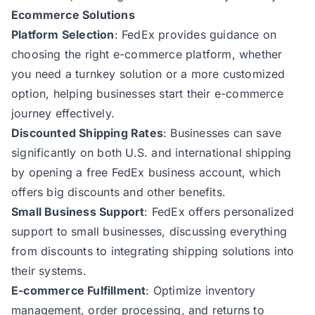
Ecommerce Solutions
Platform Selection
: FedEx provides guidance on
choosing the right e-commerce platform, whether
you need a turnkey solution or a more customized
option, helping businesses start their e-commerce
journey effectively.
Discounted Shipping Rates
: Businesses can save
significantly on both U.S. and international shipping
by opening a free FedEx business account, which
offers big discounts and other benefits.
Small Business Support
: FedEx offers personalized
support to small businesses, discussing everything
from discounts to integrating shipping solutions into
their systems.
E-commerce Fulfillment
: Optimize inventory
management, order processing, and returns to