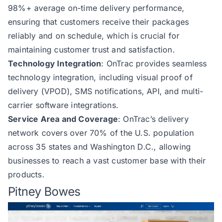
98%+ average on-time delivery performance,
ensuring that customers receive their packages
reliably and on schedule, which is crucial for
maintaining customer trust and satisfaction.
Technology Integration
: OnTrac provides seamless
technology integration, including visual proof of
delivery (VPOD), SMS notifications, API, and multi-
carrier software integrations.
Service Area and Coverage
: OnTrac’s delivery
network covers over 70% of the U.S. population
across 35 states and Washington D.C., allowing
businesses to reach a vast customer base with their
products.
Pitney Bowes