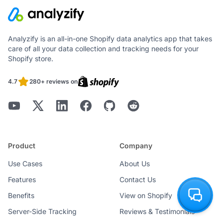
Analyzify is an all-in-one Shopify data analytics app that takes
care of all your data collection and tracking needs for your
Shopify store.
4.7
280+ reviews on
Product
Company
Use Cases
About Us
Features
Contact Us
Benefits
View on Shopify
Server-Side Tracking
Reviews & Testimonials