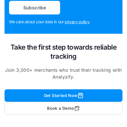
Subscribe
We care about your data in our
privacy policy
.
Take the first step towards reliable
tracking
Join 3,000+ merchants who trust their tracking with
Analyzify.
Get Started Now
Book a Demo