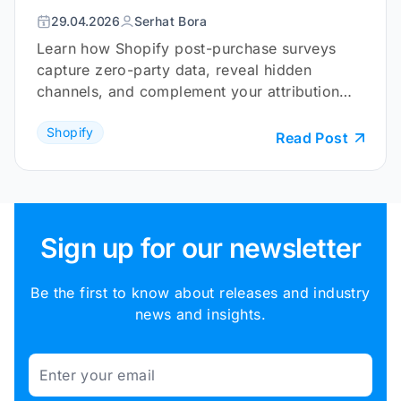
29.04.2026
Serhat Bora
Learn how Shopify post-purchase surveys
capture zero-party data, reveal hidden
channels, and complement your attribution
tracking.
Shopify
Read Post
Sign up for our newsletter
Be the first to know about releases and industry
news and insights.
Email