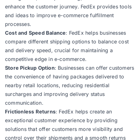
enhance the customer journey. FedEx provides tools
and ideas to improve e-commerce fulfillment
processes.
Cost and Speed Balance
: FedEx helps businesses
compare different shipping options to balance cost
and delivery speed, crucial for maintaining a
competitive edge in e-commerce.
Store Pickup Option
: Businesses can offer customers
the convenience of having packages delivered to
nearby retail locations, reducing residential
surcharges and improving delivery status
communication.
Frictionless Returns
: FedEx helps create an
exceptional customer experience by providing
solutions that offer customers more visibility and
control over their shipments and a smooth returns