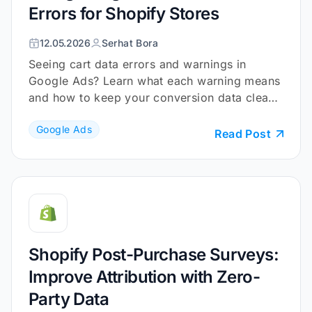
Errors for Shopify Stores
12.05.2026
Serhat Bora
Seeing cart data errors and warnings in
Google Ads? Learn what each warning means
and how to keep your conversion data clean
and reliable.
Google Ads
Read Post
Shopify Post-Purchase Surveys:
Improve Attribution with Zero-
Party Data