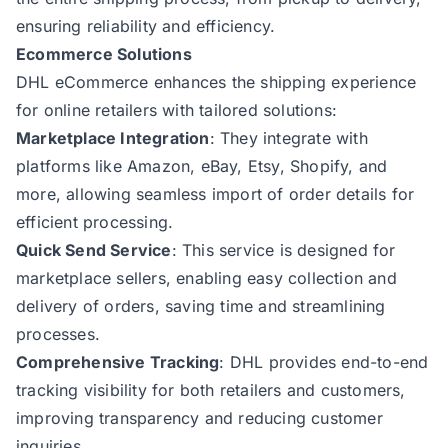
ensuring reliability and efficiency.
Ecommerce Solutions
DHL eCommerce enhances the shipping experience
for online retailers with tailored solutions:
Marketplace Integration
: They integrate with
platforms like Amazon, eBay, Etsy, Shopify, and
more, allowing seamless import of order details for
efficient processing.
Quick Send Service
: This service is designed for
marketplace sellers, enabling easy collection and
delivery of orders, saving time and streamlining
processes.
Comprehensive Tracking
: DHL provides end-to-end
tracking visibility for both retailers and customers,
improving transparency and reducing customer
inquiries.