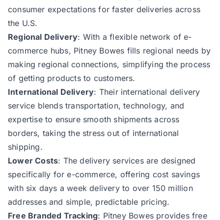
consumer expectations for faster deliveries across
the U.S.
Regional Delivery
: With a flexible network of e-
commerce hubs, Pitney Bowes fills regional needs by
making regional connections, simplifying the process
of getting products to customers.
International Delivery
: Their international delivery
service blends transportation, technology, and
expertise to ensure smooth shipments across
borders, taking the stress out of international
shipping.
Lower Costs
: The delivery services are designed
specifically for e-commerce, offering cost savings
with six days a week delivery to over 150 million
addresses and simple, predictable pricing.
Free Branded Tracking
: Pitney Bowes provides free