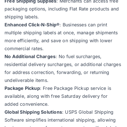
Free Shipping Supplies
: Merchants can access free
packaging options, including Flat Rate products and
shipping labels.
Enhanced Click-N-Ship®
: Businesses can print
multiple shipping labels at once, manage shipments
more efficiently, and save on shipping with lower
commercial rates.
No Additional Charges
: No fuel surcharges,
residential delivery surcharges, or additional charges
for address correction, forwarding, or returning
undeliverable items.
Package Pickup
: Free Package Pickup service is
available, along with free Saturday delivery for
added convenience.
Global Shipping Solutions
: USPS Global Shipping
Software simplifies international shipping, allowing