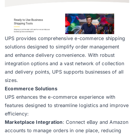
UPS
provides comprehensive e-commerce shipping
solutions designed to simplify order management
and enhance delivery convenience. With robust
integration options and a vast network of collection
and delivery points, UPS supports businesses of all
sizes.
Ecommerce Solutions
UPS enhances the e-commerce experience with
features designed to streamline logistics and improve
efficiency:
Marketplace Integration
: Connect eBay and Amazon
accounts to manage orders in one place, reducing