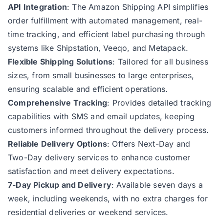
API Integration
: The Amazon Shipping API simplifies
order fulfillment with automated management, real-
time tracking, and efficient label purchasing through
systems like Shipstation, Veeqo, and Metapack.
Flexible Shipping Solutions
: Tailored for all business
sizes, from small businesses to large enterprises,
ensuring scalable and efficient operations.
Comprehensive Tracking
: Provides detailed tracking
capabilities with SMS and email updates, keeping
customers informed throughout the delivery process.
Reliable Delivery Options
: Offers Next-Day and
Two-Day delivery services to enhance customer
satisfaction and meet delivery expectations.
7-Day Pickup and Delivery
: Available seven days a
week, including weekends, with no extra charges for
residential deliveries or weekend services.