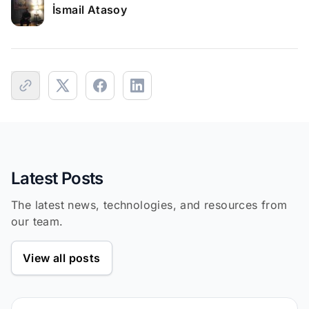
İsmail Atasoy
Latest Posts
The latest news, technologies, and resources from
our team.
View all posts