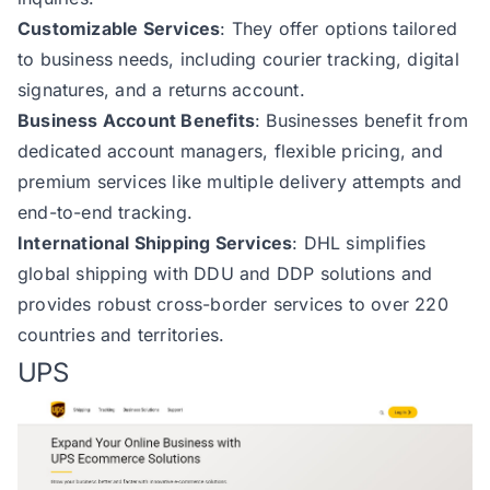
Customizable Services
: They offer options tailored
to business needs, including courier tracking, digital
signatures, and a returns account.
Business Account Benefits
: Businesses benefit from
dedicated account managers, flexible pricing, and
premium services like multiple delivery attempts and
end-to-end tracking.
International Shipping Services
: DHL simplifies
global shipping with DDU and DDP solutions and
provides robust cross-border services to over 220
countries and territories.
UPS