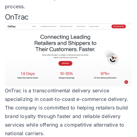
process.
OnTrac
OnTrac
is a transcontinental delivery service
specializing in coast-to-coast e-commerce delivery.
The company is committed to helping retailers build
brand loyalty through faster and reliable delivery
services while offering a competitive alternative to
national carriers.