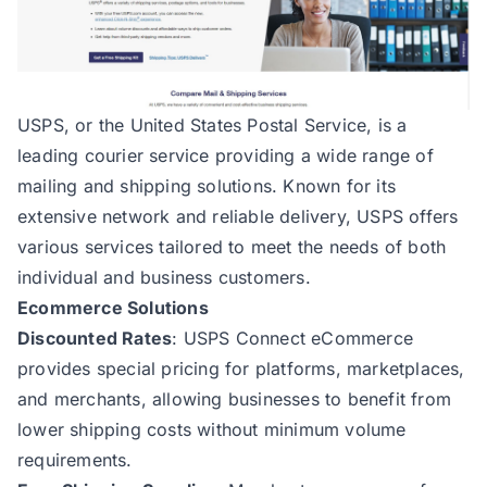
USPS
, or the United States Postal Service, is a
leading courier service providing a wide range of
mailing and shipping solutions. Known for its
extensive network and reliable delivery, USPS offers
various services tailored to meet the needs of both
individual and business customers.
Ecommerce Solutions
Discounted Rates
: USPS Connect eCommerce
provides special pricing for platforms, marketplaces,
and merchants, allowing businesses to benefit from
lower shipping costs without minimum volume
requirements.