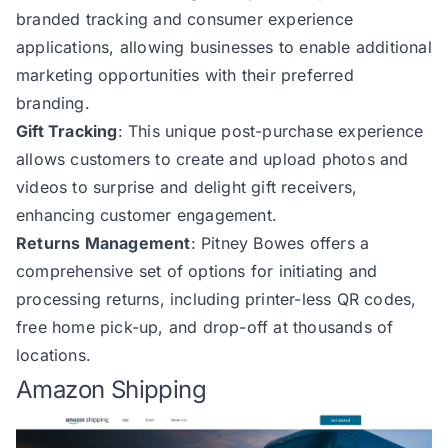
branded tracking and consumer experience
applications, allowing businesses to enable additional
marketing opportunities with their preferred
branding.
Gift Tracking
: This unique post-purchase experience
allows customers to create and upload photos and
videos to surprise and delight gift receivers,
enhancing customer engagement.
Returns Management
: Pitney Bowes offers a
comprehensive set of options for initiating and
processing returns, including printer-less QR codes,
free home pick-up, and drop-off at thousands of
locations.
Amazon Shipping