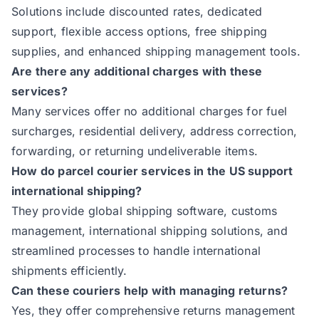
Solutions include discounted rates, dedicated
support, flexible access options, free shipping
supplies, and enhanced shipping management tools.
Are there any additional charges with these
services?
Many services offer no additional charges for fuel
surcharges, residential delivery, address correction,
forwarding, or returning undeliverable items.
How do parcel courier services in the US support
international shipping?
They provide global shipping software, customs
management, international shipping solutions, and
streamlined processes to handle international
shipments efficiently.
Can these couriers help with managing returns?
Yes, they offer comprehensive returns management