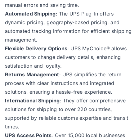
manual errors and saving time.
Automated Shipping
: The UPS Plug-In offers
dynamic pricing, geography-based pricing, and
automated tracking information for efficient shipping
management.
Flexible Delivery Options
: UPS MyChoice® allows
customers to change delivery details, enhancing
satisfaction and loyalty.
Returns Management
: UPS simplifies the return
process with clear instructions and integrated
solutions, ensuring a hassle-free experience.
International Shipping
: They offer comprehensive
solutions for shipping to over 220 countries,
supported by reliable customs expertise and transit
times.
UPS Access Points
: Over 15,000 local businesses