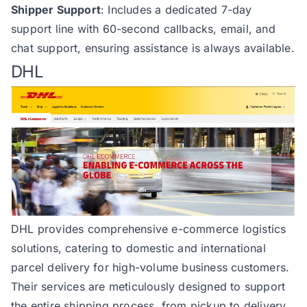
Shipper Support
: Includes a dedicated 7-day
support line with 60-second callbacks, email, and
chat support, ensuring assistance is always available.
DHL
DHL
provides comprehensive e-commerce logistics
solutions, catering to domestic and international
parcel delivery for high-volume business customers.
Their services are meticulously designed to support
the entire shipping process, from pickup to delivery,