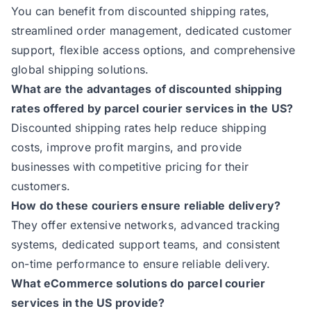
You can benefit from discounted shipping rates,
streamlined order management, dedicated customer
support, flexible access options, and comprehensive
global shipping solutions.
What are the advantages of discounted shipping
rates offered by parcel courier services in the US?
Discounted shipping rates help reduce shipping
costs, improve profit margins, and provide
businesses with competitive pricing for their
customers.
How do these couriers ensure reliable delivery?
They offer extensive networks, advanced tracking
systems, dedicated support teams, and consistent
on-time performance to ensure reliable delivery.
What eCommerce solutions do parcel courier
services in the US provide?