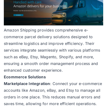
Amazon Shipping
provides comprehensive e-
commerce parcel delivery solutions designed to
streamline logistics and improve efficiency. Their
services integrate seamlessly with various platforms
such as eBay, Etsy, Magento, Shopify, and more,
ensuring a smooth order management process and
enhanced customer experience.
Ecommerce Solutions
Marketplace Integration
: Connect your e-commerce
accounts like Amazon, eBay, and Etsy to manage all
orders in one place. This reduces manual errors and
saves time, allowing for more efficient operations.