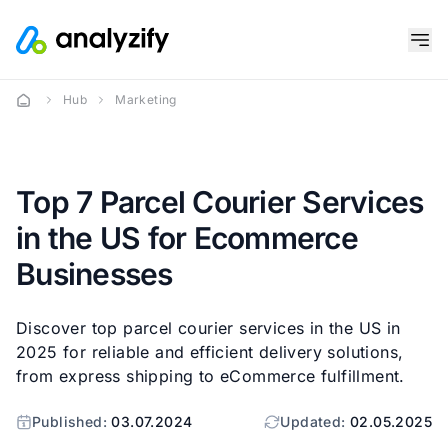
Hub
Marketing
Top 7 Parcel Courier Services
in the US for Ecommerce
Businesses
Discover top parcel courier services in the US in
2025 for reliable and efficient delivery solutions,
from express shipping to eCommerce fulfillment.
Published:
03.07.2024
Updated:
02.05.2025