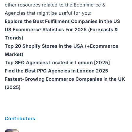
other resources related to the Ecommerce &
Agencies that might be useful for you:
Explore the Best Fulfillment Companies in the US
US Ecommerce Statistics For 2025 (Forecasts &
Trends)
Top 20 Shopify Stores in the USA (+Ecommerce
Market)
Top SEO Agencies Located in London [2025]
Find the Best PPC Agencies in London 2025
Fastest-Growing Ecommerce Companies in the UK
(2025)
Contributors