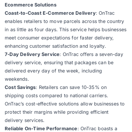
Ecommerce Solutions
Coast-to-Coast E-Commerce Delivery
: OnTrac
enables retailers to move parcels across the country
in as little as four days. This service helps businesses
meet consumer expectations for faster delivery,
enhancing customer satisfaction and loyalty.
7-Day Delivery Service
: OnTrac offers a seven-day
delivery service, ensuring that packages can be
delivered every day of the week, including
weekends.
Cost Savings
: Retailers can save 10-35% on
shipping costs compared to national carriers.
OnTrac’s cost-effective solutions allow businesses to
protect their margins while providing efficient
delivery services.
Reliable On-Time Performance
: OnTrac boasts a