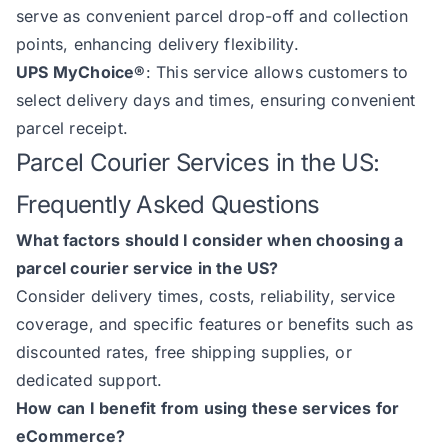
serve as convenient parcel drop-off and collection
points, enhancing delivery flexibility.
UPS MyChoice®
: This service allows customers to
select delivery days and times, ensuring convenient
parcel receipt.
Parcel Courier Services in the US:
Frequently Asked Questions
What factors should I consider when choosing a
parcel courier service in the US?
Consider delivery times, costs, reliability, service
coverage, and specific features or benefits such as
discounted rates, free shipping supplies, or
dedicated support.
How can I benefit from using these services for
eCommerce?