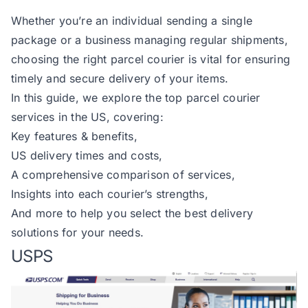
Whether you’re an individual sending a single
package or a business managing regular shipments,
choosing the right parcel courier is vital for ensuring
timely and secure delivery of your items.
In this guide, we explore the top parcel courier
services in the US, covering:
Key features & benefits,
US delivery times and costs,
A comprehensive comparison of services,
Insights into each courier’s strengths,
And more to help you select the best delivery
solutions for your needs.
USPS