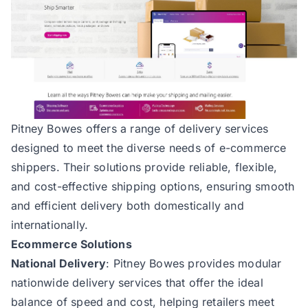
Pitney Bowes
offers a range of delivery services
designed to meet the diverse needs of e-commerce
shippers. Their solutions provide reliable, flexible,
and cost-effective shipping options, ensuring smooth
and efficient delivery both domestically and
internationally.
Ecommerce Solutions
National Delivery
: Pitney Bowes provides modular
nationwide delivery services that offer the ideal
balance of speed and cost, helping retailers meet