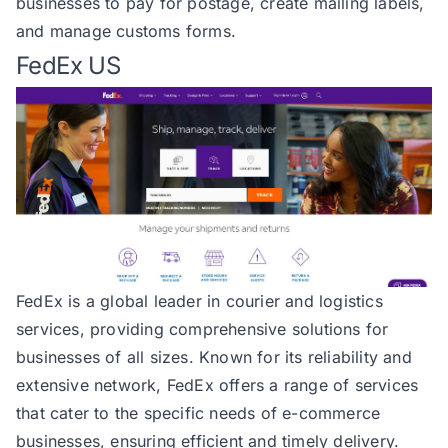
businesses to pay for postage, create mailing labels,
and manage customs forms.
FedEx US
FedEx
is a global leader in courier and logistics
services, providing comprehensive solutions for
businesses of all sizes. Known for its reliability and
extensive network, FedEx offers a range of services
that cater to the specific needs of e-commerce
businesses, ensuring efficient and timely delivery.