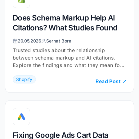
Does Schema Markup Help AI
Citations? What Studies Found
20.05.2026
Serhat Bora
Trusted studies about the relationship
between schema markup and AI citations.
Explore the findings and what they mean for
your Shopify store.
Shopify
Read Post
Fixing Google Ads Cart Data