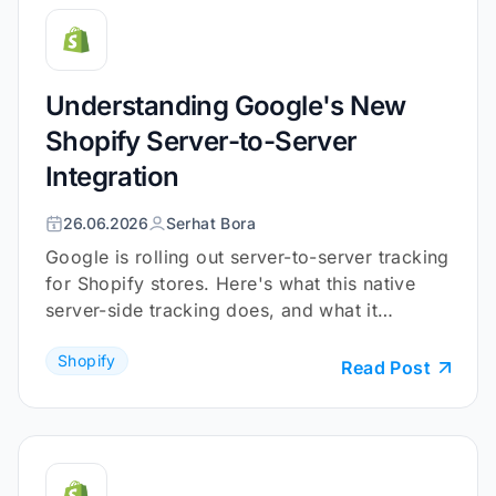
Understanding Google's New
Shopify Server-to-Server
Integration
26.06.2026
Serhat Bora
Google is rolling out server-to-server tracking
for Shopify stores. Here's what this native
server-side tracking does, and what it
doesn't.
Shopify
Read Post