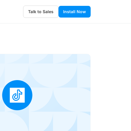
Talk to Sales
Install Now