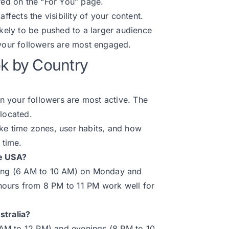
ured on the “For You” page.
affects the visibility of your content.
ikely to be pushed to a larger audience
 your followers are most engaged.
ok by Country
 your followers are most active. The
 located.
 like time zones, user habits, and how
 time.
he USA?
rning (6 AM to 10 AM) on Monday and
hours from 8 PM to 11 PM work well for
stralia?
0 AM to 12 PM) and evenings (8 PM to 10