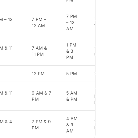
7 PM
M – 12
7 PM –
7 PM –
7 PM
– 12
12 AM
12 AM
12 
AM
1 PM
M & 11
7 AM &
11 AM &
11 
& 3
11 PM
8 PM
& 8
PM
12 PM
5 PM
X
X
11 AM, 7
M & 11
9 AM & 7
5 AM
7 A
PM, 9
PM
& PM
4 P
PM
4 AM
M & 4
7 PM & 9
7 AM, 4
8 A
& 9
PM
PM
3 P
AM