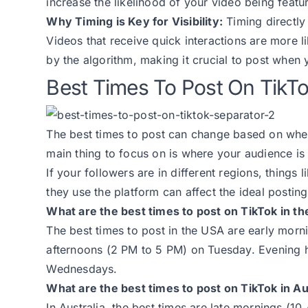
increase the likelihood of your video being feat
Why Timing is Key for Visibility:
Timing directly 
Videos that receive quick interactions are more l
by the algorithm, making it crucial to post when
Best Times To Post On TikT
The best times to post can change based on when
main thing to focus on is where your audience is
If your followers are in different regions, things
they use the platform can affect the ideal posting
What are the best times to post on TikTok in t
The best times to post in the USA are early mo
afternoons (2 PM to 5 PM) on Tuesday. Evening 
Wednesdays.
What are the best times to post on TikTok in Au
In Australia, the best times are late mornings (1