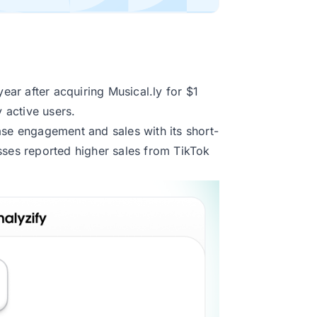
ar after acquiring Musical.ly for $1
y active users.
ase engagement and sales with its short-
sses
reported higher sales from TikTok