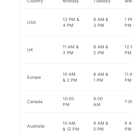
Country
Monday
Tuesday
We
12 PM &
8 AM &
1 P
USA
4 PM
3 PM
PM
11 AM &
9 AM &
12 
UK
3 PM
2 PM
PM
10 AM
8 AM &
11 
Europe
& 2 PM
1 PM
PM
10:00
9:00
Canada
7:
PM
AM
10 AM
9 AM &
6 A
Australia
& 12 PM
5 PM
PM