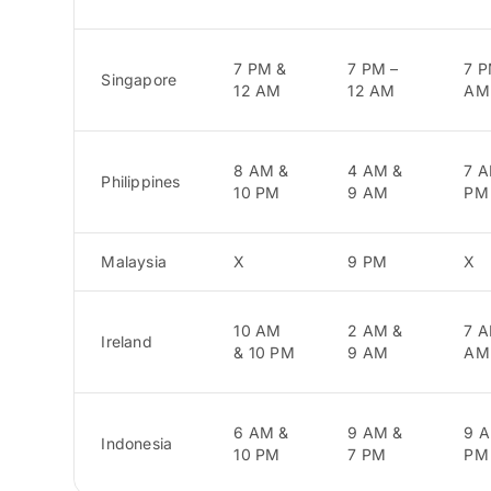
7 PM &
7 PM –
7 P
Singapore
12 AM
12 AM
AM
8 AM &
4 AM &
7 A
Philippines
10 PM
9 AM
PM
Malaysia
X
9 PM
X
10 AM
2 AM &
7 A
Ireland
& 10 PM
9 AM
AM
6 AM &
9 AM &
9 A
Indonesia
10 PM
7 PM
PM