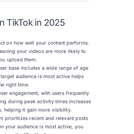
n TikTok in 2025
ct on how well your content performs.
meaning your videos are more likely to
you upload them.
user base includes a wide range of age
 target audience is most active helps
e right time.
user engagement, with users frequently
ing during peak activity times increases
 helping it gain more visibility.
 prioritizes recent and relevant posts
en your audience is most active, you