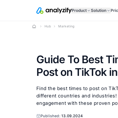
Product
Solution
Pri
Hub
Marketing
Guide To Best Ti
Post on TikTok i
Find the best times to post on Tik
different countries and industries
engagement with these proven pos
Published:
13.09.2024