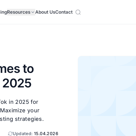
cing
Resources
About Us
Contact
mes to
n 2025
Tok in 2025 for
! Maximize your
ting strategies.
Updated:
15.04.2026