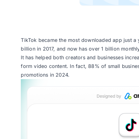
TikTok became the most downloaded app just a ye
billion in 2017, and now has over 1 billion monthl
It has helped both creators and businesses incre
form video content. In fact,
88% of small busine
promotions in 2024.