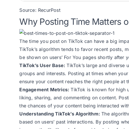
Source:
RecurPost
Why Posting Time Matters o
The time you post on TikTok can have a big impa
TikTok’s algorithm tends to favor recent posts, 
be shown on users’ For You pages shortly after 
TikTok’s User Base:
TikTok’s large and diverse 
groups and interests. Posting at times when your
ensure your content reaches the right people at th
Engagement Metrics:
TikTok is known for high 
liking, sharing, and commenting on content. Post
the chances of your content being interacted with,
Understanding TikTok’s Algorithm:
The algorithm
based on users’ past interactions. By posting wh