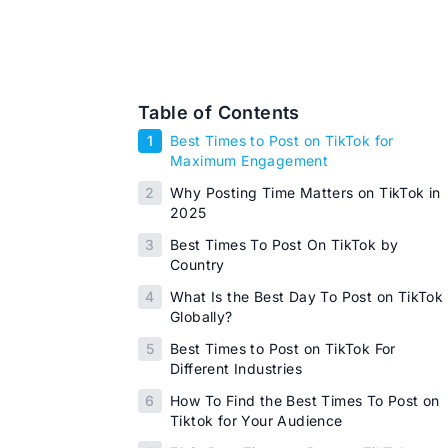
Table of Contents
1
Best Times to Post on TikTok for
Maximum Engagement
2
Why Posting Time Matters on TikTok in
2025
3
Best Times To Post On TikTok by
Country
4
What Is the Best Day To Post on TikTok
Globally?
5
Best Times to Post on TikTok For
Different Industries
6
How To Find the Best Times To Post on
Tiktok for Your Audience