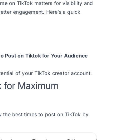
ime on TikTok matters for visibility and
better engagement. Here’s a quick
o Post on Tiktok for Your Audience
tential of your TikTok creator account.
ok for Maximum
ew the best times to post on TikTok by