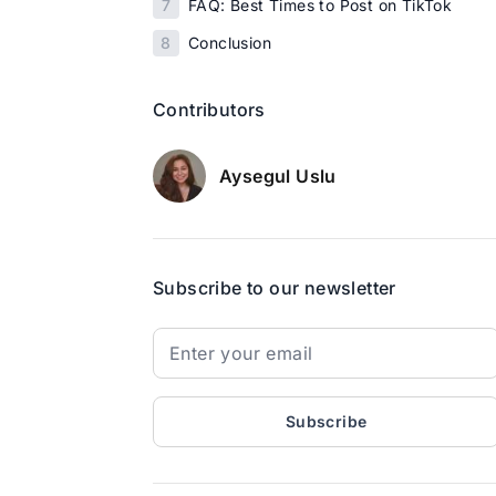
7
FAQ: Best Times to Post on TikTok
8
Conclusion
Contributors
Aysegul Uslu
Subscribe to our newsletter
Subscribe