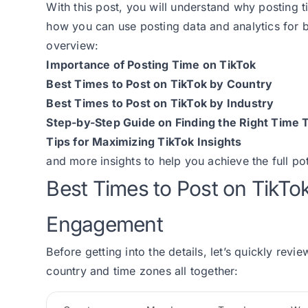
With this post, you will understand why posting t
how you can use posting data and analytics for 
overview:
Importance of Posting Time on TikTok
Best Times to Post on TikTok by Country
Best Times to Post on TikTok by Industry
Step-by-Step Guide on Finding the Right Time T
Tips for Maximizing TikTok Insights
and more insights to help you achieve the full po
Best Times to Post on TikT
Engagement
Before getting into the details, let’s quickly revi
country and time zones all together: