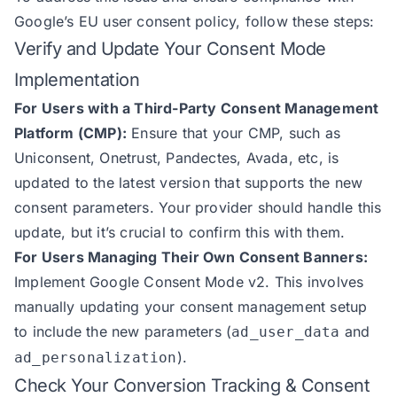
Google’s EU user consent policy, follow these steps:
Verify and Update Your Consent Mode
Implementation
For Users with a Third-Party Consent Management
Platform (CMP):
Ensure that your CMP, such as
Uniconsent, Onetrust, Pandectes, Avada, etc, is
updated to the latest version that supports the new
consent parameters. Your provider should handle this
update, but it’s crucial to confirm this with them.
For Users Managing Their Own Consent Banners:
Implement Google Consent Mode v2. This involves
manually updating your consent management setup
to include the new parameters (
and
ad_user_data
).
ad_personalization
Check Your Conversion Tracking & Consent