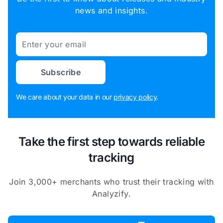
news and insights.
Email
Subscribe
We care about your data in our
privacy policy
.
Take the first step towards reliable
tracking
Join 3,000+ merchants who trust their tracking with
Analyzify.