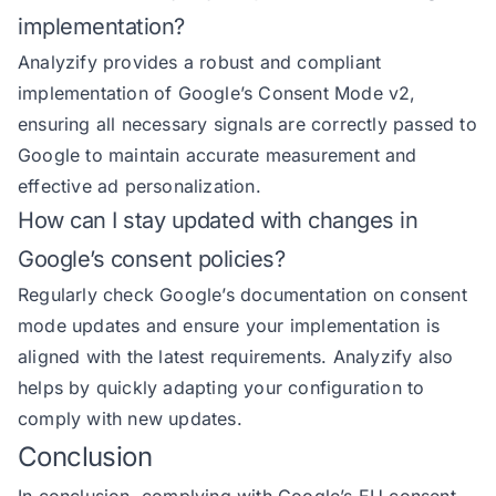
implementation?
Analyzify provides a robust and compliant
implementation of Google’s Consent Mode v2,
ensuring all necessary signals are correctly passed to
Google to maintain accurate measurement and
effective ad personalization.
How can I stay updated with changes in
Google’s consent policies?
Regularly check Google’s documentation on consent
mode updates and ensure your implementation is
aligned with the latest requirements. Analyzify also
helps by quickly adapting your configuration to
comply with new updates.
Conclusion