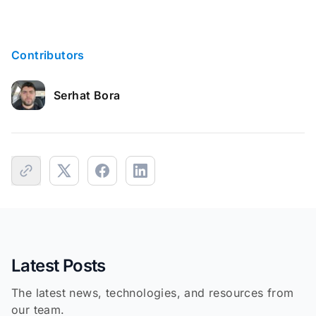
Contributors
Serhat Bora
Latest Posts
The latest news, technologies, and resources from
our team.