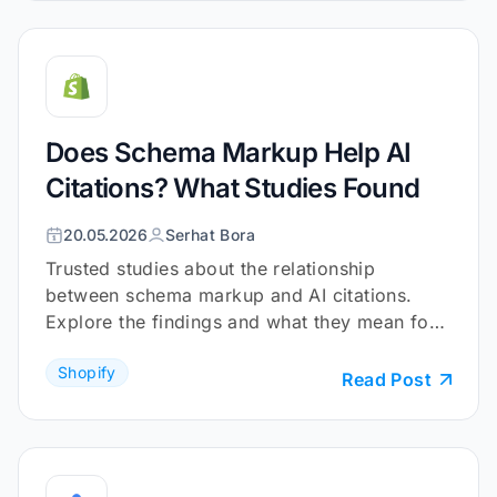
Does Schema Markup Help AI
Citations? What Studies Found
20.05.2026
Serhat Bora
Trusted studies about the relationship
between schema markup and AI citations.
Explore the findings and what they mean for
your Shopify store.
Shopify
Read Post