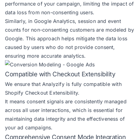
performance of your campaign, limiting the impact of
data loss from non-consenting users.
Similarly, in Google Analytics, session and event
counts for non-consenting customers are modeled by
Google. This approach helps mitigate the data loss
caused by users who do not provide consent,
ensuring more accurate analytics.
Compatible with Checkout Extensibility
We ensure that Analyzify is fully compatible with
Shopify Checkout Extensibility
.
It means consent signals are consistently managed
across all user interactions, which is essential for
maintaining data integrity and the effectiveness of
your ad campaigns.
Comprehensive Consent Mode Integration