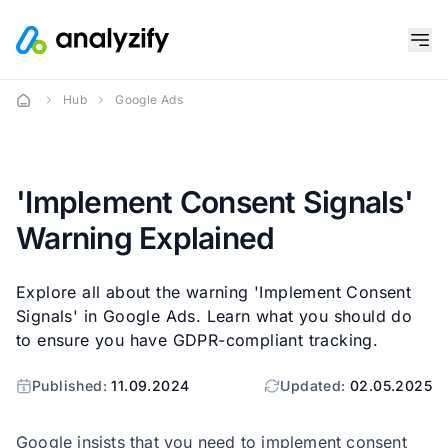
Hub
Google Ads
'Implement Consent Signals'
Warning Explained
Explore all about the warning 'Implement Consent
Signals' in Google Ads. Learn what you should do
to ensure you have GDPR-compliant tracking.
Published:
11.09.2024
Updated:
02.05.2025
Google insists that you need to implement consent