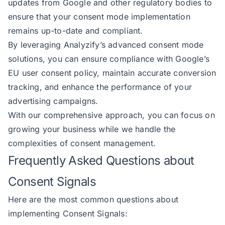
updates from Google and other regulatory bodies to
ensure that your consent mode implementation
remains up-to-date and compliant.
By leveraging Analyzify’s advanced consent mode
solutions, you can ensure compliance with Google’s
EU user consent policy, maintain accurate conversion
tracking, and enhance the performance of your
advertising campaigns.
With our comprehensive approach, you can focus on
growing your business while we handle the
complexities of consent management.
Frequently Asked Questions about
Consent Signals
Here are the most common questions about
implementing Consent Signals: