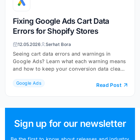
Fixing Google Ads Cart Data
Errors for Shopify Stores
12.05.2026
Serhat Bora
Seeing cart data errors and warnings in
Google Ads? Learn what each warning means
and how to keep your conversion data clean
and reliable.
Google Ads
Read Post
Sign up for our newsletter
Be the first to know about releases and industry