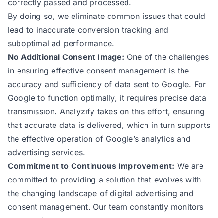
correctly passed and processed.
By doing so, we eliminate common issues that could
lead to inaccurate conversion tracking and
suboptimal ad performance.
No Additional Consent Image:
One of the challenges
in ensuring effective consent management is the
accuracy and sufficiency of data sent to Google. For
Google to function optimally, it requires precise data
transmission. Analyzify takes on this effort, ensuring
that accurate data is delivered, which in turn supports
the effective operation of Google’s analytics and
advertising services.
Commitment to Continuous Improvement:
We are
committed to providing a solution that evolves with
the changing landscape of digital advertising and
consent management. Our team constantly monitors