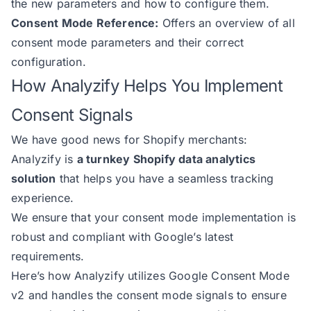
the new parameters and how to configure them.
Consent Mode Reference:
Offers an overview of all
consent mode parameters and their correct
configuration.
How Analyzify Helps You Implement
Consent Signals
We have good news for Shopify merchants:
Analyzify is
a turnkey Shopify data analytics
solution
that helps you have a seamless tracking
experience.
We ensure that your consent mode implementation is
robust and compliant with Google’s latest
requirements.
Here’s how Analyzify utilizes Google Consent Mode
v2 and handles the consent mode signals to ensure