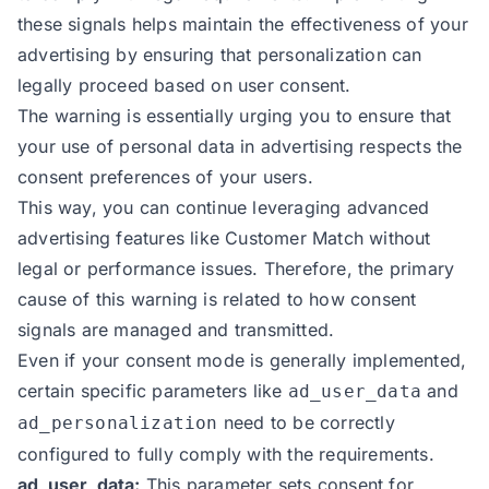
these signals helps maintain the effectiveness of your
advertising by ensuring that personalization can
legally proceed based on user consent.
The warning is essentially urging you to ensure that
your use of personal data in advertising respects the
consent preferences of your users.
This way, you can continue leveraging advanced
advertising features like Customer Match without
legal or performance issues. Therefore, the primary
cause of this warning is related to how consent
signals are managed and transmitted.
Even if your consent mode is generally implemented,
certain specific parameters like
and
ad_user_data
need to be correctly
ad_personalization
configured to fully comply with the requirements.
ad_user_data:
This parameter sets consent for