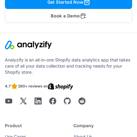
Get Started Now
Book a Demo
Analyzify is an all-in-one Shopify data analytics app that takes
care of all your data collection and tracking needs for your
Shopify store.
4.7
280+ reviews on
Product
Company
Use Cases
About Us