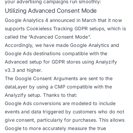
your advertising campaigns run smoothly:
Utilizing Advanced Consent Mode
Google Analytics 4 announced in March that it now
supports Cookieless Tracking GDPR setups, which is
called the “Advanced Consent Mode”.
Accordingly, we have made Google Analytics and
Google Ads destinations compatible with the
Advanced setup for GDPR stores using Analyzify
v3.3 and higher.
The Google Consent Arguments are sent to the
dataLayer by using a CMP compatible with the
Analyzify setup. Thanks to that:
Google Ads conversions are modeled to include
events and data triggered by customers who do not
give consent, particularly for purchases. This allows
Google to more accurately measure the true