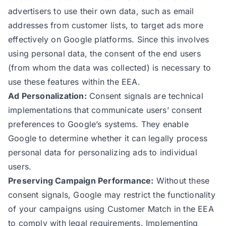
advertisers to use their own data, such as email
addresses from customer lists, to target ads more
effectively on Google platforms. Since this involves
using personal data, the consent of the end users
(from whom the data was collected) is necessary to
use these features within the EEA.
Ad Personalization:
Consent signals are technical
implementations that communicate users’ consent
preferences to Google’s systems. They enable
Google to determine whether it can legally process
personal data for personalizing ads to individual
users.
Preserving Campaign Performance:
Without these
consent signals, Google may restrict the functionality
of your campaigns using Customer Match in the EEA
to comply with legal requirements. Implementing