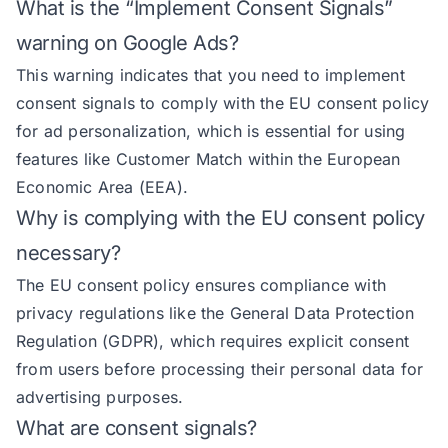
What is the “Implement Consent Signals”
warning on Google Ads?
This warning indicates that you need to implement
consent signals to comply with the EU consent policy
for ad personalization, which is essential for using
features like Customer Match within the European
Economic Area (EEA).
Why is complying with the EU consent policy
necessary?
The EU consent policy ensures compliance with
privacy regulations like the General Data Protection
Regulation (GDPR), which requires explicit consent
from users before processing their personal data for
advertising purposes.
What are consent signals?