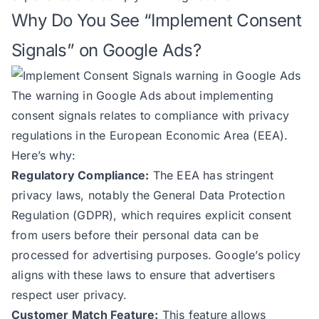
Why Do You See “Implement Consent
Signals” on Google Ads?
The warning in Google Ads about implementing
consent signals relates to compliance with privacy
regulations in the European Economic Area (EEA).
Here’s why:
Regulatory Compliance:
The EEA has stringent
privacy laws, notably the General Data Protection
Regulation (GDPR), which requires explicit consent
from users before their personal data can be
processed for advertising purposes. Google’s policy
aligns with these laws to ensure that advertisers
respect user privacy.
Customer Match Feature:
This feature allows