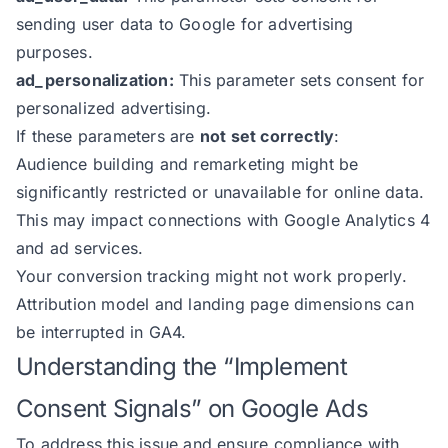
sending user data to Google for advertising
purposes.
ad_personalization:
This parameter sets consent for
personalized advertising.
If these parameters are
not set correctly
:
Audience building and remarketing might be
significantly restricted or unavailable for online data.
This may impact connections with Google Analytics 4
and ad services.
Your conversion tracking might not work properly.
Attribution model and landing page dimensions can
be interrupted in GA4.
Understanding the “Implement
Consent Signals” on Google Ads
To address this issue and ensure compliance with