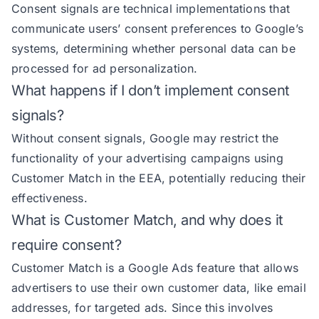
Consent signals are technical implementations that
communicate users’ consent preferences to Google’s
systems, determining whether personal data can be
processed for ad personalization.
What happens if I don’t implement consent
signals?
Without consent signals, Google may restrict the
functionality of your advertising campaigns using
Customer Match in the EEA, potentially reducing their
effectiveness.
What is Customer Match, and why does it
require consent?
Customer Match is a Google Ads feature that allows
advertisers to use their own customer data, like email
addresses, for targeted ads. Since this involves