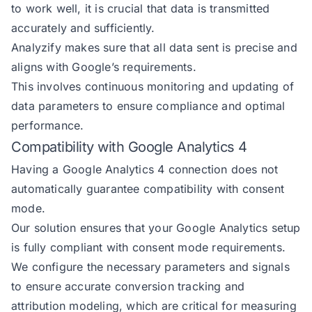
to work well, it is crucial that data is transmitted
accurately and sufficiently.
Analyzify makes sure that all data sent is precise and
aligns with Google’s requirements.
This involves continuous monitoring and updating of
data parameters to ensure compliance and optimal
performance.
Compatibility with Google Analytics 4
Having a Google Analytics 4 connection does not
automatically guarantee compatibility with consent
mode.
Our solution ensures that your Google Analytics setup
is fully compliant with consent mode requirements.
We configure the necessary parameters and signals
to ensure accurate conversion tracking and
attribution modeling, which are critical for measuring