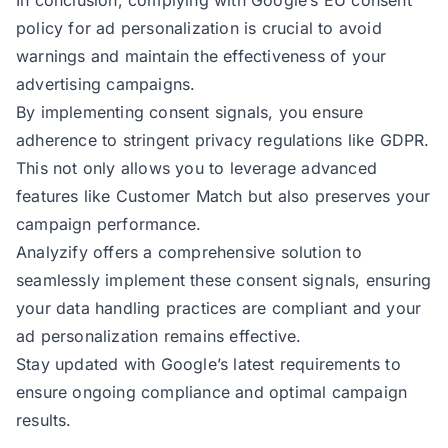
In conclusion, complying with Google’s EU consent
policy for ad personalization is crucial to avoid
warnings and maintain the effectiveness of your
advertising campaigns.
By implementing consent signals, you ensure
adherence to stringent privacy regulations like GDPR.
This not only allows you to leverage advanced
features like Customer Match but also preserves your
campaign performance.
Analyzify offers a comprehensive solution to
seamlessly implement these consent signals, ensuring
your data handling practices are compliant and your
ad personalization remains effective.
Stay updated with Google’s latest requirements to
ensure ongoing compliance and optimal campaign
results.