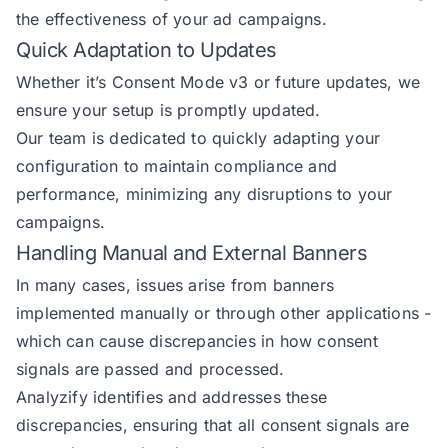
the effectiveness of your ad campaigns.
Quick Adaptation to Updates
Whether it’s Consent Mode v3 or future updates, we
ensure your setup is promptly updated.
Our team is dedicated to quickly adapting your
configuration to maintain compliance and
performance, minimizing any disruptions to your
campaigns.
Handling Manual and External Banners
In many cases, issues arise from banners
implemented manually or through other applications -
which can cause discrepancies in how consent
signals are passed and processed.
Analyzify identifies and addresses these
discrepancies, ensuring that all consent signals are