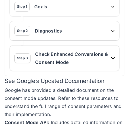
Goals
Step
1
Diagnostics
Step
2
Check Enhanced Conversions &
Step
3
Consent Mode
See Google’s Updated Documentation
Google has provided a detailed document on the
consent mode updates
. Refer to these resources to
understand the full range of consent parameters and
their implementation:
Consent Mode API:
Includes detailed information on