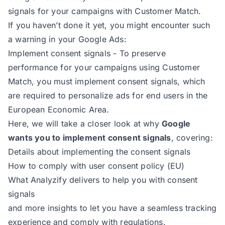
signals for your campaigns with Customer Match.
If you haven’t done it yet, you might encounter such
a warning in your Google Ads:
Implement consent signals - To preserve
performance for your campaigns using Customer
Match, you must implement consent signals, which
are required to personalize ads for end users in the
European Economic Area.
Here, we will take a closer look at why
Google
wants you to implement consent signals
, covering:
Details about implementing the consent signals
How to comply with user consent policy (EU)
What Analyzify delivers to help you with consent
signals
and more insights to let you have a seamless tracking
experience and comply with regulations.