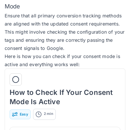
Mode
Ensure that all primary conversion tracking methods
are aligned with the updated consent requirements.
This might involve checking the configuration of your
tags and ensuring they are correctly passing the
consent signals to Google.
Here is how you can check if your consent mode is
active and everything works well:
How to Check If Your Consent
Mode Is Active
2
min
Easy