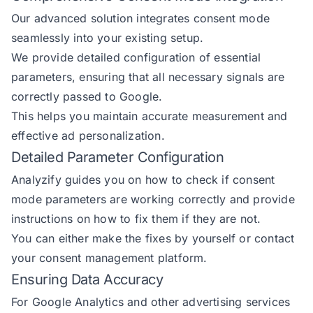
Our advanced solution integrates consent mode
seamlessly into your existing setup.
We provide detailed configuration of essential
parameters, ensuring that all necessary signals are
correctly passed to Google.
This helps you maintain accurate measurement and
effective ad personalization.
Detailed Parameter Configuration
Analyzify guides you on how to check if consent
mode parameters are working correctly and provide
instructions on how to fix them if they are not.
You can either make the fixes by yourself or contact
your consent management platform.
Ensuring Data Accuracy
For Google Analytics and other advertising services