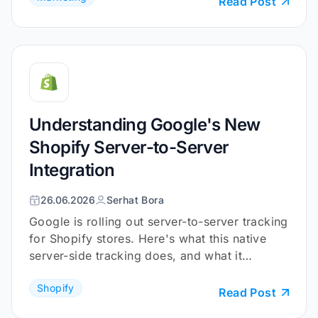
Read Post
Understanding Google's New
Shopify Server-to-Server
Integration
26.06.2026
Serhat Bora
Google is rolling out server-to-server tracking
for Shopify stores. Here's what this native
server-side tracking does, and what it
doesn't.
Shopify
Read Post