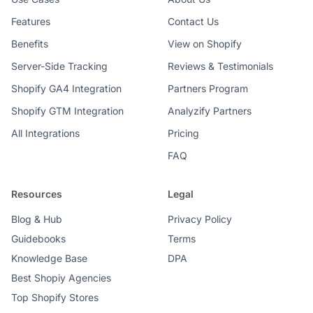
Features
Contact Us
Benefits
View on Shopify
Server-Side Tracking
Reviews & Testimonials
Shopify GA4 Integration
Partners Program
Shopify GTM Integration
Analyzify Partners
All Integrations
Pricing
FAQ
Resources
Legal
Blog & Hub
Privacy Policy
Guidebooks
Terms
Knowledge Base
DPA
Best Shopiy Agencies
Top Shopify Stores