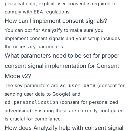
personal data, explicit user consent is required to
comply with EEA regulations.
How can I implement consent signals?
You can opt for Analyzify to make sure you
implement consent signals and your setup includes
the necessary parameters.
What parameters need to be set for proper
consent signal implementation for Consent
Mode v2?
The key parameters are
(consent for
ad_user_data
sending user data to Google) and
(consent for personalized
ad_personalization
advertising). Ensuring these are correctly configured
is crucial for compliance.
How does Analyzify help with consent signal