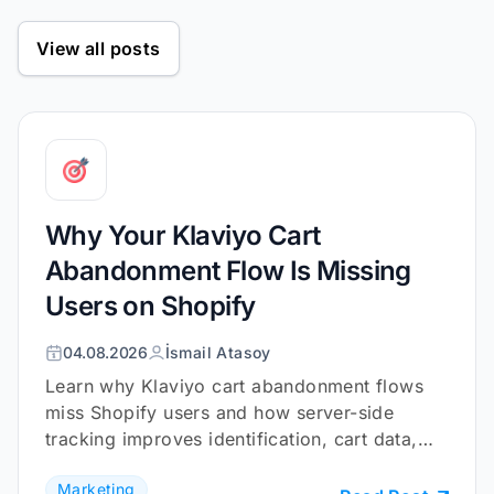
View all posts
Why Your Klaviyo Cart
Abandonment Flow Is Missing
Users on Shopify
04.08.2026
İsmail Atasoy
Learn why Klaviyo cart abandonment flows
miss Shopify users and how server-side
tracking improves identification, cart data,
and checkout coverage.
Marketing