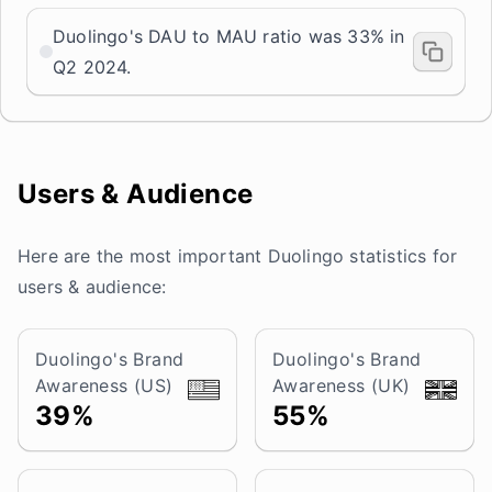
Duolingo's DAU to MAU ratio was 33% in
Q2 2024.
Users & Audience
Here are the most important Duolingo statistics for
users & audience:
Duolingo's Brand
Duolingo's Brand
Awareness (US)
Awareness (UK)
39%
55%