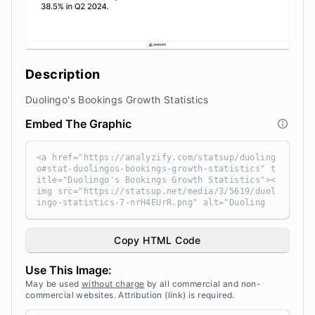
Description
Duolingo's Bookings Growth Statistics
Embed The Graphic
<a href="https://analyzify.com/statsup/duoling
o#stat-duolingos-bookings-growth-statistics" t
itle="Duolingo's Bookings Growth Statistics"><
img src="https://statsup.net/media/3/5619/duol
ingo-statistics-7-nrH4EUrR.png" alt="Duoling
o's Bookings Growth Statistics" width="100%" h
eight="auto" style="width: 100%; height: auto
!important; max-width:960px;-ms-interpolation-
Copy HTML Code
mode: bicubic;" /></a><br /> Source: <a target
="_blank" href="https://analyzify.com/statsu
Use This Image:
p/" title="Source: StatsUp by Analyzify">Stats
Up</a>
May be used
without charge
by all commercial and non-
commercial websites. Attribution (link) is required.