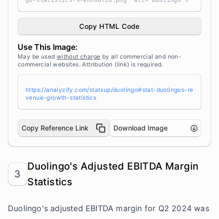
go-statistics-9-ehhKdTEO.png" alt="Duolingo's
Revenue Growth Statistics" width="100%" height
="auto" style="width: 100%; height: auto !impo
rtant; max-width:960px;-ms-interpolation-mode:
Copy HTML Code
bicubic;" /></a><br /> Source: <a target="_bla
nk" href="https://analyzify.com/statsup/" titl
Use This Image:
e="Source: StatsUp by Analyzify">StatsUp</a>
May be used
without charge
by all commercial and non-
commercial websites. Attribution (link) is required.
https://analyzify.com/statsup/duolingo#stat-duolingos-re
venue-growth-statistics
Copy Reference Link
Download Image
Duolingo's Adjusted EBITDA Margin
3
Statistics
Duolingo's adjusted EBITDA margin for Q2 2024 was