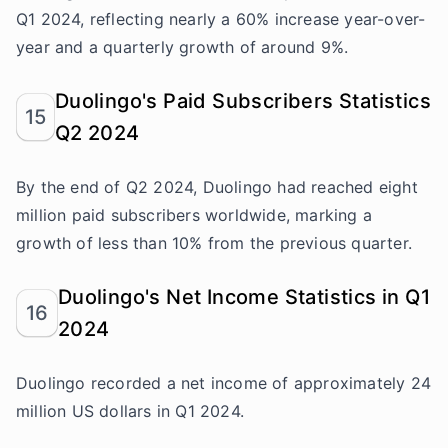
Q1 2024, reflecting nearly a 60% increase year-over-
year and a quarterly growth of around 9%.
Duolingo's Paid Subscribers Statistics
15
Q2 2024
By the end of Q2 2024, Duolingo had reached eight
million paid subscribers worldwide, marking a
growth of less than 10% from the previous quarter.
Duolingo's Net Income Statistics in Q1
16
2024
Duolingo recorded a net income of approximately 24
million US dollars in Q1 2024.