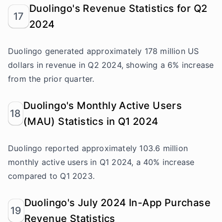
Duolingo's Revenue Statistics for Q2
17
2024
Duolingo generated approximately 178 million US
dollars in revenue in Q2 2024, showing a 6% increase
from the prior quarter.
Duolingo's Monthly Active Users
18
(MAU) Statistics in Q1 2024
Duolingo reported approximately 103.6 million
monthly active users in Q1 2024, a 40% increase
compared to Q1 2023.
Duolingo's July 2024 In-App Purchase
19
Revenue Statistics