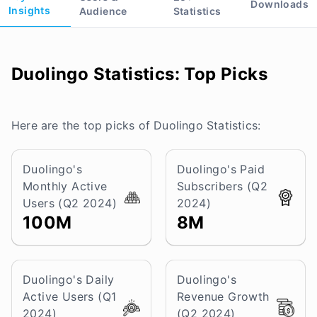
Downloads
Insights
Audience
Statistics
Duolingo Statistics: Top Picks
Here are the top picks of Duolingo Statistics:
Duolingo's
Duolingo's Paid
Monthly Active
Subscribers (Q2
Users (Q2 2024)
2024)
100M
8M
Duolingo's Daily
Duolingo's
Active Users (Q1
Revenue Growth
2024)
(Q2 2024)