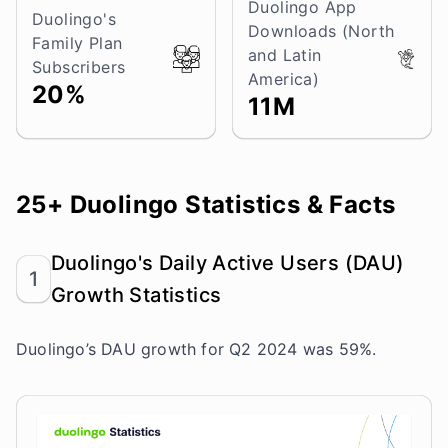
Duolingo App
Duolingo's
Downloads (North
Family Plan
and Latin
Subscribers
America)
20%
11M
25+ Duolingo Statistics & Facts
Duolingo's Daily Active Users (DAU)
1
Growth Statistics
Duolingo’s DAU growth for Q2 2024 was 59%.