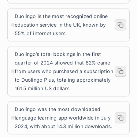
Duolingo is the most recognized online
education service in the UK, known by
55% of internet users.
Duolingo’s total bookings in the first
quarter of 2024 showed that 82% came
from users who purchased a subscription
to Duolingo Plus, totaling approximately
161.5 million US dollars.
Duolingo was the most downloaded
language learning app worldwide in July
2024, with about 14.3 million downloads.