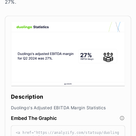
27%.
Description
Duolingo's Adjusted EBITDA Margin Statistics
Embed The Graphic
<a href="https://analyzify.com/statsup/duoling