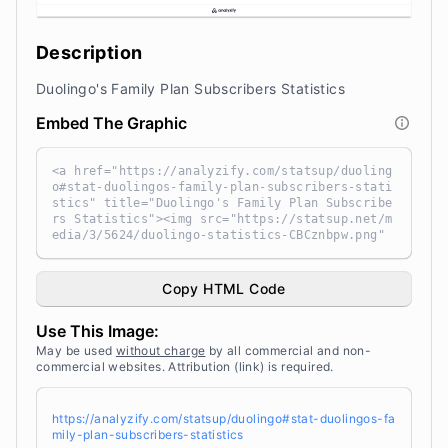
Description
Duolingo's Family Plan Subscribers Statistics
Embed The Graphic
<a href="https://analyzify.com/statsup/duoling
o#stat-duolingos-family-plan-subscribers-stati
stics" title="Duolingo's Family Plan Subscribe
rs Statistics"><img src="https://statsup.net/m
edia/3/5624/duolingo-statistics-CBCznbpw.png"
alt="Duolingo's Family Plan Subscribers Statis
tics" width="100%" height="auto" style="width:
100%; height: auto !important; max-width:960p
Copy HTML Code
x;-ms-interpolation-mode: bicubic;" /></a><br
/> Source: <a target="_blank" href="https://an
Use This Image:
alyzify.com/statsup/" title="Source: StatsUp b
y Analyzify">StatsUp</a>
May be used
without charge
by all commercial and non-
commercial websites. Attribution (link) is required.
https://analyzify.com/statsup/duolingo#stat-duolingos-fa
mily-plan-subscribers-statistics