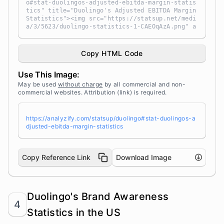
o#stat-duolingos-adjusted-ebitda-margin-statis
tics" title="Duolingo's Adjusted EBITDA Margin
Statistics"><img src="https://statsup.net/medi
a/3/5623/duolingo-statistics-1-CAEOqAzA.png" a
lt="Duolingo's Adjusted EBITDA Margin Statisti
cs" width="100%" height="auto" style="width: 1
00%; height: auto !important; max-width:960px;
Copy HTML Code
-ms-interpolation-mode: bicubic;" /></a><br />
Source: <a target="_blank" href="https://analy
Use This Image:
zify.com/statsup/" title="Source: StatsUp by A
nalyzify">StatsUp</a>
May be used
without charge
by all commercial and non-
commercial websites. Attribution (link) is required.
https://analyzify.com/statsup/duolingo#stat-duolingos-a
djusted-ebitda-margin-statistics
Copy Reference Link
Download Image
Duolingo's Brand Awareness
4
Statistics in the US