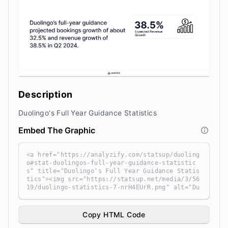
Description
Duolingo's Full Year Guidance Statistics
Embed The Graphic
<a href="https://analyzify.com/statsup/duoling
o#stat-duolingos-full-year-guidance-statistic
s" title="Duolingo's Full Year Guidance Statis
tics"><img src="https://statsup.net/media/3/56
19/duolingo-statistics-7-nrH4EUrR.png" alt="Du
olingo's Full Year Guidance Statistics" width
="100%" height="auto" style="width: 100%; heig
ht: auto !important; max-width:960px;-ms-inter
Copy HTML Code
polation-mode: bicubic;" /></a><br /> Source: