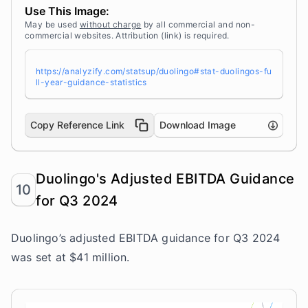
<a target="_blank" href="https://analyzify.co
Use This Image:
m/statsup/" title="Source: StatsUp by Analyzif
y">StatsUp</a>
May be used
without charge
by all commercial and non-
commercial websites. Attribution (link) is required.
https://analyzify.com/statsup/duolingo#stat-duolingos-fu
ll-year-guidance-statistics
Copy Reference Link
Download Image
Duolingo's Adjusted EBITDA Guidance
10
for Q3 2024
Duolingo’s adjusted EBITDA guidance for Q3 2024
was set at $41 million.