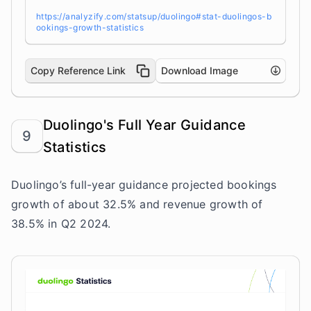
https://analyzify.com/statsup/duolingo#stat-duolingos-b
ookings-growth-statistics
Copy Reference Link
Download Image
Duolingo's Full Year Guidance
9
Statistics
Duolingo’s full-year guidance projected bookings
growth of about 32.5% and revenue growth of
38.5% in Q2 2024.