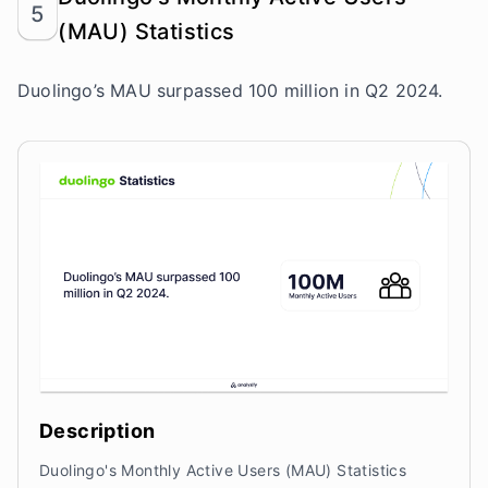
5
(MAU) Statistics
Duolingo’s MAU surpassed 100 million in Q2 2024.
Description
Duolingo's Monthly Active Users (MAU) Statistics