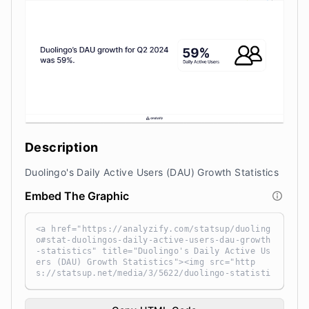
Description
Duolingo's Daily Active Users (DAU) Growth Statistics
Embed The Graphic
<a href="https://analyzify.com/statsup/duoling
o#stat-duolingos-daily-active-users-dau-growth
-statistics" title="Duolingo's Daily Active Us
ers (DAU) Growth Statistics"><img src="http
s://statsup.net/media/3/5622/duolingo-statisti
cs-tHTpiVxF.png" alt="Duolingo's Daily Active
Users (DAU) Growth Statistics" width="100%" he
ight="auto" style="width: 100%; height: auto !