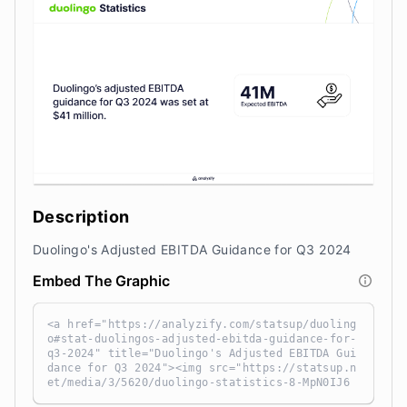
Description
Duolingo's Adjusted EBITDA Guidance for Q3 2024
Embed The Graphic
<a href="https://analyzify.com/statsup/duoling
o#stat-duolingos-adjusted-ebitda-guidance-for-
q3-2024" title="Duolingo's Adjusted EBITDA Gui
dance for Q3 2024"><img src="https://statsup.n
et/media/3/5620/duolingo-statistics-8-MpN0IJ6
t.png" alt="Duolingo's Adjusted EBITDA Guidanc