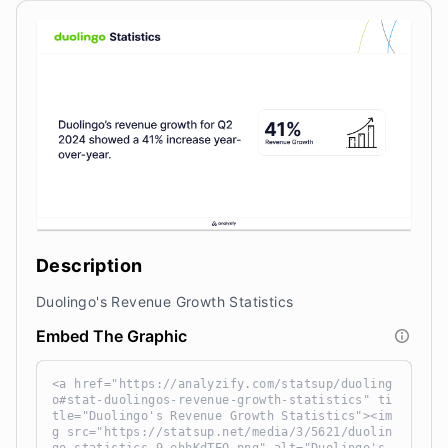
Description
Duolingo's Revenue Growth Statistics
Embed The Graphic
<a href="https://analyzify.com/statsup/duoling
o#stat-duolingos-revenue-growth-statistics" ti
tle="Duolingo's Revenue Growth Statistics"><im
g src="https://statsup.net/media/3/5621/duolin