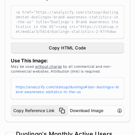
<a href="https://analyzify.com/statsup/duoling
o#stat-duolingos-brand-awareness-statistics-in
-the-us" title="Duolingo's Brand Awareness Sta
tistics in the US"><img src="https://statsup.n
et/media/3/5614/duolingo-statistics-2-KTrhdww
a.png" alt="Duolingo's Brand Awareness Statist
ics in the US" width="100%" height="auto" styl
e="width: 100%; height: auto !important; max-w
Copy HTML Code
idth:960px;-ms-interpolation-mode: bicubic;" /
></a><br /> Source: <a target="_blank" href="h
Use This Image:
ttps://analyzify.com/statsup/" title="Source:
StatsUp by Analyzify">StatsUp</a>
May be used
without charge
by all commercial and non-
commercial websites. Attribution (link) is required.
https://analyzify.com/statsup/duolingo#stat-duolingos-br
and-awareness-statistics-in-the-us
Copy Reference Link
Download Image
Duolingo's Monthly Active Users