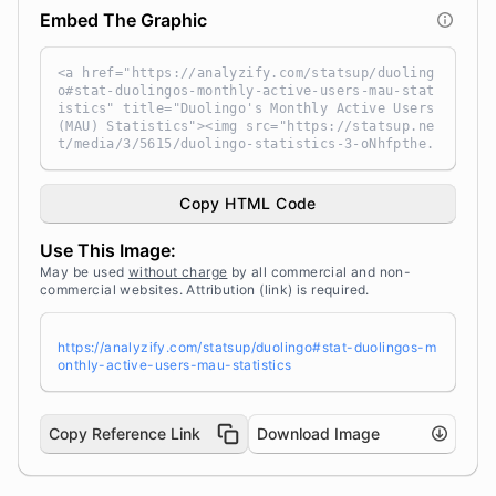
Embed The Graphic
<a href="https://analyzify.com/statsup/duoling
o#stat-duolingos-monthly-active-users-mau-stat
istics" title="Duolingo's Monthly Active Users
(MAU) Statistics"><img src="https://statsup.ne
t/media/3/5615/duolingo-statistics-3-oNhfpthe.
png" alt="Duolingo's Monthly Active Users (MA
U) Statistics" width="100%" height="auto" styl
e="width: 100%; height: auto !important; max-w
Copy HTML Code
idth:960px;-ms-interpolation-mode: bicubic;" /
></a><br /> Source: <a target="_blank" href="h
Use This Image:
ttps://analyzify.com/statsup/" title="Source:
StatsUp by Analyzify">StatsUp</a>
May be used
without charge
by all commercial and non-
commercial websites. Attribution (link) is required.
https://analyzify.com/statsup/duolingo#stat-duolingos-m
onthly-active-users-mau-statistics
Copy Reference Link
Download Image