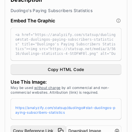
Duolingo's Paying Subscribers Statistics
Embed The Graphic
<a href="https://analyzify.com/statsup/duoling
o#stat-duolingos-paying-subscribers-statistic
s" title="Duolingo's Paying Subscribers Statis
tics"><img src="https://statsup.net/media/3/56
16/duolingo-statistics-4-StDFWF8l.png" alt="Du
olingo's Paying Subscribers Statistics" width
="100%" height="auto" style="width: 100%; heig
ht: auto !important; max-width:960px;-ms-inter
Copy HTML Code
polation-mode: bicubic;" /></a><br /> Source:
<a target="_blank" href="https://analyzify.co
Use This Image:
m/statsup/" title="Source: StatsUp by Analyzif
y">StatsUp</a>
May be used
without charge
by all commercial and non-
commercial websites. Attribution (link) is required.
https://analyzify.com/statsup/duolingo#stat-duolingos-p
aying-subscribers-statistics
Copy Reference Link
Download Image