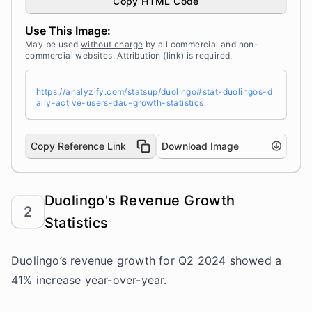
Copy HTML Code
important; max-width:960px;-ms-interpolation-m
ode: bicubic;" /></a><br /> Source: <a target
Use This Image:
="_blank" href="https://analyzify.com/statsu
p/" title="Source: StatsUp by Analyzify">Stats
May be used
without charge
by all commercial and non-
Up</a>
commercial websites. Attribution (link) is required.
https://analyzify.com/statsup/duolingo#stat-duolingos-d
aily-active-users-dau-growth-statistics
Copy Reference Link
Download Image
Duolingo's Revenue Growth
2
Statistics
Duolingo’s revenue growth for Q2 2024 showed a
41% increase year-over-year.