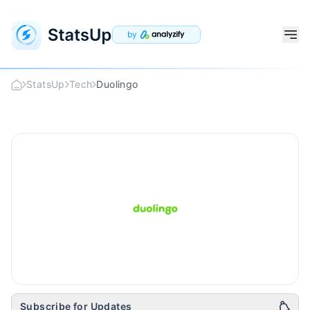
by
StatsUp
Tech
Duolingo
Duolingo
Logo
Subscribe for Updates