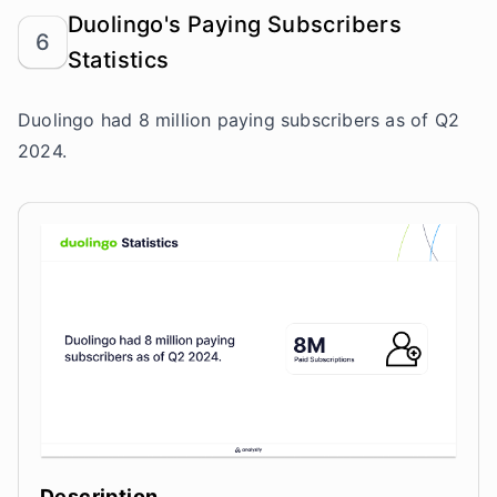
Duolingo's Paying Subscribers
6
Statistics
Duolingo had 8 million paying subscribers as of Q2
2024.
Description