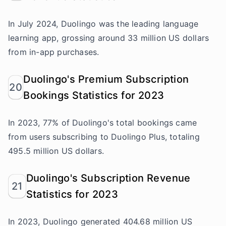
In July 2024, Duolingo was the leading language
learning app, grossing around 33 million US dollars
from in-app purchases.
Duolingo's Premium Subscription
20
Bookings Statistics for 2023
In 2023, 77% of Duolingo's total bookings came
from users subscribing to Duolingo Plus, totaling
495.5 million US dollars.
Duolingo's Subscription Revenue
21
Statistics for 2023
In 2023, Duolingo generated 404.68 million US