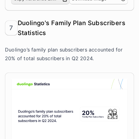
Duolingo's Family Plan Subscribers
7
Statistics
Duolingo’s family plan subscribers accounted for
20% of total subscribers in Q2 2024.