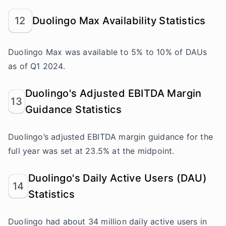
12
Duolingo Max Availability Statistics
Duolingo Max was available to 5% to 10% of DAUs
as of Q1 2024.
Duolingo's Adjusted EBITDA Margin
13
Guidance Statistics
Duolingo’s adjusted EBITDA margin guidance for the
full year was set at 23.5% at the midpoint.
Duolingo's Daily Active Users (DAU)
14
Statistics
Duolingo had about 34 million daily active users in