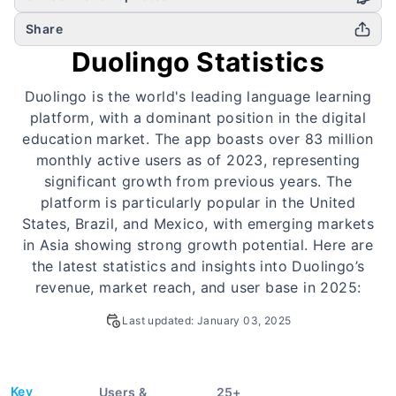
Share
Duolingo Statistics
Duolingo is the world's leading language learning
platform, with a dominant position in the digital
education market. The app boasts over 83 million
monthly active users as of 2023, representing
significant growth from previous years. The
platform is particularly popular in the United
States, Brazil, and Mexico, with emerging markets
in Asia showing strong growth potential. Here are
the latest statistics and insights into Duolingo’s
revenue, market reach, and user base in 2025:
Last updated:
January 03, 2025
Key
Users &
25
+