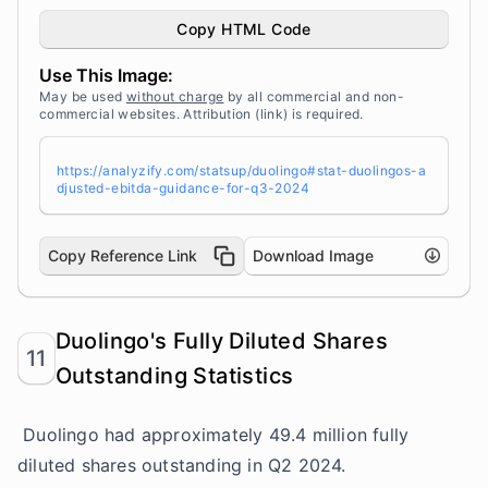
e for Q3 2024" width="100%" height="auto" styl
e="width: 100%; height: auto !important; max-w
Copy HTML Code
idth:960px;-ms-interpolation-mode: bicubic;" /
></a><br /> Source: <a target="_blank" href="h
Use This Image:
ttps://analyzify.com/statsup/" title="Source:
StatsUp by Analyzify">StatsUp</a>
May be used
without charge
by all commercial and non-
commercial websites. Attribution (link) is required.
https://analyzify.com/statsup/duolingo#stat-duolingos-a
djusted-ebitda-guidance-for-q3-2024
Copy Reference Link
Download Image
Duolingo's Fully Diluted Shares
11
Outstanding Statistics
Duolingo had approximately 49.4 million fully
diluted shares outstanding in Q2 2024.