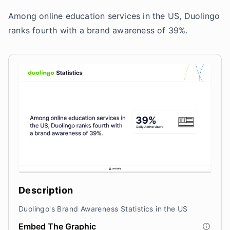
Among online education services in the US, Duolingo
ranks fourth with a brand awareness of 39%.
Description
Duolingo's Brand Awareness Statistics in the US
Embed The Graphic