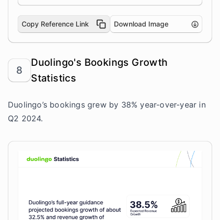
Copy Reference Link
Download Image
Duolingo's Bookings Growth
8
Statistics
Duolingo’s bookings grew by 38% year-over-year in
Q2 2024.