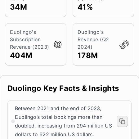
34M
41%
Duolingo's
Duolingo's
Subscription
Revenue (Q2
Revenue (2023)
2024)
404M
178M
Duolingo Key Facts & Insights
Between 2021 and the end of 2023,
Duolingo’s total bookings more than
doubled, increasing from 294 million US
dollars to 622 million US dollars.