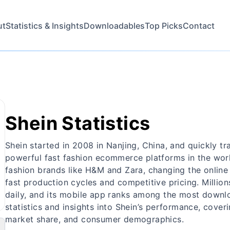
ut
Statistics & Insights
Downloadables
Top Picks
Contact
Shein Statistics
Shein started in 2008 in Nanjing, China, and quickly t
powerful fast fashion ecommerce platforms in the worl
fashion brands like H&M and Zara, changing the online fa
fast production cycles and competitive pricing. Million
daily, and its mobile app ranks among the most downlo
statistics and insights into Shein’s performance, cover
market share, and consumer demographics.