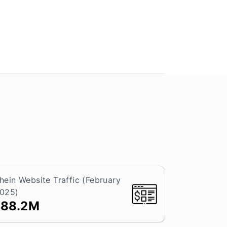
hein Website Traffic (February
025)
188.2M