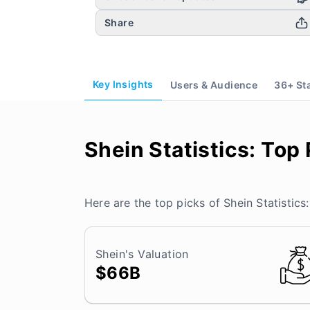
Share
Key Insights
Users & Audience
36
+ St
Shein Statistics: Top 
Here are the top picks of Shein Statistics:
Shein's Valuation
$66B