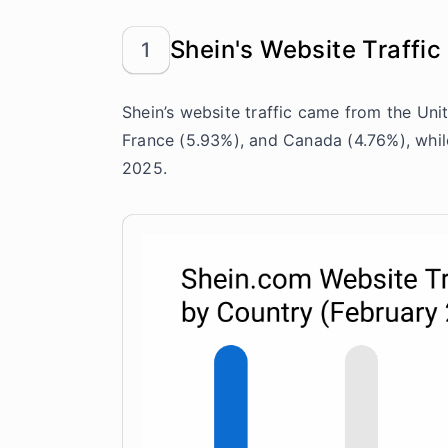
Shein's Website Traffic
1
Shein’s website traffic came from the Unit
France (5.93%), and Canada (4.76%), whil
2025.