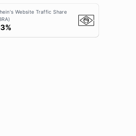
hein's Website Traffic Share
BRA)
13%