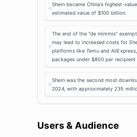
Shein became China’s highest-valu
estimated value of $100 billion.
The end of the "de minimis" exempt
may lead to increased costs for Sh
platforms like
Temu
and AliExpress,
packages under $800 per recipient 
Shein was the second most downlo
2024, with approximately 235 mill
Users & Audience