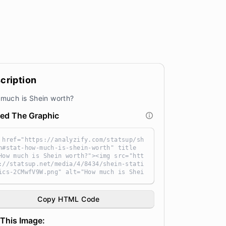
cription
much is Shein worth?
ed The Graphic
 href="https://analyzify.com/statsup/sh
n#stat-how-much-is-shein-worth" title
How much is Shein worth?"><img src="htt
://statsup.net/media/4/8434/shein-stati
ics-2CMwfV9W.png" alt="How much is Shei
worth?" width="100%" height="auto" styl
"width: 100%; height: auto !important;
x-width:960px;-ms-interpolation-mode: b
Copy HTML Code
ubic;" /></a><br /> Source: <a target
_blank" href="https://analyzify.com/sta
This Image:
up/" title="Source: StatsUp by Analyzif