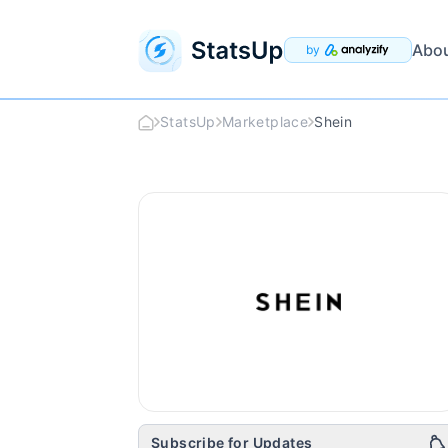
Abo
by
StatsUp
Marketplace
Shein
Shein
Logo
Subscribe for Updates