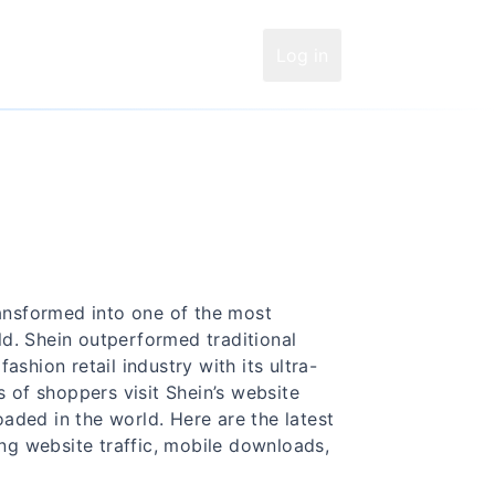
Log in
ransformed into one of the most
d. Shein outperformed traditional
shion retail industry with its ultra-
s of shoppers visit Shein’s website
aded in the world. Here are the latest
ing website traffic, mobile downloads,