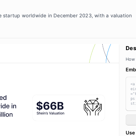
 startup worldwide in December 2023, with a valuation
Des
How 
Emb
<a
ei
="
ps
st
n 
e=
ma
ic
="
Use 
ts