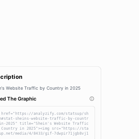
cription
n's Website Traffic by Country in 2025
ed The Graphic
 href="https://analyzify.com/statsup/sh
n#stat-sheins-website-traffic-by-countr
in-2025" title="Shein's Website Traffic
 Country in 2025"><img src="https://sta
up.net/media/4/8433/gif-7dwpir71jgb8vj1
3au-QNKr6IGN.gif" alt="Shein's Website