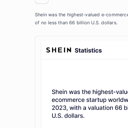
Shein was the highest-valued e-commerce
of no less than 66 billion U.S. dollars.