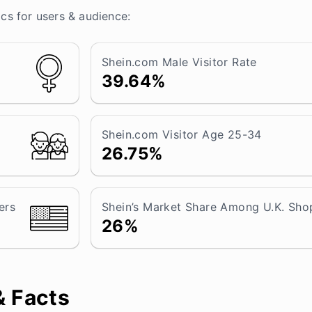
ics for users & audience:
Shein.com Male Visitor Rate
39.64%
Shein.com Visitor Age 25-34
26.75%
ers
Shein’s Market Share Among U.K. Sho
26%
& Facts