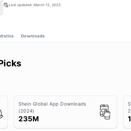
Last updated:
March 12, 2025
atistics
Downloads
Picks
Shein Global App Downloads
S
(2024)
2
235M