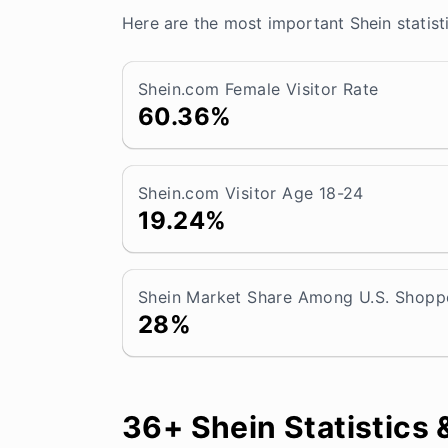
Here are the most important Shein statist
Shein.com Female Visitor Rate
60.36%
Shein.com Visitor Age 18-24
19.24%
Shein Market Share Among U.S. Shopp
28%
36+ Shein Statistics 