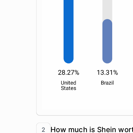
How much is Shein wor
2