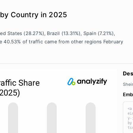
 by Country in 2025
ed States (28.27%), Brazil (13.31%), Spain (7.21%),
e 40.53% of traffic came from other regions February
Des
Shei
Emb
<a
ei
y-
by
ts
kz