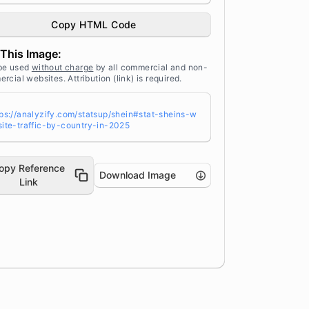
affic by Country in 2025" width="100%"
ight="auto" style="width: 100%; height:
Copy HTML Code
to !important; max-width:960px;-ms-inte
olation-mode: bicubic;" /></a><br /> So
This Image:
ce: <a target="_blank" href="https://an
yzify.com/statsup/" title="Source: Stat
be used
without charge
by all commercial and non-
p by Analyzify">StatsUp</a>
rcial websites. Attribution (link) is required.
tps://analyzify.com/statsup/shein#stat-sheins-w
site-traffic-by-country-in-2025
opy Reference
Download Image
Link