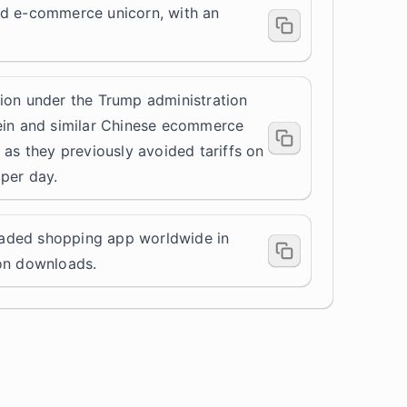
ed e-commerce unicorn, with an
ion under the Trump administration
ein and similar Chinese ecommerce
 as they previously avoided tariffs on
per day.
aded shopping app worldwide in
ion downloads.