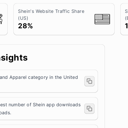
Shein's Website Traffic Share
S
(US)
(
28%
nsights
 and Apparel category in the United
ghest number of Shein app downloads
loads.