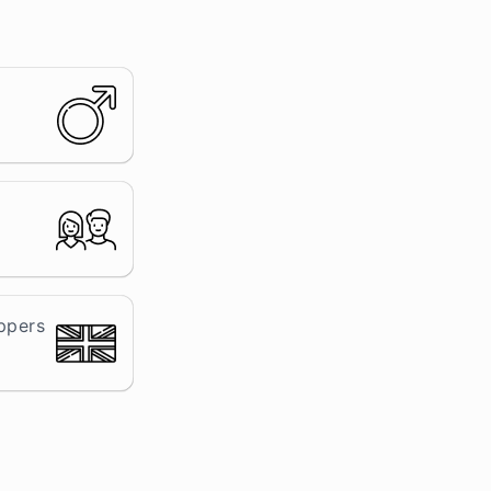
ppers