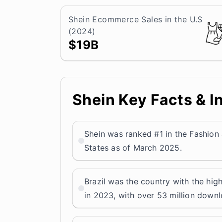
Shein Ecommerce Sales in the U.S
(2024)
$19B
Shein Key Facts & I
Shein was ranked #1 in the Fashion
States as of March 2025.
Brazil was the country with the hi
in 2023, with over 53 million down