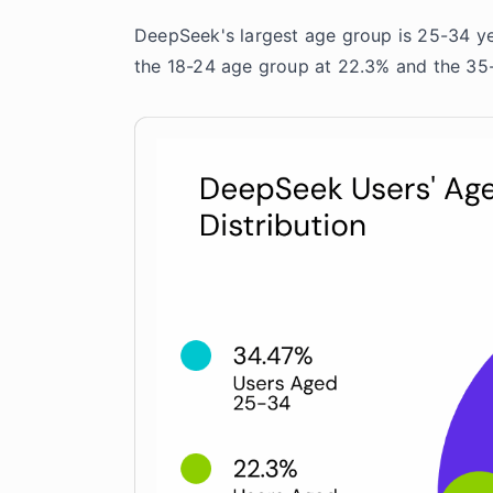
DeepSeek's largest age group is 25-34 ye
the 18-24 age group at 22.3% and the 35