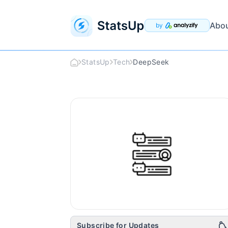
Abo
by
StatsUp
Tech
DeepSeek
DeepSeek
Logo
Subscribe for Updates