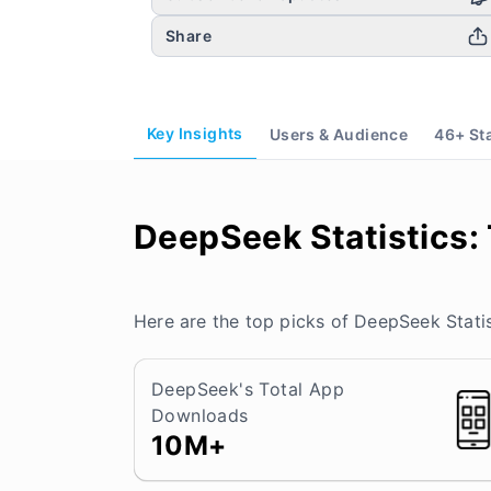
Share
Key Insights
Users & Audience
46
+ St
DeepSeek Statistics:
Here are the top picks of DeepSeek Statis
DeepSeek's Total App
Downloads
10M+