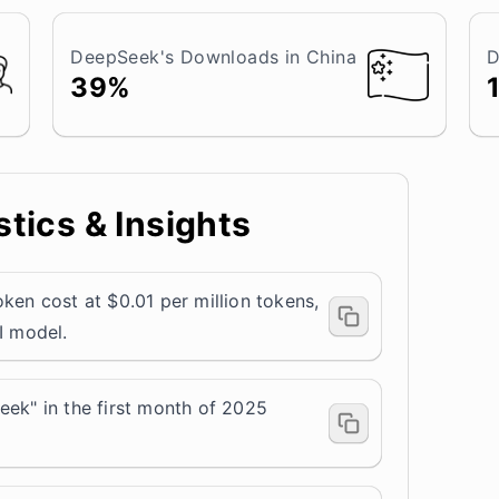
DeepSeek's Downloads in China
D
39%
tics & Insights
ken cost at $0.01 per million tokens,
I model.
eek" in the first month of 2025