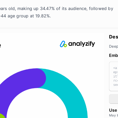
ars old, making up 34.47% of its audience, followed by
-44 age group at 19.82%.
Des
Deep
Emb
<a
ep
it
rc
se
I.
wi
10
96
><
Use 
ef
="
May 