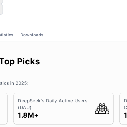
atistics
Downloads
 Top Picks
tics in 2025:
DeepSeek's Daily Active Users
D
(DAU)
C
1.8M+