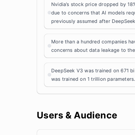
Nvidia’s stock price dropped by 18%
due to concerns that AI models req
previously assumed after DeepSeek
More than a hundred companies ha
concerns about data leakage to th
DeepSeek V3 was trained on 671 bil
was trained on 1 trillion parameters
Users & Audience