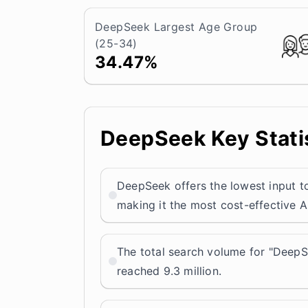
DeepSeek Largest Age Group
(25-34)
34.47%
DeepSeek Key Statis
DeepSeek offers the lowest input to
making it the most cost-effective A
The total search volume for "DeepS
reached 9.3 million.