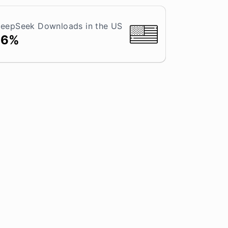
eepSeek Downloads in the US
16%