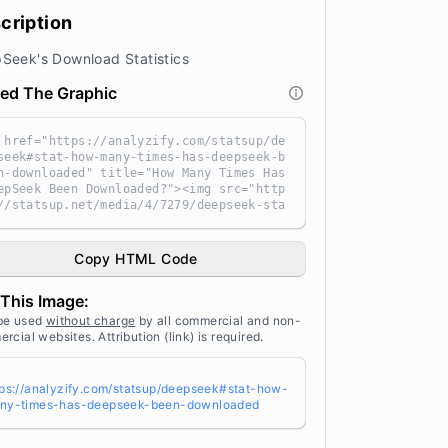
cription
Seek's Download Statistics
ed The Graphic
 href="https://analyzify.com/statsup/de
seek#stat-how-many-times-has-deepseek-b
n-downloaded" title="How Many Times Has
epSeek Been Downloaded?"><img src="http
//statsup.net/media/4/7279/deepseek-sta
stics-g2cu45r4.png" alt="How Many Times
s DeepSeek Been Downloaded?" width="10
" height="auto" style="width: 100%; hei
Copy HTML Code
t: auto !important; max-width:960px;-ms
nterpolation-mode: bicubic;" /></a><br
This Image:
 Source: <a target="_blank" href="http
//analyzify.com/statsup/" title="Sourc
be used
without charge
by all commercial and non-
 StatsUp by Analyzify">StatsUp</a>
rcial websites. Attribution (link) is required.
tps://analyzify.com/statsup/deepseek#stat-how-
ny-times-has-deepseek-been-downloaded