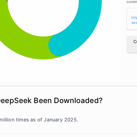
a>
comme
ht
se
C
DeepSeek Been Downloaded?
llion times as of January 2025.