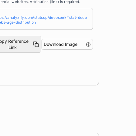
rcial websites. Attribution (link) is required.
tps://analyzify.com/statsup/deepseek#stat-deep
eks-age-distribution
opy Reference
Download Image
Link