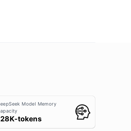
eepSeek Model Memory
apacity
128K-tokens