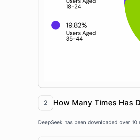
How Many Times Has 
2
DeepSeek has been downloaded over 10 mi