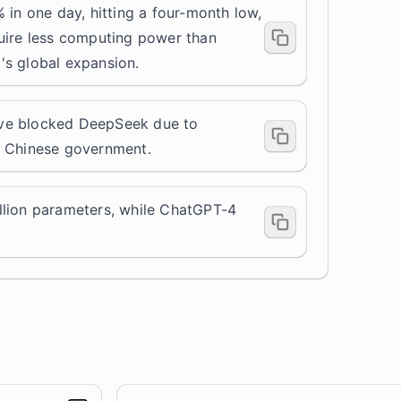
 in one day, hitting a four-month low,
uire less computing power than
's global expansion.
ve blocked DeepSeek due to
e Chinese government.
lion parameters, while
ChatGPT-4
.