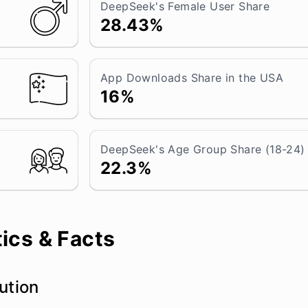
DeepSeek's Female User Share
28.43%
App Downloads Share in the USA
16%
DeepSeek's Age Group Share (18-24)
22.3%
ics & Facts
ution