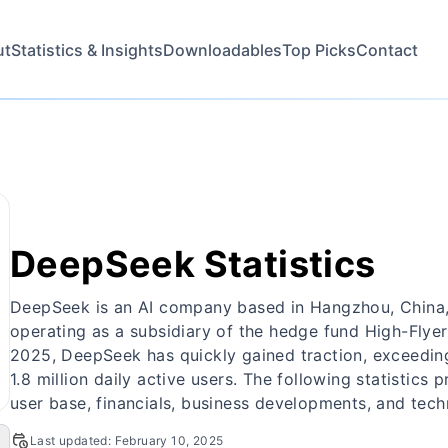
ut
Statistics & Insights
Downloadables
Top Picks
Contact
DeepSeek Statistics
DeepSeek is an AI company based in Hangzhou, China
operating as a subsidiary of the hedge fund High-Flyer.
2025, DeepSeek has quickly gained traction, exceeding
1.8 million daily active users. The following statistics
user base, financials, business developments, and tec
Last updated:
February 10, 2025