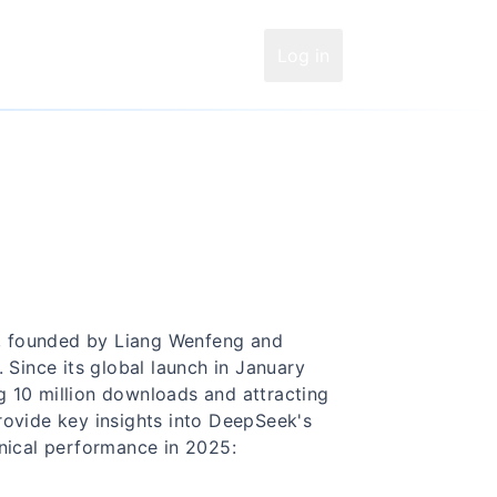
Log in
, founded by Liang Wenfeng and
 Since its global launch in January
 10 million downloads and attracting
 provide key insights into DeepSeek's
hnical performance in 2025: