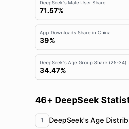
DeepSeek's Male User Share
71.57%
App Downloads Share in China
39%
DeepSeek's Age Group Share (25-34)
34.47%
46+ DeepSeek Statist
DeepSeek's Age Distrib
1