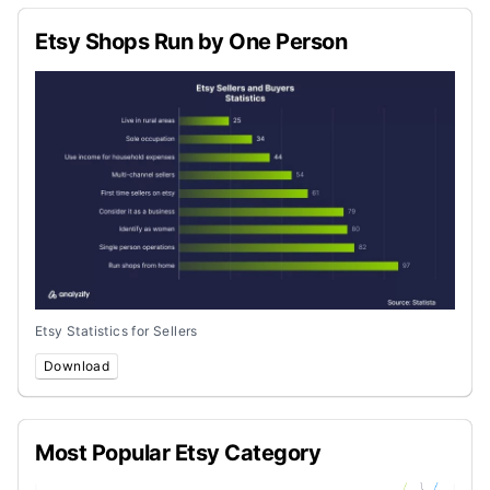
Etsy Shops Run by One Person
Etsy Statistics for Sellers
Download
Most Popular Etsy Category