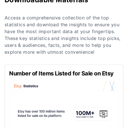
Access a comprehensive collection of the top
statistics and download the insights to ensure you
have the most important data at your fingertips.
These key statistics and insights include top picks,
users & audiences, facts, and more to help you
explore more with utmost convenience!
Number of Items Listed for Sale on Etsy