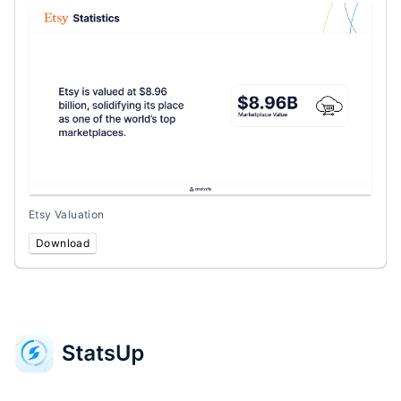
Etsy Valuation
Download