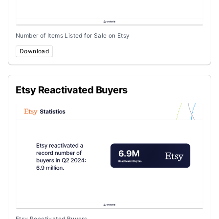
Number of Items Listed for Sale on Etsy
Download
Etsy Reactivated Buyers
Etsy Reactivated Buyers