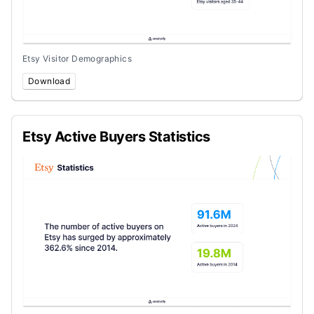
Etsy Visitor Demographics
Download
Etsy Active Buyers Statistics