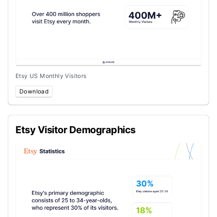
Etsy US Monthly Visitors
Download
Etsy Visitor Demographics