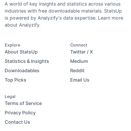
A world of key insights and statistics across various
industries with free downloadable materials. StatsUp
is powered by Analyzify's data expertise.
Learn more
about Analyzify.
Explore
Connect
About StatsUp
Twitter / X
Statistics & Insights
Medium
Downloadables
Reddit
Top Picks
Email Us
Legal
Terms of Service
Privacy Policy
Contact Us