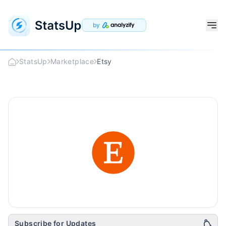
by
StatsUp
Marketplace
Etsy
Etsy
Logo
Subscribe for Updates