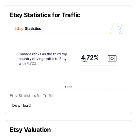
Etsy Statistics for Traffic
Etsy Statistics for Traffic
Download
Etsy Valuation