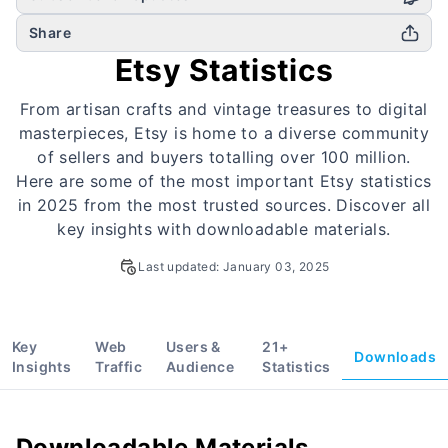
Share
Etsy Statistics
From artisan crafts and vintage treasures to digital
masterpieces, Etsy is home to a diverse community
of sellers and buyers totalling over 100 million.
Here are some of the most important Etsy statistics
in 2025 from the most trusted sources. Discover all
key insights with downloadable materials.
Last updated:
January 03, 2025
Key
Web
Users &
21
+
Downloads
Insights
Traffic
Audience
Statistics
Downloadable Materials