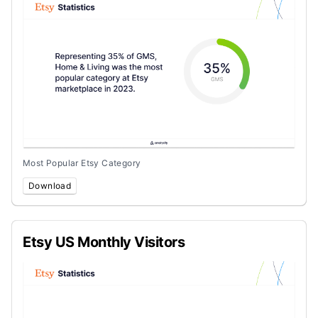
Most Popular Etsy Category
Download
Etsy US Monthly Visitors