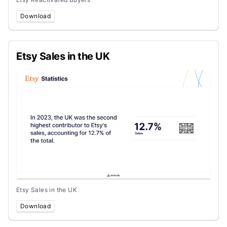
Download
Etsy Sales in the UK
Etsy Sales in the UK
Download