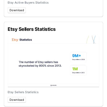
Etsy Active Buyers Statistics
Download
Etsy Sellers Statistics
Etsy Sellers Statistics
Download