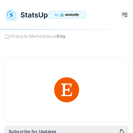
by
StatsUp
Marketplace
Etsy
Etsy
Logo
Subscribe for Updates