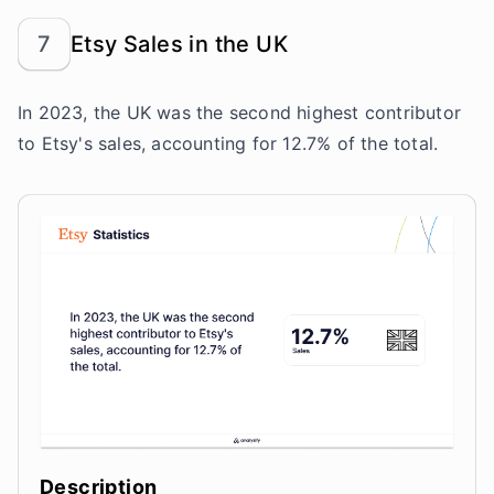
7
Etsy Sales in the UK
In 2023, the UK was the second highest contributor
to Etsy's sales, accounting for 12.7% of the total.
Description