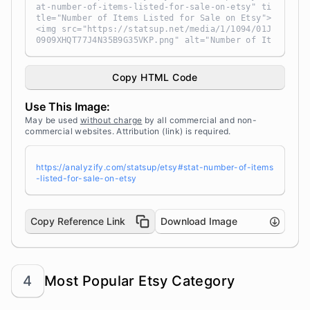
at-number-of-items-listed-for-sale-on-etsy" ti
tle="Number of Items Listed for Sale on Etsy">
<img src="https://statsup.net/media/1/1094/01J
0909XHQT77J4N35B9G35VKP.png" alt="Number of It
ems Listed for Sale on Etsy" width="100%" heig
ht="auto" style="width: 100%; height: auto !im
portant; max-width:960px;-ms-interpolation-mod
Copy HTML Code
e: bicubic;" /></a><br /> Source: <a target="_
blank" href="https://analyzify.com/statsup/" t
Use This Image:
itle="Source: StatsUp by Analyzify">StatsUp</a
>
May be used
without charge
by all commercial and non-
commercial websites. Attribution (link) is required.
https://analyzify.com/statsup/etsy#stat-number-of-items
-listed-for-sale-on-etsy
Copy Reference Link
Download Image
4
Most Popular Etsy Category