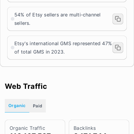
54% of Etsy sellers are multi-channel
sellers.
Etsy's international GMS represented 47%
of total GMS in 2023.
Web Traffic
Organic
Paid
Organic Traffic
Backlinks