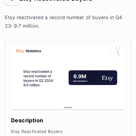
Etsy reactivated a record number of buyers in Q4
23: 9.7 million.
Description
Etsy Reactivated Buyers