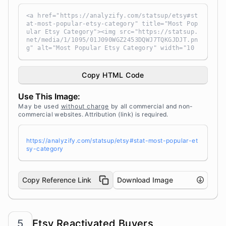
<a href="https://analyzify.com/statsup/etsy#st
at-most-popular-etsy-category" title="Most Pop
ular Etsy Category"><img src="https://statsup.
net/media/1/1095/01J090WGZ2453DQWJ7TQKGJDJT.pn
g" alt="Most Popular Etsy Category" width="10
0%" height="auto" style="width: 100%; height:
auto !important; max-width:960px;-ms-interpola
tion-mode: bicubic;" /></a><br /> Source: <a t
Copy HTML Code
arget="_blank" href="https://analyzify.com/sta
tsup/" title="Source: StatsUp by Analyzify">St
Use This Image:
atsUp</a>
May be used
without charge
by all commercial and non-
commercial websites. Attribution (link) is required.
https://analyzify.com/statsup/etsy#stat-most-popular-et
sy-category
Copy Reference Link
Download Image
5
Etsy Reactivated Buyers