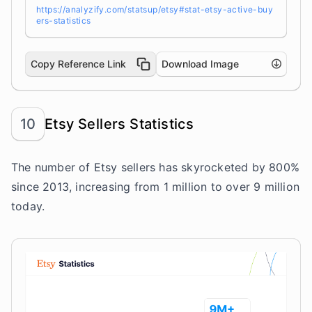
https://analyzify.com/statsup/etsy#stat-etsy-active-buy
ers-statistics
Copy Reference Link
Download Image
10
Etsy Sellers Statistics
The number of Etsy sellers has skyrocketed by 800%
since 2013, increasing from 1 million to over 9 million
today.