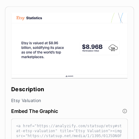
Description
Etsy Valuation
Embed The Graphic
<a href="https://analyzify.com/statsup/etsy#st
at-etsy-valuation" title="Etsy Valuation"><img
src="https://statsup.net/media/1/1395/01J5DN0F