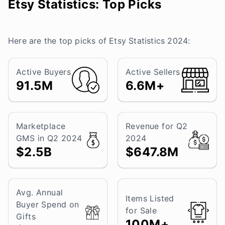
Etsy Statistics: Top Picks
Here are the top picks of Etsy Statistics 2024:
Active Buyers
Active Sellers
91.5M
6.6M+
Marketplace
Revenue for Q2
GMS in Q2 2024
2024
$2.5B
$647.8M
Avg. Annual
Items Listed
Buyer Spend on
for Sale
Gifts
100M+