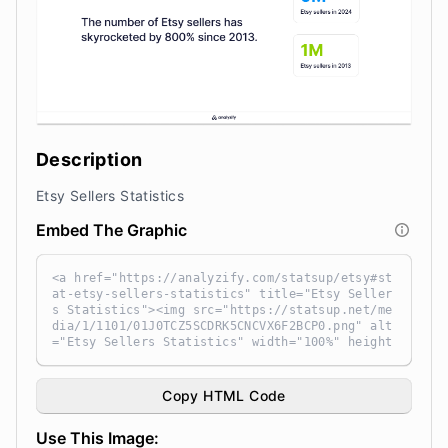
Description
Etsy Sellers Statistics
Embed The Graphic
<a href="https://analyzify.com/statsup/etsy#st
at-etsy-sellers-statistics" title="Etsy Seller
s Statistics"><img src="https://statsup.net/me
dia/1/1101/01J0TCZ5SCDRK5CNCVX6F2BCP0.png" alt
="Etsy Sellers Statistics" width="100%" height
="auto" style="width: 100%; height: auto !impo
rtant; max-width:960px;-ms-interpolation-mode:
bicubic;" /></a><br /> Source: <a target="_bla
Copy HTML Code
nk" href="https://analyzify.com/statsup/" titl
e="Source: StatsUp by Analyzify">StatsUp</a>
Use This Image: