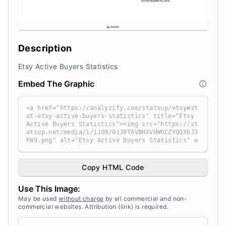
Description
Etsy Active Buyers Statistics
Embed The Graphic
<a href="https://analyzify.com/statsup/etsy#st
at-etsy-active-buyers-statistics" title="Etsy
Active Buyers Statistics"><img src="https://st
atsup.net/media/1/1100/01J0TAVBHXVHW0CZYQQX6J3
FW9.png" alt="Etsy Active Buyers Statistics" w
idth="100%" height="auto" style="width: 100%;
height: auto !important; max-width:960px;-ms-i
nterpolation-mode: bicubic;" /></a><br /> Sour
Copy HTML Code
ce: <a target="_blank" href="https://analyzif
y.com/statsup/" title="Source: StatsUp by Anal
Use This Image:
yzify">StatsUp</a>
May be used
without charge
by all commercial and non-
commercial websites. Attribution (link) is required.