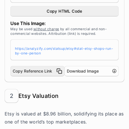
h="100%" height="auto" style="width: 100%; hei
ght: auto !important; max-width:960px;-ms-inte
rpolation-mode: bicubic;" /></a><br /> Source:
Copy HTML Code
<a target="_blank" href="https://analyzify.co
m/statsup/" title="Source: StatsUp by Analyzif
Use This Image:
y">StatsUp</a>
May be used
without charge
by all commercial and non-
commercial websites. Attribution (link) is required.
https://analyzify.com/statsup/etsy#stat-etsy-shops-run-
by-one-person
Copy Reference Link
Download Image
2
Etsy Valuation
Etsy is valued at $8.96 billion, solidifying its place as
one of the
world’s top marketplaces
.