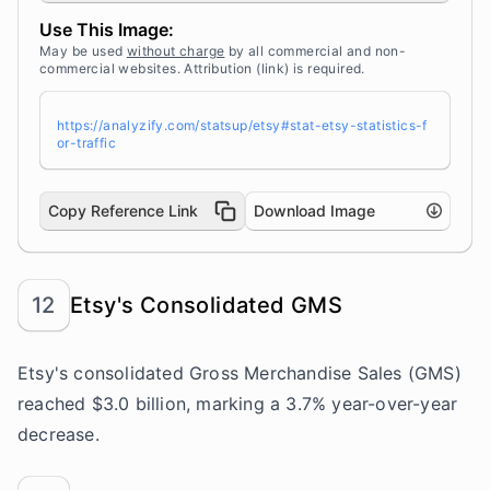
m/statsup/" title="Source: StatsUp by Analyzif
Use This Image:
y">StatsUp</a>
May be used
without charge
by all commercial and non-
commercial websites. Attribution (link) is required.
https://analyzify.com/statsup/etsy#stat-etsy-statistics-f
or-traffic
Copy Reference Link
Download Image
12
Etsy's Consolidated GMS
Etsy's consolidated Gross Merchandise Sales (GMS)
reached $3.0 billion, marking a 3.7% year-over-year
decrease.