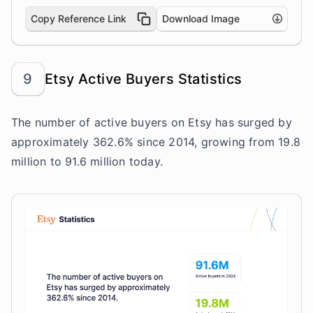
Copy Reference Link
Download Image
9
Etsy Active Buyers Statistics
The number of active buyers on Etsy has surged by
approximately 362.6% since 2014, growing from 19.8
million to 91.6 million today.