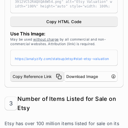
3912VC52RAQXQA6W54.png" alt="Etsy Valuation" w
idth="100%" height="auto" style="width: 100%;
height: auto !important; max-width:960px;-ms-i
nterpolation-mode: bicubic;" /></a><br /> Sour
ce: <a target="_blank" href="https://analyzif
Copy HTML Code
y.com/statsup/" title="Source: StatsUp by Anal
yzify">StatsUp</a>
Use This Image:
May be used
without charge
by all commercial and non-
commercial websites. Attribution (link) is required.
https://analyzify.com/statsup/etsy#stat-etsy-valuation
Copy Reference Link
Download Image
Number of Items Listed for Sale on
3
Etsy
Etsy has over 100 million items listed for sale on its