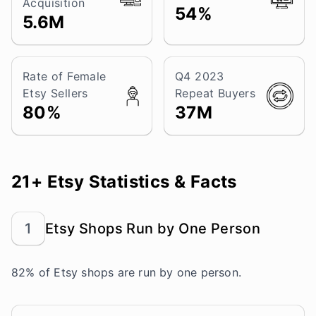
Acquisition
54%
5.6M
Rate of Female
Q4 2023
Etsy Sellers
Repeat Buyers
80%
37M
21+ Etsy Statistics & Facts
1
Etsy Shops Run by One Person
82% of Etsy shops are run by one person.