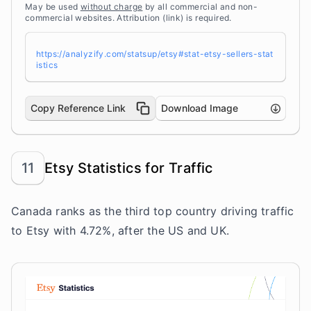
May be used
without charge
by all commercial and non-
commercial websites. Attribution (link) is required.
https://analyzify.com/statsup/etsy#stat-etsy-sellers-stat
istics
Copy Reference Link
Download Image
11
Etsy Statistics for Traffic
Canada ranks as the third top country driving traffic
to Etsy with 4.72%, after the US and UK.