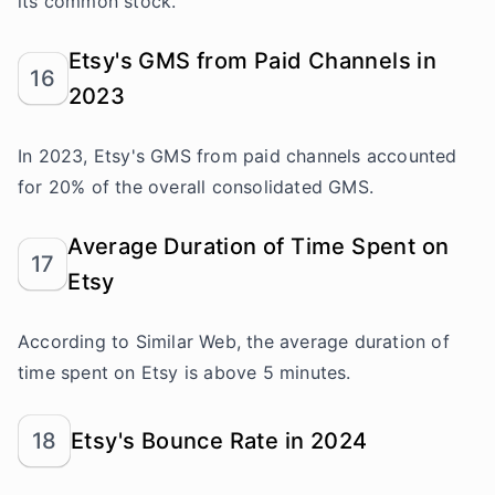
its common stock.
Etsy's GMS from Paid Channels in
16
2023
In 2023, Etsy's GMS from paid channels accounted
for 20% of the overall consolidated GMS.
Average Duration of Time Spent on
17
Etsy
According to Similar Web, the average duration of
time spent on Etsy is above 5 minutes.
18
Etsy's Bounce Rate in 2024