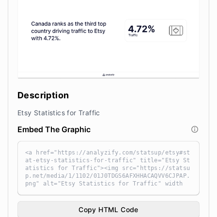
Description
Etsy Statistics for Traffic
Embed The Graphic
<a href="https://analyzify.com/statsup/etsy#st
at-etsy-statistics-for-traffic" title="Etsy St
atistics for Traffic"><img src="https://statsu
p.net/media/1/1102/01J0TDGS6AFXHHACAQVV6CJPAP.
png" alt="Etsy Statistics for Traffic" width
="100%" height="auto" style="width: 100%; heig
ht: auto !important; max-width:960px;-ms-inter
polation-mode: bicubic;" /></a><br /> Source:
Copy HTML Code
<a target="_blank" href="https://analyzify.co