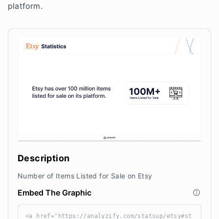
platform.
Description
Number of Items Listed for Sale on Etsy
Embed The Graphic
<a href="https://analyzify.com/statsup/etsy#st