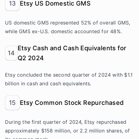
13
Etsy US Domestic GMS
US domestic GMS represented 52% of overall GMS,
while GMS ex-U.S. domestic accounted for 48%.
Etsy Cash and Cash Equivalents for
14
Q2 2024
Etsy concluded the second quarter of 2024 with $1.1
billion in cash and cash equivalents.
15
Etsy Common Stock Repurchased
During the first quarter of 2024, Etsy repurchased
approximately $158 million, or 2.2 million shares, of