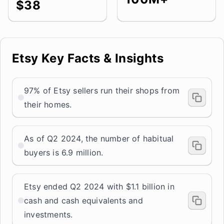
$38
Etsy Key Facts & Insights
97% of Etsy sellers run their shops from
their homes.
As of Q2 2024, the number of habitual
buyers is 6.9 million.
Etsy ended Q2 2024 with $1.1 billion in
cash and cash equivalents and
investments.