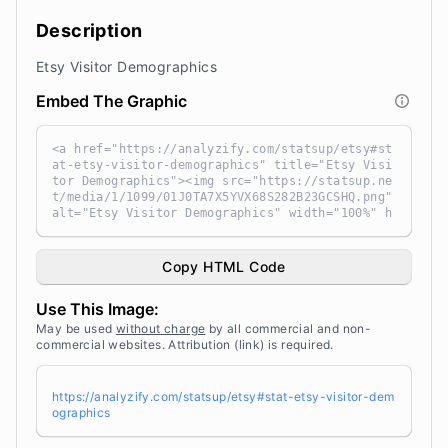
Description
Etsy Visitor Demographics
Embed The Graphic
<a href="https://analyzify.com/statsup/etsy#st
at-etsy-visitor-demographics" title="Etsy Visi
tor Demographics"><img src="https://statsup.ne
t/media/1/1099/01J0TA7X5YVX68S282B23GCSHQ.png"
alt="Etsy Visitor Demographics" width="100%" h
eight="auto" style="width: 100%; height: auto
!important; max-width:960px;-ms-interpolation-
mode: bicubic;" /></a><br /> Source: <a target
Copy HTML Code
="_blank" href="https://analyzify.com/statsu
p/" title="Source: StatsUp by Analyzify">Stats
Use This Image:
Up</a>
May be used
without charge
by all commercial and non-
commercial websites. Attribution (link) is required.
https://analyzify.com/statsup/etsy#stat-etsy-visitor-dem
ographics