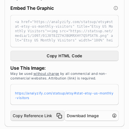
Embed The Graphic
<a href="https://analyzify.com/statsup/etsy#st
at-etsy-us-monthly-visitors" title="Etsy US Mo
nthly Visitors"><img src="https://statsup.net/
media/1/1097/01J0T8ZZ7HJBGMRXHY7Q5P5XT6.png" a
lt="Etsy US Monthly Visitors" width="100%" hei
ght="auto" style="width: 100%; height: auto !i
mportant; max-width:960px;-ms-interpolation-mo
de: bicubic;" /></a><br /> Source: <a target
Copy HTML Code
="_blank" href="https://analyzify.com/statsu
p/" title="Source: StatsUp by Analyzify">Stats
Use This Image:
Up</a>
May be used
without charge
by all commercial and non-
commercial websites. Attribution (link) is required.
https://analyzify.com/statsup/etsy#stat-etsy-us-monthly
-visitors
Copy Reference Link
Download Image