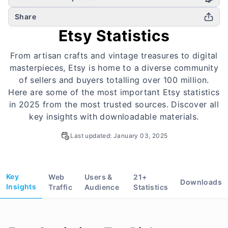
Share
Etsy Statistics
From artisan crafts and vintage treasures to digital
masterpieces, Etsy is home to a diverse community
of sellers and buyers totalling over 100 million.
Here are some of the most important Etsy statistics
in 2025 from the most trusted sources. Discover all
key insights with downloadable materials.
Last updated:
January 03, 2025
Key
Web
Users &
21
+
Downloads
Insights
Traffic
Audience
Statistics