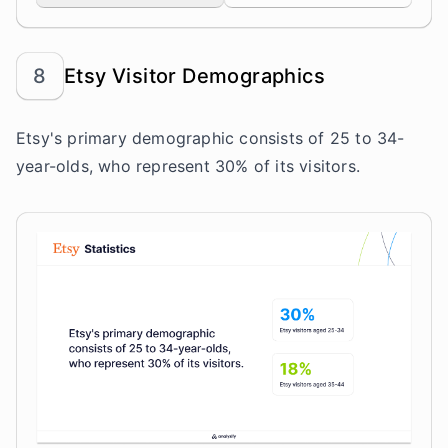
8
Etsy Visitor Demographics
Etsy's primary demographic consists of 25 to 34-
year-olds, who represent 30% of its visitors.