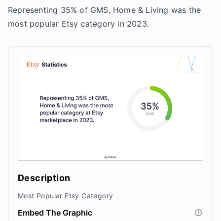
Representing 35% of GMS, Home & Living was the
most popular Etsy category in 2023.
Description
Most Popular Etsy Category
Embed The Graphic