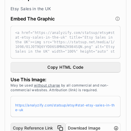
Etsy Sales in the UK
Embed The Graphic
<a href="https://analyzify.com/statsup/etsy#st
at-etsy-sales-in-the-uk" title="Etsy Sales in
the UK"><img src="https://statsup.net/media/1/
1098/01J0T9Q6YYD06S8MN6ZK984SQN.png" alt="Etsy
Sales in the UK" width="100%" height="auto" st
yle="width: 100%; height: auto !important; max
-width:960px;-ms-interpolation-mode: bicubic;"
/></a><br /> Source: <a target="_blank" href
Copy HTML Code
="https://analyzify.com/statsup/" title="Sourc
e: StatsUp by Analyzify">StatsUp</a>
Use This Image:
May be used
without charge
by all commercial and non-
commercial websites. Attribution (link) is required.
https://analyzify.com/statsup/etsy#stat-etsy-sales-in-th
e-uk
Copy Reference Link
Download Image