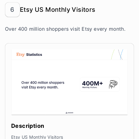
6
Etsy US Monthly Visitors
Over 400 million shoppers visit Etsy every month.
Description
Etsy US Monthly Visitors