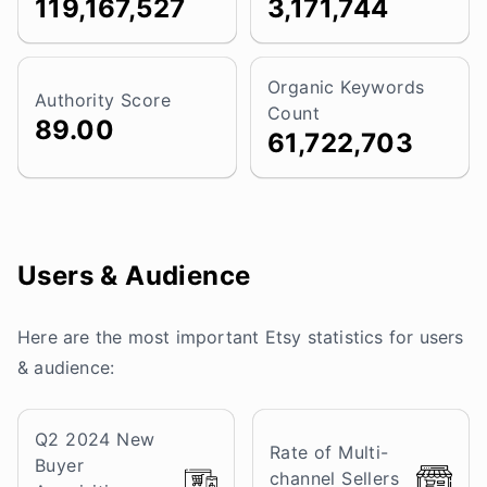
119,167,527
3,171,744
Organic Keywords
Authority Score
Count
89.00
61,722,703
Users & Audience
Here are the most important Etsy statistics for users
& audience:
Q2 2024 New
Rate of Multi-
Buyer
channel Sellers