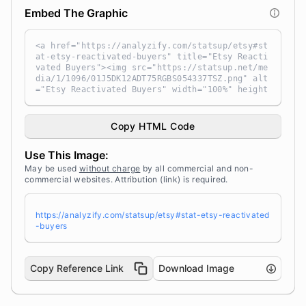
Embed The Graphic
<a href="https://analyzify.com/statsup/etsy#st
at-etsy-reactivated-buyers" title="Etsy Reacti
vated Buyers"><img src="https://statsup.net/me
dia/1/1096/01J5DK12ADT75RGBS054337TSZ.png" alt
="Etsy Reactivated Buyers" width="100%" height
="auto" style="width: 100%; height: auto !impo
rtant; max-width:960px;-ms-interpolation-mode:
bicubic;" /></a><br /> Source: <a target="_bla
Copy HTML Code
nk" href="https://analyzify.com/statsup/" titl
e="Source: StatsUp by Analyzify">StatsUp</a>
Use This Image:
May be used
without charge
by all commercial and non-
commercial websites. Attribution (link) is required.
https://analyzify.com/statsup/etsy#stat-etsy-reactivated
-buyers
Copy Reference Link
Download Image