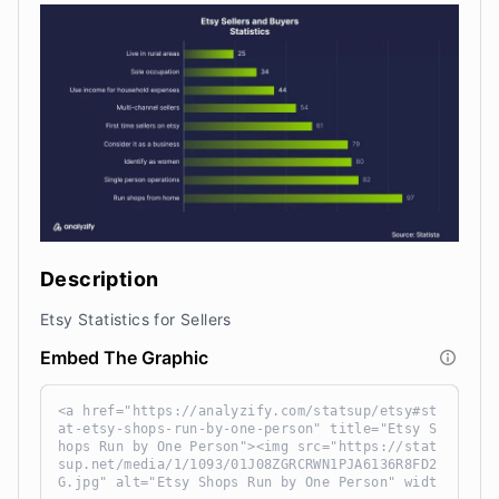
Description
Etsy Statistics for Sellers
Embed The Graphic
<a href="https://analyzify.com/statsup/etsy#st
at-etsy-shops-run-by-one-person" title="Etsy S
hops Run by One Person"><img src="https://stat
sup.net/media/1/1093/01J08ZGRCRWN1PJA6136R8FD2
G.jpg" alt="Etsy Shops Run by One Person" widt