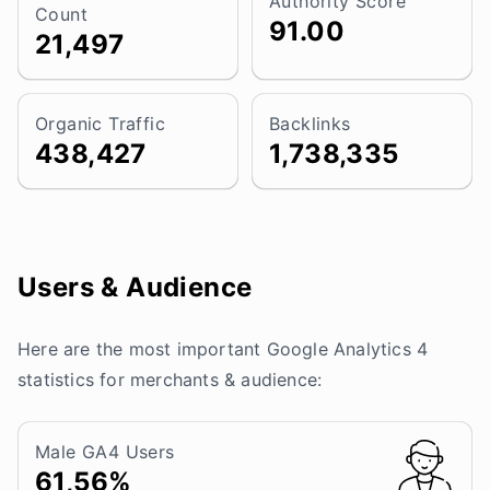
Authority Score
Count
91.00
21,497
Organic Traffic
Backlinks
438,427
1,738,335
Users & Audience
Here are the most important Google Analytics 4
statistics for merchants & audience:
Male GA4 Users
61,56%