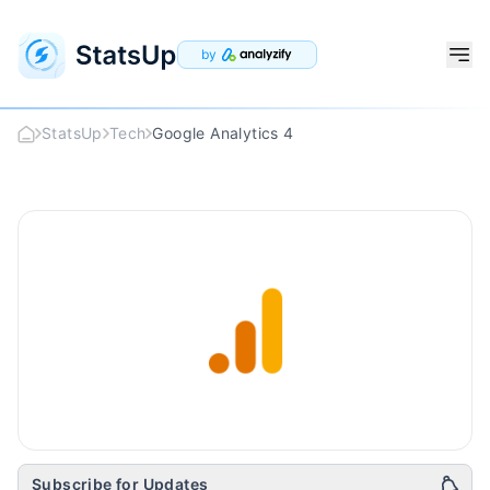
by
StatsUp
Tech
Google Analytics 4
Google Analytics 4
Logo
Subscribe for Updates