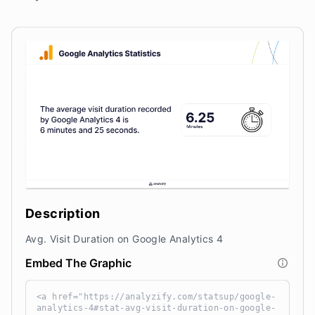
Description
Avg. Visit Duration on Google Analytics 4
Embed The Graphic
<a href="https://analyzify.com/statsup/google-
analytics-4#stat-avg-visit-duration-on-google-