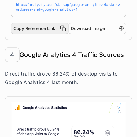
https://analyzify.com/statsup/google-analytics-4#stat-w
ordpress-and-google-analytics-4
Copy Reference Link
Download Image
4
Google Analytics 4 Traffic Sources
Direct traffic drove 86.24% of desktop visits to
Google Analytics 4 last month.