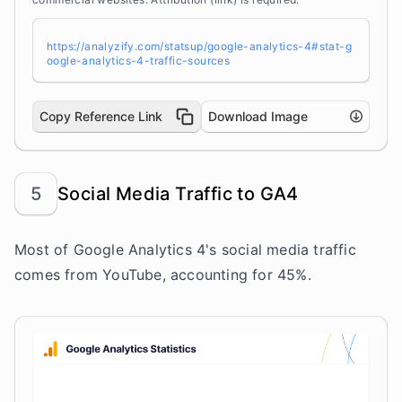
https://analyzify.com/statsup/google-analytics-4#stat-g
oogle-analytics-4-traffic-sources
Copy Reference Link
Download Image
5
Social Media Traffic to GA4
Most of Google Analytics 4's social media traffic
comes from YouTube, accounting for 45%.