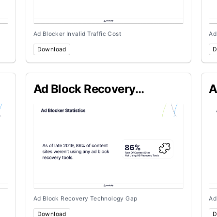
Ad Blocker Invalid Traffic Cost
Ad
Download
D
Ad Block Recovery
A
Technology Gap
P
Ad Block Recovery Technology Gap
Ad
Download
D