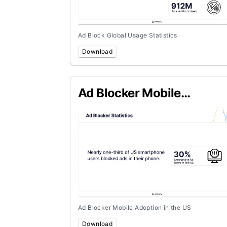
Ad Block Global Usage Statistics
Download
Ad Blocker Mobile
Adoption in the US
Ad Blocker Mobile Adoption in the US
Download