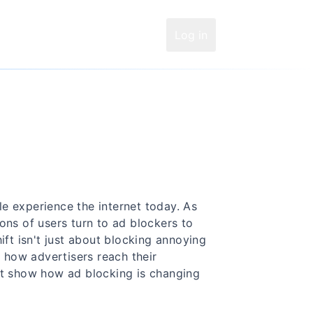
Log in
e experience the internet today. As
ons of users turn to ad blockers to
ift isn't just about blocking annoying
how advertisers reach their
at show how ad blocking is changing