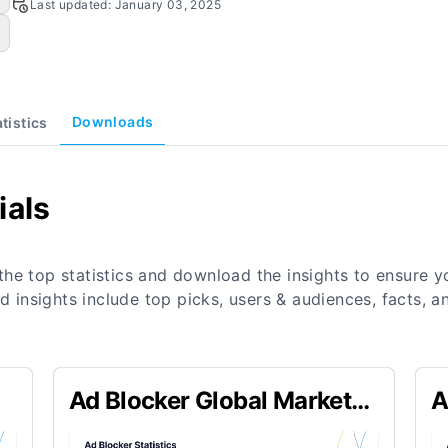
Last updated:
January 03, 2025
Downloads
atistics
ials
the top statistics and download the insights to ensure 
nd insights include top picks, users & audiences, facts,
Ad Blocker Global Market
A
Size Statistics
B