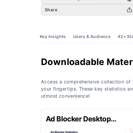
Share
Key Insights
Users & Audience
42
+ St
Downloadable Mater
Access a comprehensive collection of 
your fingertips. These key statistics a
utmost convenience!
Ad Blocker Desktop
Penetration