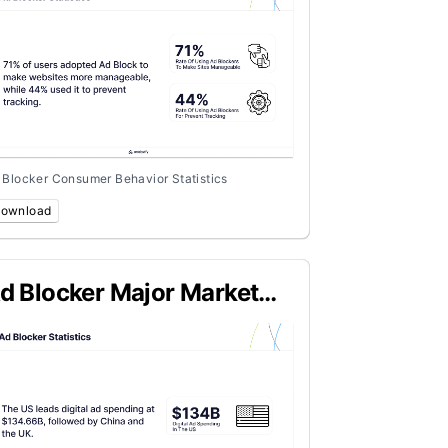
 Blocker Consumer Behavior Statistics
ownload
d Blocker Major Market
tatistics