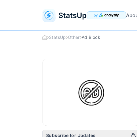
Abo
by
StatsUp
Other
Ad Block
Ad Block
Logo
Subscribe for Updates