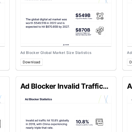
Ad Blocker Global Market Size Statistics
Ad
Download
D
Ad Blocker Invalid Traffic
A
Cost
S