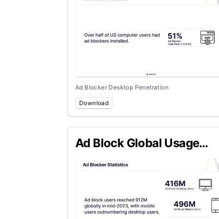
Ad Blocker Desktop Penetration
Download
Ad Block Global Usage
Statistics