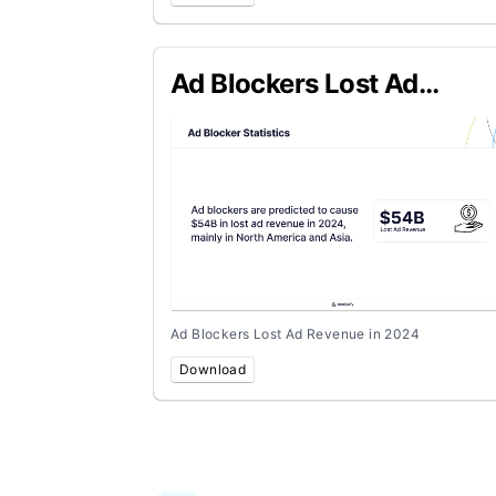
Ad Blockers Lost Ad
Revenue in 2024
Ad Blockers Lost Ad Revenue in 2024
Download