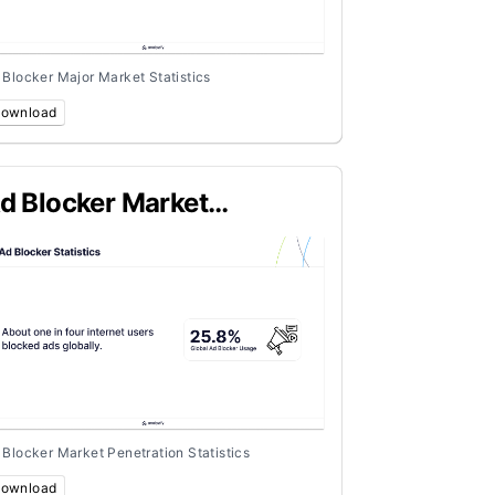
 Blocker Major Market Statistics
ownload
d Blocker Market
enetration Statistics
 Blocker Market Penetration Statistics
ownload