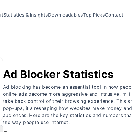
ut
Statistics & Insights
Downloadables
Top Picks
Contact
Ad Blocker Statistics
Ad blocking has become an essential tool in how peopl
online ads become more aggressive and intrusive, milli
take back control of their browsing experience. This sh
pop-ups, it's reshaping how websites make money and 
audiences. Here are the key statistics and numbers th
the way people use internet: