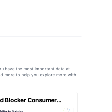
you have the most important data at
 and more to help you explore more with
d Blocker Consumer
ehavior Statistics