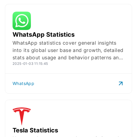
WhatsApp
Logo
WhatsApp Statistics
WhatsApp statistics cover general insights
into its global user base and growth, detailed
stats about usage and behavior patterns and
2025-01-03 11:15:45
key data on WhatsApp Business in 2025.
WhatsApp
Tesla
Logo
Tesla Statistics