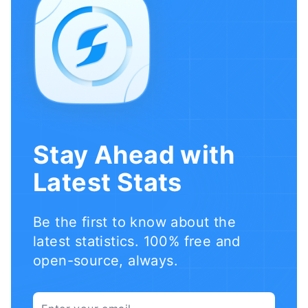
Stay Ahead with
Latest Stats
Be the first to know about the
latest statistics. 100% free and
open-source, always.
Email