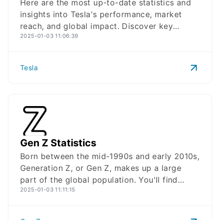
Here are the most up-to-date statistics and
insights into Tesla's performance, market
reach, and global impact. Discover key
2025-01-03 11:06:39
statistics highlighting Tesla's growth, market
leadership, and technological advancements
in electric vehicles and renewable energy.
Tesla
From production volumes and revenue
figures to market share and AI investments,
these statistics for 2025 provide a clear
picture of Tesla's journey as a leader in
sustainable transportation and energy
solutions.
Gen Z Statistics
Gen Z
Logo
Born between the mid-1990s and early 2010s,
Generation Z, or Gen Z, makes up a large
part of the global population. You'll find
2025-01-03 11:11:15
insights into their financial habits,
demographics, and digital engagement,
offering a clear picture of Gen Z's impact