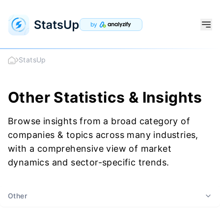
by
StatsUp
Other Statistics & Insights
Browse insights from a broad category of
companies & topics across many industries,
with a comprehensive view of market
dynamics and sector-specific trends.
Other