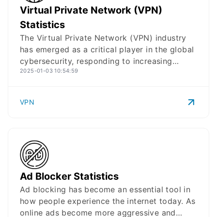
VPN
Logo
Virtual Private Network (VPN)
Airbnb statistics for 2025, providing insights
into its user base, financials, business
Statistics
developments, and strategic direction in
The Virtual Private Network (VPN) industry
recent years:
has emerged as a critical player in the global
cybersecurity, responding to increasing
2025-01-03 10:54:59
demands for secure online connectivity. With
growing concerns about online privacy and
security, VPNs have seen significant adoption
VPN
across different regions, while the market
continues to expand with various providers
offering both enterprise and consumer
solutions. Here are the most up-to-date
insights about VPN, including revenue,
performance, reach, and and user statistics
Ad Block
Logo
Ad Blocker Statistics
with downloadable materials:
Ad blocking has become an essential tool in
how people experience the internet today. As
online ads become more aggressive and