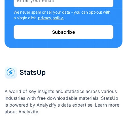
We never spam or sell your data - you can opt-out with
a single click.
privacy policy
.
Subscribe
A world of key insights and statistics across various
industries with free downloadable materials. StatsUp
is powered by Analyzify's data expertise.
Learn more
about Analyzify.